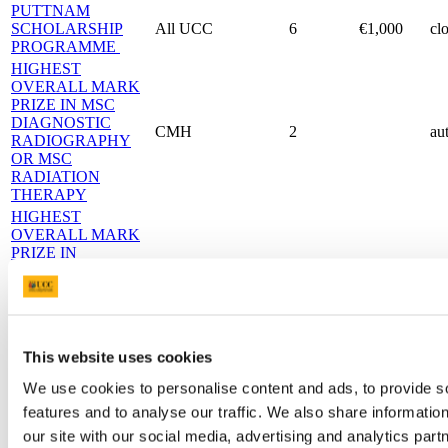
PUTTNAM
SCHOLARSHIP
All UCC
6
€1,000
cl
PROGRAMME
HIGHEST
OVERALL MARK
PRIZE IN MSC
DIAGNOSTIC
CMH
2
au
RADIOGRAPHY
OR MSC
RADIATION
THERAPY
HIGHEST
OVERALL MARK
PRIZE IN
PRINCIPLES AND
CMH
1
au
PRACTICE OF
DIAGNOSTIC
RADIOGRAPHY
DR ANDY SCALLY
CMH
1
au
This website uses cookies
PRIZE
OLIVE FLEMING
We use cookies to personalise content and ads, to provide s
Medal and
MEMORIAL
CMH
2
au
features and to analyse our traffic. We also share informatio
Parchment
AWARD
our site with our social media, advertising and analytics pa
HIGHEST