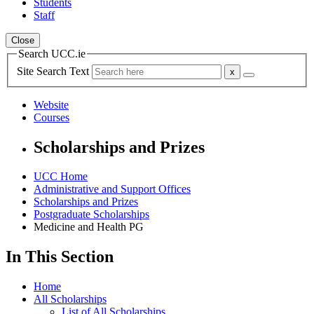
Students
Staff
Close
Search UCC.ie
Site Search Text
Website
Courses
Scholarships and Prizes
UCC Home
Administrative and Support Offices
Scholarships and Prizes
Postgraduate Scholarships
Medicine and Health PG
In This Section
Home
All Scholarships
List of All Scholarships