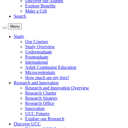
Discover our Alumni
Explore Benefits
Make a Gift
Search
Menu
Study
Our Courses
Study Overview
Undergraduate
Postgraduate
International
Adult Continuing Education
Microcredentials
How much are my fees?
Research and Innovation
Research and Innovation Overview
Research Charter
Research Strategy
Research Office
Innovation
UCC Futures
Explore our Research
Discover UCC