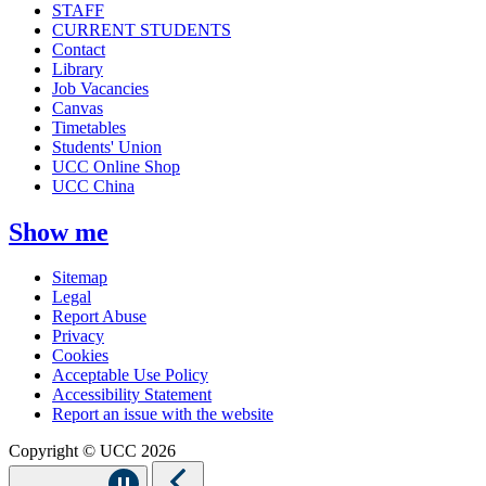
STAFF
CURRENT STUDENTS
Contact
Library
Job Vacancies
Canvas
Timetables
Students' Union
UCC Online Shop
UCC China
Show me
Sitemap
Legal
Report Abuse
Privacy
Cookies
Acceptable Use Policy
Accessibility Statement
Report an issue with the website
Copyright © UCC 2026