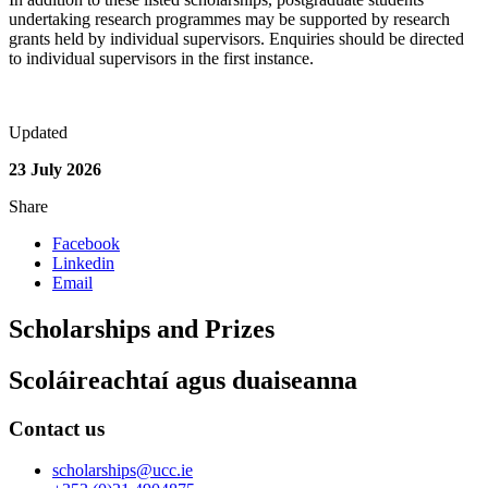
undertaking research programmes may be supported by research
grants held by individual supervisors. Enquiries should be directed
to individual supervisors in the first instance.
Updated
23 July 2026
Share
Facebook
Linkedin
Email
Scholarships and Prizes
Scoláireachtaí agus duaiseanna
Contact us
scholarships@ucc.ie