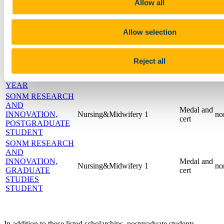
ARTS &
cert
Allow all
ENTERTAINMENT
SONM
PROMOTING
Medal and
Allow selection
Nursing&Midwifery
1
no
EQUALITY AND
cert
DIVERSITY
SONM
Reject all
POSTGRADUATE
Medal and
Nursing&Midwifery
1
no
STUDENT OF THE
cert
YEAR
SONM RESEARCH
AND
Medal and
INNOVATION,
Nursing&Midwifery
1
no
cert
POSTGRADUATE
STUDENT
SONM RESEARCH
AND
INNOVATION,
Medal and
Nursing&Midwifery
1
no
GRADUATE
cert
STUDIES
STUDENT
In addition to these listed scholarships, postgraduate students