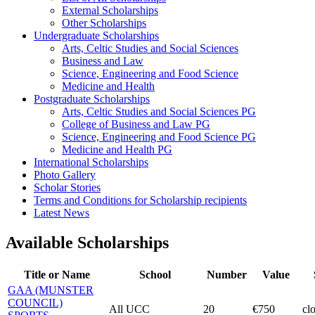
External Scholarships
Other Scholarships
Undergraduate Scholarships
Arts, Celtic Studies and Social Sciences
Business and Law
Science, Engineering and Food Science
Medicine and Health
Postgraduate Scholarships
Arts, Celtic Studies and Social Sciences PG
College of Business and Law PG
Science, Engineering and Food Science PG
Medicine and Health PG
International Scholarships
Photo Gallery
Scholar Stories
Terms and Conditions for Scholarship recipients
Latest News
Available Scholarships
Title or Name
School
Number
Value
GAA (MUNSTER
COUNCIL)
All UCC
20
€750
cl