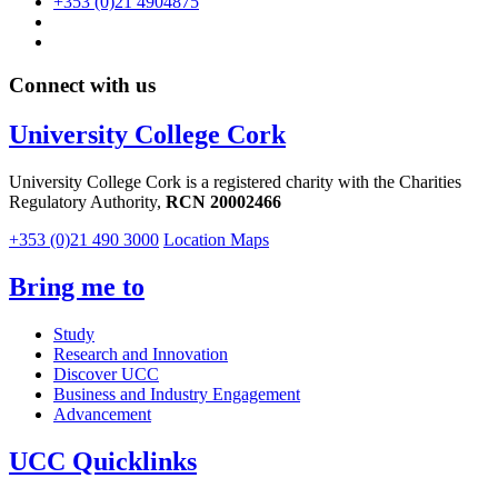
+353 (0)21 4904875
Connect with us
University College Cork
University College Cork is a registered charity with the Charities
Regulatory Authority,
RCN 20002466
+353 (0)21 490 3000
Location Maps
Bring me to
Study
Research and Innovation
Discover UCC
Business and Industry Engagement
Advancement
UCC Quicklinks