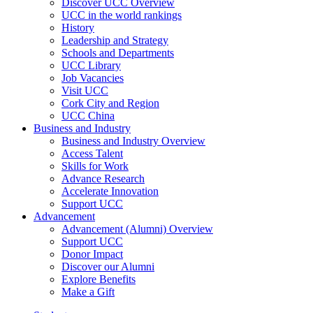
Discover UCC Overview
UCC in the world rankings
History
Leadership and Strategy
Schools and Departments
UCC Library
Job Vacancies
Visit UCC
Cork City and Region
UCC China
Business and Industry
Business and Industry Overview
Access Talent
Skills for Work
Advance Research
Accelerate Innovation
Support UCC
Advancement
Advancement (Alumni) Overview
Support UCC
Donor Impact
Discover our Alumni
Explore Benefits
Make a Gift