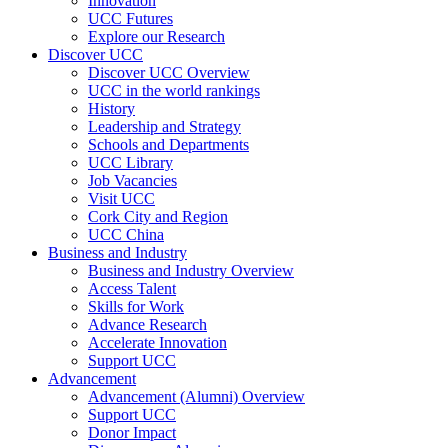
Innovation
UCC Futures
Explore our Research
Discover UCC
Discover UCC Overview
UCC in the world rankings
History
Leadership and Strategy
Schools and Departments
UCC Library
Job Vacancies
Visit UCC
Cork City and Region
UCC China
Business and Industry
Business and Industry Overview
Access Talent
Skills for Work
Advance Research
Accelerate Innovation
Support UCC
Advancement
Advancement (Alumni) Overview
Support UCC
Donor Impact