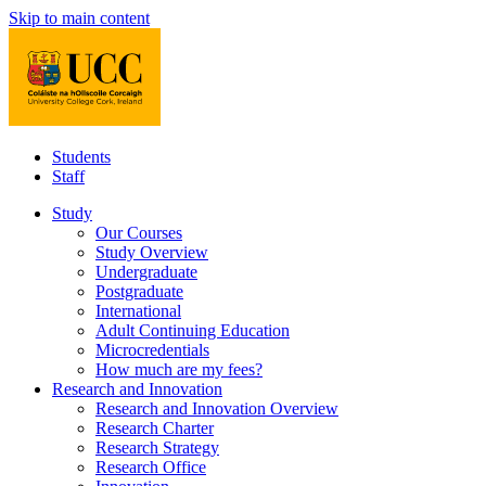
Skip to main content
Students
Staff
Study
Our Courses
Study Overview
Undergraduate
Postgraduate
International
Adult Continuing Education
Microcredentials
How much are my fees?
Research and Innovation
Research and Innovation Overview
Research Charter
Research Strategy
Research Office