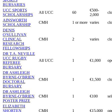
SPORTS
BURSARIES
UCC SPORTS
€500-
All UCC
60
cl
SCHOLARSHIPS
2,000
AINSWORTH
CMH
1 or more
varies
cl
SCHOLARSHIP
DENIS
O'SULLIVAN
CLINICAL
CMH
2
varies
cl
RESEARCH
FELLOWSHIPS
DR T.A. NEVILLE
UCC RUGBY
All UCC
1
€1,000
op
REFEREE
BURSARY
DR ASHLEIGH
BYRNE-O’BRIEN
CMH
1
€1,500
cl
DOCTORAL
BURSARY
DR ASHLEIGH
BYRNE-O’BRIEN
CMH
1
€100
se
POSTER PRIZE
ELIZABETH
SHORTEN
CMH
1
€15,000
op