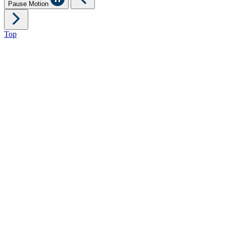
Pause Motion
Top