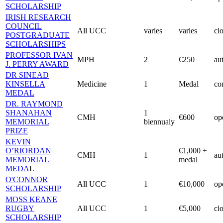
SCHOLARSHIP
IRISH RESEARCH
COUNCIL
All UCC
varies
varies
cl
POSTGRADUATE
SCHOLARSHIPS
PROFESSOR IVAN
MPH
2
€250
au
J. PERRY AWARD
DR SINEAD
KINSELLA
Medicine
1
Medal
co
MEDAL
DR. RAYMOND
SHANAHAN
1
CMH
€600
op
MEMORIAL
biennualy
PRIZE
KEVIN
O’RIORDAN
€1,000 +
CMH
1
au
MEMORIAL
medal
MEDA
L
O'CONNOR
All UCC
1
€10,000
op
SCHOLARSHIP
MOSS KEANE
RUGBY
All UCC
1
€5,000
cl
SCHOLARSHIP