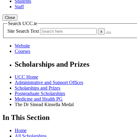
Students
Staff
Close
Search UCC.ie
Site Search Text
Website
Courses
Scholarships and Prizes
UCC Home
Administrative and Support Offices
Scholarships and Prizes
Postgraduate Scholarships
Medicine and Health PG
The Dr Sinead Kinsella Medal
In This Section
Home
All Scholarships