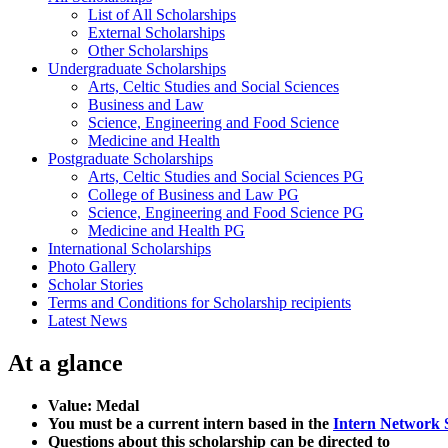
List of All Scholarships
External Scholarships
Other Scholarships
Undergraduate Scholarships
Arts, Celtic Studies and Social Sciences
Business and Law
Science, Engineering and Food Science
Medicine and Health
Postgraduate Scholarships
Arts, Celtic Studies and Social Sciences PG
College of Business and Law PG
Science, Engineering and Food Science PG
Medicine and Health PG
International Scholarships
Photo Gallery
Scholar Stories
Terms and Conditions for Scholarship recipients
Latest News
At a glance
Value: Medal
You must be a current intern based in the
Intern Network 
Questions about this scholarship can be directed to