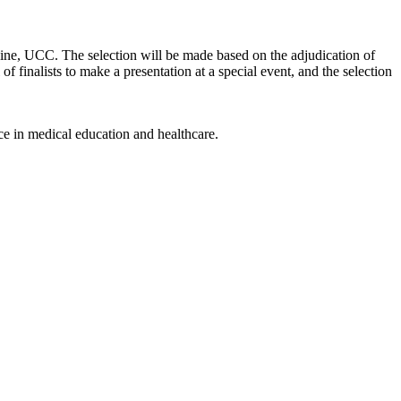
cine, UCC. The selection will be made based on the adjudication of
l of finalists to make a presentation at a special event, and the selection
ce in medical education and healthcare.