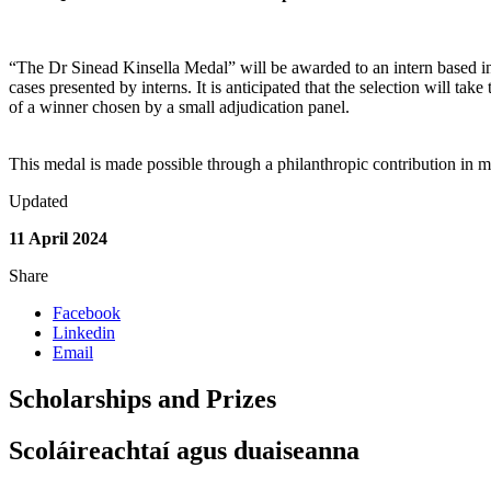
“The Dr Sinead Kinsella Medal” will be awarded to an intern based in
cases presented by interns. It is anticipated that the selection will take
of a winner chosen by a small adjudication panel.
This medal is made possible through a philanthropic contribution in 
Updated
11 April 2024
Share
Facebook
Linkedin
Email
Scholarships and Prizes
Scoláireachtaí agus duaiseanna