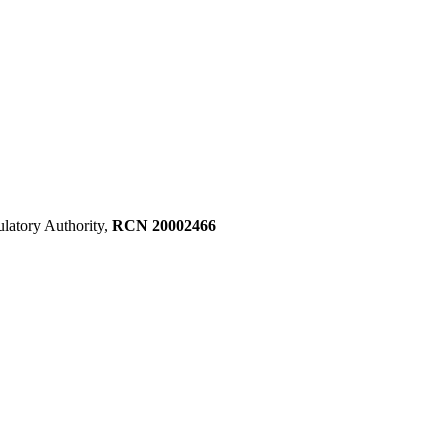
ulatory Authority,
RCN 20002466