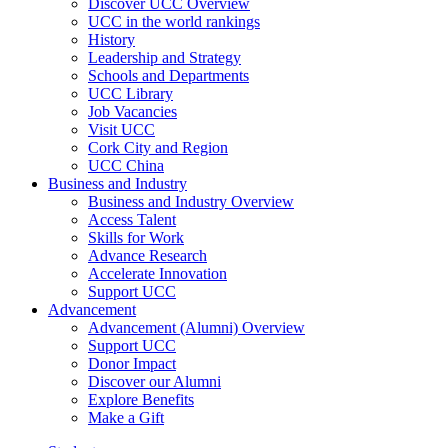
Discover UCC Overview
UCC in the world rankings
History
Leadership and Strategy
Schools and Departments
UCC Library
Job Vacancies
Visit UCC
Cork City and Region
UCC China
Business and Industry
Business and Industry Overview
Access Talent
Skills for Work
Advance Research
Accelerate Innovation
Support UCC
Advancement
Advancement (Alumni) Overview
Support UCC
Donor Impact
Discover our Alumni
Explore Benefits
Make a Gift