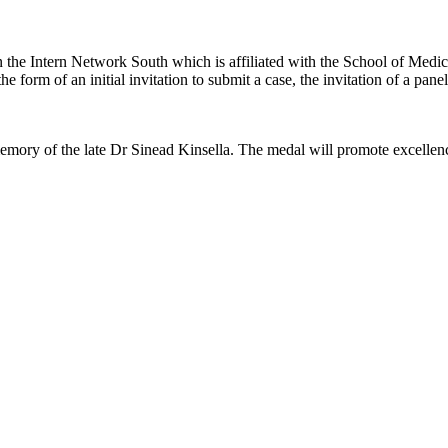
 the Intern Network South which is affiliated with the School of Medi
 the form of an initial invitation to submit a case, the invitation of a pane
memory of the late Dr Sinead Kinsella. The medal will promote excellen