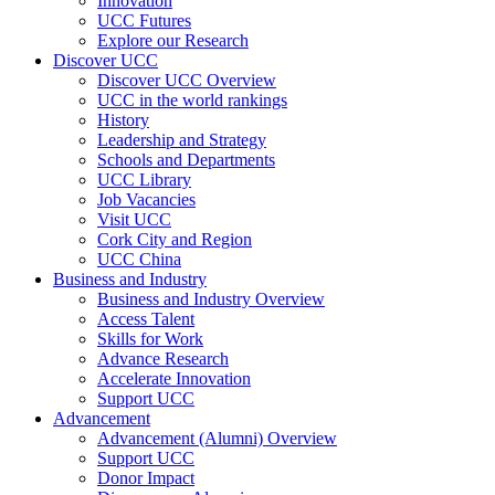
Innovation
UCC Futures
Explore our Research
Discover UCC
Discover UCC Overview
UCC in the world rankings
History
Leadership and Strategy
Schools and Departments
UCC Library
Job Vacancies
Visit UCC
Cork City and Region
UCC China
Business and Industry
Business and Industry Overview
Access Talent
Skills for Work
Advance Research
Accelerate Innovation
Support UCC
Advancement
Advancement (Alumni) Overview
Support UCC
Donor Impact