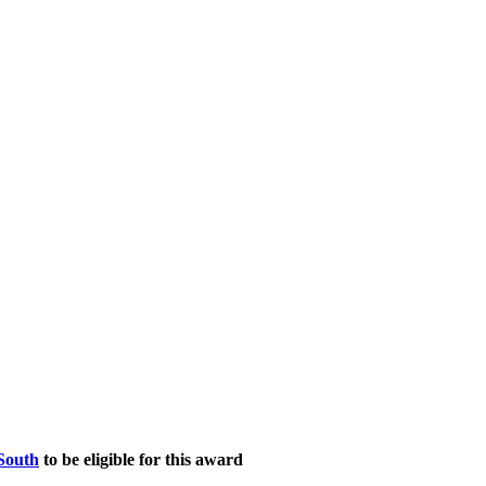
South
to be eligible for this award