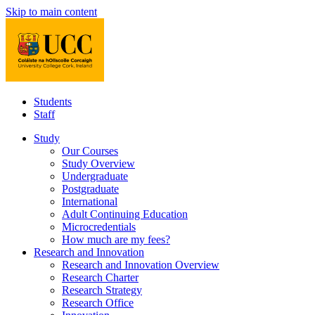
Skip to main content
Students
Staff
Study
Our Courses
Study Overview
Undergraduate
Postgraduate
International
Adult Continuing Education
Microcredentials
How much are my fees?
Research and Innovation
Research and Innovation Overview
Research Charter
Research Strategy
Research Office