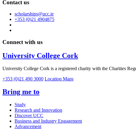
Contact us
scholarships@ucc.ie
+353 (0)21 4904875
Connect with us
University College Cork
University College Cork is a registered charity with the Charities Reg
+353 (0)21 490 3000
Location Maps
Bring me to
Study
Research and Innovation
Discover UCC
Business and Industry Engagement
Advancement