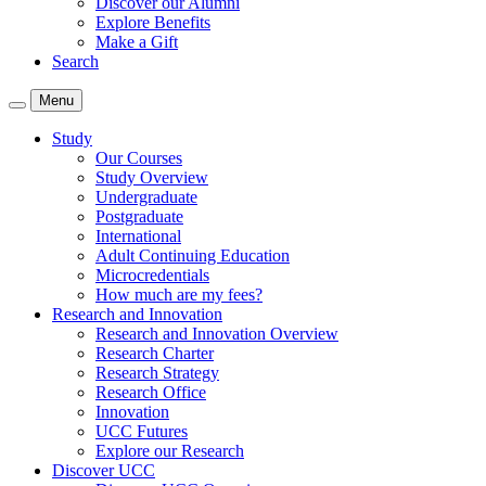
Discover our Alumni
Explore Benefits
Make a Gift
Search
Menu
Study
Our Courses
Study Overview
Undergraduate
Postgraduate
International
Adult Continuing Education
Microcredentials
How much are my fees?
Research and Innovation
Research and Innovation Overview
Research Charter
Research Strategy
Research Office
Innovation
UCC Futures
Explore our Research
Discover UCC