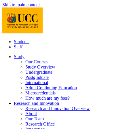
Skip to main content
Students
Staff
Study
Our Courses
Study Overview
Undergraduate
Postgraduate
International
Adult Continuing Education
Microcredentials
How much are my fees?
Research and Innovation
Research and Innovation Overview
About
Our Team
Research Office