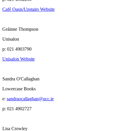
Café Oasis/Upstairs Website
Gráinne Thompson
Unisalon
p: 021 4903790
Unisalon Website
Sandra O'Callaghan
Lowercase Books
e:
sandraocallaghan@ucc.ie
p: 021 4902727
Lisa Crowley