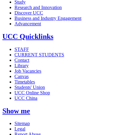
Study
Research and Innovation
Discover UCC
Business and Industry Engagement
Advancement
UCC Quicklinks
STAFF
CURRENT STUDENTS
Contact
Library
Job Vacancies
Canvas
Timetables
Students' Union
UCC Online Shop
UCC China
Show me
Sitemap
Legal
Report Abuse