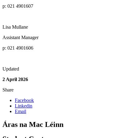
p: 021 4901607
Lisa Mullane
Assistant Manager
p: 021 4901606
Updated
2 April 2026
Share
Facebook
Linkedin
Email
Áras na Mac Léinn