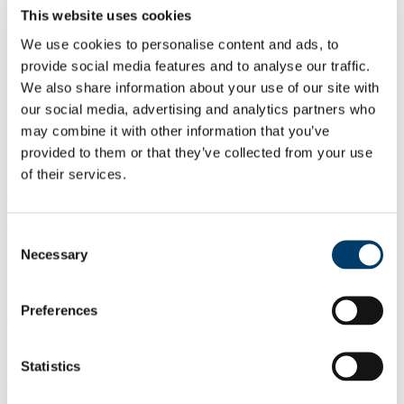
This website uses cookies
Student Facilities and Services Ltd., (SFS Ltd.), Western Road,
We use cookies to personalise content and ads, to
University College Cork, Cork
provide social media features and to analyse our traffic.
Information Desk: 021 4902714
We also share information about your use of our site with
our social media, advertising and analytics partners who
may combine it with other information that you’ve
provided to them or that they’ve collected from your use
Paula Cooper
of their services.
General Manager
e:
paula.cooper@ucc.ie
Consent
Necessary
Selection
p: 021 4902808
Preferences
Gráinne Thompson
Deputy General Manager
Statistics
e:
g.thompson@ucc.ie