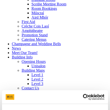
Sceilig Meeting Room
Room Bookings
Múscraí
Aird Mhór
First Aid
Crèche Cois Laoí
Amphitheatre
Promotion Stand
Catering Menus
Champagne and Wedding Bells
News
Meet Our Team!
Building Info
Opening Hours
Unisalon
Building Maps
Level 1
Level 2
Level 3
Contact Us
Our Foundation: Values, Mission & Vision
Gender Pay Gap 2025 Report
Meet Our Team!