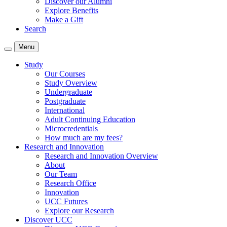
Discover our Alumni
Explore Benefits
Make a Gift
Search
Menu
Study
Our Courses
Study Overview
Undergraduate
Postgraduate
International
Adult Continuing Education
Microcredentials
How much are my fees?
Research and Innovation
Research and Innovation Overview
About
Our Team
Research Office
Innovation
UCC Futures
Explore our Research
Discover UCC