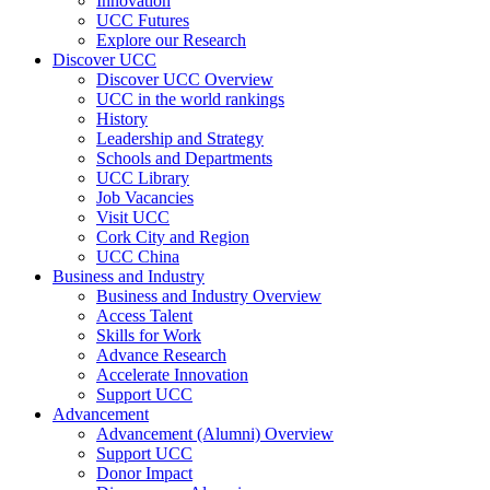
Innovation
UCC Futures
Explore our Research
Discover UCC
Discover UCC Overview
UCC in the world rankings
History
Leadership and Strategy
Schools and Departments
UCC Library
Job Vacancies
Visit UCC
Cork City and Region
UCC China
Business and Industry
Business and Industry Overview
Access Talent
Skills for Work
Advance Research
Accelerate Innovation
Support UCC
Advancement
Advancement (Alumni) Overview
Support UCC
Donor Impact