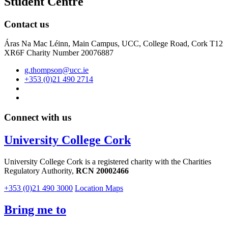
Student Centre
Contact us
Áras Na Mac Léinn, Main Campus, UCC, College Road, Cork T12
XR6F Charity Number 20076887
g.thompson@ucc.ie
+353 (0)21 490 2714
Connect with us
University College Cork
University College Cork is a registered charity with the Charities
Regulatory Authority,
RCN 20002466
+353 (0)21 490 3000
Location Maps
Bring me to