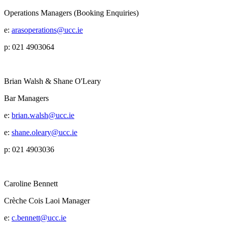
Operations Managers (Booking Enquiries)
e:
arasoperations@ucc.ie
p: 021 4903064
Brian Walsh & Shane O'Leary
Bar Managers
e:
brian.walsh@ucc.ie
e:
shane.oleary@ucc.ie
p: 021 4903036
Caroline Bennett
Crèche Cois Laoi Manager
e:
c.bennett@ucc.ie