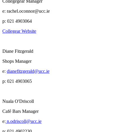
Collegegear Manager
e: rachel.oconnor@ucc.ie
p: 021 4903064
Collegear Website
Diane Fitzgerald
Shops Manager
e:
dianefitzgerald@ucc.ie
p: 021 4903065
Nuala O'Driscoll
Café Bars Manager
e:
n.odriscoll@ucc.ie
p: 021 4902230