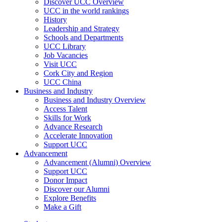
Discover UCC Overview
UCC in the world rankings
History
Leadership and Strategy
Schools and Departments
UCC Library
Job Vacancies
Visit UCC
Cork City and Region
UCC China
Business and Industry
Business and Industry Overview
Access Talent
Skills for Work
Advance Research
Accelerate Innovation
Support UCC
Advancement
Advancement (Alumni) Overview
Support UCC
Donor Impact
Discover our Alumni
Explore Benefits
Make a Gift