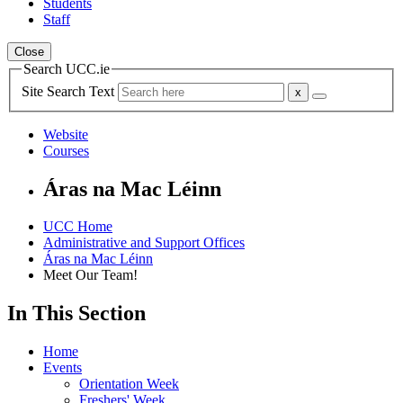
Students
Staff
Close
Search UCC.ie
Site Search Text
Website
Courses
Áras na Mac Léinn
UCC Home
Administrative and Support Offices
Áras na Mac Léinn
Meet Our Team!
In This Section
Home
Events
Orientation Week
Freshers' Week