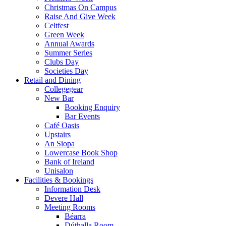
Christmas On Campus
Raise And Give Week
Celtfest
Green Week
Annual Awards
Summer Series
Clubs Day
Societies Day
Retail and Dining
Collegegear
New Bar
Booking Enquiry
Bar Events
Café Oasis
Upstairs
An Siopa
Lowercase Book Shop
Bank of Ireland
Unisalon
Facilities & Bookings
Information Desk
Devere Hall
Meeting Rooms
Béarra
Dúthalla Room