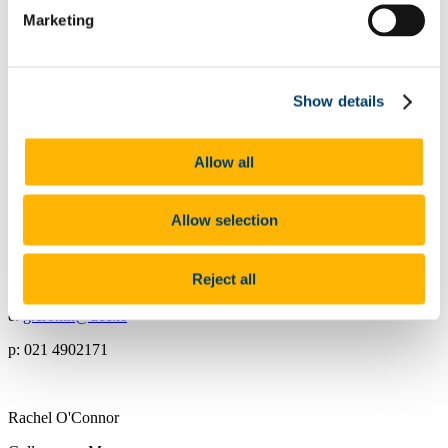
p: 021 4903790
Marketing
Rachel Varian
Show details
Finance Manager
e:
rvarian@ucc.ie
Allow all
p: 021 4903053
Allow selection
Georgina Cronin
Reject all
Retail Manager
e:
g.cronin@ucc.ie
p: 021 4902171
Rachel O'Connor