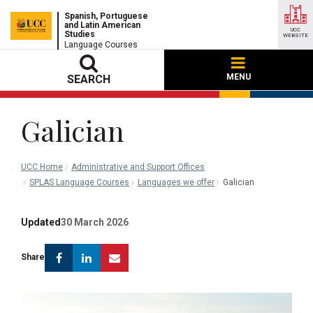
Spanish, Portuguese
and Latin American
UCC
Studies
WEBSITE
Language Courses
MENU
SEARCH
Galician
UCC Home
Administrative and Support Offices
SPLAS Language Courses
Languages we offer
Galician
Updated
30 March 2026
Facebook
Linkedin
Email
Share