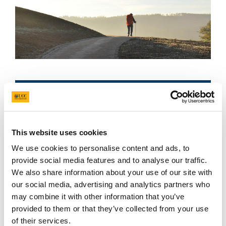
Available courses
This website uses cookies
We use cookies to personalise content and ads, to
provide social media features and to analyse our traffic.
The ‘first country in Europe’, the Galician Kingdom
We also share information about your use of our site with
was established in 411 AD. It has a very distinctive
our social media, advertising and analytics partners who
character and it is probably one of the lesser
may combine it with other information that you’ve
known European nations.
provided to them or that they’ve collected from your use
of their services.
Galicia has a strong Celtic background, although