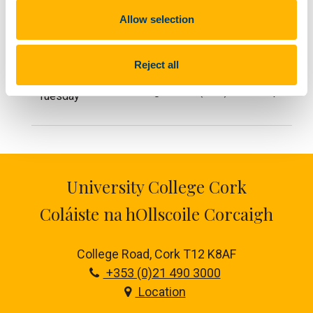
Allow selection
Day
Course name
Start date
Reject all
Galician Beginners I (A1.1)
Sept 2026
Tuesday
University College Cork
Coláiste na hOllscoile Corcaigh
College Road, Cork T12 K8AF
+353 (0)21 490 3000
Location