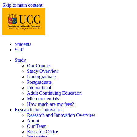
Skip to main content
Students
Staff
Study
Our Courses
Study Overview
Undergraduate
Postgraduate
International
Adult Continuing Education
Microcredentials
How much are my fees?
Research and Innovation
Research and Innovation Overview
About
Our Team
Research Office