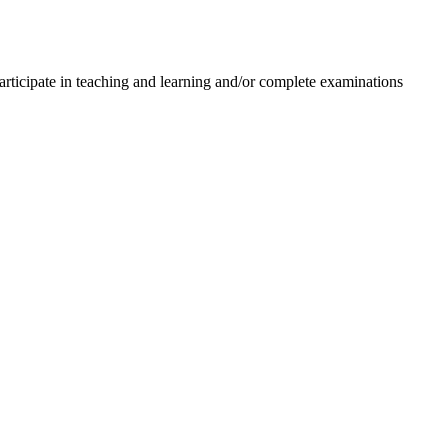
d participate in teaching and learning and/or complete examinations