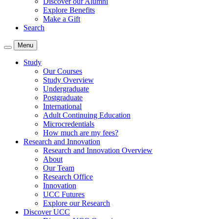
Discover our Alumni
Explore Benefits
Make a Gift
Search
Menu
Study
Our Courses
Study Overview
Undergraduate
Postgraduate
International
Adult Continuing Education
Microcredentials
How much are my fees?
Research and Innovation
Research and Innovation Overview
About
Our Team
Research Office
Innovation
UCC Futures
Explore our Research
Discover UCC