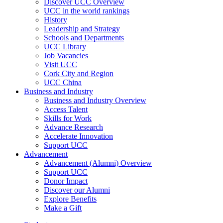
Discover UCC Overview
UCC in the world rankings
History
Leadership and Strategy
Schools and Departments
UCC Library
Job Vacancies
Visit UCC
Cork City and Region
UCC China
Business and Industry
Business and Industry Overview
Access Talent
Skills for Work
Advance Research
Accelerate Innovation
Support UCC
Advancement
Advancement (Alumni) Overview
Support UCC
Donor Impact
Discover our Alumni
Explore Benefits
Make a Gift