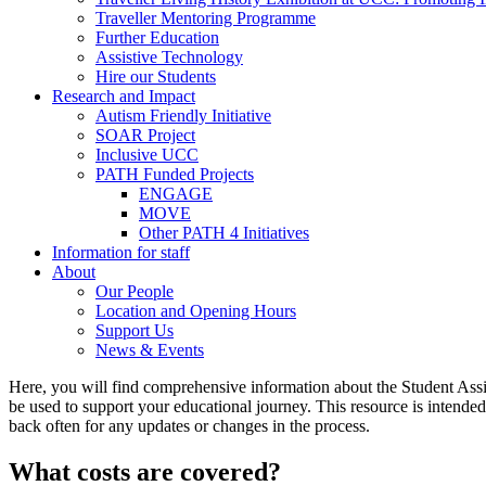
Traveller Mentoring Programme
Further Education
Assistive Technology
Hire our Students
Research and Impact
Autism Friendly Initiative
SOAR Project
Inclusive UCC
PATH Funded Projects
ENGAGE
MOVE
Other PATH 4 Initiatives
Information for staff
About
Our People
Location and Opening Hours
Support Us
News & Events
Here, you will find comprehensive information about the Student Assi
be used to support your educational journey. This resource is intended 
back often for any updates or changes in the process.
What costs are covered?