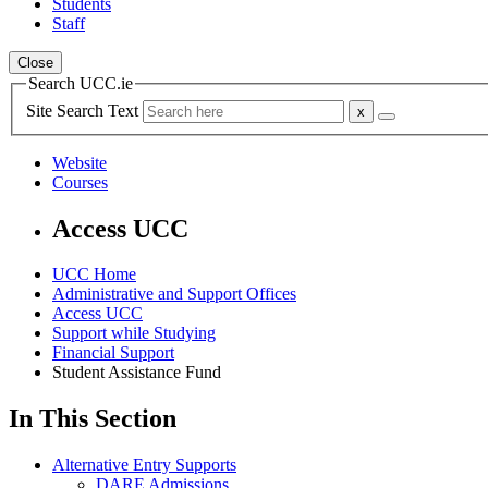
Students
Staff
Close
Search UCC.ie
Site Search Text
Website
Courses
Access UCC
UCC Home
Administrative and Support Offices
Access UCC
Support while Studying
Financial Support
Student Assistance Fund
In This Section
Alternative Entry Supports
DARE Admissions