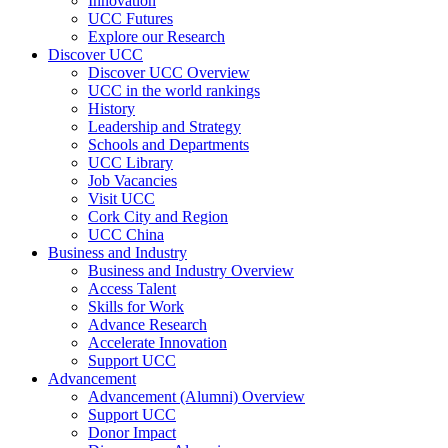
Innovation
UCC Futures
Explore our Research
Discover UCC
Discover UCC Overview
UCC in the world rankings
History
Leadership and Strategy
Schools and Departments
UCC Library
Job Vacancies
Visit UCC
Cork City and Region
UCC China
Business and Industry
Business and Industry Overview
Access Talent
Skills for Work
Advance Research
Accelerate Innovation
Support UCC
Advancement
Advancement (Alumni) Overview
Support UCC
Donor Impact