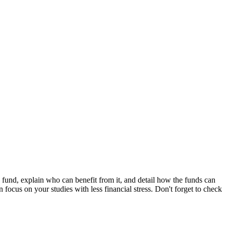
fund, explain who can benefit from it, and detail how the funds can
 focus on your studies with less financial stress. Don't forget to check