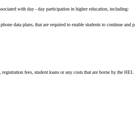
ssociated with day - day participation in higher education, including:
bile phone data plans, that are required to enable students to continue an
s, registration fees, student loans or any costs that are borne by the HEI.