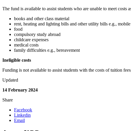
The fund is available to assist students who are unable to meet costs a
books and other class material
rent, heating and lighting bills and other utility bills e.g., mo
food
compulsory study abroad
childcare expenses
medical costs
family difficulties e.g., bereavement
Ineligible costs
Funding is not available to assist students with the costs of tuition fee
Updated
14 February 2024
Share
Facebook
Linkedin
Email