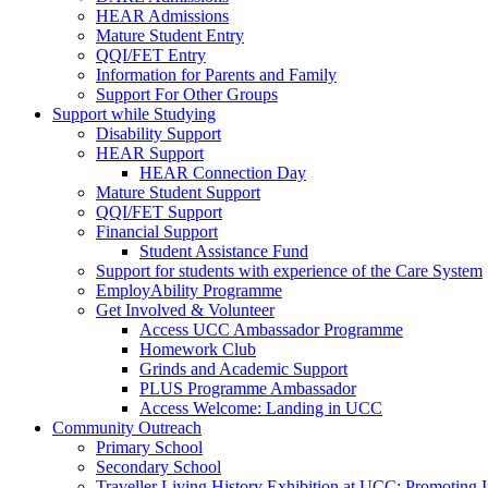
HEAR Admissions
Mature Student Entry
QQI/FET Entry
Information for Parents and Family
Support For Other Groups
Support while Studying
Disability Support
HEAR Support
HEAR Connection Day
Mature Student Support
QQI/FET Support
Financial Support
Student Assistance Fund
Support for students with experience of the Care System
EmployAbility Programme
Get Involved & Volunteer
Access UCC Ambassador Programme
Homework Club
Grinds and Academic Support
PLUS Programme Ambassador
Access Welcome: Landing in UCC
Community Outreach
Primary School
Secondary School
Traveller Living History Exhibition at UCC: Promoting 