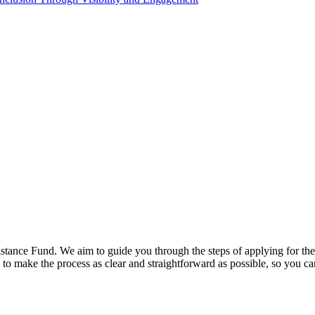
stance Fund. We aim to guide you through the steps of applying for the 
to make the process as clear and straightforward as possible, so you can