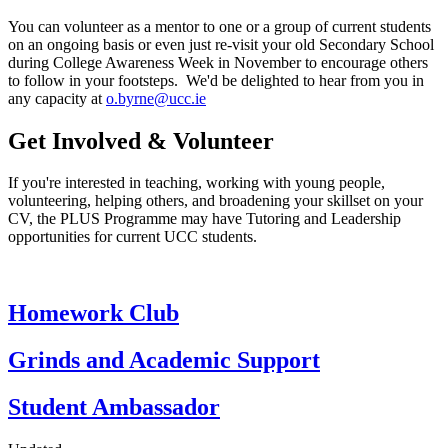
You can volunteer as a mentor to one or a group of current students
on an ongoing basis or even just re-visit your old Secondary School
during College Awareness Week in November to encourage others
to follow in your footsteps. We'd be delighted to hear from you in
any capacity at
o.byrne@ucc.ie
Get Involved & Volunteer
If you're interested in teaching, working with young people,
volunteering, helping others, and broadening your skillset on your
CV, the PLUS Programme may have Tutoring and Leadership
opportunities for current UCC students.
Homework Club
Grinds and Academic Support
Student Ambassador