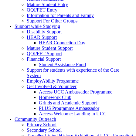
Mature Student Entry
QQI/FET Entry
Information for Parents and Family
Support For Other Groups
Support while Studying
Disability Support
HEAR Support
HEAR Connection Day
Mature Student Support
QQI/FET Support
Financial Support
Student Assistance Fund
Support for students with experience of the Care
System
EmployAbility Programme
Get Involved & Volunteer
Access UCC Ambassador Programme
Homework Club
Grinds and Academic Support
PLUS Programme Ambassador
Access Welcome: Landing in UCC
Community Outreach
Primary School
Secondary School
Traveller Living History Exhibition at UCC: Promoting