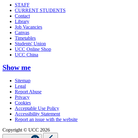
STAFF
CURRENT STUDENTS
Contact
Library
Job Vacancies
Canvas
Timetables
Students' Union
UCC Online Shop
UCC China
Show me
Sitemap
Legal
Report Abuse
Privacy
Cookies
Acceptable Use Policy
Accessibility Statement
Report an issue with the website
Copyright © UCC 2026