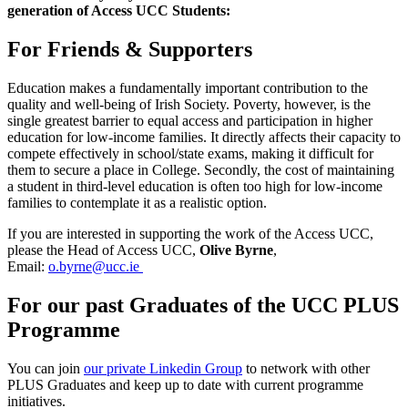
generation of Access UCC Students:
For Friends & Supporters
Education makes a fundamentally important contribution to the
quality and well-being of Irish Society. Poverty, however, is the
single greatest barrier to equal access and participation in higher
education for low-income families. It directly affects their capacity to
compete effectively in school/state exams, making it difficult for
them to secure a place in College. Secondly, the cost of maintaining
a student in third-level education is often too high for low-income
families to contemplate it as a realistic option.
If you are interested in supporting the work of the Access UCC,
please the Head of Access UCC,
Olive Byrne
,
Email:
o.byrne@ucc.ie
For our past Graduates of the UCC PLUS
Programme
You can join
our private Linkedin Group
to network with other
PLUS Graduates and keep up to date with current programme
initiatives.