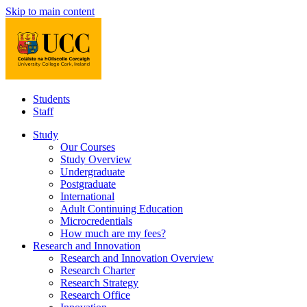
Skip to main content
Students
Staff
Study
Our Courses
Study Overview
Undergraduate
Postgraduate
International
Adult Continuing Education
Microcredentials
How much are my fees?
Research and Innovation
Research and Innovation Overview
Research Charter
Research Strategy
Research Office