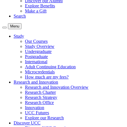
Discover our Alumni
Explore Benefits
Make a Gift
Search
Menu
Study
Our Courses
Study Overview
Undergraduate
Postgraduate
International
Adult Continuing Education
Microcredentials
How much are my fees?
Research and Innovation
Research and Innovation Overview
Research Charter
Research Strategy
Research Office
Innovation
UCC Futures
Explore our Research
Discover UCC