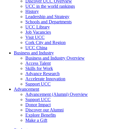
Discover UCC Overview
UCC in the world rankings
History
Leadership and Strategy
Schools and Departments
UCC Library
Job Vacancies
Visit UCC
Cork City and Region
UCC China
Business and Industry
Business and Industry Overview
Access Talent
Skills for Work
Advance Research
Accelerate Innovation
Support UCC
Advancement
Advancement (Alumni) Overview
Support UCC
Donor Impact
Discover our Alumni
Explore Benefits
Make a Gift