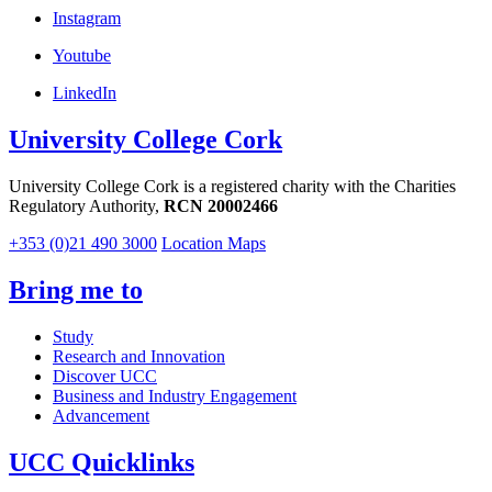
Instagram
Youtube
LinkedIn
University College Cork
University College Cork is a registered charity with the Charities
Regulatory Authority,
RCN 20002466
+353 (0)21 490 3000
Location Maps
Bring me to
Study
Research and Innovation
Discover UCC
Business and Industry Engagement
Advancement
UCC Quicklinks