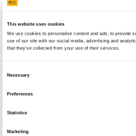
This website uses cookies
We use cookies to personalise content and ads, to provide so
use of our site with our social media, advertising and analyt
that they’ve collected from your use of their services.
Consent
Necessary
Selection
Preferences
Statistics
Marketing