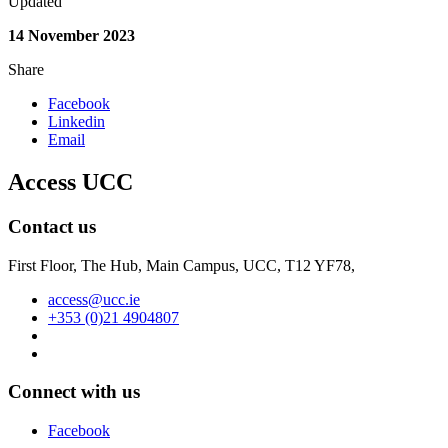
Updated
14 November 2023
Share
Facebook
Linkedin
Email
Access UCC
Contact us
First Floor, The Hub, Main Campus, UCC, T12 YF78,
access@ucc.ie
+353 (0)21 4904807
Connect with us
Facebook