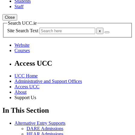
Students
Staff
Close
Search UCC.ie
Site Search Text
Website
Courses
Access UCC
UCC Home
Administrative and Support Offices
Access UCC
About
Support Us
In This Section
Alternative Entry Supports
DARE Admissions
HEAR Admissions