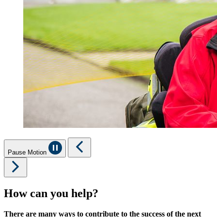
Pause Motion
How can you help?
There are many ways to contribute to the success of the next