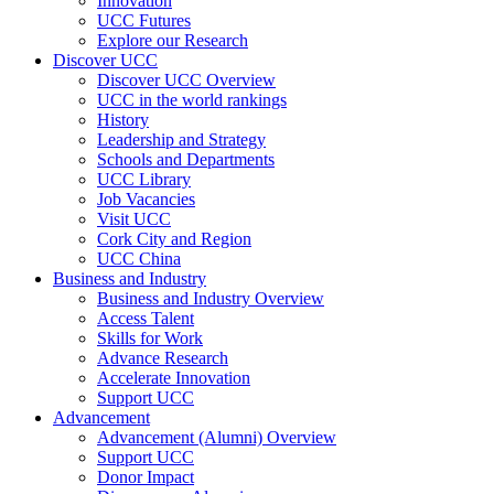
Innovation
UCC Futures
Explore our Research
Discover UCC
Discover UCC Overview
UCC in the world rankings
History
Leadership and Strategy
Schools and Departments
UCC Library
Job Vacancies
Visit UCC
Cork City and Region
UCC China
Business and Industry
Business and Industry Overview
Access Talent
Skills for Work
Advance Research
Accelerate Innovation
Support UCC
Advancement
Advancement (Alumni) Overview
Support UCC
Donor Impact