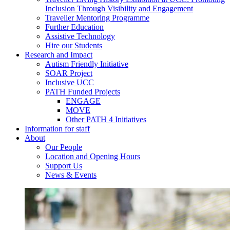
Inclusion Through Visibility and Engagement
Traveller Mentoring Programme
Further Education
Assistive Technology
Hire our Students
Research and Impact
Autism Friendly Initiative
SOAR Project
Inclusive UCC
PATH Funded Projects
ENGAGE
MOVE
Other PATH 4 Initiatives
Information for staff
About
Our People
Location and Opening Hours
Support Us
News & Events