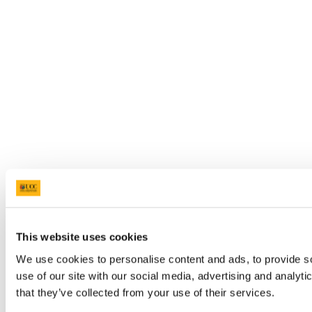
This website uses cookies
We use cookies to personalise content and ads, to provide so
use of our site with our social media, advertising and analyt
that they’ve collected from your use of their services.