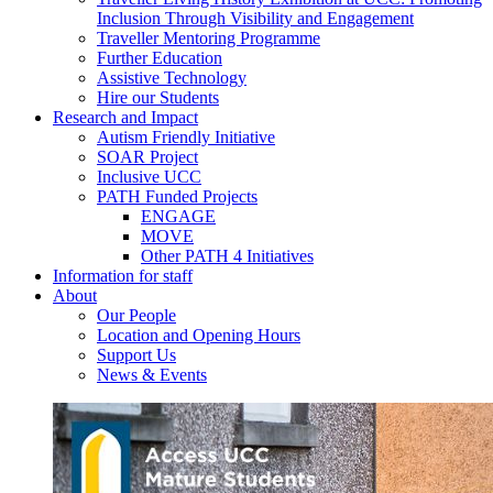
Inclusion Through Visibility and Engagement
Traveller Mentoring Programme
Further Education
Assistive Technology
Hire our Students
Research and Impact
Autism Friendly Initiative
SOAR Project
Inclusive UCC
PATH Funded Projects
ENGAGE
MOVE
Other PATH 4 Initiatives
Information for staff
About
Our People
Location and Opening Hours
Support Us
News & Events