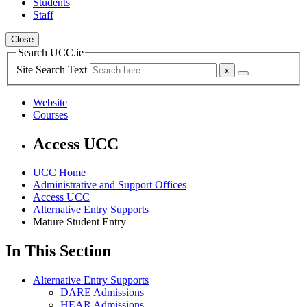
Students
Staff
Close
Search UCC.ie
Site Search Text
Website
Courses
Access UCC
UCC Home
Administrative and Support Offices
Access UCC
Alternative Entry Supports
Mature Student Entry
In This Section
Alternative Entry Supports
DARE Admissions
HEAR Admissions