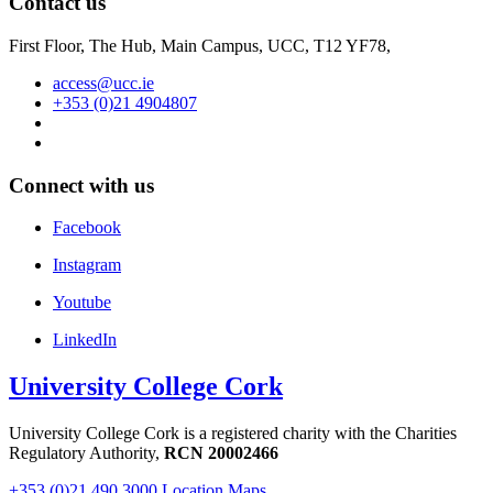
Contact us
First Floor, The Hub, Main Campus, UCC, T12 YF78,
access@ucc.ie
+353 (0)21 4904807
Connect with us
Facebook
Instagram
Youtube
LinkedIn
University College Cork
University College Cork is a registered charity with the Charities
Regulatory Authority,
RCN 20002466
+353 (0)21 490 3000
Location Maps