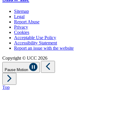
Sitemap
Legal
Report Abuse
Privacy
Cookies
Acceptable Use Policy
Accessibility Statement
Report an issue with the website
Copyright © UCC 2026
Pause Motion
Top