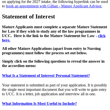
on applying for the 2027 intake, the following hyperlink can be used
to
book an appointment with Gillian - Mature Applicant Advisor.
Statement of Interest
Mature Applicants must complete a separate Mature Statement
for Law if they wish to study any of the law programmes in
UCC. Here is the link to the Mature Statement for Law -
click
here.
All other Mature Applications (apart from entry to Nursing
programmes) must follow the process set out below.
Simply click on the following questions to reveal the answer in
the accordion menu:
What Is a Statement of Interest/ Personal Statement?
Your statement
is
submitted
as part of your application. It
is
possibly
the
single most important document that you will write to gain entry
to UCC.
It
is a letter, job application and interview all in one.
What Information Is Most Useful to Include?