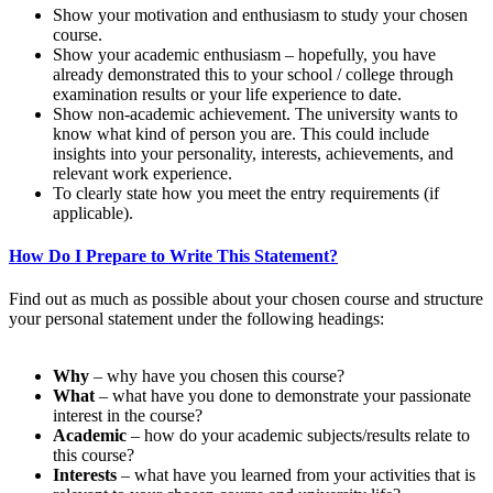
Show your motivation and enthusiasm to study your chosen
course.
Show your academic enthusiasm – hopefully, you have
already demonstrated this to your school / college through
examination results or your life experience to date.
Show non-academic achievement. The university wants to
know what kind of person you are. This could include
insights into your personality, interests, achievements, and
relevant work experience.
To clearly state how you meet the entry requirements (if
applicable).
How Do I Prepare to Write This Statement?
Find out as much as possible about your chosen course and structure
your personal statement under the following headings:
Why
– why have you chosen this course?
What
– what have you done to demonstrate your passionate
interest in the course?
Academic
– how do your academic subjects/results relate to
this course?
Interests
– what have you learned from your activities that is