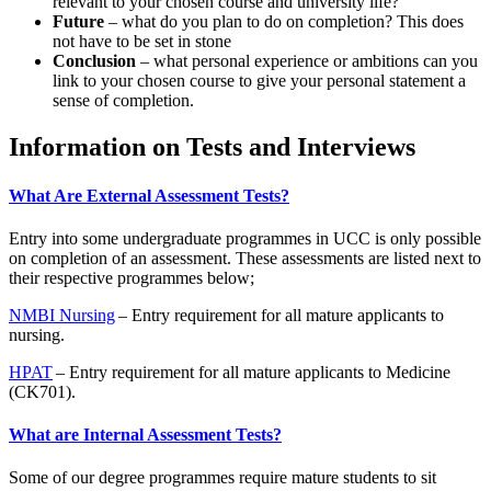
relevant to your chosen course and university life?
Future
– what do you plan to do on completion? This does
not have to be set in stone
Conclusion
– what personal experience or ambitions can you
link to your chosen course to give your personal statement a
sense of completion.
Information on Tests and Interviews
What Are External Assessment Tests?
Entry into some undergraduate programmes in UCC is only possible
on completion of an assessment. These assessments are listed next to
their respective programmes below;
NMBI Nursing
– Entry requirement for all mature applicants to
nursing.
HPAT
– Entry requirement for all mature applicants to Medicine
(CK701).
What are Internal Assessment Tests?
Some of our degree programmes require mature students to sit