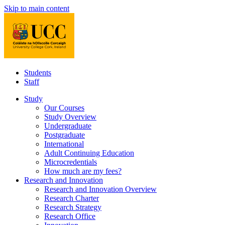
Skip to main content
Students
Staff
Study
Our Courses
Study Overview
Undergraduate
Postgraduate
International
Adult Continuing Education
Microcredentials
How much are my fees?
Research and Innovation
Research and Innovation Overview
Research Charter
Research Strategy
Research Office