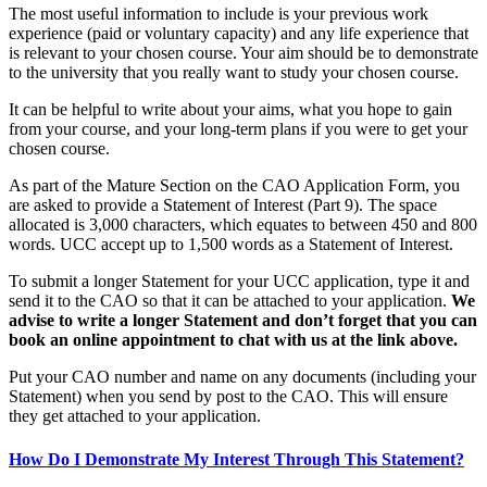
The most useful information to include is your previous work
experience (paid or voluntary capacity) and any life experience that
is relevant to your chosen course. Your aim should be to demonstrate
to the university that you really want to study your chosen course.
It can be helpful to write about your aims, what you hope to gain
from your course, and your long-term plans if you were to get your
chosen course.
As part of the Mature Section on the CAO Application Form, you
are asked to provide a Statement of Interest (Part 9). The space
allocated is 3,000 characters, which equates to between 450 and 800
words. UCC accept up to 1,500 words as a Statement of Interest.
To submit a longer Statement for your UCC application, type it and
send it to the CAO so that it can be attached to your application.
We
advise to write a longer Statement and don’t forget that you can
book an online appointment to chat with us at the link above.
Put your CAO number and name on any documents (including your
Statement) when you send by post to the CAO. This will ensure
they get attached to your application.
How Do I Demonstrate My Interest Through This Statement?