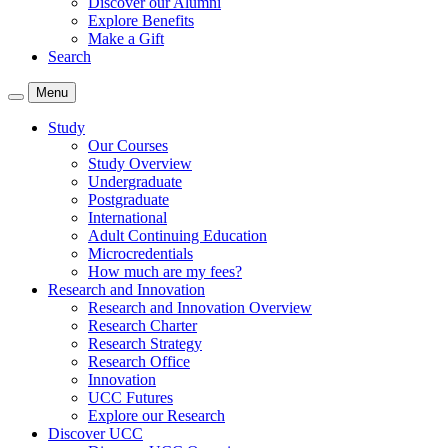
Discover our Alumni
Explore Benefits
Make a Gift
Search
Menu
Study
Our Courses
Study Overview
Undergraduate
Postgraduate
International
Adult Continuing Education
Microcredentials
How much are my fees?
Research and Innovation
Research and Innovation Overview
Research Charter
Research Strategy
Research Office
Innovation
UCC Futures
Explore our Research
Discover UCC