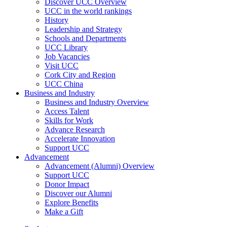
Discover UCC Overview
UCC in the world rankings
History
Leadership and Strategy
Schools and Departments
UCC Library
Job Vacancies
Visit UCC
Cork City and Region
UCC China
Business and Industry
Business and Industry Overview
Access Talent
Skills for Work
Advance Research
Accelerate Innovation
Support UCC
Advancement
Advancement (Alumni) Overview
Support UCC
Donor Impact
Discover our Alumni
Explore Benefits
Make a Gift