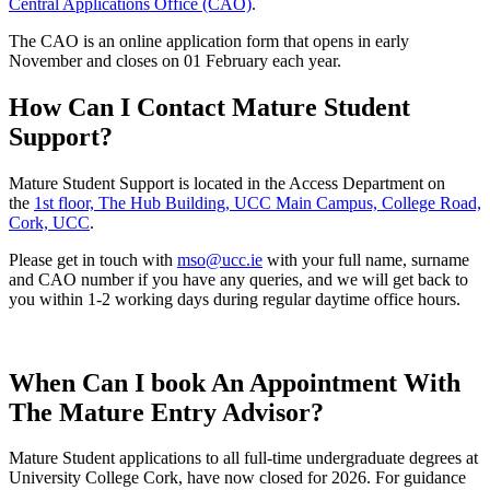
Central Applications Office (CAO)
.
The CAO is an online application form that opens in early
November and closes on 01 February each year.
How Can I Contact Mature Student
Support?
Mature Student Support is located in the Access Department on
the
1st floor, The Hub Building, UCC Main Campus, College Road,
Cork, UCC
.
Please get in touch with
mso@ucc.ie
with your full name, surname
and CAO number if you have any queries, and we will get back to
you within 1-2 working days during regular daytime office hours.
When Can I book An Appointment With
The Mature Entry Advisor?
Mature Student applications to all full-time undergraduate degrees at
University College Cork, have now closed for 2026. For guidance