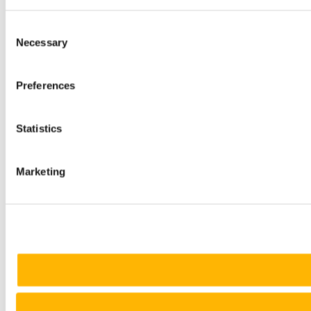
Consent
Necessary
Selection
Preferences
Statistics
Marketing