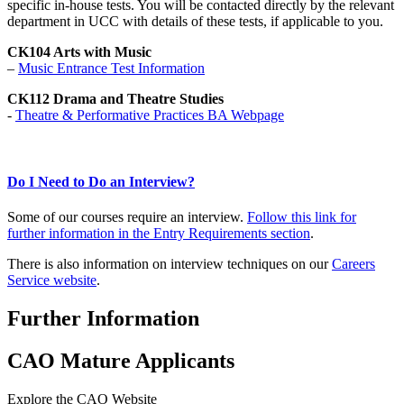
specific in-house tests. You will be contacted directly by the relevant
department in UCC with details of these tests, if applicable to you.
CK104 Arts with Music
–
Music Entrance Test Information
CK112 Drama and Theatre Studies
-
Theatre & Performative Practices BA Webpage
Do I Need to Do an Interview?
Some of our courses require an interview.
Follow this link for
further information in the Entry Requirements section
.
There is also information on interview techniques on our
Careers
Service website
.
Further Information
CAO Mature Applicants
Explore the CAO Website