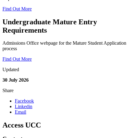
Find Out More
Undergraduate Mature Entry
Requirements
Admissions Office webpage for the Mature Student Application
process
Find Out More
Updated
30 July 2026
Share
Facebook
Linkedin
Email
Access UCC