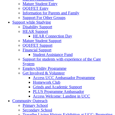
Mature Student Entry
QQI/FET Entry
Information for Parents and Family
Support For Other Groups
Support while Studying
Disability Support
HEAR Support
HEAR Connection Day
Mature Student Support
QQI/FET Support
Financial Support
Student Assistance Fund
Support for students with experience of the Care
System
EmployAbility Programme
Get Involved & Volunteer
Access UCC Ambassador Programme
Homework Club
Grinds and Academic Support
PLUS Programme Ambassador
Access Welcome: Landing in UCC
Community Outreach
Primary School
Secondary School
Traveller Living History Exhibition at UCC: Promoting