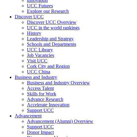
Innovation
UCC Futures
Explore our Research
Discover UCC
Discover UCC Overview
UCC in the world rankings
History
Leadership and Strategy
Schools and Departments
UCC Library
Job Vacancies
Visit UCC
Cork City and Region
UCC China
Business and Industry
Business and Industry Overview
Access Talent
Skills for Work
Advance Research
Accelerate Innovation
Support UCC
Advancement
Advancement (Alumni) Overview
Support UCC
Donor Impact