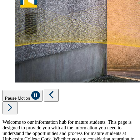
Pause Motion
Welcome to our information hub for mature students. This page is
designed to provide you with all the information you need to
understand the opportunities and process for mature students at
University College Cork. Whether you are considering returning to