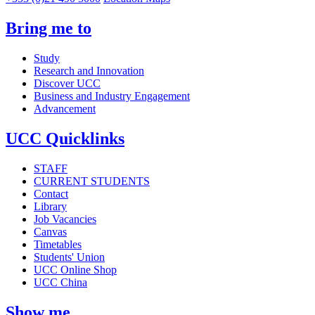
Bring me to
Study
Research and Innovation
Discover UCC
Business and Industry Engagement
Advancement
UCC Quicklinks
STAFF
CURRENT STUDENTS
Contact
Library
Job Vacancies
Canvas
Timetables
Students' Union
UCC Online Shop
UCC China
Show me