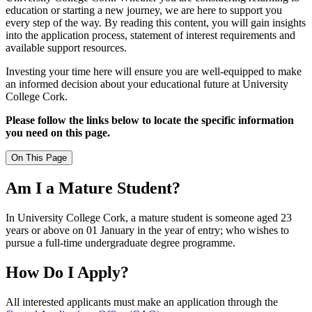
education or starting a new journey, we are here to support you
every step of the way. By reading this content, you will gain insights
into the application process, statement of interest requirements and
available support resources.
Investing your time here will ensure you are well-equipped to make
an informed decision about your educational future at University
College Cork.
Please follow the links below to locate the specific information
you need on this page.
On This Page
Am I a Mature Student?
In University College Cork, a mature student
is someone
aged 23
years or above on 01 January in the year of
entry;
who wishes to
pursue a full-time undergraduate degree programme.
How Do I Apply?
All interested applicants must make an application through the