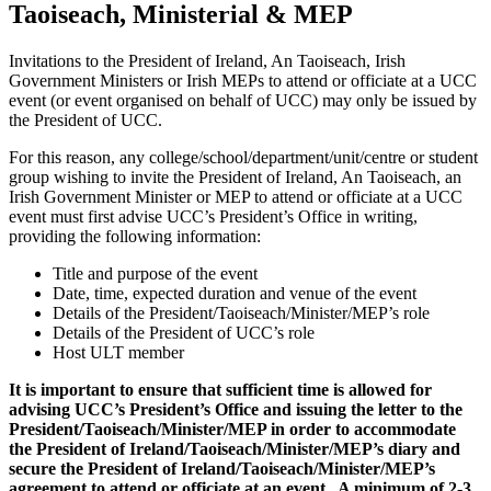
Taoiseach, Ministerial & MEP
Invitations to the President of Ireland, An Taoiseach, Irish
Government Ministers or Irish MEPs to attend or officiate at a UCC
event (or event organised on behalf of UCC) may only be issued by
the President of UCC.
For this reason, any college/school/department/unit/centre or student
group wishing to invite the President of Ireland, An Taoiseach, an
Irish Government Minister or MEP to attend or officiate at a UCC
event must first advise UCC’s President’s Office in writing,
providing the following information:
Title and purpose of the event
Date, time, expected duration and venue of the event
Details of the President/Taoiseach/Minister/MEP’s role
Details of the President of UCC’s role
Host ULT member
It is important to ensure that sufficient time is allowed for
advising UCC’s President’s Office and issuing the letter to the
President/Taoiseach/Minister/MEP in order to accommodate
the President of Ireland/Taoiseach/Minister/MEP’s diary and
secure the President of Ireland/Taoiseach/Minister/MEP’s
agreement to attend or officiate at an event. A minimum of 2-3