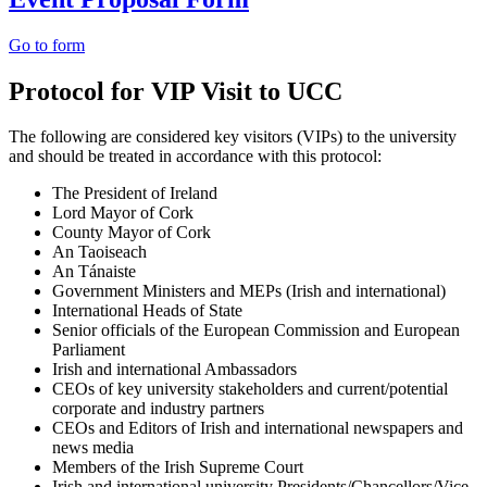
Go to form
Protocol for VIP Visit to UCC
The following are considered key visitors (VIPs) to the university
and should be treated in accordance with this protocol:
The President of Ireland
Lord Mayor of Cork
County Mayor of Cork
An Taoiseach
An Tánaiste
Government Ministers and MEPs (Irish and international)
International Heads of State
Senior officials of the European Commission and European
Parliament
Irish and international Ambassadors
CEOs of key university stakeholders and current/potential
corporate and industry partners
CEOs and Editors of Irish and international newspapers and
news media
Members of the Irish Supreme Court
Irish and international university Presidents/Chancellors/Vice