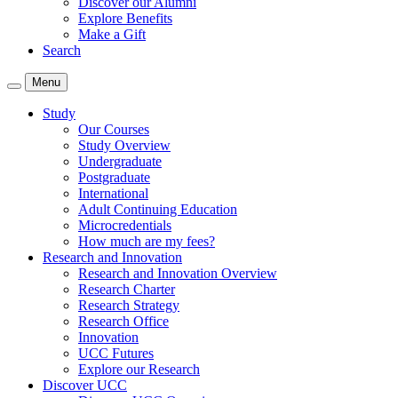
Discover our Alumni
Explore Benefits
Make a Gift
Search
Menu
Study
Our Courses
Study Overview
Undergraduate
Postgraduate
International
Adult Continuing Education
Microcredentials
How much are my fees?
Research and Innovation
Research and Innovation Overview
Research Charter
Research Strategy
Research Office
Innovation
UCC Futures
Explore our Research
Discover UCC