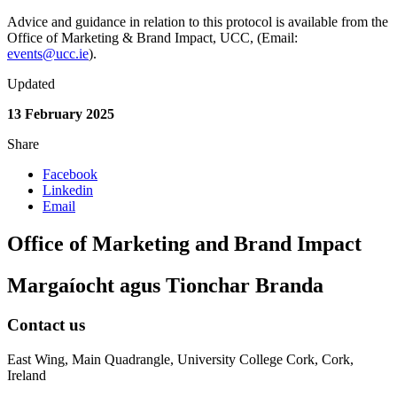
Advice and guidance in relation to this protocol is available from the
Office of Marketing & Brand Impact, UCC, (Email:
events@ucc.ie
).
Updated
13 February 2025
Share
Facebook
Linkedin
Email
Office of Marketing and Brand Impact
Margaíocht agus Tionchar Branda
Contact us
East Wing, Main Quadrangle, University College Cork, Cork,
Ireland