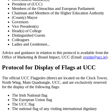
President of (UCC)
Members of the Oireachtas and European Parliament
Chairman and Members of the Higher Education Authority
(County) Mayor
Governors
Vice President(s)
Head(s) of College
Distinguished Guests
Colleagues
Ladies and Gentlemen...
Advice and guidance in relation to this protocol is available from the
Office of Marketing & Brand Impact, UCC (Email:
events@ucc.ie
).
Protocol for Display of Flags at UCC
The official UCC Flagpoles (three) are located on the Clock Tower,
North Wing, Main Quadrangle, UCC, and are exclusively reserved
for the display of the following flags:
The Irish National flag
The European Union flag
The UCC flag
The national flag of any visiting international dignitary