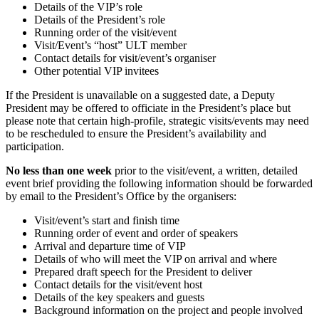
Details of the VIP’s role
Details of the President’s role
Running order of the visit/event
Visit/Event’s “host” ULT member
Contact details for visit/event’s organiser
Other potential VIP invitees
If the President is unavailable on a suggested date, a Deputy
President may be offered to officiate in the President’s place but
please note that certain high-profile, strategic visits/events may need
to be rescheduled to ensure the President’s availability and
participation.
No less than one week
prior to the visit/event, a written, detailed
event brief providing the following information should be forwarded
by email to the President’s Office by the organisers:
Visit/event’s start and finish time
Running order of event and order of speakers
Arrival and departure time of VIP
Details of who will meet the VIP on arrival and where
Prepared draft speech for the President to deliver
Contact details for the visit/event host
Details of the key speakers and guests
Background information on the project and people involved