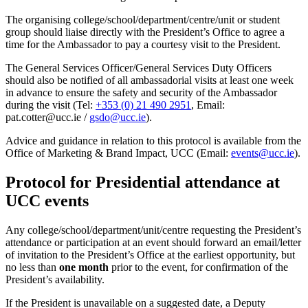
The organising college/school/department/centre/unit or student
group should liaise directly with the President’s Office to agree a
time for the Ambassador to pay a courtesy visit to the President.
The General Services Officer/General Services Duty Officers
should also be notified of all ambassadorial visits at least one week
in advance to ensure the safety and security of the Ambassador
during the visit (Tel:
+353 (0) 21 490 2951
, Email:
pat.cotter@ucc.ie /
gsdo@ucc.ie
).
Advice and guidance in relation to this protocol is available from the
Office of Marketing & Brand Impact, UCC (Email:
events@ucc.ie
).
Protocol for Presidential attendance at
UCC events
Any college/school/department/unit/centre requesting the President’s
attendance or participation at an event should forward an email/letter
of invitation to the President’s Office at the earliest opportunity, but
no less than
one month
prior to the event, for confirmation of the
President’s availability.
If the President is unavailable on a suggested date, a Deputy