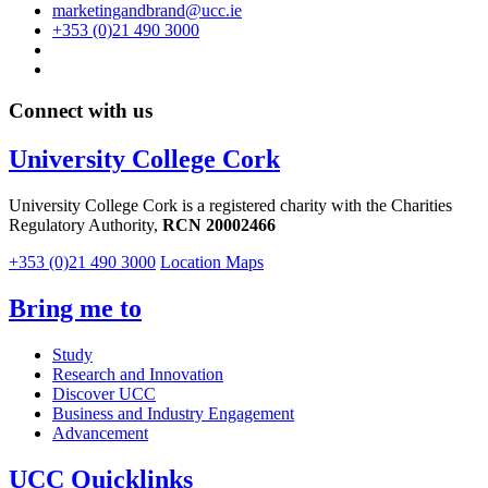
marketingandbrand@ucc.ie
+353 (0)21 490 3000
Connect with us
University College Cork
University College Cork is a registered charity with the Charities
Regulatory Authority,
RCN 20002466
+353 (0)21 490 3000
Location Maps
Bring me to
Study
Research and Innovation
Discover UCC
Business and Industry Engagement
Advancement
UCC Quicklinks