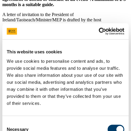
months is a suitable guide.
A letter of invitation to the President of
Ireland/Taoiseach/Minister/MEP is drafted by the host
college/school/department/centre/unit and forwarded to UCC’s
President’s Office for approval/comment and issue. UCC’s
President’s Office will liaise with the host
college/school/department/centre/unit once an official response has
been received.
This website uses cookies
At least two weeks
prior to the event, a written, detailed event brief
We use cookies to personalise content and ads, to
providing the following information should be forwarded to the
office of the President/Taoiseach/Minister/MEP and UCC’s
provide social media features and to analyse our traffic.
President’s Office by the host college/school/department/centre/unit:
We also share information about your use of our site with
Start and finish time of the event
our social media, advertising and analytics partners who
Running order of the event and order of speakers
may combine it with other information that you’ve
President of Ireland/Taoiseach/Minister/MEP’s arrival and
provided to them or that they’ve collected from your use
departure time
UCC’s President’s arrival and departure time
of their services.
Details of the key speakers and guests
Background information on the project and people involved
If the event is followed by a reception/meal/refreshments,
Consent
details of venue and time
Necessary
Contact details for the event key organiser within the host
Selection