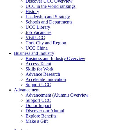
Discover UCC Overview
UCC in the world rankings
History
Leadership and Strategy
Schools and Departments
UCC Library
Job Vacancies
Visit UCC
Cork City and Region
UCC China
Business and Industry
Business and Industry Overview
Access Talent
Skills for Work
Advance Research
Accelerate Innovation
Support UCC
Advancement
Advancement (Alumni) Overview
Support UCC
Donor Impact
Discover our Alumni
Explore Benefits
Make a Gift