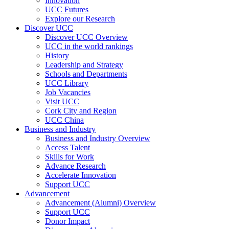
Innovation
UCC Futures
Explore our Research
Discover UCC
Discover UCC Overview
UCC in the world rankings
History
Leadership and Strategy
Schools and Departments
UCC Library
Job Vacancies
Visit UCC
Cork City and Region
UCC China
Business and Industry
Business and Industry Overview
Access Talent
Skills for Work
Advance Research
Accelerate Innovation
Support UCC
Advancement
Advancement (Alumni) Overview
Support UCC
Donor Impact