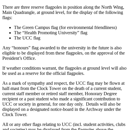
There are three reserve flagpoles in position along the North Wing,
Main Quadrangle, at ground level, for the display of the following
flags:
The Green Campus flag (for environmental friendliness)
The “Health Promoting University” flag
The UCC flag
Any “honours” flag awarded to the university in the future is also
eligible to be displayed from these flagpoles, on the approval of the
President’s Office.
If weather conditions warrant, the flagpoles at ground level will also
be used as a reserve for the official flagpoles.
As a mark of sympathy and respect, the UCC flag may be flown at
half-mast from the Clock Tower on the death of a current student,
current staff member or retired staff member, Honorary Degree
recipient or a past student who made a significant contribution to
UCC or society in general, for one day only. Details will also be
displayed on a designated notice-board in the Archway under the
Clock Tower.
All or any other flags relating to UCC (incl. student activities, clubs
and societies) may be displayed from the flagpoles above the