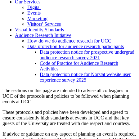
Our Services
Digital
Events
Marketing
Visitors' Services
Visual Identity Standards
Audience Research Initiative
How do we do audience research for UCC
Data protection for audience research participants
Data protection notice for prospective undergrad
audience research survey 2021
Code of Practice for Audience Research
Activities
Data protection notice for Norstat website user
experience survey 2025
The sections on this page are intended to advise all colleagues in
UCC of the protocols and policies to be followed when planning
events at UCC.
These protocols and policies have been developed and agreed to
ensure consistently high standards at events in UCC and that key
guests of the University are treated with due respect and courtesy.
If advice or guidance on any aspect of planning an event is required,