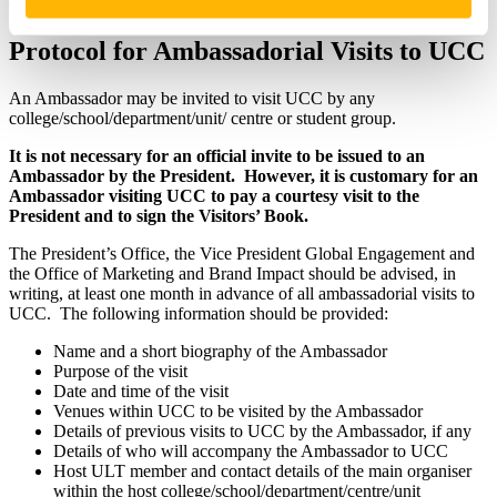
Office of Marketing & Brand Impact, UCC (Email:
events@ucc.ie
).
Protocol for Ambassadorial Visits to UCC
An Ambassador may be invited to visit UCC by any
college/school/department/unit/ centre or student group.
It is not necessary for an official invite to be issued to an
Ambassador by the President. However, it is customary for an
Ambassador visiting UCC to pay a courtesy visit to the
President and to sign the Visitors’ Book.
The President’s Office, the Vice President Global Engagement and
the Office of Marketing and Brand Impact should be advised, in
writing, at least one month in advance of all ambassadorial visits to
UCC. The following information should be provided:
Name and a short biography of the Ambassador
Purpose of the visit
Date and time of the visit
Venues within UCC to be visited by the Ambassador
Details of previous visits to UCC by the Ambassador, if any
Details of who will accompany the Ambassador to UCC
Host ULT member and contact details of the main organiser
within the host college/school/department/centre/unit