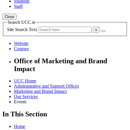
Students
Staff
Close
Search UCC.ie
Site Search Text
Website
Courses
Office of Marketing and Brand
Impact
UCC Home
Administrative and Support Offices
Marketing and Brand Impact
Our Services
Events
In This Section
Home