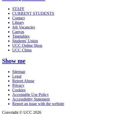
STAFF
CURRENT STUDENTS
Contact
Library
Job Vacancies
Canvas
Timetables
Students' Union
UCC Online Shop
UCC China
Show me
Sitemap
Legal
Report Abuse
Privacy
Cookies
Acceptable Use Policy
Accessibility Statement
Report an issue with the website
Copyright © UCC 2026