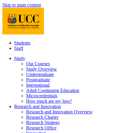
Skip to main content
Students
Staff
Study
Our Courses
Study Overview
Undergraduate
Postgraduate
International
Adult Continuing Education
Microcredentials
How much are my fees?
Research and Innovation
Research and Innovation Overview
Research Charter
Research Strategy
Research Office