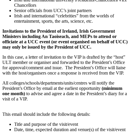
Chancellors
Senior officials from UCC’s joint partners
Irish and international “celebrities” from the worlds of
entertainment, sports, the arts, science, etc.
Invitations to the President of Ireland, Irish Government
Ministers including An Taoiseach, and MEPs to attend or
officiate at a UCC event (or event organised on behalf of UCC)
may only be issued by the President of UCC.
In this case, a letter of invitation to the VIP is drafted by the “host”
ULT member or organiser and forwarded to the President’s Office
for approval/comment and issue. The President’s Office will liaise
with the host/organisers once a response is received from the VIP.
All colleges/schools/departments/units/centres will notify the
President’s Office by email at the earliest opportunity
(minimum
one month)
to advise and agree a date in the President’s diary for a
visit of a VIP.
This email should include the following details:
Title and purpose of the visit/event
Date, time, expected duration and venue(s) of the visit/event