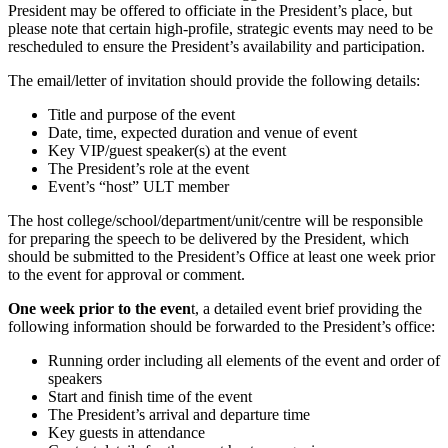
President may be offered to officiate in the President’s place, but
please note that certain high-profile, strategic events may need to be
rescheduled to ensure the President’s availability and participation.
The email/letter of invitation should provide the following details:
Title and purpose of the event
Date, time, expected duration and venue of event
Key VIP/guest speaker(s) at the event
The President’s role at the event
Event’s “host” ULT member
The host college/school/department/unit/centre will be responsible
for preparing the speech to be delivered by the President, which
should be submitted to the President’s Office at least one week prior
to the event for approval or comment.
One week prior to the even
t, a detailed event brief providing the
following information should be forwarded to the President’s office:
Running order including all elements of the event and order of
speakers
Start and finish time of the event
The President’s arrival and departure time
Key guests in attendance