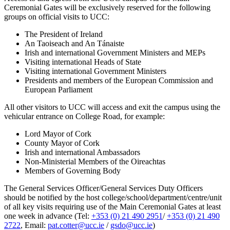
Ceremonial Gates will be exclusively reserved for the following
groups on official visits to UCC:
The President of Ireland
An Taoiseach and An Tánaiste
Irish and international Government Ministers and MEPs
Visiting international Heads of State
Visiting international Government Ministers
Presidents and members of the European Commission and
European Parliament
All other visitors to UCC will access and exit the campus using the
vehicular entrance on College Road, for example:
Lord Mayor of Cork
County Mayor of Cork
Irish and international Ambassadors
Non-Ministerial Members of the Oireachtas
Members of Governing Body
The General Services Officer/General Services Duty Officers
should be notified by the host college/school/department/centre/unit
of all key visits requiring use of the Main Ceremonial Gates at least
one week in advance (Tel:
+353 (0) 21 490 2951
/
+353 (0) 21 490
2722
, Email:
pat.cotter@ucc.ie
/
gsdo@ucc.ie
)