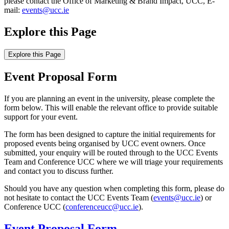
please contact the Office of Marketing & Brand Impact, UCC, E-
mail:
events@ucc.ie
Explore this Page
Explore this Page
Event Proposal Form
If you are planning an event in the university, please complete the
form below. This will enable the relevant office to provide suitable
support for your event.
The form has been designed to capture the initial requirements for
proposed events being organised by UCC event owners. Once
submitted, your enquiry will be routed through to the UCC Events
Team and Conference UCC where we will triage your requirements
and contact you to discuss further.
Should you have any question when completing this form, please do
not hesitate to contact the UCC Events Team (
events@ucc.ie
) or
Conference UCC (
conferenceucc@ucc.ie
).
Event Proposal Form