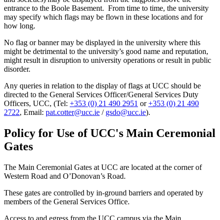
entrance to the Boole Basement. From time to time, the university
may specify which flags may be flown in these locations and for
how long.
No flag or banner may be displayed in the university where this
might be detrimental to the university’s good name and reputation,
might result in disruption to university operations or result in public
disorder.
Any queries in relation to the display of flags at UCC should be
directed to the General Services Officer/General Services Duty
Officers, UCC, (Tel:
+353 (0) 21 490 2951
or
+353 (0) 21 490
2722
, Email:
pat.cotter@ucc.ie
/
gsdo@ucc.ie
).
Policy for Use of UCC's Main Ceremonial
Gates
The Main Ceremonial Gates at UCC are located at the corner of
Western Road and O’Donovan’s Road.
These gates are controlled by in-ground barriers and operated by
members of the General Services Office.
Access to and egress from the UCC campus via the Main