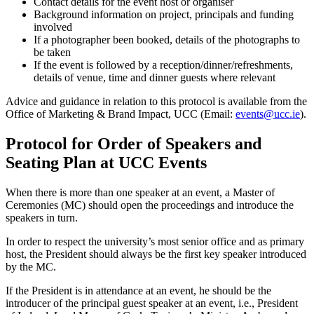
Contact details for the event host or organiser
Background information on project, principals and funding
involved
If a photographer been booked, details of the photographs to
be taken
If the event is followed by a reception/dinner/refreshments,
details of venue, time and dinner guests where relevant
Advice and guidance in relation to this protocol is available from the
Office of Marketing & Brand Impact, UCC (Email:
events@ucc.ie
).
Protocol for Order of Speakers and
Seating Plan at UCC Events
When there is more than one speaker at an event, a Master of
Ceremonies (MC) should open the proceedings and introduce the
speakers in turn.
In order to respect the university’s most senior office and as primary
host, the President should always be the first key speaker introduced
by the MC.
If the President is in attendance at an event, he should be the
introducer of the principal guest speaker at an event, i.e., President