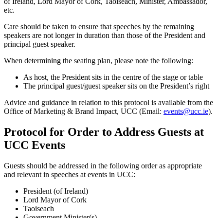
of Ireland, Lord Mayor of Cork, Taoiseach, Minister, Ambassador,
etc.
Care should be taken to ensure that speeches by the remaining
speakers are not longer in duration than those of the President and
principal guest speaker.
When determining the seating plan, please note the following:
As host, the President sits in the centre of the stage or table
The principal guest/guest speaker sits on the President’s right
Advice and guidance in relation to this protocol is available from the
Office of Marketing & Brand Impact, UCC (Email:
events@ucc.ie
).
Protocol for Order to Address Guests at
UCC Events
Guests should be addressed in the following order as appropriate
and relevant in speeches at events in UCC:
President (of Ireland)
Lord Mayor of Cork
Taoiseach
Government Minister(s)