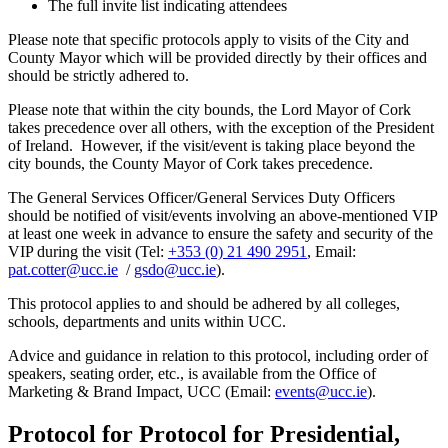
The full invite list indicating attendees
Please note that specific protocols apply to visits of the City and
County Mayor which will be provided directly by their offices and
should be strictly adhered to.
Please note that within the city bounds, the Lord Mayor of Cork
takes precedence over all others, with the exception of the President
of Ireland. However, if the visit/event is taking place beyond the
city bounds, the County Mayor of Cork takes precedence.
The General Services Officer/General Services Duty Officers
should be notified of visit/events involving an above-mentioned VIP
at least one week in advance to ensure the safety and security of the
VIP during the visit (Tel:
+353 (0) 21 490 2951
, Email:
pat.cotter@ucc.ie
/
gsdo@ucc.ie
).
This protocol applies to and should be adhered by all colleges,
schools, departments and units within UCC.
Advice and guidance in relation to this protocol, including order of
speakers, seating order, etc., is available from the Office of
Marketing & Brand Impact, UCC (Email:
events@ucc.ie
).
Protocol for Protocol for Presidential,