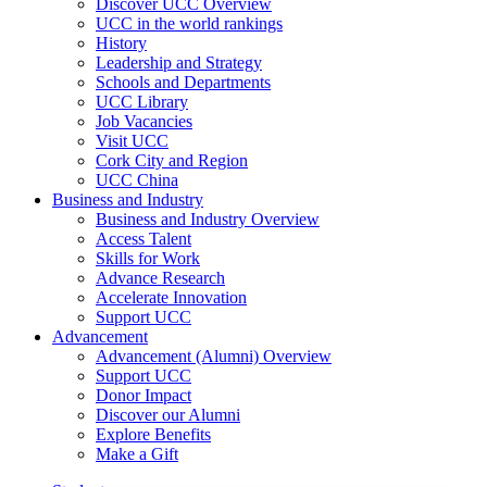
Discover UCC Overview
UCC in the world rankings
History
Leadership and Strategy
Schools and Departments
UCC Library
Job Vacancies
Visit UCC
Cork City and Region
UCC China
Business and Industry
Business and Industry Overview
Access Talent
Skills for Work
Advance Research
Accelerate Innovation
Support UCC
Advancement
Advancement (Alumni) Overview
Support UCC
Donor Impact
Discover our Alumni
Explore Benefits
Make a Gift