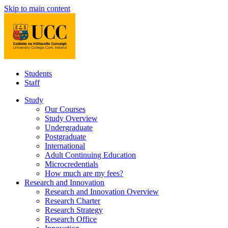
Skip to main content
Students
Staff
Study
Our Courses
Study Overview
Undergraduate
Postgraduate
International
Adult Continuing Education
Microcredentials
How much are my fees?
Research and Innovation
Research and Innovation Overview
Research Charter
Research Strategy
Research Office