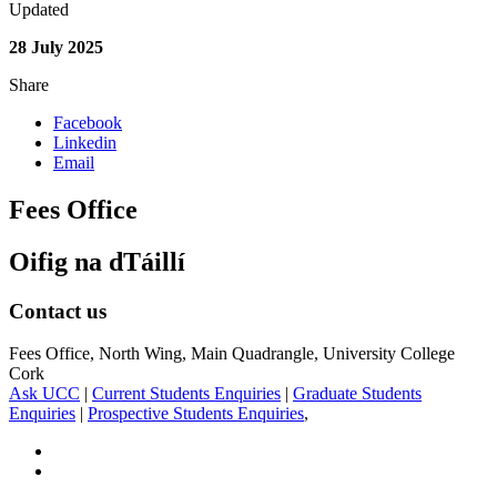
Updated
28 July 2025
Share
Facebook
Linkedin
Email
Fees Office
Oifig na dTáillí
Contact us
Fees Office, North Wing, Main Quadrangle, University College
Cork
Ask UCC
|
Current Students Enquiries
|
Graduate Students
Enquiries
|
Prospective Students Enquiries
,