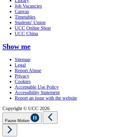
Library
Job Vacancies
Canvas
Timetables
Students' Union
UCC Online Shop
UCC China
Show me
Sitemap
Legal
Report Abuse
Privacy
Cookies
Acceptable Use Policy
Accessibility Statement
Report an issue with the website
Copyright © UCC 2026
Pause Motion