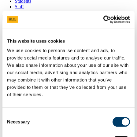
Students
Staff
Close
Search UCC.ie
Site Search Text
This website uses cookies
Website
We use cookies to personalise content and ads, to
Courses
provide social media features and to analyse our traffic.
Fees Office
We also share information about your use of our site with
our social media, advertising and analytics partners who
UCC Home
may combine it with other information that you’ve
Administrative and Support Offices
provided to them or that they’ve collected from your use
Finance Office
Fees Office
of their services.
How Much Are My Fees?
Fee Schedules 2026/27
Consent
In This Section
Necessary
Selection
Home
Accounts Payable Office