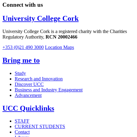
Connect with us
University College Cork
University College Cork is a registered charity with the Charities
Regulatory Authority,
RCN 20002466
+353 (0)21 490 3000
Location Maps
Bring me to
Study
Research and Innovation
Discover UCC
Business and Industry Engagement
Advancement
UCC Quicklinks
STAFF
CURRENT STUDENTS
Contact