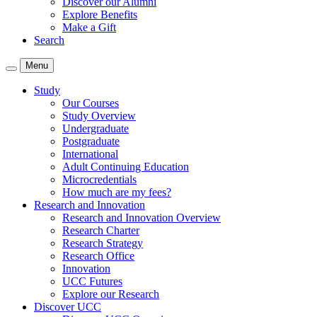
Discover our Alumni
Explore Benefits
Make a Gift
Search
Menu
Study
Our Courses
Study Overview
Undergraduate
Postgraduate
International
Adult Continuing Education
Microcredentials
How much are my fees?
Research and Innovation
Research and Innovation Overview
Research Charter
Research Strategy
Research Office
Innovation
UCC Futures
Explore our Research
Discover UCC