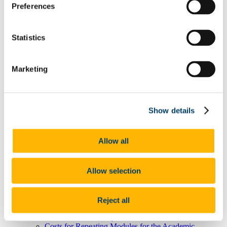
Preferences
Prompt Payment Quarterly Returns
Information for Suppliers
Agresso Support
Capital & Treasury Office
Statistics
Fees Office
How Much Are My Fees?
Fee Schedules 2026/27
Marketing
EU Undergraduate Fees 2026/27
International Undergraduate Fees 2026/27
Postgraduate EU and International Fees 2026/27
Capitation Fee 2026/27
EU Undergraduate Fees 2027/28
Show details
International Undergraduate Fees 2027/28
Postgraduate EU and International Fees 2027/28
Capitation Fee 2027/28
Allow all
How Do I Pay My Fees?
Fee Refunds Policy
When Do I Pay My Fees?
Allow selection
How Do I Get A Receipt?
Research Student Fee Information & F1 Form
How Do I Get A Refund?
I Would Like To Set Up A Payment Plan
Reject all
Submit Payment Plan
Student Debtor Policy
Costs for Repeating Modules for the Academic