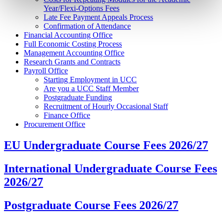
Year/Flexi-Options Fees
Late Fee Payment Appeals Process
Confirmation of Attendance
Financial Accounting Office
Full Economic Costing Process
Management Accounting Office
Research Grants and Contracts
Payroll Office
Starting Employment in UCC
Are you a UCC Staff Member
Postgraduate Funding
Recruitment of Hourly Occasional Staff
Finance Office
Procurement Office
EU Undergraduate Course Fees 2026/27
International Undergraduate Course Fees
2026/27
Postgraduate Course Fees 2026/27