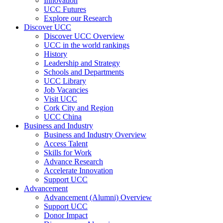
Innovation
UCC Futures
Explore our Research
Discover UCC
Discover UCC Overview
UCC in the world rankings
History
Leadership and Strategy
Schools and Departments
UCC Library
Job Vacancies
Visit UCC
Cork City and Region
UCC China
Business and Industry
Business and Industry Overview
Access Talent
Skills for Work
Advance Research
Accelerate Innovation
Support UCC
Advancement
Advancement (Alumni) Overview
Support UCC
Donor Impact