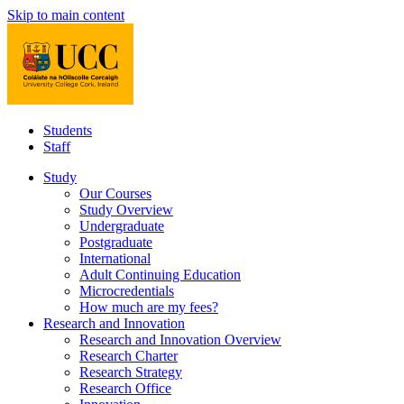
Skip to main content
Students
Staff
Study
Our Courses
Study Overview
Undergraduate
Postgraduate
International
Adult Continuing Education
Microcredentials
How much are my fees?
Research and Innovation
Research and Innovation Overview
Research Charter
Research Strategy
Research Office