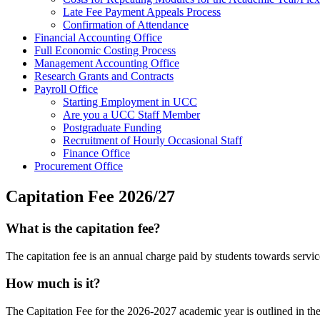
Late Fee Payment Appeals Process
Confirmation of Attendance
Financial Accounting Office
Full Economic Costing Process
Management Accounting Office
Research Grants and Contracts
Payroll Office
Starting Employment in UCC
Are you a UCC Staff Member
Postgraduate Funding
Recruitment of Hourly Occasional Staff
Finance Office
Procurement Office
Capitation Fee 2026/27
What is the capitation fee?
The capitation fee is an annual charge paid by students towards servi
How much is it?
The Capitation Fee for the 2026-2027 academic year is outlined in the