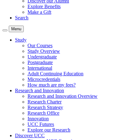
Discover our Alumni
Explore Benefits
Make a Gift
Search
Menu
Study
Our Courses
Study Overview
Undergraduate
Postgraduate
International
Adult Continuing Education
Microcredentials
How much are my fees?
Research and Innovation
Research and Innovation Overview
Research Charter
Research Strategy
Research Office
Innovation
UCC Futures
Explore our Research
Discover UCC