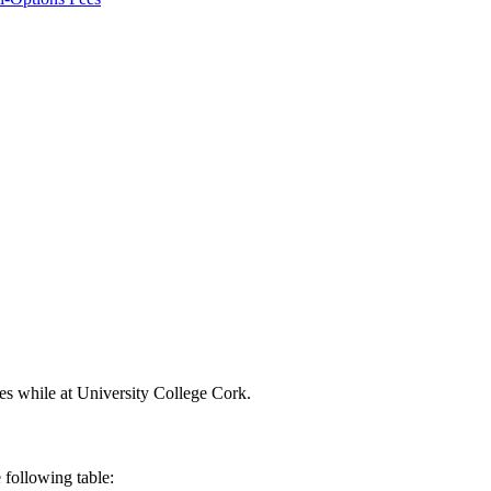
ces while at University College Cork.
 following table: