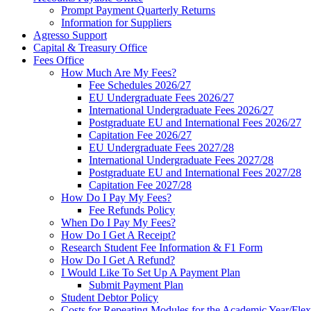
Prompt Payment Quarterly Returns
Information for Suppliers
Agresso Support
Capital & Treasury Office
Fees Office
How Much Are My Fees?
Fee Schedules 2026/27
EU Undergraduate Fees 2026/27
International Undergraduate Fees 2026/27
Postgraduate EU and International Fees 2026/27
Capitation Fee 2026/27
EU Undergraduate Fees 2027/28
International Undergraduate Fees 2027/28
Postgraduate EU and International Fees 2027/28
Capitation Fee 2027/28
How Do I Pay My Fees?
Fee Refunds Policy
When Do I Pay My Fees?
How Do I Get A Receipt?
Research Student Fee Information & F1 Form
How Do I Get A Refund?
I Would Like To Set Up A Payment Plan
Submit Payment Plan
Student Debtor Policy
Costs for Repeating Modules for the Academic Year/Flex