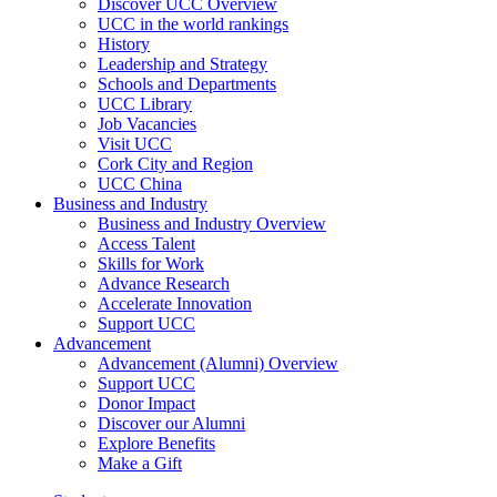
Discover UCC Overview
UCC in the world rankings
History
Leadership and Strategy
Schools and Departments
UCC Library
Job Vacancies
Visit UCC
Cork City and Region
UCC China
Business and Industry
Business and Industry Overview
Access Talent
Skills for Work
Advance Research
Accelerate Innovation
Support UCC
Advancement
Advancement (Alumni) Overview
Support UCC
Donor Impact
Discover our Alumni
Explore Benefits
Make a Gift