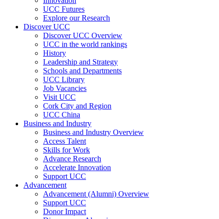
Innovation
UCC Futures
Explore our Research
Discover UCC
Discover UCC Overview
UCC in the world rankings
History
Leadership and Strategy
Schools and Departments
UCC Library
Job Vacancies
Visit UCC
Cork City and Region
UCC China
Business and Industry
Business and Industry Overview
Access Talent
Skills for Work
Advance Research
Accelerate Innovation
Support UCC
Advancement
Advancement (Alumni) Overview
Support UCC
Donor Impact