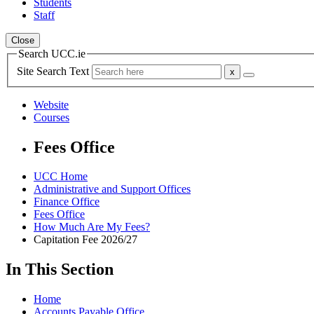
Students
Staff
Close
Search UCC.ie
Site Search Text
Website
Courses
Fees Office
UCC Home
Administrative and Support Offices
Finance Office
Fees Office
How Much Are My Fees?
Capitation Fee 2026/27
In This Section
Home
Accounts Payable Office