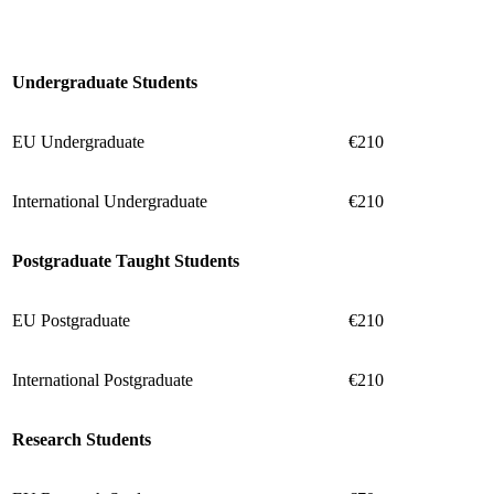
Undergraduate Students
EU Undergraduate
€210
International Undergraduate
€210
Postgraduate Taught Students
EU Postgraduate
€210
International Postgraduate
€210
Research Students