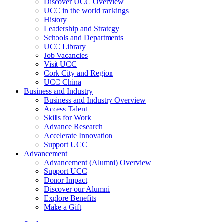
Discover UCC Overview
UCC in the world rankings
History
Leadership and Strategy
Schools and Departments
UCC Library
Job Vacancies
Visit UCC
Cork City and Region
UCC China
Business and Industry
Business and Industry Overview
Access Talent
Skills for Work
Advance Research
Accelerate Innovation
Support UCC
Advancement
Advancement (Alumni) Overview
Support UCC
Donor Impact
Discover our Alumni
Explore Benefits
Make a Gift