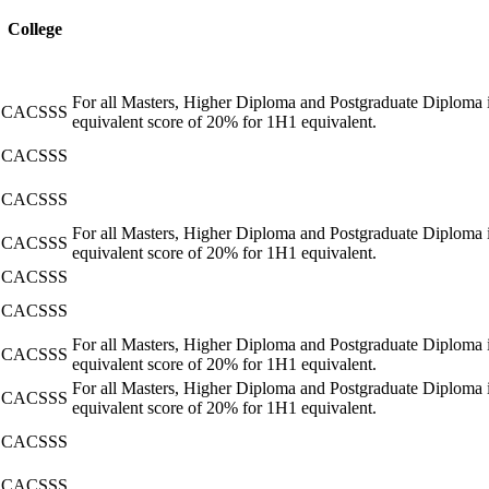
College
For all Masters, Higher Diploma and Postgraduate Diploma i
CACSSS
equivalent score of 20% for 1H1 equivalent.
CACSSS
CACSSS
For all Masters, Higher Diploma and Postgraduate Diploma i
CACSSS
equivalent score of 20% for 1H1 equivalent.
CACSSS
CACSSS
For all Masters, Higher Diploma and Postgraduate Diploma i
CACSSS
equivalent score of 20% for 1H1 equivalent.
For all Masters, Higher Diploma and Postgraduate Diploma i
CACSSS
equivalent score of 20% for 1H1 equivalent.
CACSSS
CACSSS