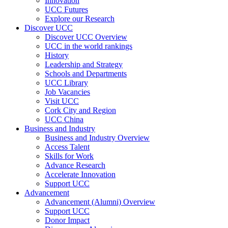
Innovation
UCC Futures
Explore our Research
Discover UCC
Discover UCC Overview
UCC in the world rankings
History
Leadership and Strategy
Schools and Departments
UCC Library
Job Vacancies
Visit UCC
Cork City and Region
UCC China
Business and Industry
Business and Industry Overview
Access Talent
Skills for Work
Advance Research
Accelerate Innovation
Support UCC
Advancement
Advancement (Alumni) Overview
Support UCC
Donor Impact