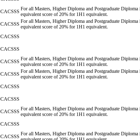
For all Masters, Higher Diploma and Postgraduate Diploma i
CACSSS
equivalent score of 20% for 1H1 equivalent.
For all Masters, Higher Diploma and Postgraduate Diploma i
CACSSS
equivalent score of 20% for 1H1 equivalent.
CACSSS
CACSSS
For all Masters, Higher Diploma and Postgraduate Diploma i
CACSSS
equivalent score of 20% for 1H1 equivalent.
For all Masters, Higher Diploma and Postgraduate Diploma i
CACSSS
equivalent score of 20% for 1H1 equivalent.
CACSSS
CACSSS
For all Masters, Higher Diploma and Postgraduate Diploma i
CACSSS
equivalent score of 20% for 1H1 equivalent.
CACSSS
For all Masters, Higher Diploma and Postgraduate Diploma i
CACSSS
equivalent score of 20% for 1H1 equivalent.