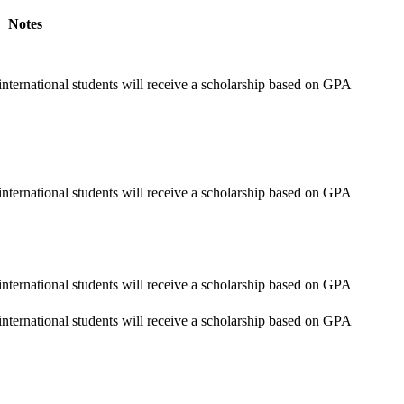
Notes
nternational students will receive a scholarship based on GPA
nternational students will receive a scholarship based on GPA
nternational students will receive a scholarship based on GPA
nternational students will receive a scholarship based on GPA