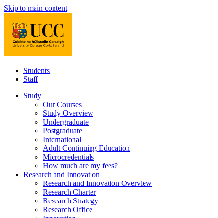
Skip to main content
Students
Staff
Study
Our Courses
Study Overview
Undergraduate
Postgraduate
International
Adult Continuing Education
Microcredentials
How much are my fees?
Research and Innovation
Research and Innovation Overview
Research Charter
Research Strategy
Research Office