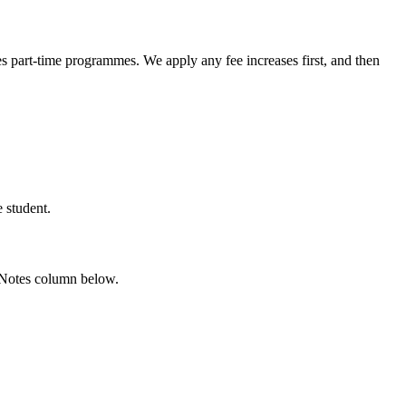
es part-time programmes. We apply any fee increases first, and then
 student.
he Notes column below.