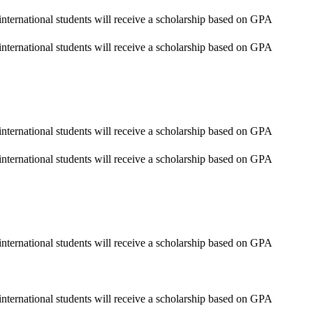
nternational students will receive a scholarship based on GPA
nternational students will receive a scholarship based on GPA
nternational students will receive a scholarship based on GPA
nternational students will receive a scholarship based on GPA
nternational students will receive a scholarship based on GPA
nternational students will receive a scholarship based on GPA