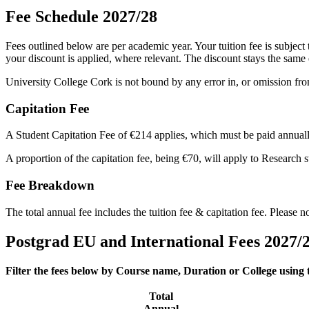
Fee Schedule 2027/28
Fees outlined below are per academic year. Your tuition fee is subject
your discount is applied, where relevant. The discount stays the same
University College Cork is not bound by any error in, or omission fro
Capitation Fee
A Student Capitation Fee of €214 applies, which must be paid annuall
A proportion of the capitation fee, being €70, will apply to Research
Fee Breakdown
The total annual fee includes the tuition fee & capitation fee. Please 
Postgrad EU and International Fees 2027/
Filter the fees below by Course name, Duration or College using
Total
Annual