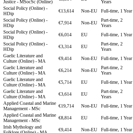
Justice - MSocSc (Online)
Years
Social Policy (Online) -
€13,614
Non-EU
Full-time, 1 Year
HDip
Social Policy (Online) -
Part-time, 2
€7,914
Non-EU
HDip
Years
Social Policy (Online) -
€6,014
EU
Full-time, 1 Year
HDip
Social Policy (Online) -
Part-time, 2
€3,314
EU
HDip
Years
Gaelic Literature and
€9,414
Non-EU
Full-time, 1 Year
Culture (Online) - MA
Gaelic Literature and
Part-time, 2
€6,214
Non-EU
Culture (Online) - MA
Years
Gaelic Literature and
€5,714
EU
Full-time, 1 Year
Culture (Online) - MA
Gaelic Literature and
Part-time, 2
€3,614
EU
Culture (Online) - MA
Years
Applied Coastal and Marine
€19,714
Non-EU
Full-time, 1 Year
Management - MSc
Applied Coastal and Marine
€8,814
EU
Full-time, 1 Year
Management - MSc
Irish Mythology and
€9,414
Non-EU
Full-time, 1 Year
Folklore (Online) - MA