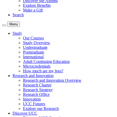
Discover our Alumni
Explore Benefits
Make a Gift
Search
Menu
Study
Our Courses
Study Overview
Undergraduate
Postgraduate
International
Adult Continuing Education
Microcredentials
How much are my fees?
Research and Innovation
Research and Innovation Overview
Research Charter
Research Strategy
Research Office
Innovation
UCC Futures
Explore our Research
Discover UCC