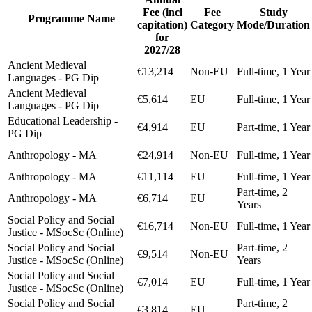
Fee (incl
Fee
Study
Programme Name
capitation)
Category
Mode/Duration
for
2027/28
Ancient Medieval
€13,214
Non-EU
Full-time, 1 Year
Languages - PG Dip
Ancient Medieval
€5,614
EU
Full-time, 1 Year
Languages - PG Dip
Educational Leadership -
€4,914
EU
Part-time, 1 Year
PG Dip
Anthropology - MA
€24,914
Non-EU
Full-time, 1 Year
Anthropology - MA
€11,114
EU
Full-time, 1 Year
Part-time, 2
Anthropology - MA
€6,714
EU
Years
Social Policy and Social
€16,714
Non-EU
Full-time, 1 Year
Justice - MSocSc (Online)
Social Policy and Social
Part-time, 2
€9,514
Non-EU
Justice - MSocSc (Online)
Years
Social Policy and Social
€7,014
EU
Full-time, 1 Year
Justice - MSocSc (Online)
Social Policy and Social
Part-time, 2
€3,814
EU