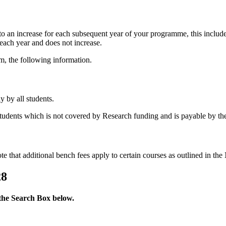
 to an increase for each subsequent year of your programme, this includ
 each year and does not increase.
m, the following information.
y by all students.
 students which is not covered by Research funding and is payable by the
note that additional bench fees apply to certain courses as outlined in t
28
 the Search Box below.