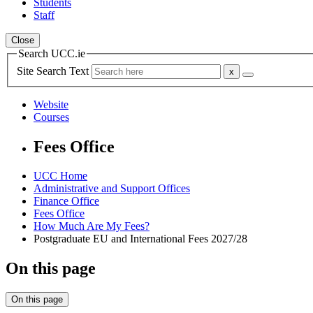
Students
Staff
Close
Search UCC.ie
Site Search Text
Website
Courses
Fees Office
UCC Home
Administrative and Support Offices
Finance Office
Fees Office
How Much Are My Fees?
Postgraduate EU and International Fees 2027/28
On this page
On this page