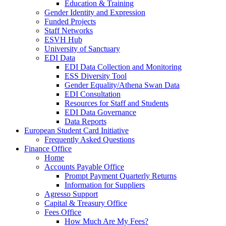
Education & Training
Gender Identity and Expression
Funded Projects
Staff Networks
ESVH Hub
University of Sanctuary
EDI Data
EDI Data Collection and Monitoring
ESS Diversity Tool
Gender Equality/Athena Swan Data
EDI Consultation
Resources for Staff and Students
EDI Data Governance
Data Reports
European Student Card Initiative
Frequently Asked Questions
Finance Office
Home
Accounts Payable Office
Prompt Payment Quarterly Returns
Information for Suppliers
Agresso Support
Capital & Treasury Office
Fees Office
How Much Are My Fees?