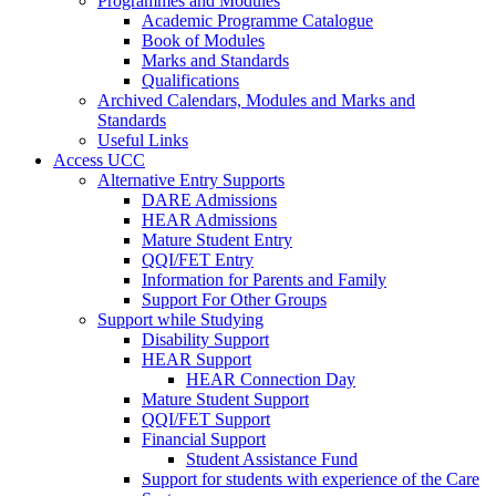
Programmes and Modules
Academic Programme Catalogue
Book of Modules
Marks and Standards
Qualifications
Archived Calendars, Modules and Marks and
Standards
Useful Links
Access UCC
Alternative Entry Supports
DARE Admissions
HEAR Admissions
Mature Student Entry
QQI/FET Entry
Information for Parents and Family
Support For Other Groups
Support while Studying
Disability Support
HEAR Support
HEAR Connection Day
Mature Student Support
QQI/FET Support
Financial Support
Student Assistance Fund
Support for students with experience of the Care