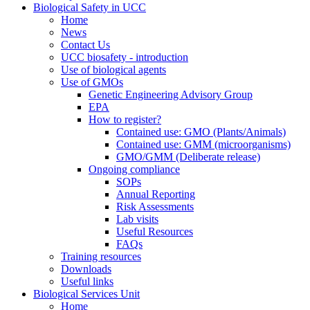
Biological Safety in UCC
Home
News
Contact Us
UCC biosafety - introduction
Use of biological agents
Use of GMOs
Genetic Engineering Advisory Group
EPA
How to register?
Contained use: GMO (Plants/Animals)
Contained use: GMM (microorganisms)
GMO/GMM (Deliberate release)
Ongoing compliance
SOPs
Annual Reporting
Risk Assessments
Lab visits
Useful Resources
FAQs
Training resources
Downloads
Useful links
Biological Services Unit
Home