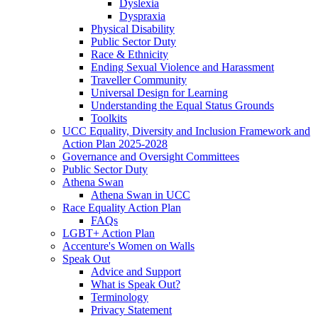
Dyslexia
Dyspraxia
Physical Disability
Public Sector Duty
Race & Ethnicity
Ending Sexual Violence and Harassment
Traveller Community
Universal Design for Learning
Understanding the Equal Status Grounds
Toolkits
UCC Equality, Diversity and Inclusion Framework and
Action Plan 2025-2028
Governance and Oversight Committees
Public Sector Duty
Athena Swan
Athena Swan in UCC
Race Equality Action Plan
FAQs
LGBT+ Action Plan
Accenture's Women on Walls
Speak Out
Advice and Support
What is Speak Out?
Terminology
Privacy Statement