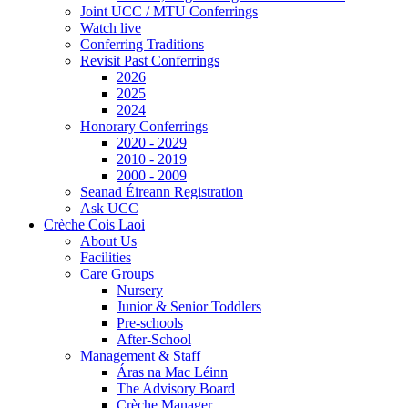
Joint UCC / MTU Conferrings
Watch live
Conferring Traditions
Revisit Past Conferrings
2026
2025
2024
Honorary Conferrings
2020 - 2029
2010 - 2019
2000 - 2009
Seanad Éireann Registration
Ask UCC
Crèche Cois Laoi
About Us
Facilities
Care Groups
Nursery
Junior & Senior Toddlers
Pre-schools
After-School
Management & Staff
Áras na Mac Léinn
The Advisory Board
Crèche Manager