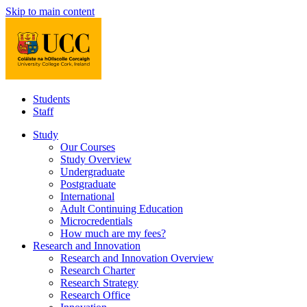
Skip to main content
Students
Staff
Study
Our Courses
Study Overview
Undergraduate
Postgraduate
International
Adult Continuing Education
Microcredentials
How much are my fees?
Research and Innovation
Research and Innovation Overview
Research Charter
Research Strategy
Research Office