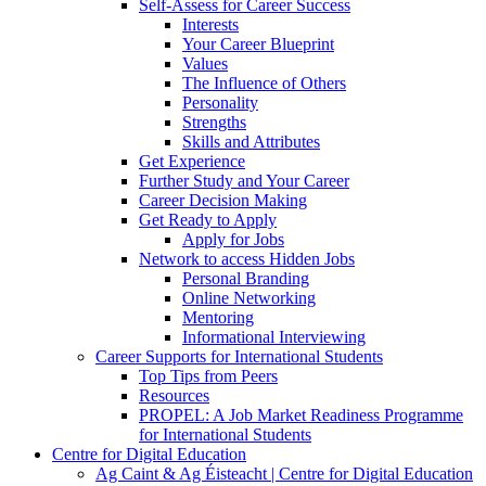
Self-Assess for Career Success
Interests
Your Career Blueprint
Values
The Influence of Others
Personality
Strengths
Skills and Attributes
Get Experience
Further Study and Your Career
Career Decision Making
Get Ready to Apply
Apply for Jobs
Network to access Hidden Jobs
Personal Branding
Online Networking
Mentoring
Informational Interviewing
Career Supports for International Students
Top Tips from Peers
Resources
PROPEL: A Job Market Readiness Programme
for International Students
Centre for Digital Education
Ag Caint & Ag Éisteacht | Centre for Digital Education