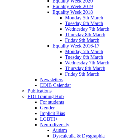
Equality Week 2020
Equality Week 2019
Equality Week 2018
Monday 5th March
Tuesday 6th March
Wednesday 7th March
Thursday 8th March
Friday 9th March
Equality Week 2016-17
Monday 5th March
Tuesday 6th March
Wednesday 7th March
Thursday 8th March
Friday 9th March
Newsletters
EDIB Calendar
Publications
EDI Training Hub
For students
Gender
Implicit Bias
LGBTI+
Neurodiversity
Autism
Dyscalculia & Dysgraphia