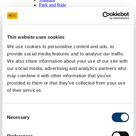
Park and Ride
Car Pooling
Car Sharing
Commuter Plan
Access & Parking FAQ's
EV Charging
This website uses cookies
People
Energy
We use cookies to personalise content and ads, to
Green Campus
provide social media features and to analyse our traffic.
TDS Access Control
Heritage Services
We also share information about your use of our site with
Home
our social media, advertising and analytics partners who
Collections
may combine it with other information that you’ve
Events
Places and Spaces
provided to them or that they’ve collected from your use
History
of their services.
Bystander Intervention
Home
About the programme
Supports
Consent
Outreach
Necessary
Selection
News
Participant Reflections
Meet the team