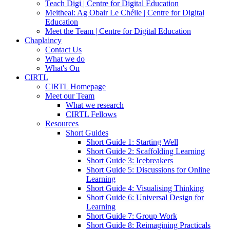
Teach Digi | Centre for Digital Education
Meitheal: Ag Obair Le Chéile | Centre for Digital
Education
Meet the Team | Centre for Digital Education
Chaplaincy
Contact Us
What we do
What's On
CIRTL
CIRTL Homepage
Meet our Team
What we research
CIRTL Fellows
Resources
Short Guides
Short Guide 1: Starting Well
Short Guide 2: Scaffolding Learning
Short Guide 3: Icebreakers
Short Guide 5: Discussions for Online
Learning
Short Guide 4: Visualising Thinking
Short Guide 6: Universal Design for
Learning
Short Guide 7: Group Work
Short Guide 8: Reimagining Practicals