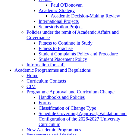
Paul O'Donovan
Academic Strategy
Academic Decision-Making Review
International Projects
Semesterisation Project
Policies under the remit of Academic Affairs and
Governance
Fitness to Continue in Study
Fitness to Practise
Student Complaints Policy and Procedure
Student Placement Policy
Information for staff
Academic Programmes and Regulations
Home
Curriculum Contacts
CIM
Programme Approval and Curriculum Change
Handbooks and Policies
Forms
Classification of Change Type
Schedule Governing Approval, Validation and
Configuration of the 2026-2027 University
Curriculum
New Academic Programmes