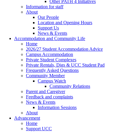
Other PATH 4 Initiatives
Information for staff
About
Our People
Location and Opening Hours
Support Us
News & Events
Accommodation and Community Life
Home
2026/27 Student Accommodation Advice
Campus Accommodation
Private Student Complexes
Private Rentals, Digs & UCC Student Pad
Frequently Asked Questions
Community Member
Campus Watch
Community Relations
Parent and Caregiver
Feedback and complaints
News & Events
Information Sessions
About
Advancement
Home
Support UCC