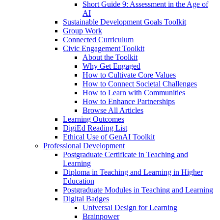
Short Guide 9: Assessment in the Age of
AI
Sustainable Development Goals Toolkit
Group Work
Connected Curriculum
Civic Engagement Toolkit
About the Toolkit
Why Get Engaged
How to Cultivate Core Values
How to Connect Societal Challenges
How to Learn with Communities
How to Enhance Partnerships
Browse All Articles
Learning Outcomes
DigiEd Reading List
Ethical Use of GenAI Toolkit
Professional Development
Postgraduate Certificate in Teaching and
Learning
Diploma in Teaching and Learning in Higher
Education
Postgraduate Modules in Teaching and Learning
Digital Badges
Universal Design for Learning
Brainpower