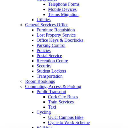
Telephone Forms
Mobile Devices
Teams Migration
Utilities
General Services Office
Furniture Requisition
Lost Property Service
Office Keys & Doorlocks
Parking Control
Policies
Postal Service
Reception Centre
Security
Student Lockers
Transportation
Room Bookings
Commuting, Access & Parking
Public Transport
Cork City Buses
Train Services
Taxi
Cycling
UCC Campus Bike
Cycle to Work Scheme
Walking