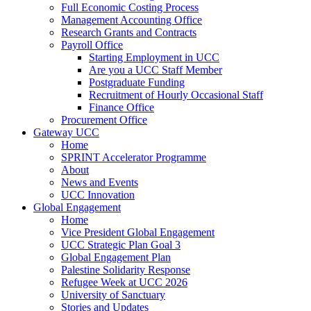
Full Economic Costing Process
Management Accounting Office
Research Grants and Contracts
Payroll Office
Starting Employment in UCC
Are you a UCC Staff Member
Postgraduate Funding
Recruitment of Hourly Occasional Staff
Finance Office
Procurement Office
Gateway UCC
Home
SPRINT Accelerator Programme
About
News and Events
UCC Innovation
Global Engagement
Home
Vice President Global Engagement
UCC Strategic Plan Goal 3
Global Engagement Plan
Palestine Solidarity Response
Refugee Week at UCC 2026
University of Sanctuary
Stories and Updates