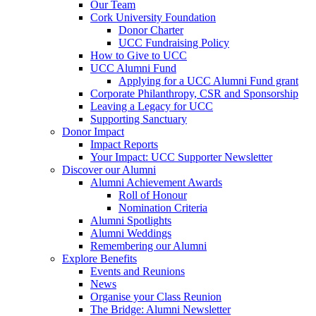
Our Team
Cork University Foundation
Donor Charter
UCC Fundraising Policy
How to Give to UCC
UCC Alumni Fund
Applying for a UCC Alumni Fund grant
Corporate Philanthropy, CSR and Sponsorship
Leaving a Legacy for UCC
Supporting Sanctuary
Donor Impact
Impact Reports
Your Impact: UCC Supporter Newsletter
Discover our Alumni
Alumni Achievement Awards
Roll of Honour
Nomination Criteria
Alumni Spotlights
Alumni Weddings
Remembering our Alumni
Explore Benefits
Events and Reunions
News
Organise your Class Reunion
The Bridge: Alumni Newsletter