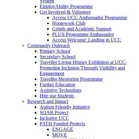
System
EmployAbility Programme
Get Involved & Volunteer
Access UCC Ambassador Programme
Homework Club
Grinds and Academic Support
PLUS Programme Ambassador
Access Welcome: Landing in UCC
Community Outreach
Primary School
Secondary School
Traveller Living History Exhibition at UCC:
Promoting Inclusion Through Visibility and
Engagement
Traveller Mentoring Programme
Further Education
Assistive Technology
Hire our Students
Research and Impact
Autism Friendly Initiative
SOAR Project
Inclusive UCC
PATH Funded Projects
ENGAGE
MOVE