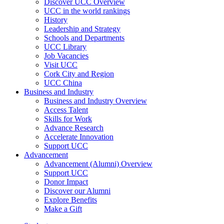
Discover UCC Overview
UCC in the world rankings
History
Leadership and Strategy
Schools and Departments
UCC Library
Job Vacancies
Visit UCC
Cork City and Region
UCC China
Business and Industry
Business and Industry Overview
Access Talent
Skills for Work
Advance Research
Accelerate Innovation
Support UCC
Advancement
Advancement (Alumni) Overview
Support UCC
Donor Impact
Discover our Alumni
Explore Benefits
Make a Gift