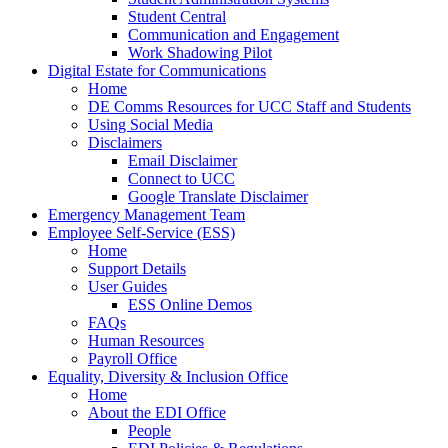
Student Central
Communication and Engagement
Work Shadowing Pilot
Digital Estate for Communications
Home
DE Comms Resources for UCC Staff and Students
Using Social Media
Disclaimers
Email Disclaimer
Connect to UCC
Google Translate Disclaimer
Emergency Management Team
Employee Self-Service (ESS)
Home
Support Details
User Guides
ESS Online Demos
FAQs
Human Resources
Payroll Office
Equality, Diversity & Inclusion Office
Home
About the EDI Office
People