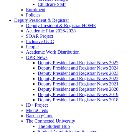
Childcare Staff
Enrolment
Policies
Deputy President & Registrar
Deputy President & Registrar HOME
Academic Plan 2026-2028
SOAR Project
Inclusive UCC
People
Academic Work Distribution
DPR News
Deputy President and Registrar News 2025
Deputy President and Registrar News 2024
Deputy President and Registrar News 2023
Deputy President and Registrar News 2022
Deputy President and Registrar News 2021
Deputy President and Registrar News 2020
Deputy President and Registrar News 2019
Deputy President and Registrar News 2018
ID+ Project
MicroCreds
Barr na gCnoc
The Connected University
The Student Hub
Student Administration Systems