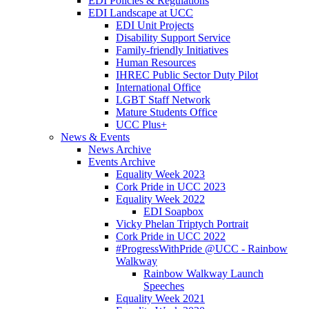
EDI Policies & Regulations
EDI Landscape at UCC
EDI Unit Projects
Disability Support Service
Family-friendly Initiatives
Human Resources
IHREC Public Sector Duty Pilot
International Office
LGBT Staff Network
Mature Students Office
UCC Plus+
News & Events
News Archive
Events Archive
Equality Week 2023
Cork Pride in UCC 2023
Equality Week 2022
EDI Soapbox
Vicky Phelan Triptych Portrait
Cork Pride in UCC 2022
#ProgressWithPride @UCC - Rainbow
Walkway
Rainbow Walkway Launch
Speeches
Equality Week 2021