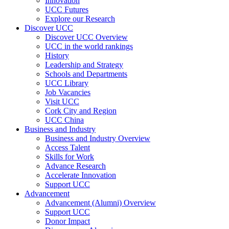
Innovation
UCC Futures
Explore our Research
Discover UCC
Discover UCC Overview
UCC in the world rankings
History
Leadership and Strategy
Schools and Departments
UCC Library
Job Vacancies
Visit UCC
Cork City and Region
UCC China
Business and Industry
Business and Industry Overview
Access Talent
Skills for Work
Advance Research
Accelerate Innovation
Support UCC
Advancement
Advancement (Alumni) Overview
Support UCC
Donor Impact