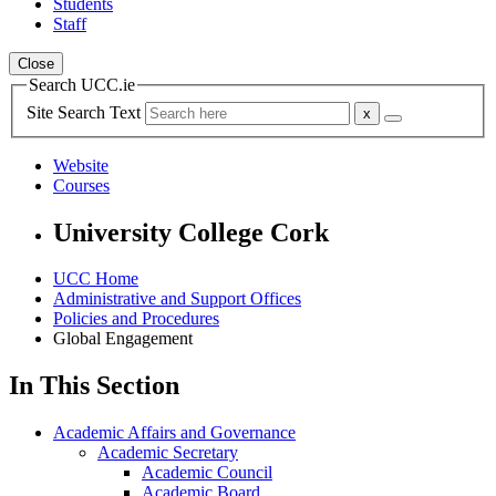
Students
Staff
Close
Search UCC.ie
Site Search Text
Website
Courses
University College Cork
UCC Home
Administrative and Support Offices
Policies and Procedures
Global Engagement
In This Section
Academic Affairs and Governance
Academic Secretary
Academic Council
Academic Board