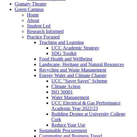
Granary Theatre
Green Campus
Home
About
Student Led
Research Informed
Practice Focused
Teaching and Learning
UCC Academic Strategy
SDG Toolkit
Food Health and Wellbeing
Landscape, Heritage and Natural Resources
Recycling and Waste Management
Energy Water and Climate Change
UCC "Saver Saves" Scheme
Climate Action
ISO 50001
Water Management
UCC Electrical & Gas Performance
Academic Year 2022/23
Building Design at University College
Cork
Reduce Your Use
Sustainable Procurement
Commuting and Business Travel