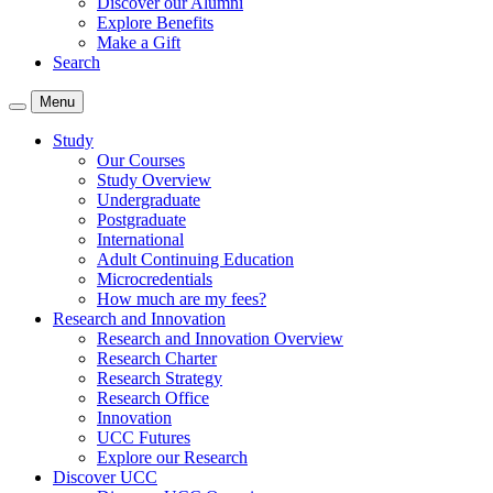
Discover our Alumni
Explore Benefits
Make a Gift
Search
Menu
Study
Our Courses
Study Overview
Undergraduate
Postgraduate
International
Adult Continuing Education
Microcredentials
How much are my fees?
Research and Innovation
Research and Innovation Overview
Research Charter
Research Strategy
Research Office
Innovation
UCC Futures
Explore our Research
Discover UCC