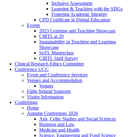
Inclusive Assessment
Learning & Teaching with the SDGs
Fostering Academic Integrity
CPD Certificate in Digital Education
Events
2023 Learning and Teaching Showcase
CIRTL at 20
Sustainability in Teaching and Learning
Showcase
SoTL Masterclass
CIRTL Staff Survey
Clinical Research Ethics Committee
Conference UCC
Event and Conference Services
Venues and Accommodation
Venues
Fáilte Ireland Supports
Visitor Information
Conferrings
Home
Autumn Conferrings 2026
Arts, Celtic Studies and Social Sciences
Business and Law
Medicine and Health
Science, Engineering and Food Science