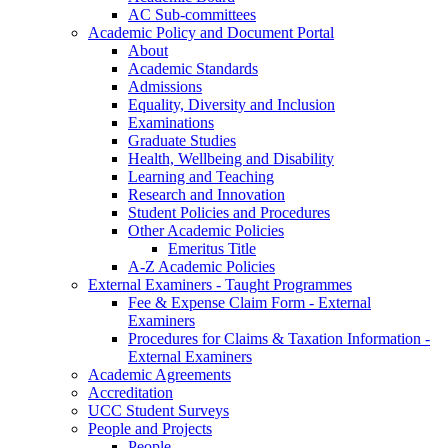
AC Sub-committees
Academic Policy and Document Portal
About
Academic Standards
Admissions
Equality, Diversity and Inclusion
Examinations
Graduate Studies
Health, Wellbeing and Disability
Learning and Teaching
Research and Innovation
Student Policies and Procedures
Other Academic Policies
Emeritus Title
A-Z Academic Policies
External Examiners - Taught Programmes
Fee & Expense Claim Form - External
Examiners
Procedures for Claims & Taxation Information -
External Examiners
Academic Agreements
Accreditation
UCC Student Surveys
People and Projects
People