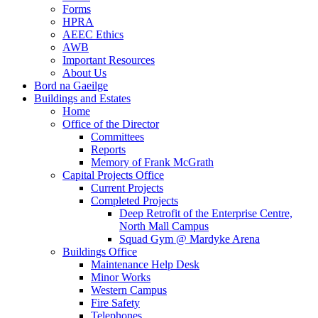
Forms
HPRA
AEEC Ethics
AWB
Important Resources
About Us
Bord na Gaeilge
Buildings and Estates
Home
Office of the Director
Committees
Reports
Memory of Frank McGrath
Capital Projects Office
Current Projects
Completed Projects
Deep Retrofit of the Enterprise Centre,
North Mall Campus
Squad Gym @ Mardyke Arena
Buildings Office
Maintenance Help Desk
Minor Works
Western Campus
Fire Safety
Telephones