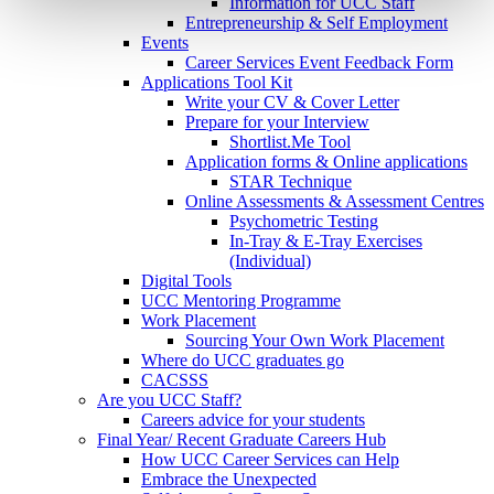
Information for UCC Staff
Entrepreneurship & Self Employment
Events
Career Services Event Feedback Form
Applications Tool Kit
Write your CV & Cover Letter
Prepare for your Interview
Shortlist.Me Tool
Application forms & Online applications
STAR Technique
Online Assessments & Assessment Centres
Psychometric Testing
In-Tray & E-Tray Exercises
(Individual)
Digital Tools
UCC Mentoring Programme
Work Placement
Sourcing Your Own Work Placement
Where do UCC graduates go
CACSSS
Are you UCC Staff?
Careers advice for your students
Final Year/ Recent Graduate Careers Hub
How UCC Career Services can Help
Embrace the Unexpected