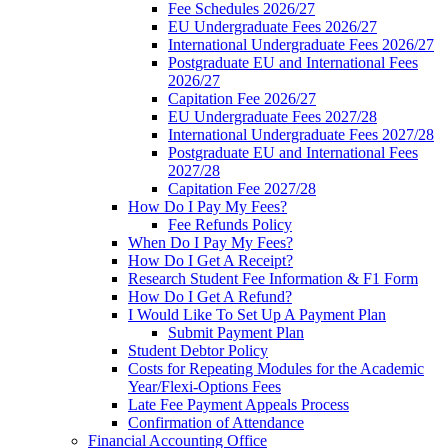
Fee Schedules 2026/27
EU Undergraduate Fees 2026/27
International Undergraduate Fees 2026/27
Postgraduate EU and International Fees
2026/27
Capitation Fee 2026/27
EU Undergraduate Fees 2027/28
International Undergraduate Fees 2027/28
Postgraduate EU and International Fees
2027/28
Capitation Fee 2027/28
How Do I Pay My Fees?
Fee Refunds Policy
When Do I Pay My Fees?
How Do I Get A Receipt?
Research Student Fee Information & F1 Form
How Do I Get A Refund?
I Would Like To Set Up A Payment Plan
Submit Payment Plan
Student Debtor Policy
Costs for Repeating Modules for the Academic
Year/Flexi-Options Fees
Late Fee Payment Appeals Process
Confirmation of Attendance
Financial Accounting Office