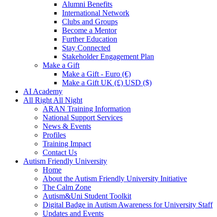
Alumni Benefits
International Network
Clubs and Groups
Become a Mentor
Further Education
Stay Connected
Stakeholder Engagement Plan
Make a Gift
Make a Gift - Euro (€)
Make a Gift UK (£) USD ($)
AI Academy
All Right All Night
ARAN Training Information
National Support Services
News & Events
Profiles
Training Impact
Contact Us
Autism Friendly University
Home
About the Autism Friendly University Initiative
The Calm Zone
Autism&Uni Student Toolkit
Digital Badge in Autism Awareness for University Staff
Updates and Events