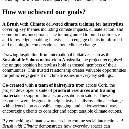
How we achieved our goals?
A Brush with Climate
delivered
climate training for hairstylists
,
covering key themes including climate impacts, climate action, and
common misconceptions. The training aimed to build confidence
and knowledge, enabling hairstylists to engage clients in informed
and meaningful conversations about climate change.
Drawing inspiration from international initiatives such as the
Sustainable Salons
network in Australia
, the project recognised
the unique position hairstylists hold as trusted members of their
communities. This trusted relationship creates valuable opportunities
for public engagement on climate issues in everyday settings.
Co-created with a team of hairstylists
from across Cork, the
project developed a suite of
practical resources and training
materials
to support climate conversations in salons. These
resources were designed to help hairstylists discuss climate change
with clients in an accessible, engaging, and action-oriented way,
encouraging clients to consider and adopt tangible climate actions.
By embedding climate awareness into routine social interactions,
A
Brush with Climate
demonstrates how everyday spaces can