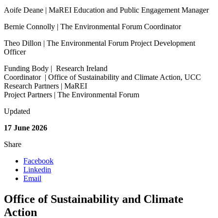
Aoife Deane | MaREI Education and Public Engagement Manager
Bernie Connolly | The Environmental Forum Coordinator
Theo Dillon | The Environmental Forum Project Development
Officer
Funding Body | Research Ireland
Coordinator | Office of Sustainability and Climate Action, UCC
Research Partners | MaREI
Project Partners | The Environmental Forum
Updated
17 June 2026
Share
Facebook
Linkedin
Email
Office of Sustainability and Climate
Action