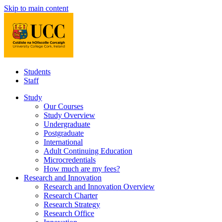
Skip to main content
Students
Staff
Study
Our Courses
Study Overview
Undergraduate
Postgraduate
International
Adult Continuing Education
Microcredentials
How much are my fees?
Research and Innovation
Research and Innovation Overview
Research Charter
Research Strategy
Research Office