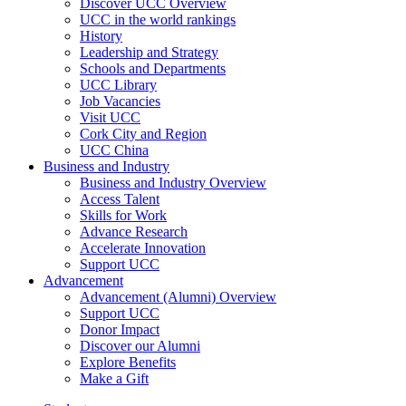
Discover UCC Overview
UCC in the world rankings
History
Leadership and Strategy
Schools and Departments
UCC Library
Job Vacancies
Visit UCC
Cork City and Region
UCC China
Business and Industry
Business and Industry Overview
Access Talent
Skills for Work
Advance Research
Accelerate Innovation
Support UCC
Advancement
Advancement (Alumni) Overview
Support UCC
Donor Impact
Discover our Alumni
Explore Benefits
Make a Gift