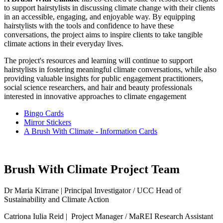
to support hairstylists in discussing climate change with their clients
in an accessible, engaging, and enjoyable way. By equipping
hairstylists with the tools and confidence to have these
conversations, the project aims to inspire clients to take tangible
climate actions in their everyday lives.
The project's resources and learning will continue to support
hairstylists in fostering meaningful climate conversations, while also
providing valuable insights for public engagement practitioners,
social science researchers, and hair and beauty professionals
interested in innovative approaches to climate engagement
Bingo Cards
Mirror Stickers
A Brush With Climate - Information Cards
Brush With Climate Project Team
Dr Maria Kirrane | Principal Investigator / UCC Head of
Sustainability and Climate Action
Catriona Iulia Reid
| Project Manager / MaREI Research Assistant