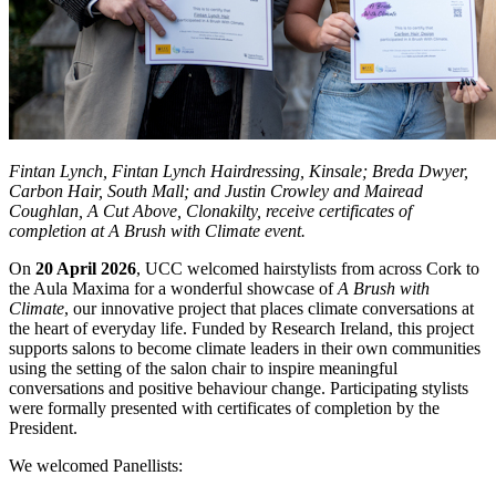
Fintan Lynch, Fintan Lynch Hairdressing, Kinsale; Breda Dwyer,
Carbon Hair, South Mall; and Justin Crowley and Mairead
Coughlan, A Cut Above, Clonakilty, receive certificates of
completion at A Brush with Climate event.
On
20 April 2026
, UCC welcomed hairstylists from across Cork to
the Aula Maxima for a wonderful showcase of
A Brush with
Climate
, our innovative project that places climate conversations at
the heart of everyday life. Funded by Research Ireland, this project
supports salons to become climate leaders in their own communities
using the setting of the salon chair to inspire meaningful
conversations and positive behaviour change. Participating stylists
were formally presented with certificates of completion by the
President.
We welcomed Panellists: