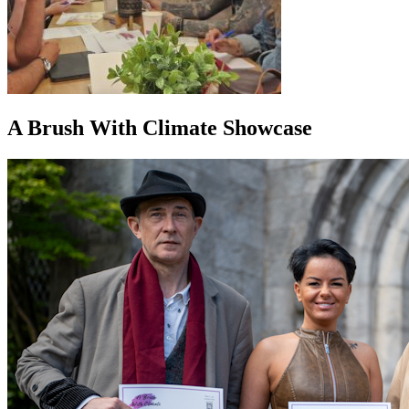
A Brush With Climate Showcase