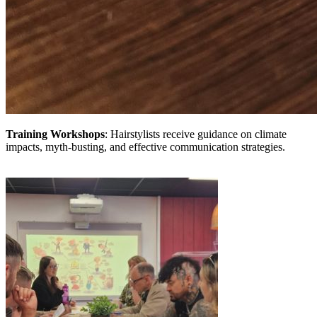
Training Workshops
: Hairstylists receive guidance on climate
impacts, myth-busting, and effective communication strategies.