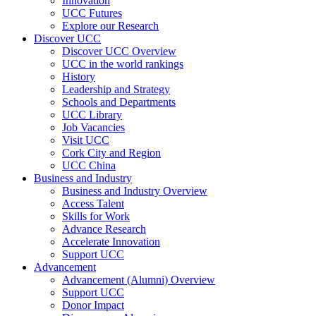
Innovation
UCC Futures
Explore our Research
Discover UCC
Discover UCC Overview
UCC in the world rankings
History
Leadership and Strategy
Schools and Departments
UCC Library
Job Vacancies
Visit UCC
Cork City and Region
UCC China
Business and Industry
Business and Industry Overview
Access Talent
Skills for Work
Advance Research
Accelerate Innovation
Support UCC
Advancement
Advancement (Alumni) Overview
Support UCC
Donor Impact