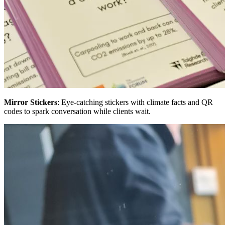
Mirror Stickers
: Eye-catching stickers with climate facts and QR
codes to spark conversation while clients wait.