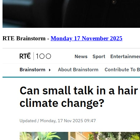
RTE Brainstorm -
Monday 17 November 2025