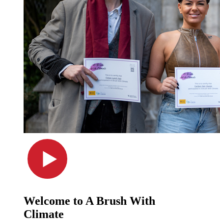
Welcome to A Brush With
Climate