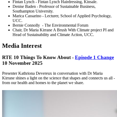
Fintan Lynch - Fintan Lynch Hairdressing, Kinsale.
Denise Baden - Professor of Sustainable Business,
Southampton University.
Marica Cassarino - Lecturer, School of Applied Psychology,
UCC.
Bernie Connolly - The Environmental Forum
Chair, Dr Maria Kirrane A Brush With Climate project PI and
Head of Sustainability and Climate Action, UCC.
Media Interest
RTE 10 Things To Know About -
Episode 1 Change
10 November 2025
Presenter Kathriona Devereux in conversation with Dr Maria
Kirrane shines a light on the science that shapes and connects us all -
from our health and homes to the planet we share.