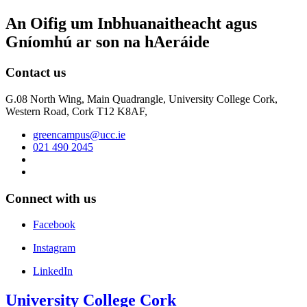
An Oifig um Inbhuanaitheacht agus
Gníomhú ar son na hAeráide
Contact us
G.08 North Wing, Main Quadrangle, University College Cork,
Western Road, Cork T12 K8AF,
greencampus@ucc.ie
021 490 2045
Connect with us
Facebook
Instagram
LinkedIn
University College Cork