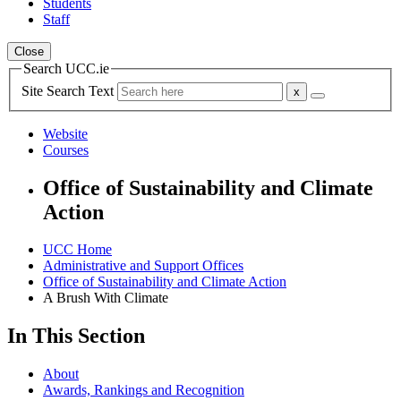
Students
Staff
Close
Search UCC.ie
Site Search Text
Website
Courses
Office of Sustainability and Climate
Action
UCC Home
Administrative and Support Offices
Office of Sustainability and Climate Action
A Brush With Climate
In This Section
About
Awards, Rankings and Recognition