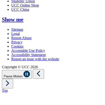
Students' Union
UCC Online Shop
UCC China
Show me
Sitemap
Legal
Report Abuse
Privacy
Cookies
Acceptable Use Policy
Accessibility Statement
Report an issue with the website
Copyright © UCC 2026
Pause Motion
Top