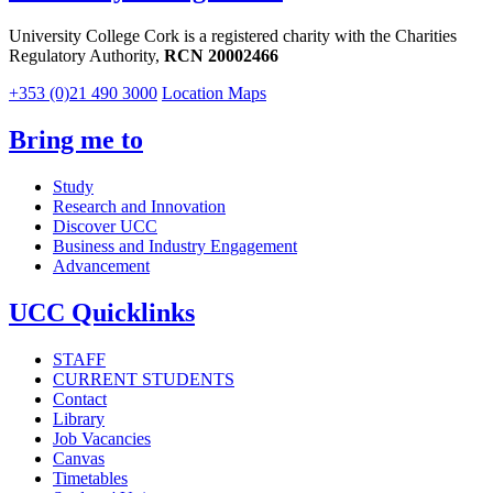
University College Cork is a registered charity with the Charities
Regulatory Authority,
RCN 20002466
+353 (0)21 490 3000
Location Maps
Bring me to
Study
Research and Innovation
Discover UCC
Business and Industry Engagement
Advancement
UCC Quicklinks
STAFF
CURRENT STUDENTS
Contact
Library
Job Vacancies
Canvas
Timetables