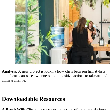
Analysis:
A new project is looking how chats between hair stylists
and clients can raise awareness about positive actions to take around
climate change.
Downloadable Resources
A Brush With Climate
has co-created a suite of resources designed