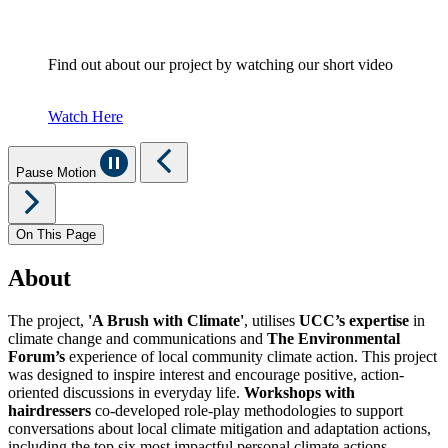
Find out about our project by watching our short video
Watch Here
Pause Motion
On This Page
About
The project,
'A Brush with Climate'
, utilises
UCC’s expertise
in
climate change and communications and
The Environmental
Forum’s
experience of local community climate action. This project
was designed to inspire interest and encourage positive, action-
oriented discussions in everyday life.
Workshops with
hairdressers
co-developed role-play methodologies to support
conversations about local climate mitigation and adaptation actions,
including the top six most impactful personal climate actions.