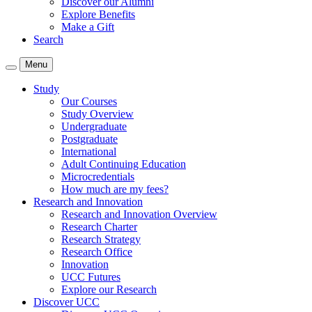
Discover our Alumni
Explore Benefits
Make a Gift
Search
Menu
Study
Our Courses
Study Overview
Undergraduate
Postgraduate
International
Adult Continuing Education
Microcredentials
How much are my fees?
Research and Innovation
Research and Innovation Overview
Research Charter
Research Strategy
Research Office
Innovation
UCC Futures
Explore our Research
Discover UCC