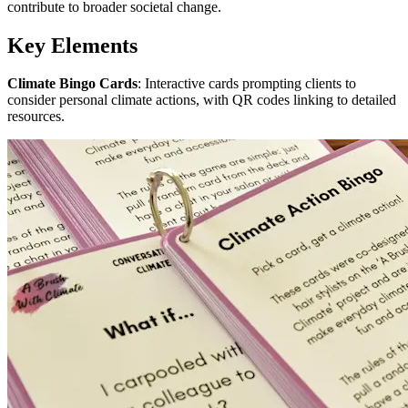
contribute to broader societal change.
Key Elements
Climate Bingo Cards
: Interactive cards prompting clients to
consider personal climate actions, with QR codes linking to detailed
resources.