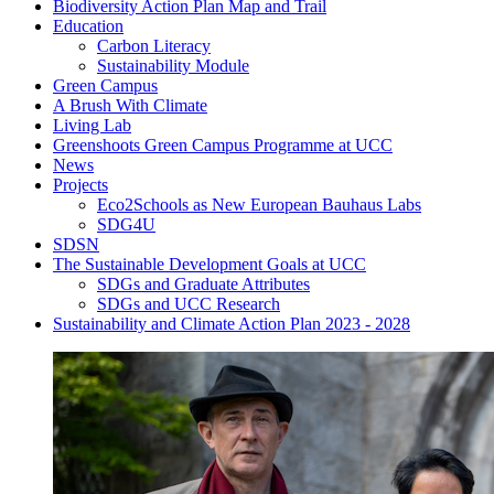
Biodiversity Action Plan Map and Trail
Education
Carbon Literacy
Sustainability Module
Green Campus
A Brush With Climate
Living Lab
Greenshoots Green Campus Programme at UCC
News
Projects
Eco2Schools as New European Bauhaus Labs
SDG4U
SDSN
The Sustainable Development Goals at UCC
SDGs and Graduate Attributes
SDGs and UCC Research
Sustainability and Climate Action Plan 2023 - 2028