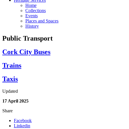
Heritage Services
Home
Collections
Events
Places and Spaces
History
Public Transport
Cork City Buses
Trains
Taxis
Updated
17 April 2025
Share
Facebook
Linkedin