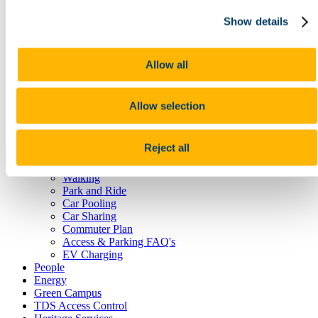
Reception Centre
Show details
Security
Student Lockers
Transportation
Room Bookings
Allow all
Commuting, Access & Parking
Public Transport
Cork City Buses
Allow selection
Train Services
Taxi
Cycling
Reject all
UCC Campus Bike
Cycle to Work Scheme
Walking
Park and Ride
Car Pooling
Car Sharing
Commuter Plan
Access & Parking FAQ's
EV Charging
People
Energy
Green Campus
TDS Access Control