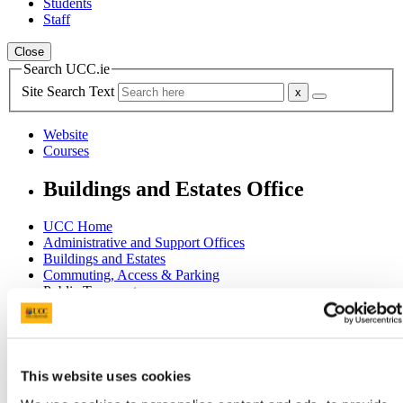
Students
Staff
Close
Search UCC.ie
Site Search Text
Website
Courses
Buildings and Estates Office
UCC Home
Administrative and Support Offices
Buildings and Estates
Commuting, Access & Parking
Public Transport
In This Section
Home
This website uses cookies
Office of the Director
Committees