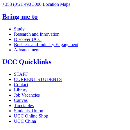
+353 (0)21 490 3000
Location Maps
Bring me to
Study
Research and Innovation
Discover UCC
Business and Industry Engagement
Advancement
UCC Quicklinks
STAFF
CURRENT STUDENTS
Contact
Library
Job Vacancies
Canvas
Timetables
Students' Union
UCC Online Shop
UCC China