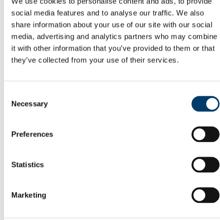
We use cookies to personalise content and ads, to provide
Reports
social media features and to analyse our traffic. We also
Memory of Frank McGrath
share information about your use of our site with our social
Capital Projects Office
Current Projects
media, advertising and analytics partners who may combine
Completed Projects
it with other information that you’ve provided to them or that
Deep Retrofit of the Enterprise Centre, North
they’ve collected from your use of their services.
Mall Campus
Squad Gym @ Mardyke Arena
Buildings Office
Maintenance Help Desk
Consent
Minor Works
Necessary
Western Campus
Selection
Fire Safety
Telephones
Telephone Forms
Preferences
Mobile Devices
Teams Migration
Utilities
Statistics
General Services Office
Furniture Requisition
Lost Property Service
Office Keys & Doorlocks
Marketing
Parking Control
Policies
Postal Service