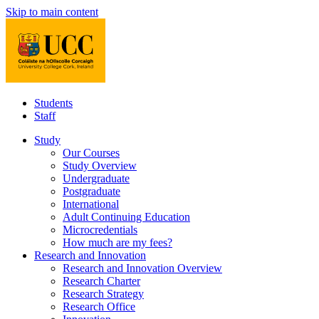
Skip to main content
Students
Staff
Study
Our Courses
Study Overview
Undergraduate
Postgraduate
International
Adult Continuing Education
Microcredentials
How much are my fees?
Research and Innovation
Research and Innovation Overview
Research Charter
Research Strategy
Research Office