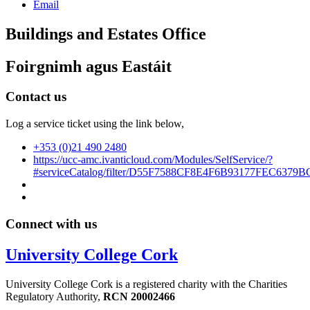
Email
Buildings and Estates Office
Foirgnimh agus Eastáit
Contact us
Log a service ticket using the link below,
+353 (0)21 490 2480
https://ucc-amc.ivanticloud.com/Modules/SelfService/?
#serviceCatalog/filter/D55F7588CF8E4F6B93177FEC6379B
Connect with us
University College Cork
University College Cork is a registered charity with the Charities
Regulatory Authority,
RCN 20002466