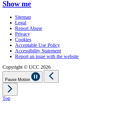
Show me
Sitemap
Legal
Report Abuse
Privacy
Cookies
Acceptable Use Policy
Accessibility Statement
Report an issue with the website
Copyright © UCC 2026
Pause Motion
Top