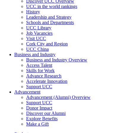
Discover UCC Overview
UCC in the world rankings
History
Leadership and Strategy
Schools and Departments
UCC Library
Job Vacancies
Visit UCC
Cork City and Region
UCC China
Business and Industry
Business and Industry Overview
Access Talent
Skills for Work
Advance Research
Accelerate Innovation
Support UCC
Advancement
Advancement (Alumni) Overview
Support UCC
Donor Impact
Discover our Alumni
Explore Benefits
Make a Gift