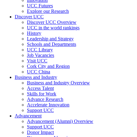
Innovation
UCC Futures
Explore our Research
Discover UCC
Discover UCC Overview
UCC in the world rankings
History
Leadership and Strategy
Schools and Departments
UCC Library
Job Vacancies
Visit UCC
Cork City and Region
UCC China
Business and Industry
Business and Industry Overview
Access Talent
Skills for Work
Advance Research
Accelerate Innovation
Support UCC
Advancement
Advancement (Alumni) Overview
Support UCC
Donor Impact