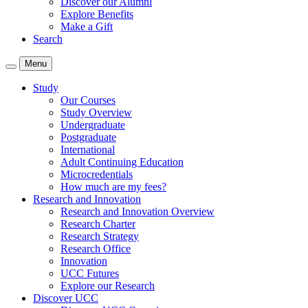
Discover our Alumni
Explore Benefits
Make a Gift
Search
Menu
Study
Our Courses
Study Overview
Undergraduate
Postgraduate
International
Adult Continuing Education
Microcredentials
How much are my fees?
Research and Innovation
Research and Innovation Overview
Research Charter
Research Strategy
Research Office
Innovation
UCC Futures
Explore our Research
Discover UCC