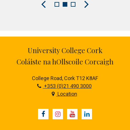
University College Cork
Coláiste na hOllscoile Corcaigh
College Road, Cork T12 K8AF
+353 (0)21 490 3000
Location
Facebook
Instagram
Youtube
LinkedIn