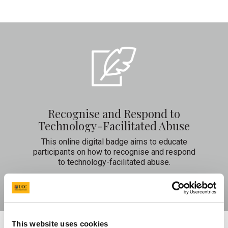
Recognise and Respond to
Technology-Facilitated Abuse
This online digital badge aims to educate
participants on how to recognise and respond
to technology-facilitated abuse.
Learn More
This website uses cookies