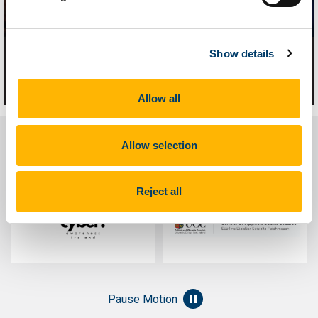
Show details
What is Technology-Facilitated
Abuse?
Allow all
Allow selection
Course Contributors
Reject all
Pause Motion