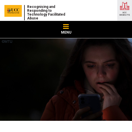
Recognising and
Responding to
UCC
Technology Facilitated
WEBSITE
Abuse
MENU