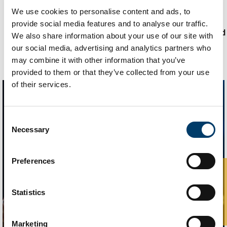
Updated
17 July 2024
We use cookies to personalise content and ads, to
UCC Home
Administrative and Support Offices
provide social media features and to analyse our traffic.
Recognising and Responding to Technology-Facilitated
We also share information about your use of our site with
Abuse
our social media, advertising and analytics partners who
may combine it with other information that you’ve
provided to them or that they’ve collected from your use
of their services.
Consent
Necessary
Selection
Preferences
Statistics
Marketing