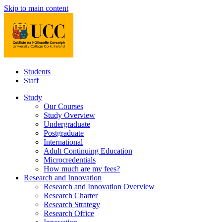
Skip to main content
Students
Staff
Study
Our Courses
Study Overview
Undergraduate
Postgraduate
International
Adult Continuing Education
Microcredentials
How much are my fees?
Research and Innovation
Research and Innovation Overview
Research Charter
Research Strategy
Research Office