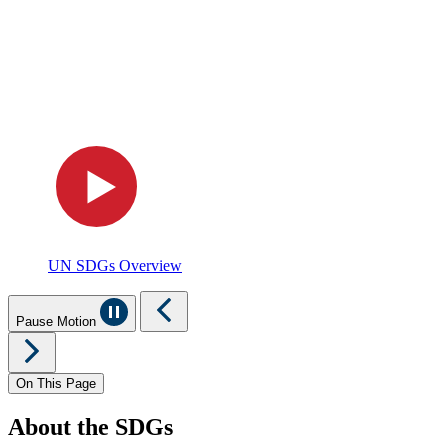
UN SDGs Overview
Pause Motion
On This Page
About the SDGs