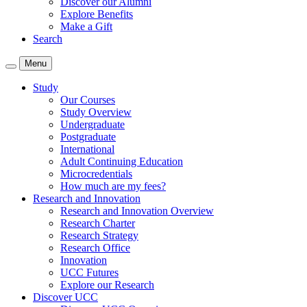
Discover our Alumni
Explore Benefits
Make a Gift
Search
Menu
Study
Our Courses
Study Overview
Undergraduate
Postgraduate
International
Adult Continuing Education
Microcredentials
How much are my fees?
Research and Innovation
Research and Innovation Overview
Research Charter
Research Strategy
Research Office
Innovation
UCC Futures
Explore our Research
Discover UCC