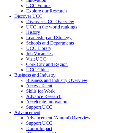
Innovation
UCC Futures
Explore our Research
Discover UCC
Discover UCC Overview
UCC in the world rankings
History
Leadership and Strategy
Schools and Departments
UCC Library
Job Vacancies
Visit UCC
Cork City and Region
UCC China
Business and Industry
Business and Industry Overview
Access Talent
Skills for Work
Advance Research
Accelerate Innovation
Support UCC
Advancement
Advancement (Alumni) Overview
Support UCC
Donor Impact