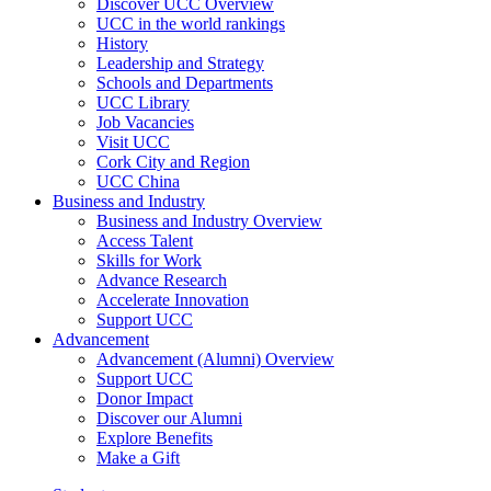
Discover UCC Overview
UCC in the world rankings
History
Leadership and Strategy
Schools and Departments
UCC Library
Job Vacancies
Visit UCC
Cork City and Region
UCC China
Business and Industry
Business and Industry Overview
Access Talent
Skills for Work
Advance Research
Accelerate Innovation
Support UCC
Advancement
Advancement (Alumni) Overview
Support UCC
Donor Impact
Discover our Alumni
Explore Benefits
Make a Gift