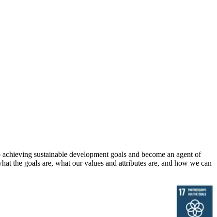
 to achieving sustainable development goals and become an agent of
hat the goals are, what our values and attributes are, and how we can