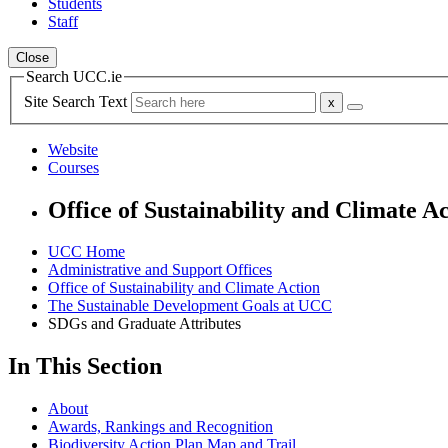
Students
Staff
Close
Search UCC.ie
Site Search Text
Website
Courses
Office of Sustainability and Climate A
UCC Home
Administrative and Support Offices
Office of Sustainability and Climate Action
The Sustainable Development Goals at UCC
SDGs and Graduate Attributes
In This Section
About
Awards, Rankings and Recognition
Biodiversity Action Plan Map and Trail