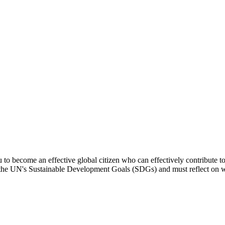
u to become an effective global citizen who can effectively contribute
ng the UN's Sustainable Development Goals (SDGs) and must reflect on w