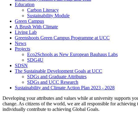
Education
Carbon Literacy
Sustainability Module
Green Campus
A Brush With Climate
Living Lab
Greenshoots Green Campus Programme at UCC
News
Projects
Eco2Schools as New European Bauhaus Labs
SDG4U
SDSN
The Sustainable Development Goals at UCC
SDGs and Graduate Attributes
SDGs and UCC Research
Sustainability and Climate Action Plan 2023 - 2028
Developing your attributes and values while at university supports yo
change. As citizens of the world, we are all responsible for achievi
individually contribute to achieving Global Goals.