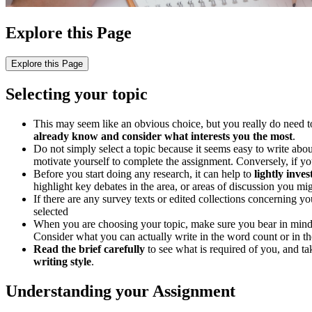
Explore this Page
Explore this Page
Selecting your topic
This may seem like an obvious choice, but you really do need to c
already know and consider what interests you the most
.
Do not simply select a topic because it seems easy to write about
motivate yourself to complete the assignment. Conversely, if yo
Before you start doing any research, it can help to
lightly inve
highlight key debates in the area, or areas of discussion you mig
If there are any survey texts or edited collections concerning you
selected
When you are choosing your topic, make sure you bear in min
Consider what you can actually write in the word count or in th
Read the brief carefully
to see what is required of you, and tak
writing style
.
Understanding your Assignment