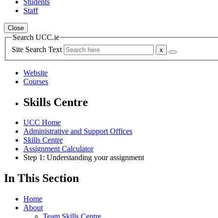
Students
Staff
Close
Search UCC.ie
Site Search Text
Website
Courses
Skills Centre
UCC Home
Administrative and Support Offices
Skills Centre
Assignment Calculator
Step 1: Understanding your assignment
In This Section
Home
About
Team Skills Centre