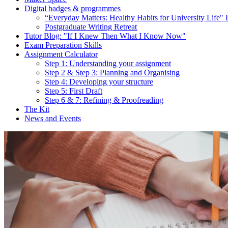
Digital badges & programmes
“Everyday Matters: Healthy Habits for University Life" 
Postgraduate Writing Retreat
Tutor Blog: "If I Knew Then What I Know Now"
Exam Preparation Skills
Assignment Calculator
Step 1: Understanding your assignment
Step 2 & Step 3: Planning and Organising
Step 4: Developing your structure
Step 5: First Draft
Step 6 & 7: Refining & Proofreading
The Kit
News and Events