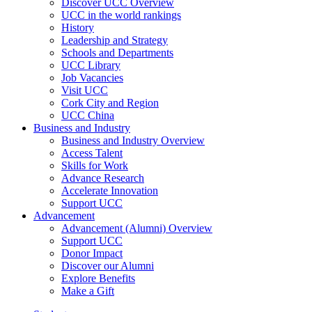
Discover UCC Overview
UCC in the world rankings
History
Leadership and Strategy
Schools and Departments
UCC Library
Job Vacancies
Visit UCC
Cork City and Region
UCC China
Business and Industry
Business and Industry Overview
Access Talent
Skills for Work
Advance Research
Accelerate Innovation
Support UCC
Advancement
Advancement (Alumni) Overview
Support UCC
Donor Impact
Discover our Alumni
Explore Benefits
Make a Gift