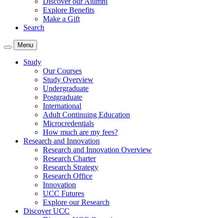
Discover our Alumni
Explore Benefits
Make a Gift
Search
Menu
Study
Our Courses
Study Overview
Undergraduate
Postgraduate
International
Adult Continuing Education
Microcredentials
How much are my fees?
Research and Innovation
Research and Innovation Overview
Research Charter
Research Strategy
Research Office
Innovation
UCC Futures
Explore our Research
Discover UCC