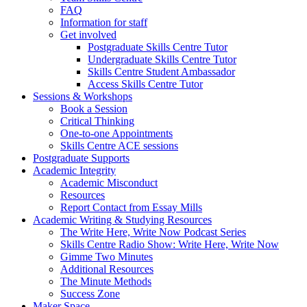
FAQ
Information for staff
Get involved
Postgraduate Skills Centre Tutor
Undergraduate Skills Centre Tutor
Skills Centre Student Ambassador
Access Skills Centre Tutor
Sessions & Workshops
Book a Session
Critical Thinking
One-to-one Appointments
Skills Centre ACE sessions
Postgraduate Supports
Academic Integrity
Academic Misconduct
Resources
Report Contact from Essay Mills
Academic Writing & Studying Resources
The Write Here, Write Now Podcast Series
Skills Centre Radio Show: Write Here, Write Now
Gimme Two Minutes
Additional Resources
The Minute Methods
Success Zone
Maker Space