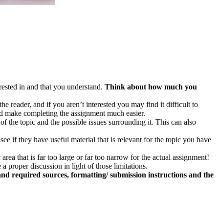
erested in and that you understand.
Think about how much you
 reader, and if you aren’t interested you may find it difficult to
 and make completing the assignment much easier.
of the topic and the possible issues surrounding it. This can also
see if they have useful material that is relevant for the topic you have
rea that is far too large or far too narrow for the actual assignment!
 proper discussion in light of those limitations.
 and required sources, formatting/ submission instructions and the