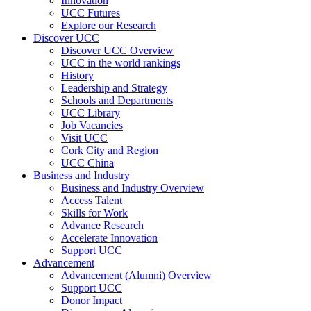
Innovation
UCC Futures
Explore our Research
Discover UCC
Discover UCC Overview
UCC in the world rankings
History
Leadership and Strategy
Schools and Departments
UCC Library
Job Vacancies
Visit UCC
Cork City and Region
UCC China
Business and Industry
Business and Industry Overview
Access Talent
Skills for Work
Advance Research
Accelerate Innovation
Support UCC
Advancement
Advancement (Alumni) Overview
Support UCC
Donor Impact