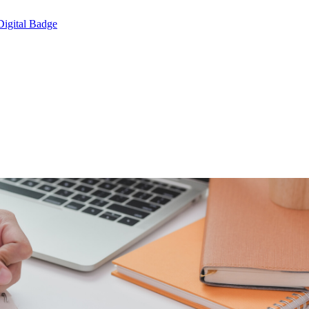
Digital Badge