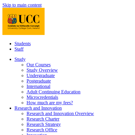
Skip to main content
Students
Staff
Study
Our Courses
Study Overview
Undergraduate
Postgraduate
International
Adult Continuing Education
Microcredentials
How much are my fees?
Research and Innovation
Research and Innovation Overview
Research Charter
Research Strategy
Research Office