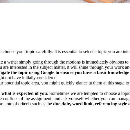
hoose your topic carefully. It is essential to select a topic you are int
: a writer simply going through the motions is immediately obvious to the
u are interested in the subject matter, it will shine through your work
stigate the topic using Google to ensure you have a basic knowledge
ht not have initially considered.
r potential topic area, you might quickly glance at them at this stage to 
d
what is expected of you
. Sometimes we are tempted to choose a topic a
e confines of the assignment, and ask yourself whether you can manage a
e note of criteria such as the
due date, word limit, referencing style