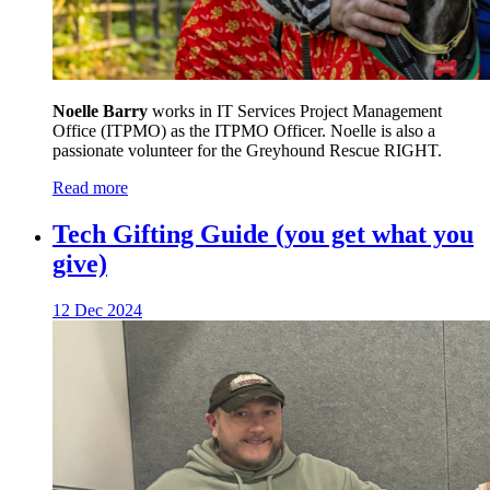
Noelle Barry
works in IT Services Project Management
Office (ITPMO) as the ITPMO Officer. Noelle is also a
passionate volunteer for the Greyhound Rescue RIGHT.
Read more
Tech Gifting Guide (you get what you
give)
12 Dec 2024