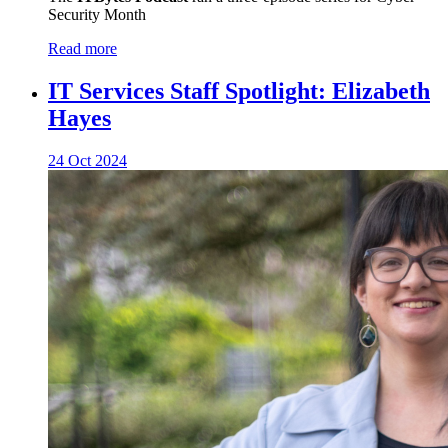
Security Month
Read more
IT Services Staff Spotlight: Elizabeth
Hayes
24 Oct 2024