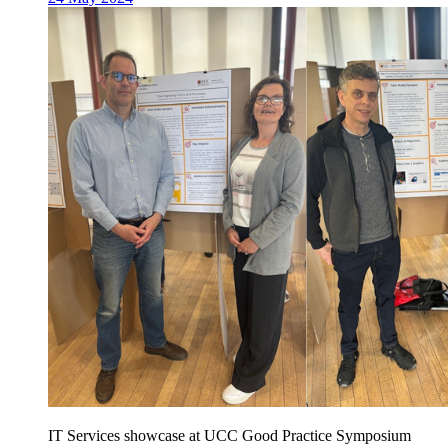
IT Services showcase at UCC Good Practice Symposium