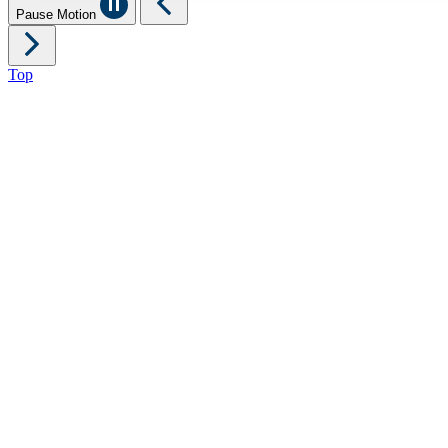
Pause Motion
Top