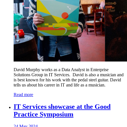
David Murphy works as a Data Analyst in Enterprise
Solutions Group in IT Services. David is also a musician and
is best known for his work with the pedal steel guitar. David
tells us about his career in IT and life as a musician.
Read more
IT Services showcase at the Good
Practice Symposium
24 May 2024