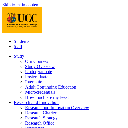
Skip to main content
Students
Staff
Study
Our Courses
Study Overview
Undergraduate
Postgraduate
International
Adult Continuing Education
Microcredentials
How much are my fees?
Research and Innovation
Research and Innovation Overview
Research Charter
Research Strategy
Research Office