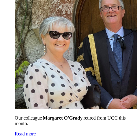
Our colleague
Margaret O’Grady
retired from UCC this
month.
Read more