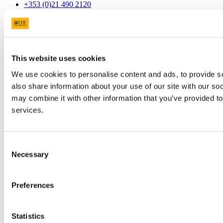
+353 (0)21 490 2120
Connect with us
This website uses cookies
University College Cork
We use cookies to personalise content and ads, to provide so
University College Cork is a registered charity with the Charities
also share information about your use of our site with our so
Regulatory Authority,
RCN 20002466
may combine it with other information that you’ve provided to
services.
+353 (0)21 490 3000
Location Maps
Bring me to
Consent
Study
Necessary
Selection
Research and Innovation
Discover UCC
Business and Industry Engagement
Preferences
Advancement
UCC Quicklinks
Statistics