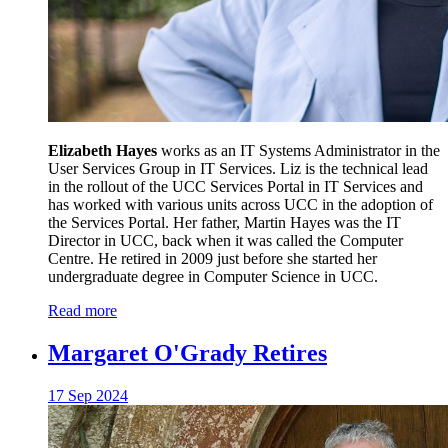
Elizabeth Hayes
works as an IT Systems Administrator in the
User Services Group in IT Services. Liz is the technical lead
in the rollout of the UCC Services Portal in IT Services and
has worked with various units across UCC in the adoption of
the Services Portal. Her father, Martin Hayes was the IT
Director in UCC, back when it was called the Computer
Centre. He retired in 2009 just before she started her
undergraduate degree in Computer Science in UCC.
Read more
Margaret O'Grady Retires
17 Sep 2024