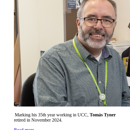
Marking his 35th year working in UCC,
Tomás
Tyner
retired in November 2024.
Read more