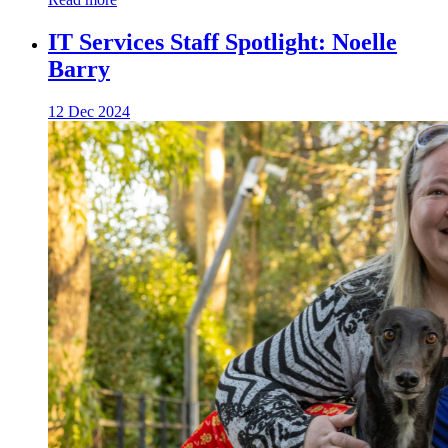
IT Services Staff Spotlight: Noelle
Barry
12 Dec 2024