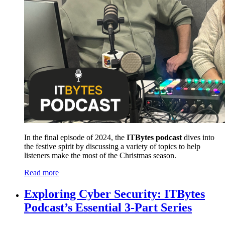
In the final episode of 2024, the
ITBytes podcast
dives into
the festive spirit by discussing a variety of topics to help
listeners make the most of the Christmas season.
Read more
Exploring Cyber Security: ITBytes
Podcast’s Essential 3-Part Series