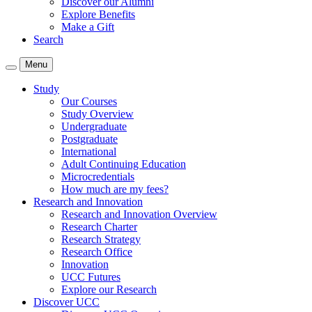
Discover our Alumni
Explore Benefits
Make a Gift
Search
Menu
Study
Our Courses
Study Overview
Undergraduate
Postgraduate
International
Adult Continuing Education
Microcredentials
How much are my fees?
Research and Innovation
Research and Innovation Overview
Research Charter
Research Strategy
Research Office
Innovation
UCC Futures
Explore our Research
Discover UCC