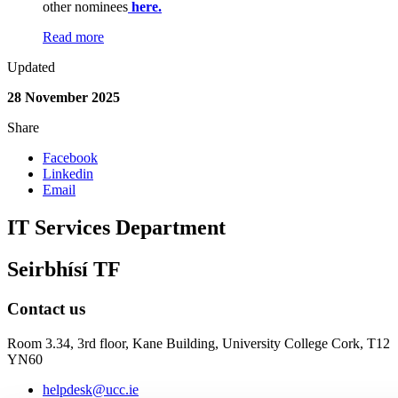
other nominees
here.
Read more
Updated
28 November 2025
Share
Facebook
Linkedin
Email
IT Services Department
Seirbhísí TF
Contact us
Room 3.34, 3rd floor,
Kane Building, University College Cork, T12
YN60
helpdesk@ucc.ie