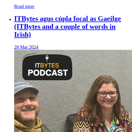
Read more
ITBytes agus cúpla focal as Gaeilge
(ITBytes and a couple of words in
Irish)
28 Mar 2024