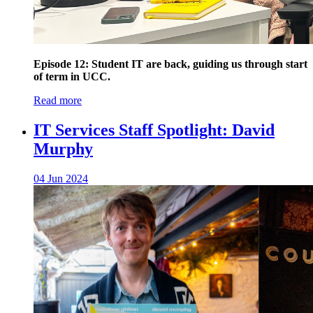
Episode 12: Student IT are back, guiding us through start
of term in UCC.
Read more
IT Services Staff Spotlight: David
Murphy
04 Jun 2024