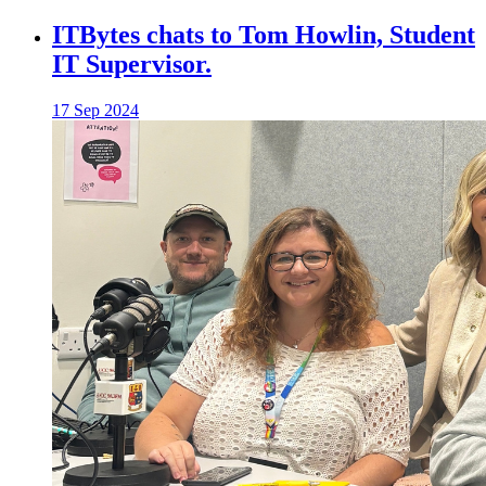
ITBytes chats to Tom Howlin, Student
IT Supervisor.
17 Sep 2024