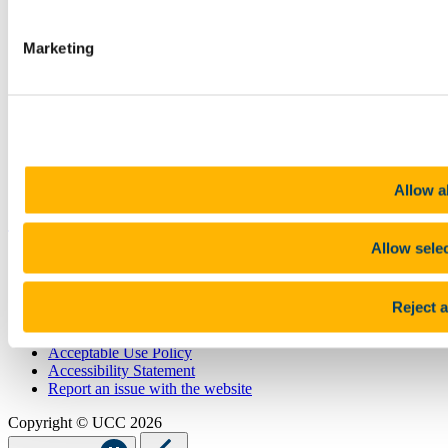
STAFF
CURRENT STUDENTS
Marketing
Contact
Library
Job Vacancies
Canvas
Timetables
Students' Union
UCC Online Shop
UCC China
Allow al
Show me
Allow sele
Sitemap
Legal
Report Abuse
Reject a
Privacy
Cookies
Acceptable Use Policy
Accessibility Statement
Report an issue with the website
Copyright © UCC 2026