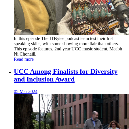
In this episode The ITBytes podcast team test their Irish
speaking skills, with some showing more flair than others.
This episode features, 2nd year UCC music student, Meabh
Ni Chonaill.
Read more
UCC Among Finalists for Diversity
and Inclusion Award
05 Mar 2024