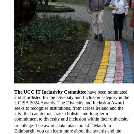
The UCC IT Inclusivity Committee
have been nominated
and shortlisted for the Diversity and Inclusion category in the
UCISA 2024 Awards. The Diversity and Inclusion Award
seeks to recognise institutions, from across Ireland and the
UK, that can demonstrate a holistic and long-term
commitment to diversity and inclusion within their university
th
or college. The awards take place on 14
March in
Edinburgh, you can learn more about the awards and the