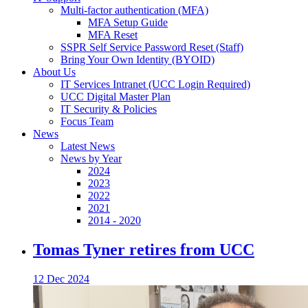
Multi-factor authentication (MFA)
MFA Setup Guide
MFA Reset
SSPR Self Service Password Reset (Staff)
Bring Your Own Identity (BYOID)
About Us
IT Services Intranet (UCC Login Required)
UCC Digital Master Plan
IT Security & Policies
Focus Team
News
Latest News
News by Year
2024
2023
2022
2021
2014 - 2020
Tomas Tyner retires from UCC
12 Dec 2024