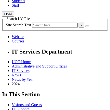
Students
Staff
Close
Search UCC.ie
Site Search Text
Website
Courses
IT Services Department
UCC Home
Administrative and Support Offices
IT Services
News
News by Year
2024
In This Section
Visitors and Guests
IT Support