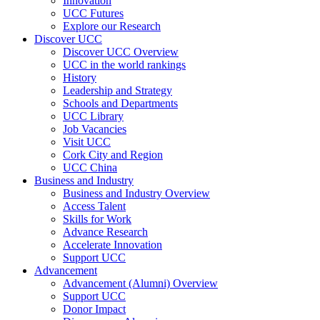
Innovation
UCC Futures
Explore our Research
Discover UCC
Discover UCC Overview
UCC in the world rankings
History
Leadership and Strategy
Schools and Departments
UCC Library
Job Vacancies
Visit UCC
Cork City and Region
UCC China
Business and Industry
Business and Industry Overview
Access Talent
Skills for Work
Advance Research
Accelerate Innovation
Support UCC
Advancement
Advancement (Alumni) Overview
Support UCC
Donor Impact