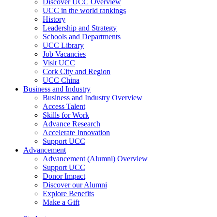
Discover UCC Overview
UCC in the world rankings
History
Leadership and Strategy
Schools and Departments
UCC Library
Job Vacancies
Visit UCC
Cork City and Region
UCC China
Business and Industry
Business and Industry Overview
Access Talent
Skills for Work
Advance Research
Accelerate Innovation
Support UCC
Advancement
Advancement (Alumni) Overview
Support UCC
Donor Impact
Discover our Alumni
Explore Benefits
Make a Gift