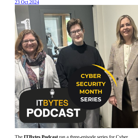
23 Oct 2024
The
ITBytes Podcast
ran a three-episode series for Cyber