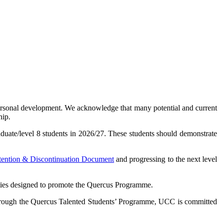
ersonal development. We acknowledge that many potential and current
hip.
duate/level 8 students in 2026/27. These students should demonstrate
tention & Discontinuation Document
and progressing to the next level
ivities designed to promote the Quercus Programme.
 Through the Quercus Talented Students’ Programme, UCC is committed