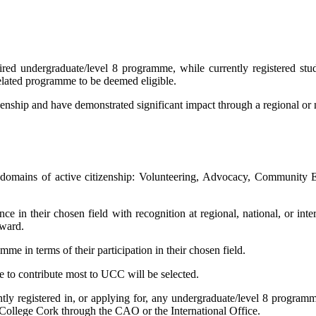
ired undergraduate/level 8 programme, while currently registered stud
related programme to be deemed eligible.
nship and have demonstrated significant impact through a regional or nat
g domains of active citizenship: Volunteering, Advocacy, Community 
ce in their chosen field with recognition at regional, national, or inter
Award.
 in terms of their participation in their chosen field.
e to contribute most to UCC will be selected.
ntly registered in, or applying for, any undergraduate/level 8 program
y College Cork through the CAO or the International Office.