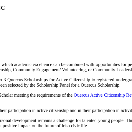
CC
in which academic excellence can be combined with opportunities for p
tizenship, Community Engagement/ Volunteering, or Community Leaders
o 3 Quercus Scholarships for Active Citizenship to registered undergra
 been selected by the Scholarship Panel for a Quercus Scholarship.
Scholar meeting the requirements of the
Quercus Active Citizenship Re
eir participation in active citizenship and in their participation in act
personal development remains a challenge for talented young people.
positive impact on the future of Irish civic life.