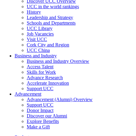
Discover UCC Overview
UCC in the world rankings
History
Leadership and Strategy
Schools and Departments
UCC Library
Job Vacancies
Visit UCC
Cork City and Region
UCC China
Business and Industry
Business and Industry Overview
Access Talent
Skills for Work
Advance Research
Accelerate Innovation
Support UCC
Advancement
Advancement (Alumni) Overview
Support UCC
Donor Impact
Discover our Alumni
Explore Benefits
Make a Gift