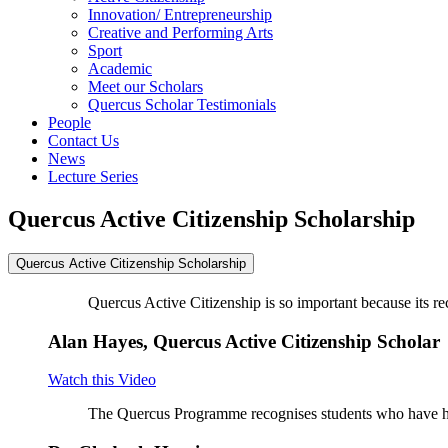
Innovation/ Entrepreneurship
Creative and Performing Arts
Sport
Academic
Meet our Scholars
Quercus Scholar Testimonials
People
Contact Us
News
Lecture Series
Quercus Active Citizenship Scholarship
Quercus Active Citizenship Scholarship
Quercus Active Citizenship is so important because its r
Alan Hayes, Quercus Active Citizenship Scholar
Watch this Video
The Quercus Programme recognises students who have had