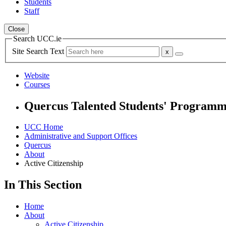
Students
Staff
Close
Search UCC.ie
Site Search Text
Website
Courses
Quercus Talented Students' Program
UCC Home
Administrative and Support Offices
Quercus
About
Active Citizenship
In This Section
Home
About
Active Citizenship