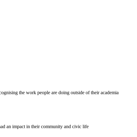
ecognising the work people are doing outside of their academia
 an impact in their community and civic life