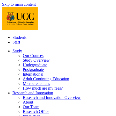
Skip to main content
Students
Staff
Study
Our Courses
Study Overview
Undergraduate
Postgraduate
International
Adult Continuing Education
Microcredentials
How much are my fees?
Research and Innovation
Research and Innovation Overview
About
Our Team
Research Office