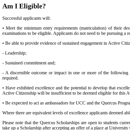
Am I Eligible?
Successful applicants will:
• Meet the minimum entry requirements (matriculation) of their des
examinations to be eligible. Applicants do not need to be pursuing a 
• Be able to provide evidence of sustained engagement in Active Citize
- Leadership;
- Sustained commitment and;
- A discernible outcome or impact in one or more of the followin
required.
• Have exhibited excellence and the potential to develop that excellen
Active Citizenship will be insufficient to be deemed eligible for this 
• Be expected to act as ambassadors for UCC and the Quercus Programme
Where there are equivalent levels of excellence applicants deemed abl
Please note that the Quercus Scholarships are open to students curre
take up a Scholarship after accepting an offer of a place at Universit