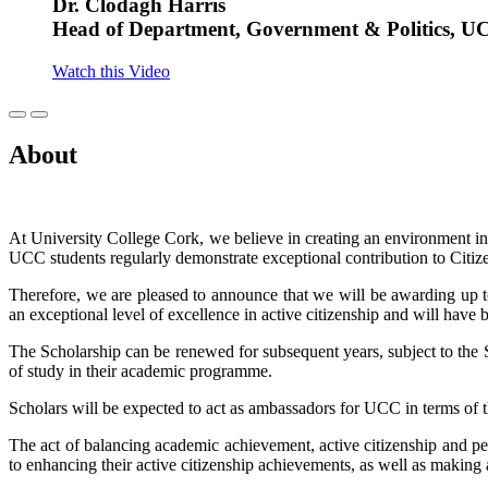
Dr. Clodagh Harris
Head of Department, Government & Politics, U
Watch this Video
About
At University College Cork, we believe in creating an environment 
UCC students regularly demonstrate exceptional contribution to Ci
Therefore, we are pleased to announce that we will be awarding up t
an exceptional level of excellence in active citizenship and will have
The Scholarship can be renewed for subsequent years, subject to the 
of study in their academic programme.
Scholars will be expected to act as ambassadors for UCC in terms of th
The act of balancing academic achievement, active citizenship and 
to enhancing their active citizenship achievements, as well as making a 