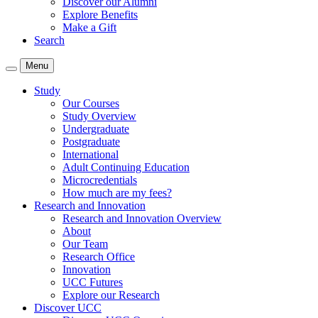
Discover our Alumni
Explore Benefits
Make a Gift
Search
Menu
Study
Our Courses
Study Overview
Undergraduate
Postgraduate
International
Adult Continuing Education
Microcredentials
How much are my fees?
Research and Innovation
Research and Innovation Overview
About
Our Team
Research Office
Innovation
UCC Futures
Explore our Research
Discover UCC