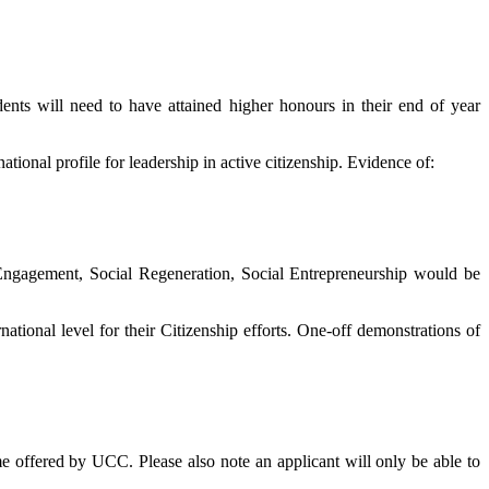
ents will need to have attained higher honours in their end of year
ional profile for leadership in active citizenship. Evidence of:
Engagement, Social Regeneration, Social Entrepreneurship would be
national level for their Citizenship efforts. One-off demonstrations of
me offered by UCC. Please also note an applicant will only be able to