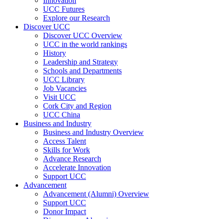
Innovation
UCC Futures
Explore our Research
Discover UCC
Discover UCC Overview
UCC in the world rankings
History
Leadership and Strategy
Schools and Departments
UCC Library
Job Vacancies
Visit UCC
Cork City and Region
UCC China
Business and Industry
Business and Industry Overview
Access Talent
Skills for Work
Advance Research
Accelerate Innovation
Support UCC
Advancement
Advancement (Alumni) Overview
Support UCC
Donor Impact