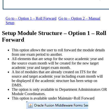
Go to – Option 1 – Roll Forward
Go to – Option 2 – Manual
Setup
Setup Module Structure – Option 1 – Roll
Forward
This option allows the user to roll forward the module details
from one exam period to another.
All elements that are setup for the source academic year and
the source exam month will be created for the new target
academic year and target exam month.
A list of modules that are already created on ITS for the
source and target academic year including exam month will
be displayed if the academic structure has been setup on
DMIS.
The option is only available to Department Administrators OR
Module Coordinators.
This option is available under Maintain>Roll Forward