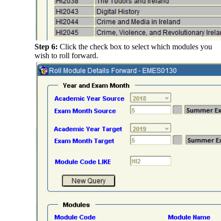
Step 6:
Click the check box to select which modules you
wish to roll forward.