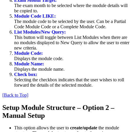
Exam Month Target:
The exam month to be selected where the module details will
be copied to.
Module Code LIKE:
The module code to be selected by the user. Can be a Partial
Code Module Code or a Complete Module Code.
List Modules/New Query:
This button will toggle between List Modules when there are
no modules displayed to New Query to allow the user to enter
new criteria.
Module Code:
Displays the module code.
Module Name:
Displays the module name.
Check box:
Selecting the checkbox indicates that the user wishes to roll
forward the details of the selected module.
[Back to Top]
Setup Module Structure – Option 2 –
Manual Setup
This option allows the user to
create/update
the module