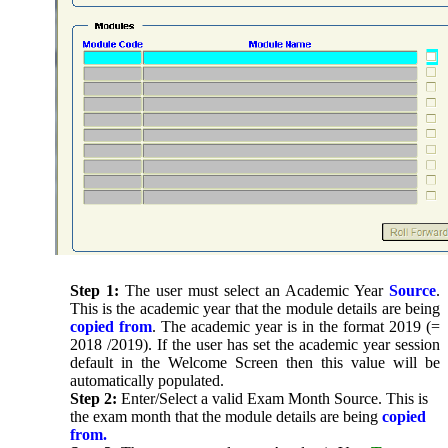
Step 1:
The user must select an Academic Year
Source
.
This is the academic year that the module details are being
copied from
. The academic year is in the format 2019 (=
2018 /2019). If the user has set the academic year session
default in the Welcome Screen then this value will be
automatically populated.
Step 2:
Enter/Select a valid Exam Month Source. This is
the exam month that the module details are being
copied
from.