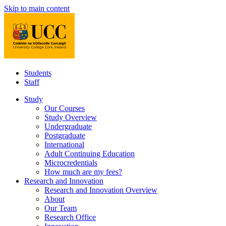
Skip to main content
Students
Staff
Study
Our Courses
Study Overview
Undergraduate
Postgraduate
International
Adult Continuing Education
Microcredentials
How much are my fees?
Research and Innovation
Research and Innovation Overview
About
Our Team
Research Office