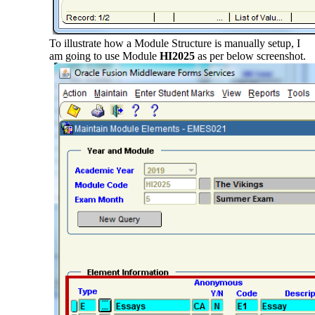
To illustrate how a Module Structure is manually setup, I
am going to use Module
HI2025
as per below screenshot.