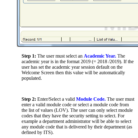
Step 1:
The user must select an
Academic Year.
The
academic year is in the format 2019 (= 2018 /2019). If the
user has set the academic year session default on the
Welcome Screen then this value will be automatically
populated.
Step 2:
Enter/Select a valid
Module Code.
The user must
enter a valid module code or select a module code from
the list of values (LOV). The user can only select module
codes that they have the security setting to select. For
example a department administrator will be able to select
any module code that is delivered by their department (as
defined by ITS).