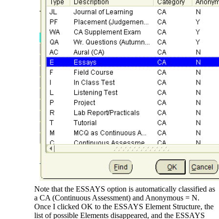
Note that the ESSAYS option is automatically classified as
a CA (Continuous Assessment) and Anonymous = N.
Once I clicked OK to the ESSAYS Element Structure, the
list of possible Elements disappeared, and the ESSAYS