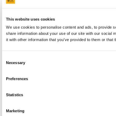
This website uses cookies
We use cookies to personalise content and ads, to provide so
share information about your use of our site with our social
Step 9:
Enter Element Weight. This is the weight value
that is to be applied to the specific element. When the
it with other information that you’ve provided to them or that 
Weight is entered, DMIS will automatically calculate the
Mark X Weight and will populate the appropriate WR /
CA / OR / OL element total field on the right hand side of
the screen.
Consent
Necessary
Selection
i.e.: 100 x 0.2000 = 20.00
Preferences
Statistics
Marketing