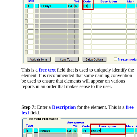
This is a
free text
field that is used to uniquely identify the
element. It is recommended that some naming convention
be used to ensure that elements will appear on various
reports in an order that makes sense to the user.
Step 7:
Enter a
Description
for the element. This is a
free
text
field.