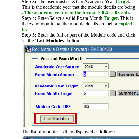
Step 3:
The user must select an Academic Year
Target
.
This is the academic year that the module details are being
. The academic year is in the format 2004 (= 03 /04).
Step 4:
Enter/Select a valid Exam Month
Target
. This is
the exam month that the module details are being
copied
to.
Step 5:
Enter the full or part of the Module code and click
on the
‘List Modules’
button.
The list of modules is then displayed as follows;