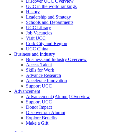
Discover UCC Overview
UCC in the world rankings
History
Leadership and Strategy
Schools and Departments
UCC Library
Job Vacancies
Visit UCC
Cork City and Region
UCC China
Business and Industry
Business and Industry Overview
Access Talent
Skills for Work
Advance Research
Accelerate Innovation
Support UCC
Advancement
Advancement (Alumni) Overview
Support UCC
Donor Impact
Discover our Alumni
Explore Benefits
Make a Gift