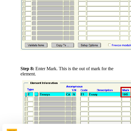
Step 8:
Enter Mark. This is the out of mark for the
element.