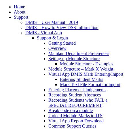
Home
About
Support
DMIS – User Manual - 2019
DMIS – How to View DSS Information
DMIS - Virtual App
Support & Login
Getting Started
Overview
Maintain Department Preferences
Setting up Module Structure
Module Structure - Examples
Module Structure – Mark X Weight
Virtual App DMIS Mark Entering/Import
Entering Student Marks
Mark Text File Format for import
Entering Placement Judgements
Recording Student Absences
Recording Students who FAIL a
SPECIAL REQUIREMENT
Break code on a module
Upload Module Marks to ITS
Virtual App Report Download
Common Support Queries