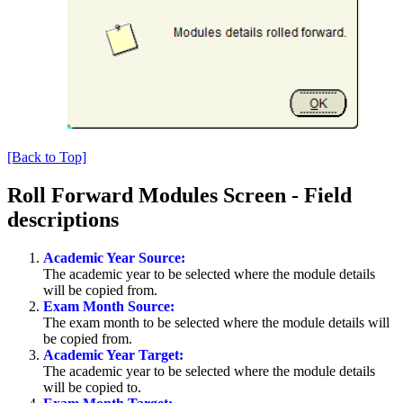
[Back to Top]
Roll Forward Modules Screen - Field
descriptions
Academic Year Source:
The academic year to be selected where the module details
will be copied from.
Exam Month Source:
The exam month to be selected where the module details will
be copied from.
Academic Year Target:
The academic year to be selected where the module details
will be copied to.