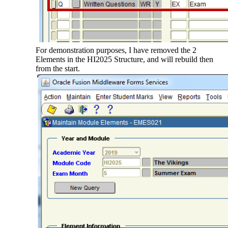
For demonstration purposes, I have removed the 2
Elements in the HI2025 Structure, and will rebuild then
from the start.