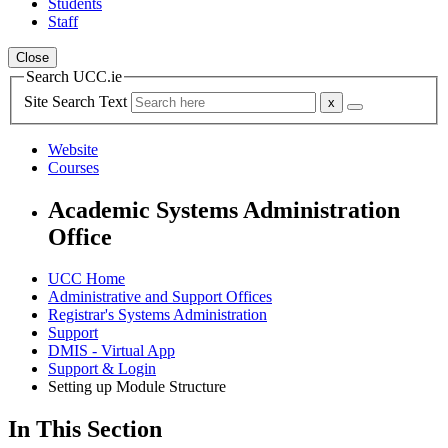
Students
Staff
Close
Search UCC.ie
Site Search Text
Website
Courses
Academic Systems Administration
Office
UCC Home
Administrative and Support Offices
Registrar's Systems Administration
Support
DMIS - Virtual App
Support & Login
Setting up Module Structure
In This Section