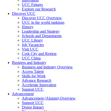
Innovation
UCC Futures
Explore our Research
Discover UCC
Discover UCC Overview
UCC in the world rankings
History
Leadership and Strategy
Schools and Departments
UCC Library
Job Vacancies
Visit UCC
Cork City and Region
UCC China
Business and Industry
Business and Industry Overview
Access Talent
Skills for Work
Advance Research
Accelerate Innovation
Support UCC
Advancement
Advancement (Alumni) Overview
Support UCC
Donor Impact