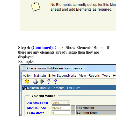
Step 4:
(Continued).
Click ‘Show Elements’ Button. If
there are any elements already setup then they are
displayed.
Example: