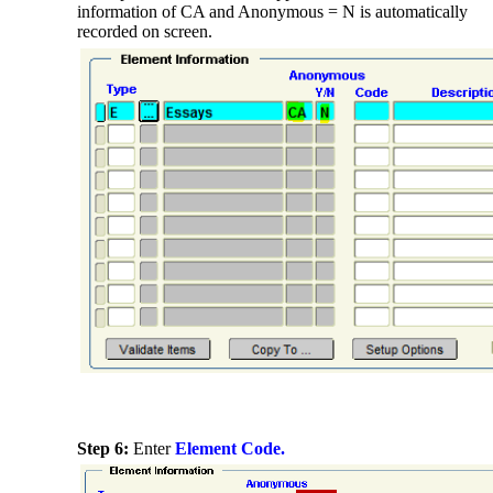
information of CA and Anonymous = N is automatically
recorded on screen.
Step 6:
Enter
Element Code.