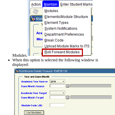
Modules.
When this option is selected the following window is
displayed: