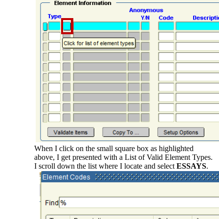
When I click on the small square box as highlighted
above, I get presented with a List of Valid Element Types.
I scroll down the list where I locate and select
ESSAYS
.