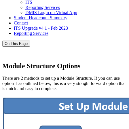
ITS
Reporting Services
DMIS Login on Virtual App
Student Headcount Summary
Contact
ITS Upgrade v4.1 - Feb 2023
Reporting Services
On This Page
Module Structure Options
There are 2 methods to set up a Module Structure. If you can use
option 1 as outlined below, this is a very straight forward option that
is quick and easy to complete.