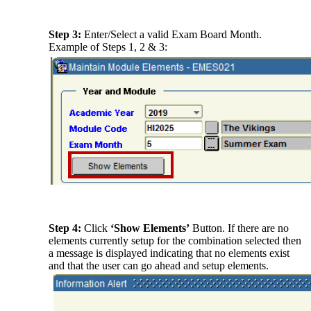
Step 3:
Enter/Select a valid Exam Board Month.
Example of Steps 1, 2 & 3:
Step 4:
Click
‘Show Elements’
Button. If there are no
elements currently setup for the combination selected then
a message is displayed indicating that no elements exist
and that the user can go ahead and setup elements.