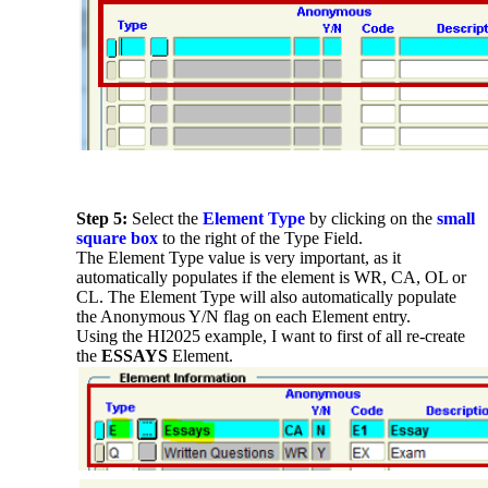
Step 5:
Select the
Element Type
by clicking on the
small
square box
to the right of the Type Field.
The Element Type value is very important, as it
automatically populates if the element is WR, CA, OL or
CL. The Element Type will also automatically populate
the Anonymous Y/N flag on each Element entry.
Using the HI2025 example, I want to first of all re-create
the
ESSAYS
Element.