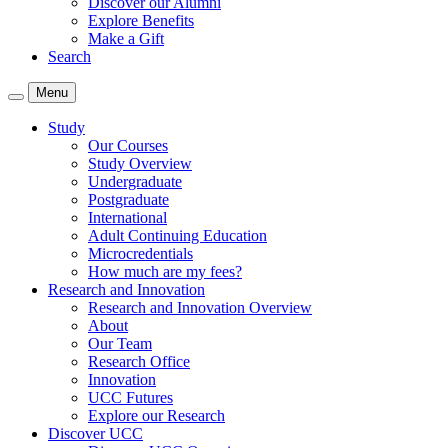
Discover our Alumni
Explore Benefits
Make a Gift
Search
Menu
Study
Our Courses
Study Overview
Undergraduate
Postgraduate
International
Adult Continuing Education
Microcredentials
How much are my fees?
Research and Innovation
Research and Innovation Overview
About
Our Team
Research Office
Innovation
UCC Futures
Explore our Research
Discover UCC