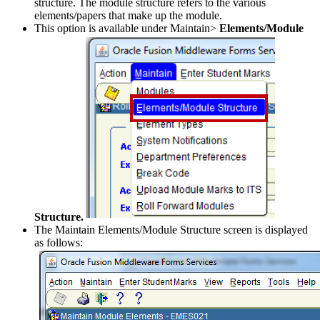
structure. The module structure refers to the various
elements/papers that make up the module.
This option is available under Maintain>
Elements/Module
Structure.
The Maintain Elements/Module Structure screen is displayed
as follows: