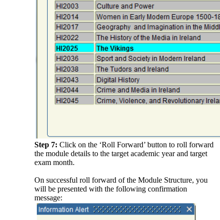
Step 7:
Click on the ‘Roll Forward’ button to roll forward
the module details to the target academic year and target
exam month.
On successful roll forward of the Module Structure, you
will be presented with the following confirmation
message: