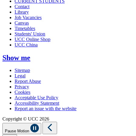
CURRENT STUDENTS
Contact
Library
Job Vacancies
Canvas
Timetables
Students' Union
UCC Online Shop
UCC China
Show me
Sitemap
Legal
Report Abuse
Privacy
Cookies
Acceptable Use Policy
Accessibility Statement
Report an issue with the website
Copyright © UCC 2026
Pause Motion