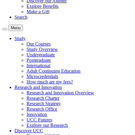
Discover our Alumni
Explore Benefits
Make a Gift
Search
Menu
Study
Our Courses
Study Overview
Undergraduate
Postgraduate
International
Adult Continuing Education
Microcredentials
How much are my fees?
Research and Innovation
Research and Innovation Overview
Research Charter
Research Strategy
Research Office
Innovation
UCC Futures
Explore our Research
Discover UCC