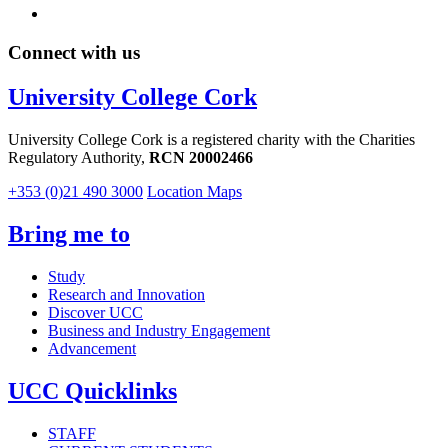
Connect with us
University College Cork
University College Cork is a registered charity with the Charities
Regulatory Authority,
RCN 20002466
+353 (0)21 490 3000
Location Maps
Bring me to
Study
Research and Innovation
Discover UCC
Business and Industry Engagement
Advancement
UCC Quicklinks
STAFF