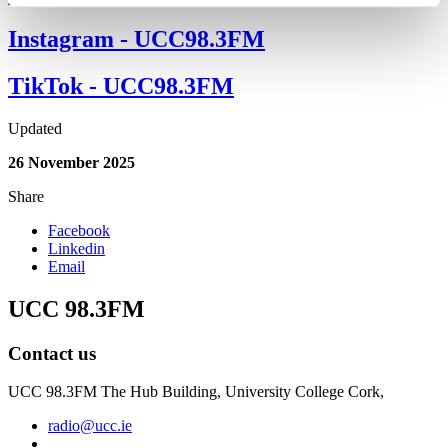
Instagram - UCC98.3FM
TikTok - UCC98.3FM
Updated
26 November 2025
Share
Facebook
Linkedin
Email
UCC 98.3FM
Contact us
UCC 98.3FM The Hub Building, University College Cork,
radio@ucc.ie