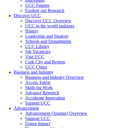
Innovation
UCC Futures
Explore our Research
Discover UCC
Discover UCC Overview
UCC in the world rankings
History
Leadership and Strategy
Schools and Departments
UCC Library
Job Vacancies
Visit UCC
Cork City and Region
UCC China
Business and Industry
Business and Industry Overview
Access Talent
Skills for Work
Advance Research
Accelerate Innovation
Support UCC
Advancement
Advancement (Alumni) Overview
Support UCC
Donor Impact