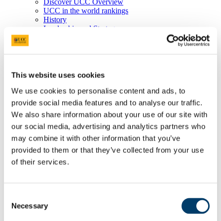
Discover UCC Overview
UCC in the world rankings
History
Leadership and Strategy
Schools and Departments
UCC Library
Job Vacancies
Visit UCC
Cork City and Region
This website uses cookies
UCC China
We use cookies to personalise content and ads, to
Business and Industry
Business and Industry Overview
provide social media features and to analyse our traffic.
Access Talent
We also share information about your use of our site with
Skills for Work
our social media, advertising and analytics partners who
Advance Research
Accelerate Innovation
may combine it with other information that you’ve
Support UCC
provided to them or that they’ve collected from your use
Advancement
of their services.
Advancement (Alumni) Overview
Support UCC
Donor Impact
Discover our Alumni
Consent
Explore Benefits
Necessary
Make a Gift
Selection