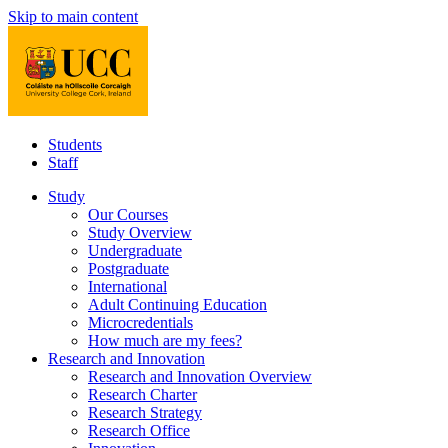
Skip to main content
Students
Staff
Study
Our Courses
Study Overview
Undergraduate
Postgraduate
International
Adult Continuing Education
Microcredentials
How much are my fees?
Research and Innovation
Research and Innovation Overview
Research Charter
Research Strategy
Research Office