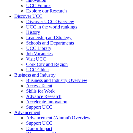
Innovation
UCC Futures
Explore our Research
Discover UCC
Discover UCC Overview
UCC in the world rankings
History
Leadership and Strategy
Schools and Departments
UCC Library
Job Vacancies
Visit UCC
Cork City and Region
UCC China
Business and Industry
Business and Industry Overview
Access Talent
Skills for Work
Advance Research
Accelerate Innovation
Support UCC
Advancement
Advancement (Alumni) Overview
Support UCC
Donor Impact