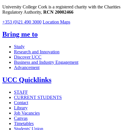
University College Cork is a registered charity with the Charities
Regulatory Authority,
RCN 20002466
+353 (0)21 490 3000
Location Maps
Bring me to
Study
Research and Innovation
Discover UCC
Business and Industry Engagement
Advancement
UCC Quicklinks
STAFF
CURRENT STUDENTS
Contact
Library
Job Vacancies
Canvas
Timetables
Students' Union