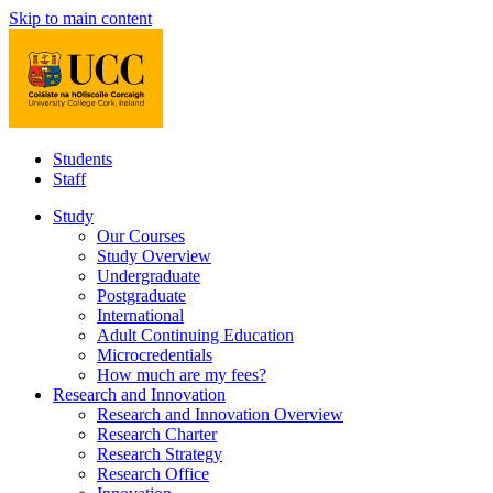
Skip to main content
Students
Staff
Study
Our Courses
Study Overview
Undergraduate
Postgraduate
International
Adult Continuing Education
Microcredentials
How much are my fees?
Research and Innovation
Research and Innovation Overview
Research Charter
Research Strategy
Research Office