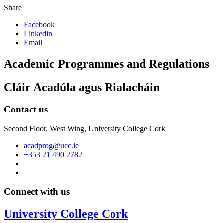
Share
Facebook
Linkedin
Email
Academic Programmes and Regulations
Cláir Acadúla agus Rialacháin
Contact us
Second Floor, West Wing, University College Cork
acadprog@ucc.ie
+353 21 490 2782
Connect with us
University College Cork