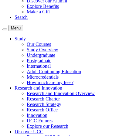
Discover our Alumni
Explore Benefits
Make a Gift
Search
Menu
Study
Our Courses
Study Overview
Undergraduate
Postgraduate
International
Adult Continuing Education
Microcredentials
How much are my fees?
Research and Innovation
Research and Innovation Overview
Research Charter
Research Strategy
Research Office
Innovation
UCC Futures
Explore our Research
Discover UCC