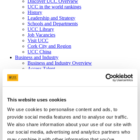
Discover UCC Overview
UCC in the world rankings
History
Leadership and Strategy
Schools and Departments
UCC Library
Job Vacancies
Visit UCC
Cork City and Region
UCC China
Business and Industry
Business and Industry Overview
Access Talent
Skills for Work
Advance Research
Accelerate Innovation
Support UCC
Advancement
This website uses cookies
Advancement (Alumni) Overview
Support UCC
We use cookies to personalise content and ads, to
Donor Impact
provide social media features and to analyse our traffic.
Discover our Alumni
We also share information about your use of our site with
Explore Benefits
Make a Gift
our social media, advertising and analytics partners who
may combine it with other information that you’ve