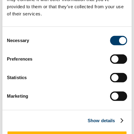
Students
Staff
provided to them or that they’ve collected from your use
of their services.
Close
Search UCC.ie
Site Search Text
Consent
Necessary
Selection
Website
Courses
Preferences
Academic Programmes and
Regulations
Statistics
UCC Home
Administrative and Support Offices
Academic Programmes and Regulations
Marketing
Programme Approval and Curriculum Change
Classification of Change Type
In This Section
Show details
Home