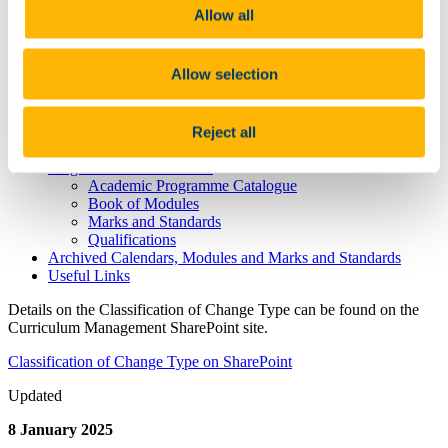
Curriculum Contacts
Allow all
CIM
Programme Approval and Curriculum Change
Handbooks and Policies
Allow selection
Forms
Classification of Change Type
Schedule Governing Approval, Validation and
Configuration of the 2026-2027 University Curriculum
Reject all
New Academic Programmes
Programmes and Modules
Academic Programme Catalogue
Book of Modules
Marks and Standards
Qualifications
Archived Calendars, Modules and Marks and Standards
Useful Links
Details on the Classification of Change Type can be found on the
Curriculum Management SharePoint site.
Classification of Change Type on SharePoint
Updated
8 January 2025