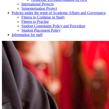
International Projects
Semesterisation Project
Policies under the remit of Academic Affairs and Governance
Fitness to Continue in Study
Fitness to Practise
Student Complaints Policy and Procedure
Student Placement Policy
Information for staff