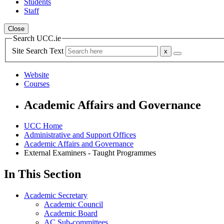
Students
Staff
Close
Search UCC.ie
Site Search Text
Website
Courses
Academic Affairs and Governance
UCC Home
Administrative and Support Offices
Academic Affairs and Governance
External Examiners - Taught Programmes
In This Section
Academic Secretary
Academic Council
Academic Board
AC Sub-committees