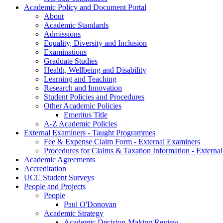
Academic Policy and Document Portal
About
Academic Standards
Admissions
Equality, Diversity and Inclusion
Examinations
Graduate Studies
Health, Wellbeing and Disability
Learning and Teaching
Research and Innovation
Student Policies and Procedures
Other Academic Policies
Emeritus Title
A-Z Academic Policies
External Examiners - Taught Programmes
Fee & Expense Claim Form - External Examiners
Procedures for Claims & Taxation Information - Externa
Academic Agreements
Accreditation
UCC Student Surveys
People and Projects
People
Paul O'Donovan
Academic Strategy
Academic Decision-Making Review