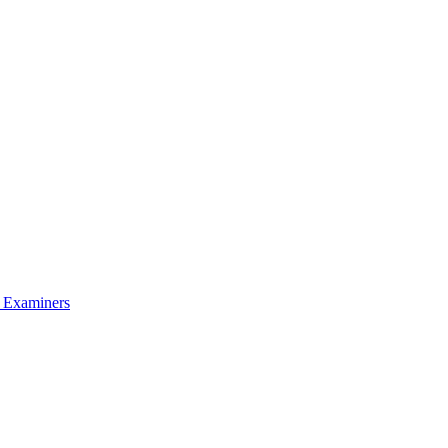
l Examiners