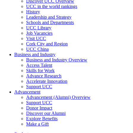
Discover UCC Overview
UCC in the world rankings
History
Leadership and Strategy
Schools and Departments
UCC Library
Job Vacancies
Visit UCC
Cork City and Region
UCC China
Business and Industry
Business and Industry Overview
Access Talent
Skills for Work
Advance Research
Accelerate Innovation
Support UCC
Advancement
Advancement (Alumni) Overview
Support UCC
Donor Impact
Discover our Alumni
Explore Benefits
Make a Gift