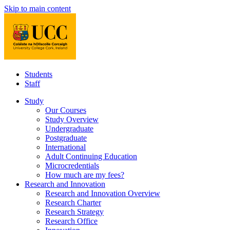
Skip to main content
Students
Staff
Study
Our Courses
Study Overview
Undergraduate
Postgraduate
International
Adult Continuing Education
Microcredentials
How much are my fees?
Research and Innovation
Research and Innovation Overview
Research Charter
Research Strategy
Research Office