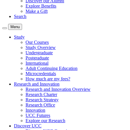
Discover our Alumni
Explore Benefits
Make a Gift
Search
Menu
Study
Our Courses
Study Overview
Undergraduate
Postgraduate
International
Adult Continuing Education
Microcredentials
How much are my fees?
Research and Innovation
Research and Innovation Overview
Research Charter
Research Strategy
Research Office
Innovation
UCC Futures
Explore our Research
Discover UCC