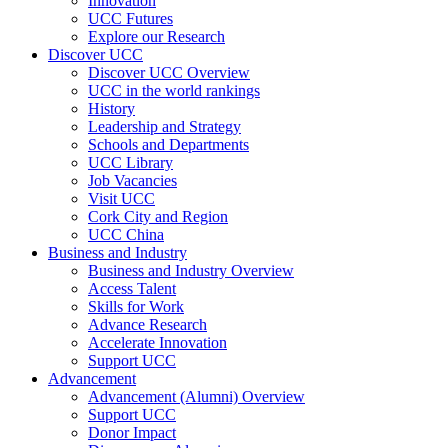
Innovation
UCC Futures
Explore our Research
Discover UCC
Discover UCC Overview
UCC in the world rankings
History
Leadership and Strategy
Schools and Departments
UCC Library
Job Vacancies
Visit UCC
Cork City and Region
UCC China
Business and Industry
Business and Industry Overview
Access Talent
Skills for Work
Advance Research
Accelerate Innovation
Support UCC
Advancement
Advancement (Alumni) Overview
Support UCC
Donor Impact