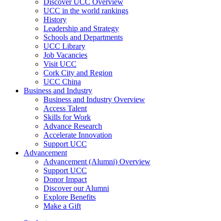
Discover UCC Overview
UCC in the world rankings
History
Leadership and Strategy
Schools and Departments
UCC Library
Job Vacancies
Visit UCC
Cork City and Region
UCC China
Business and Industry
Business and Industry Overview
Access Talent
Skills for Work
Advance Research
Accelerate Innovation
Support UCC
Advancement
Advancement (Alumni) Overview
Support UCC
Donor Impact
Discover our Alumni
Explore Benefits
Make a Gift