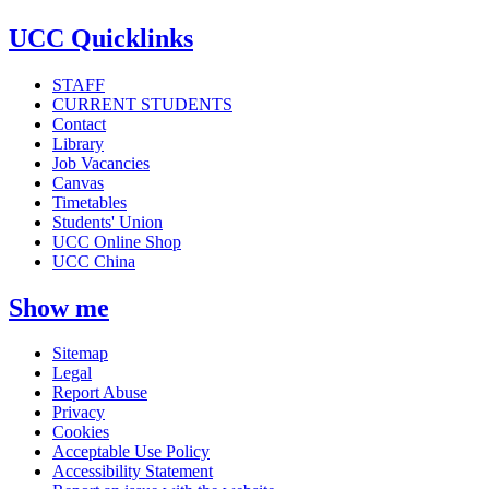
UCC Quicklinks
STAFF
CURRENT STUDENTS
Contact
Library
Job Vacancies
Canvas
Timetables
Students' Union
UCC Online Shop
UCC China
Show me
Sitemap
Legal
Report Abuse
Privacy
Cookies
Acceptable Use Policy
Accessibility Statement