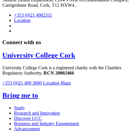
Carrigrohane Road, Cork, T12 HXW4 ,
+353 (0)21 4902311
Location
Connect with us
University College Cork
University College Cork is a registered charity with the Charities
Regulatory Authority,
RCN 20002466
+353 (0)21 490 3000
Location Maps
Bring me to
Study
Research and Innovation
Discover UCC
Business and Industry Engagement
Advancement