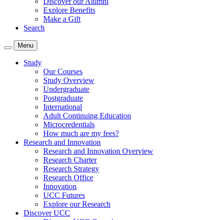
Discover our Alumni
Explore Benefits
Make a Gift
Search
Menu
Study
Our Courses
Study Overview
Undergraduate
Postgraduate
International
Adult Continuing Education
Microcredentials
How much are my fees?
Research and Innovation
Research and Innovation Overview
Research Charter
Research Strategy
Research Office
Innovation
UCC Futures
Explore our Research
Discover UCC