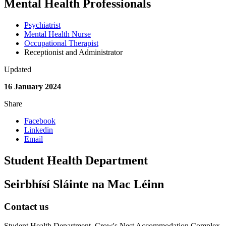
Mental Health Professionals
Psychiatrist
Mental Health Nurse
Occupational Therapist
Receptionist and Administrator
Updated
16 January 2024
Share
Facebook
Linkedin
Email
Student Health Department
Seirbhísí Sláinte na Mac Léinn
Contact us
Student Health Department, Crow's Nest Accommodation Complex,