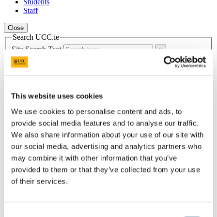
Students
Staff
Close
Search UCC.ie
Site Search Text
Website
Courses
This website uses cookies
Student Health Department
We use cookies to personalise content and ads, to
UCC Home
provide social media features and to analyse our traffic.
Administrative and Support Offices
We also share information about your use of our site with
Student Health and Well-being
our social media, advertising and analytics partners who
Mental Health
Mental Health Team
may combine it with other information that you’ve
provided to them or that they’ve collected from your use
In This Section
of their services.
Home
Healthcare Students
Consent
Incoming Healthcare Students