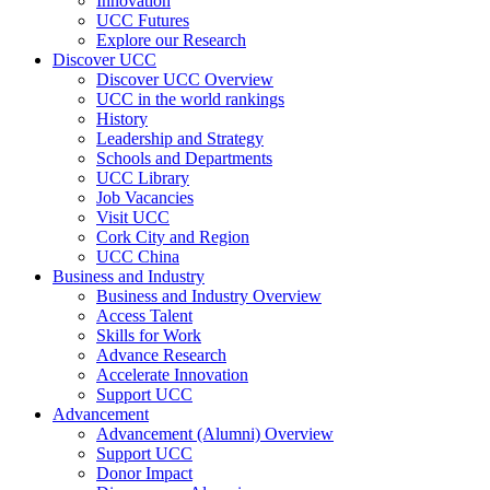
Innovation
UCC Futures
Explore our Research
Discover UCC
Discover UCC Overview
UCC in the world rankings
History
Leadership and Strategy
Schools and Departments
UCC Library
Job Vacancies
Visit UCC
Cork City and Region
UCC China
Business and Industry
Business and Industry Overview
Access Talent
Skills for Work
Advance Research
Accelerate Innovation
Support UCC
Advancement
Advancement (Alumni) Overview
Support UCC
Donor Impact