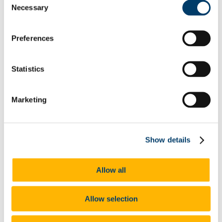
Necessary
ID Screen Recommendations
Selection
Clinical Placement
Our Locations
Crows' Nest
Preferences
Student Mental Health And Wellbeing Hub
Getting Help
Contacting Us
Statistics
Urgent Care
Appointments
Services
Physiotherapy
Marketing
Travel Health
Sexual Health
Course-Related Health
The Team
Show details
Doctors
Nurses
Administration
Receptionist and Administrator
Allow all
Mental Health Team
Psychiatrist
Mental Health Nurse
Allow selection
Occupational Therapy
Receptionist and Administrator
Physiotherapists