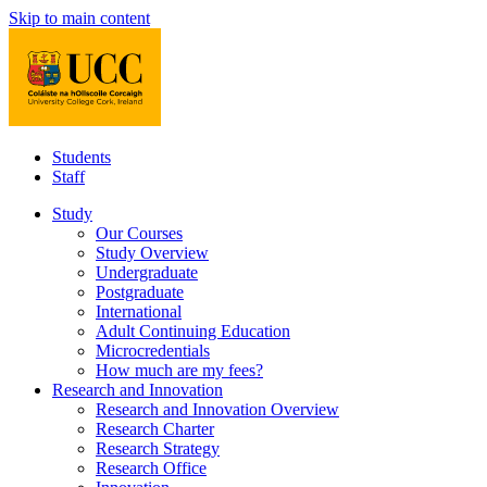
Skip to main content
Students
Staff
Study
Our Courses
Study Overview
Undergraduate
Postgraduate
International
Adult Continuing Education
Microcredentials
How much are my fees?
Research and Innovation
Research and Innovation Overview
Research Charter
Research Strategy
Research Office