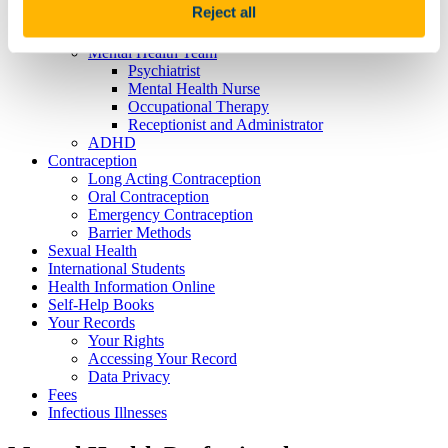
Reject all
Infectious Risk
Mental Health
Mental Health Team
Psychiatrist
Mental Health Nurse
Occupational Therapy
Receptionist and Administrator
ADHD
Contraception
Long Acting Contraception
Oral Contraception
Emergency Contraception
Barrier Methods
Sexual Health
International Students
Health Information Online
Self-Help Books
Your Records
Your Rights
Accessing Your Record
Data Privacy
Fees
Infectious Illnesses