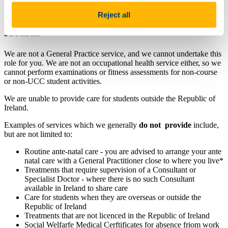
Reject all
Services Not Available from Student
Health
We are not a General Practice service, and we cannot undertake this
role for you. We are not an occupational health service either, so we
cannot perform examinations or fitness assessments for non-course
or non-UCC student activities.
We are unable to provide care for students outside the Republic of
Ireland.
Examples of services which we generally
do not provide
include,
but are not limited to:
Routine ante-natal care - you are advised to arrange your ante
natal care with a General Practitioner close to where you live*
Treatments that require supervision of a Consultant or
Specialist Doctor - where there is no such Consultant
available in Ireland to share care
Care for students when they are overseas or outside the
Republic of Ireland
Treatments that are not licenced in the Republic of Ireland
Social Welfarfe Medical Cerftificates for absence friom work