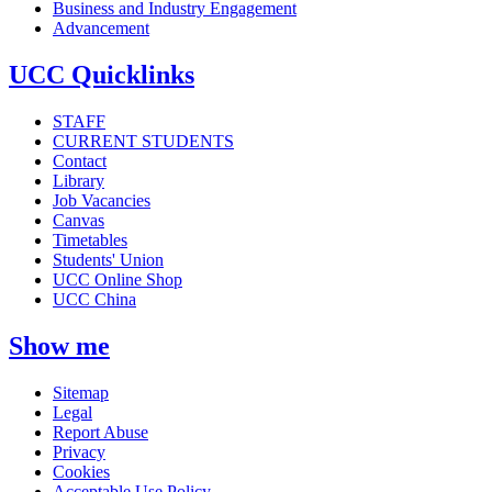
Business and Industry Engagement
Advancement
UCC Quicklinks
STAFF
CURRENT STUDENTS
Contact
Library
Job Vacancies
Canvas
Timetables
Students' Union
UCC Online Shop
UCC China
Show me
Sitemap
Legal
Report Abuse
Privacy
Cookies
Acceptable Use Policy