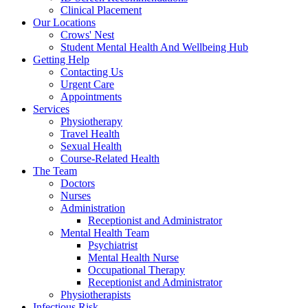
Clinical Placement
Our Locations
Crows' Nest
Student Mental Health And Wellbeing Hub
Getting Help
Contacting Us
Urgent Care
Appointments
Services
Physiotherapy
Travel Health
Sexual Health
Course-Related Health
The Team
Doctors
Nurses
Administration
Receptionist and Administrator
Mental Health Team
Psychiatrist
Mental Health Nurse
Occupational Therapy
Receptionist and Administrator
Physiotherapists
Infectious Risk