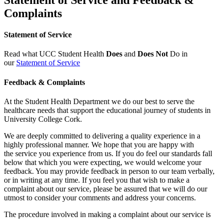
Complaints
Statement of Service
Read what UCC Student Health
Does
and
Does Not
Do in
our
Statement of Service
Feedback & Complaints
At the Student Health Department we do our best to serve the
healthcare needs that support the educational journey of students in
University College Cork.
We are deeply committed to delivering a quality experience in a
highly professional manner. We hope that you are happy with
the service you experience from us. If you do feel our standards fall
below that which you were expecting, we would welcome your
feedback. You may provide feedback in person to our team verbally,
or in writing at any time. If you feel you that wish to make a
complaint about our service, please be assured that we will do our
utmost to consider your comments and address your concerns.
The procedure involved in making a complaint about our service is