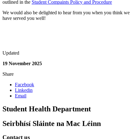
outlined in the
Student Compaints Policy and Procedure
We would also be delighted to hear from you when you think we
have served you well!
Updated
19 November 2025
Share
Facebook
Linkedin
Email
Student Health Department
Seirbhísí Sláinte na Mac Léinn
Contact us