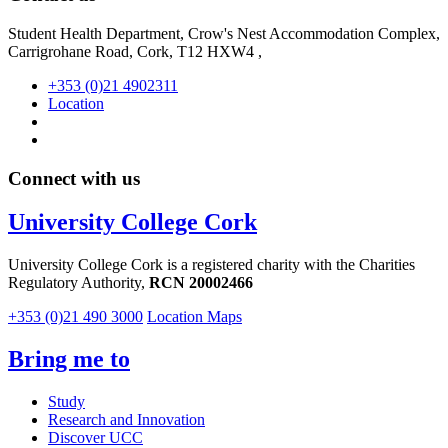
Student Health Department, Crow's Nest Accommodation Complex,
Carrigrohane Road, Cork, T12 HXW4 ,
+353 (0)21 4902311
Location
Connect with us
University College Cork
University College Cork is a registered charity with the Charities
Regulatory Authority,
RCN 20002466
+353 (0)21 490 3000
Location Maps
Bring me to
Study
Research and Innovation
Discover UCC