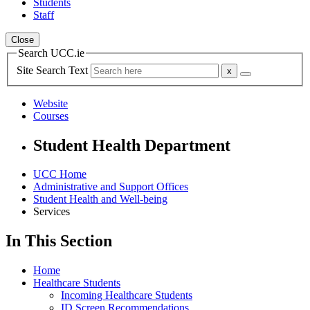
Students
Staff
Close
Search UCC.ie
Site Search Text
Website
Courses
Student Health Department
UCC Home
Administrative and Support Offices
Student Health and Well-being
Services
In This Section
Home
Healthcare Students
Incoming Healthcare Students
ID Screen Recommendations