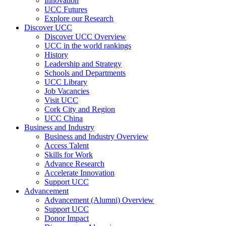
Innovation
UCC Futures
Explore our Research
Discover UCC
Discover UCC Overview
UCC in the world rankings
History
Leadership and Strategy
Schools and Departments
UCC Library
Job Vacancies
Visit UCC
Cork City and Region
UCC China
Business and Industry
Business and Industry Overview
Access Talent
Skills for Work
Advance Research
Accelerate Innovation
Support UCC
Advancement
Advancement (Alumni) Overview
Support UCC
Donor Impact