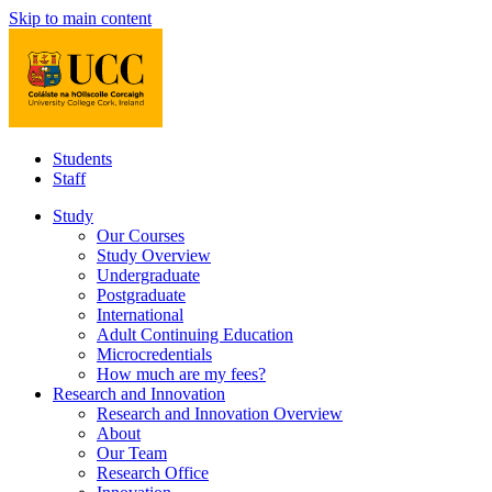
Skip to main content
Students
Staff
Study
Our Courses
Study Overview
Undergraduate
Postgraduate
International
Adult Continuing Education
Microcredentials
How much are my fees?
Research and Innovation
Research and Innovation Overview
About
Our Team
Research Office