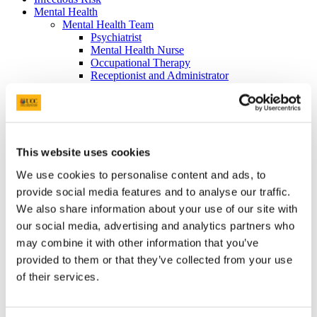
Mental Health
Mental Health Team
Psychiatrist
Mental Health Nurse
Occupational Therapy
Receptionist and Administrator
ADHD
Contraception
Long Acting Contraception
Oral Contraception
Emergency Contraception
Barrier Methods
This website uses cookies
Sexual Health
We use cookies to personalise content and ads, to
International Students
Health Information Online
provide social media features and to analyse our traffic.
Self-Help Books
We also share information about your use of our site with
Your Records
our social media, advertising and analytics partners who
Your Rights
Accessing Your Record
may combine it with other information that you’ve
Data Privacy
provided to them or that they’ve collected from your use
Fees
of their services.
Infectious Illnesses
Services Available from Student Health