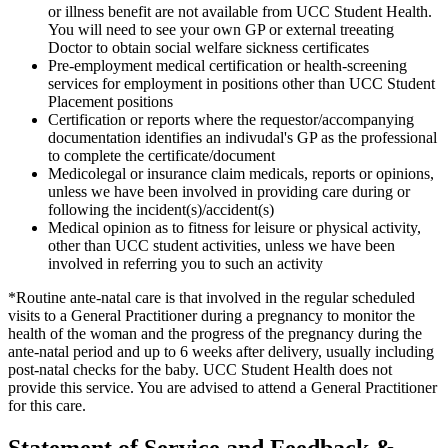
or illness benefit are not available from UCC Student Health.
You will need to see your own GP or external treeating
Doctor to obtain social welfare sickness certificates
Pre-employment medical certification or health-screening
services for employment in positions other than UCC Student
Placement positions
Certification or reports where the requestor/accompanying
documentation identifies an indivudal's GP as the professional
to complete the certificate/document
Medicolegal or insurance claim medicals, reports or opinions,
unless we have been involved in providing care during or
following the incident(s)/accident(s)
Medical opinion as to fitness for leisure or physical activity,
other than UCC student activities, unless we have been
involved in referring you to such an activity
*Routine ante-natal care is that involved in the regular scheduled
visits to a General Practitioner during a pregnancy to monitor the
health of the woman and the progress of the pregnancy during the
ante-natal period and up to 6 weeks after delivery, usually including
post-natal checks for the baby. UCC Student Health does not
provide this service. You are advised to attend a General Practitioner
for this care.
Statement of Service and Feedback &