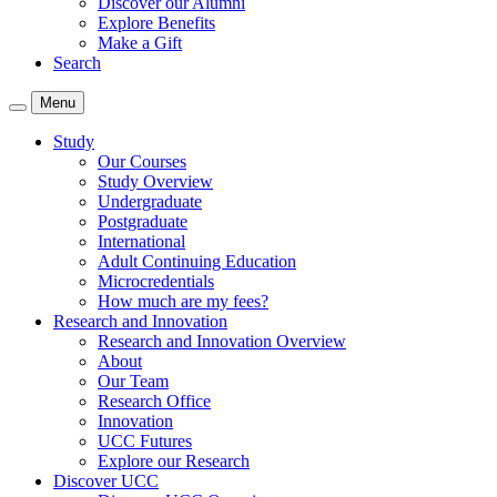
Discover our Alumni
Explore Benefits
Make a Gift
Search
Menu
Study
Our Courses
Study Overview
Undergraduate
Postgraduate
International
Adult Continuing Education
Microcredentials
How much are my fees?
Research and Innovation
Research and Innovation Overview
About
Our Team
Research Office
Innovation
UCC Futures
Explore our Research
Discover UCC