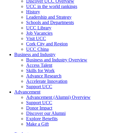
Discover UCC Overview
UCC in the world rankings
History
Leadership and Strategy
Schools and Departments
UCC Library
Job Vacancies
Visit UCC
Cork City and Region
UCC China
Business and Industry
Business and Industry Overview
Access Talent
Skills for Work
Advance Research
Accelerate Innovation
Support UCC
Advancement
Advancement (Alumni) Overview
Support UCC
Donor Impact
Discover our Alumni
Explore Benefits
Make a Gift