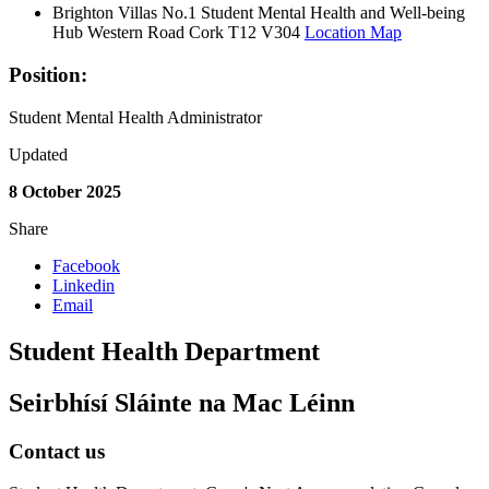
Brighton Villas No.1 Student Mental Health and Well-being
Hub Western Road Cork T12 V304
Location Map
Position:
Student Mental Health Administrator
Updated
8 October 2025
Share
Facebook
Linkedin
Email
Student Health Department
Seirbhísí Sláinte na Mac Léinn
Contact us