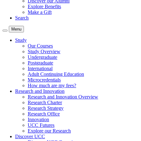
Discover our Alumni
Explore Benefits
Make a Gift
Search
Menu
Study
Our Courses
Study Overview
Undergraduate
Postgraduate
International
Adult Continuing Education
Microcredentials
How much are my fees?
Research and Innovation
Research and Innovation Overview
Research Charter
Research Strategy
Research Office
Innovation
UCC Futures
Explore our Research
Discover UCC