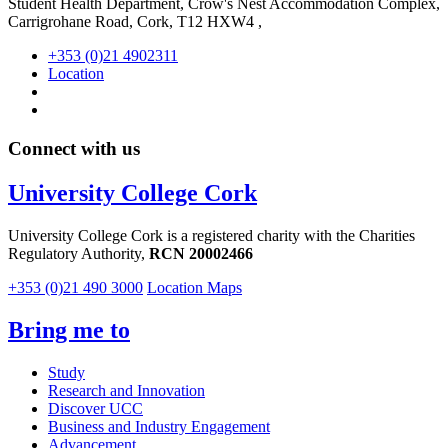
Student Health Department, Crow's Nest Accommodation Complex,
Carrigrohane Road, Cork, T12 HXW4 ,
+353 (0)21 4902311
Location
Connect with us
University College Cork
University College Cork is a registered charity with the Charities
Regulatory Authority,
RCN 20002466
+353 (0)21 490 3000
Location Maps
Bring me to
Study
Research and Innovation
Discover UCC
Business and Industry Engagement
Advancement