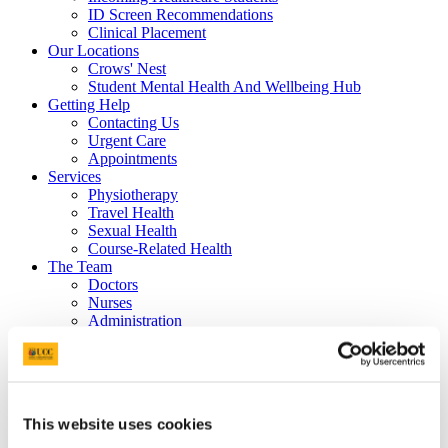
ID Screen Recommendations
Clinical Placement
Our Locations
Crows' Nest
Student Mental Health And Wellbeing Hub
Getting Help
Contacting Us
Urgent Care
Appointments
Services
Physiotherapy
Travel Health
Sexual Health
Course-Related Health
The Team
Doctors
Nurses
Administration
Receptionist and Administrator
Mental Health Team
Psychiatrist
Mental Health Nurse
Occupational Therapy
This website uses cookies
Receptionist and Administrator
Physiotherapists