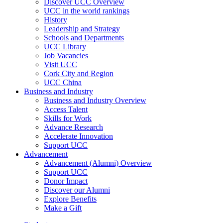
Discover UCC Overview
UCC in the world rankings
History
Leadership and Strategy
Schools and Departments
UCC Library
Job Vacancies
Visit UCC
Cork City and Region
UCC China
Business and Industry
Business and Industry Overview
Access Talent
Skills for Work
Advance Research
Accelerate Innovation
Support UCC
Advancement
Advancement (Alumni) Overview
Support UCC
Donor Impact
Discover our Alumni
Explore Benefits
Make a Gift