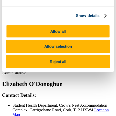
Chris O'Brien
Contact Details:
Show details
Student Health Department, Crow's Nest Accommodation
Complex, Carrigrohane Road, Cork, T12 HXW4
Location
Allow all
Map
Position:
Allow selection
Practice Manager
Reject all
Category:
Administrative
Elizabeth O'Donoghue
Contact Details:
Student Health Department, Crow's Nest Accommodation
Complex, Carrigrohane Road, Cork, T12 HXW4
Location
Map