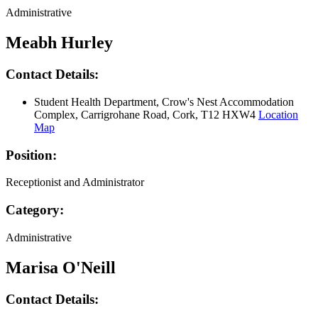
Administrative
Meabh Hurley
Contact Details:
Student Health Department, Crow's Nest Accommodation
Complex, Carrigrohane Road, Cork, T12 HXW4
Location
Map
Position:
Receptionist and Administrator
Category:
Administrative
Marisa O'Neill
Contact Details: