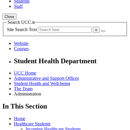
Students
Staff
Close
Search UCC.ie
Site Search Text
Website
Courses
Student Health Department
UCC Home
Administrative and Support Offices
Student Health and Well-being
The Team
Administration
In This Section
Home
Healthcare Students
Incoming Healthcare Students