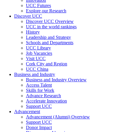
Innovation
UCC Futures
Explore our Research
Discover UCC
Discover UCC Overview
UCC in the world rankings
History
Leadership and Strategy
Schools and Departments
UCC Library
Job Vacancies
Visit UCC
Cork City and Region
UCC China
Business and Industry
Business and Industry Overview
Access Talent
Skills for Work
Advance Research
Accelerate Innovation
Support UCC
Advancement
Advancement (Alumni) Overview
Support UCC
Donor Impact