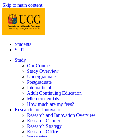
Skip to main content
Students
Staff
Study
Our Courses
Study Overview
Undergraduate
Postgraduate
International
Adult Continuing Education
Microcredentials
How much are my fees?
Research and Innovation
Research and Innovation Overview
Research Charter
Research Strategy
Research Office