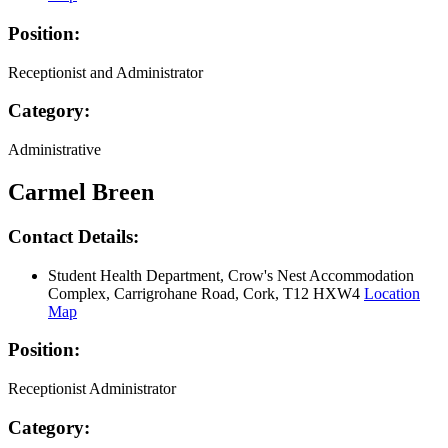
Position:
Receptionist and Administrator
Category:
Administrative
Carmel Breen
Contact Details:
Student Health Department, Crow's Nest Accommodation
Complex, Carrigrohane Road, Cork, T12 HXW4
Location
Map
Position:
Receptionist Administrator
Category: