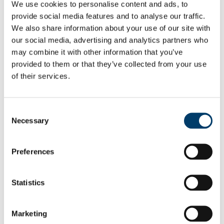
We use cookies to personalise content and ads, to
Infectious Risk
provide social media features and to analyse our traffic.
Mental Health
Mental Health Team
We also share information about your use of our site with
Psychiatrist
our social media, advertising and analytics partners who
Mental Health Nurse
may combine it with other information that you’ve
Occupational Therapy
Receptionist and Administrator
provided to them or that they’ve collected from your use
ADHD
of their services.
Contraception
Long Acting Contraception
Oral Contraception
Emergency Contraception
Consent
Barrier Methods
Necessary
Selection
Sexual Health
International Students
Health Information Online
Preferences
Self-Help Books
Your Records
Your Rights
Accessing Your Record
Statistics
Data Privacy
Fees
Infectious Illnesses
Marketing