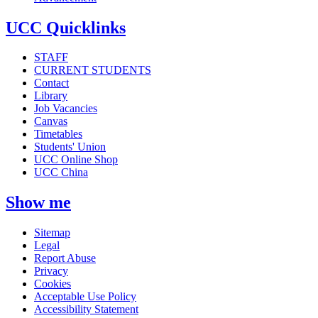
UCC Quicklinks
STAFF
CURRENT STUDENTS
Contact
Library
Job Vacancies
Canvas
Timetables
Students' Union
UCC Online Shop
UCC China
Show me
Sitemap
Legal
Report Abuse
Privacy
Cookies
Acceptable Use Policy
Accessibility Statement