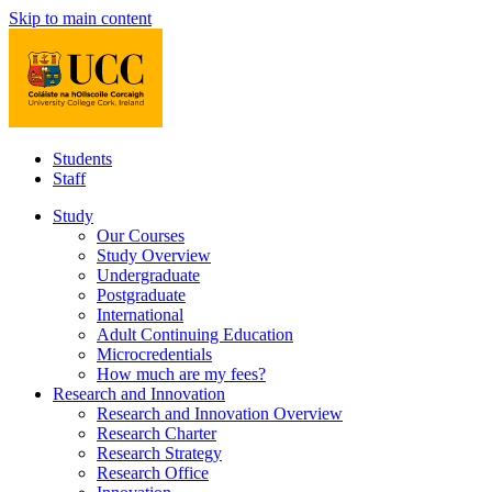
Skip to main content
Students
Staff
Study
Our Courses
Study Overview
Undergraduate
Postgraduate
International
Adult Continuing Education
Microcredentials
How much are my fees?
Research and Innovation
Research and Innovation Overview
Research Charter
Research Strategy
Research Office