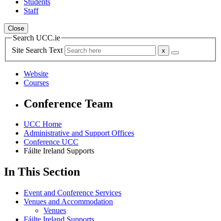
Students
Staff
Close
Search UCC.ie
Site Search Text
Website
Courses
Conference Team
UCC Home
Administrative and Support Offices
Conference UCC
Fáilte Ireland Supports
In This Section
Event and Conference Services
Venues and Accommodation
Venues
Fáilte Ireland Supports