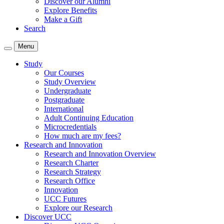
Discover our Alumni
Explore Benefits
Make a Gift
Search
Menu
Study
Our Courses
Study Overview
Undergraduate
Postgraduate
International
Adult Continuing Education
Microcredentials
How much are my fees?
Research and Innovation
Research and Innovation Overview
Research Charter
Research Strategy
Research Office
Innovation
UCC Futures
Explore our Research
Discover UCC