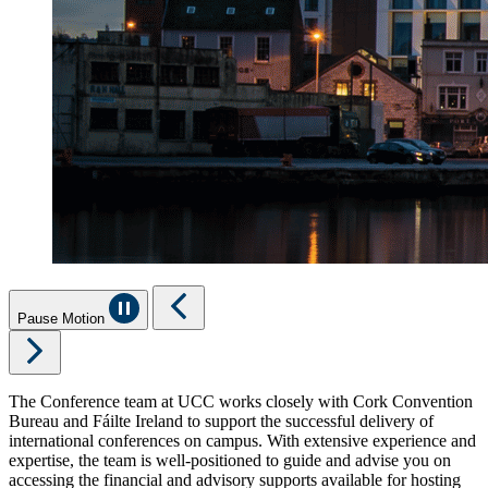
Pause Motion
The Conference team at UCC works closely with Cork Convention
Bureau and Fáilte Ireland to support the successful delivery of
international conferences on campus. With extensive experience and
expertise, the team is well-positioned to guide and advise you on
accessing the financial and advisory supports available for hosting