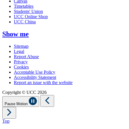
Canvas
Timetables
Students' Union
UCC Online Shop
UCC China
Show me
Sitemap
Legal
Report Abuse
Privacy
Cookies
Acceptable Use Policy
Accessibility Statement
Report an issue with the website
Copyright © UCC 2026
Pause Motion
Top