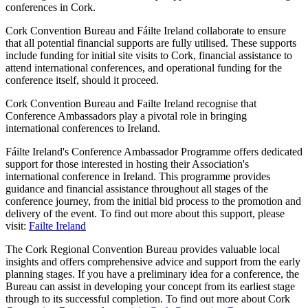
conferences in Cork.
Cork Convention Bureau and Fáilte Ireland collaborate to ensure
that all potential financial supports are fully utilised. These supports
include funding for initial site visits to Cork, financial assistance to
attend international conferences, and operational funding for the
conference itself, should it proceed.
Cork Convention Bureau and Failte Ireland recognise that
Conference Ambassadors play a pivotal role in bringing
international conferences to Ireland.
Fáilte Ireland's Conference Ambassador Programme offers dedicated
support for those interested in hosting their Association's
international conference in Ireland. This programme provides
guidance and financial assistance throughout all stages of the
conference journey, from the initial bid process to the promotion and
delivery of the event. To find out more about this support, please
visit:
Failte Ireland
The Cork Regional Convention Bureau provides valuable local
insights and offers comprehensive advice and support from the early
planning stages. If you have a preliminary idea for a conference, the
Bureau can assist in developing your concept from its earliest stage
through to its successful completion. To find out more about Cork