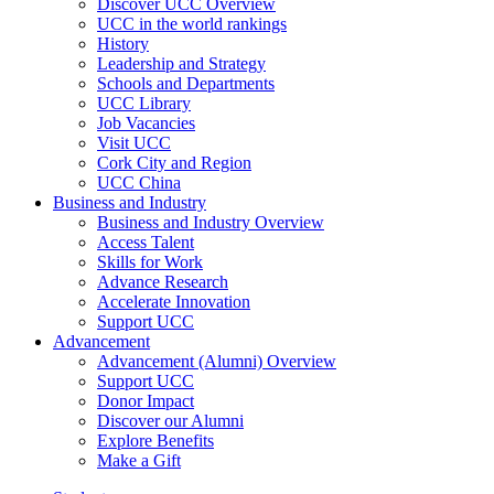
Discover UCC Overview
UCC in the world rankings
History
Leadership and Strategy
Schools and Departments
UCC Library
Job Vacancies
Visit UCC
Cork City and Region
UCC China
Business and Industry
Business and Industry Overview
Access Talent
Skills for Work
Advance Research
Accelerate Innovation
Support UCC
Advancement
Advancement (Alumni) Overview
Support UCC
Donor Impact
Discover our Alumni
Explore Benefits
Make a Gift