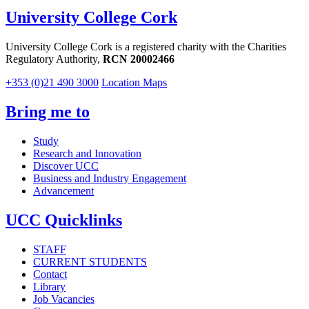
University College Cork
University College Cork is a registered charity with the Charities
Regulatory Authority,
RCN 20002466
+353 (0)21 490 3000
Location Maps
Bring me to
Study
Research and Innovation
Discover UCC
Business and Industry Engagement
Advancement
UCC Quicklinks
STAFF
CURRENT STUDENTS
Contact
Library
Job Vacancies