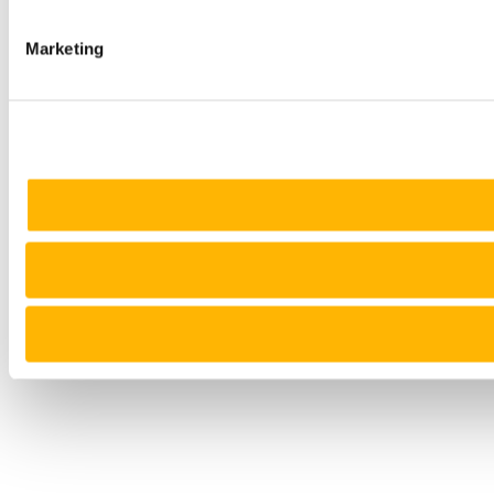
Marketing