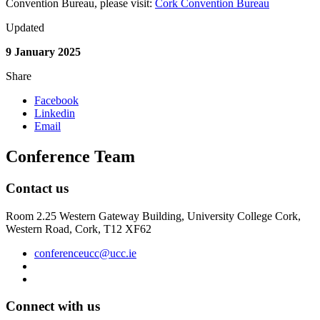
Convention Bureau, please visit:
Cork Convention Bureau
Updated
9 January 2025
Share
Facebook
Linkedin
Email
Conference Team
Contact us
Room 2.25 Western Gateway Building, University College Cork,
Western Road, Cork, T12 XF62
conferenceucc@ucc.ie
Connect with us