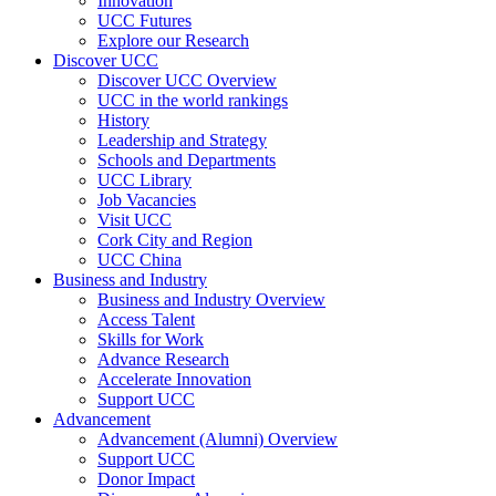
Innovation
UCC Futures
Explore our Research
Discover UCC
Discover UCC Overview
UCC in the world rankings
History
Leadership and Strategy
Schools and Departments
UCC Library
Job Vacancies
Visit UCC
Cork City and Region
UCC China
Business and Industry
Business and Industry Overview
Access Talent
Skills for Work
Advance Research
Accelerate Innovation
Support UCC
Advancement
Advancement (Alumni) Overview
Support UCC
Donor Impact