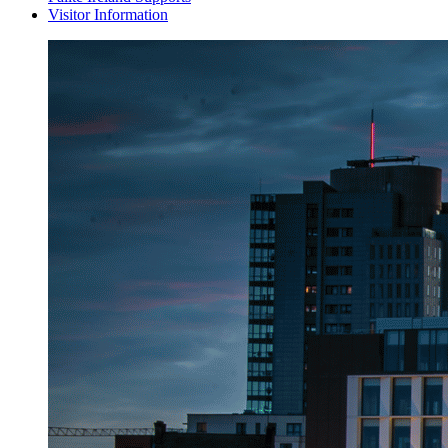
Visitor Information