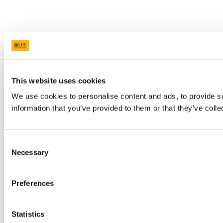
This website uses cookies
We use cookies to personalise content and ads, to provide so
information that you’ve provided to them or that they’ve colle
Consent
Necessary
Selection
Preferences
Statistics