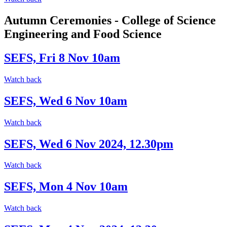
Autumn Ceremonies - College of Science
Engineering and Food Science
SEFS, Fri 8 Nov 10am
Watch back
SEFS, Wed 6 Nov 10am
Watch back
SEFS, Wed 6 Nov 2024, 12.30pm
Watch back
SEFS, Mon 4 Nov 10am
Watch back