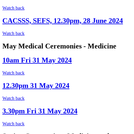
Watch back
CACSSS, SEFS, 12.30pm, 28 June 2024
Watch back
May Medical Ceremonies - Medicine
10am Fri 31 May 2024
Watch back
12.30pm 31 May 2024
Watch back
3.30pm Fri 31 May 2024
Watch back