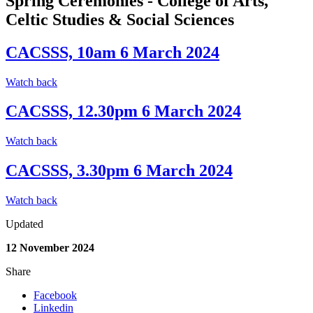
Spring Ceremonies - College of Arts,
Celtic Studies & Social Sciences
CACSSS, 10am 6 March 2024
Watch back
CACSSS, 12.30pm 6 March 2024
Watch back
CACSSS, 3.30pm 6 March 2024
Watch back
Updated
12 November 2024
Share
Facebook
Linkedin