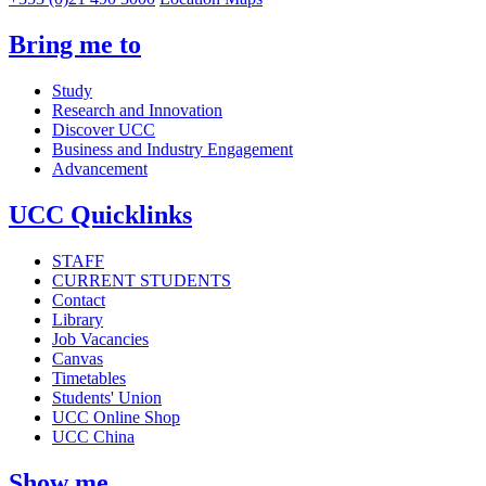
Bring me to
Study
Research and Innovation
Discover UCC
Business and Industry Engagement
Advancement
UCC Quicklinks
STAFF
CURRENT STUDENTS
Contact
Library
Job Vacancies
Canvas
Timetables
Students' Union
UCC Online Shop
UCC China
Show me