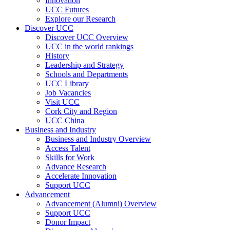
Innovation
UCC Futures
Explore our Research
Discover UCC
Discover UCC Overview
UCC in the world rankings
History
Leadership and Strategy
Schools and Departments
UCC Library
Job Vacancies
Visit UCC
Cork City and Region
UCC China
Business and Industry
Business and Industry Overview
Access Talent
Skills for Work
Advance Research
Accelerate Innovation
Support UCC
Advancement
Advancement (Alumni) Overview
Support UCC
Donor Impact