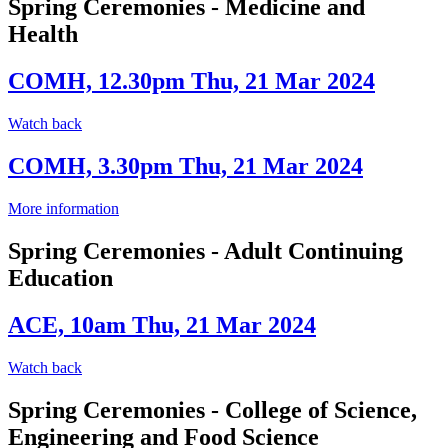
Spring Ceremonies - Medicine and
Health
COMH, 12.30pm Thu, 21 Mar 2024
Watch back
COMH, 3.30pm Thu, 21 Mar 2024
More information
Spring Ceremonies - Adult Continuing
Education
ACE, 10am Thu, 21 Mar 2024
Watch back
Spring Ceremonies - College of Science,
Engineering and Food Science