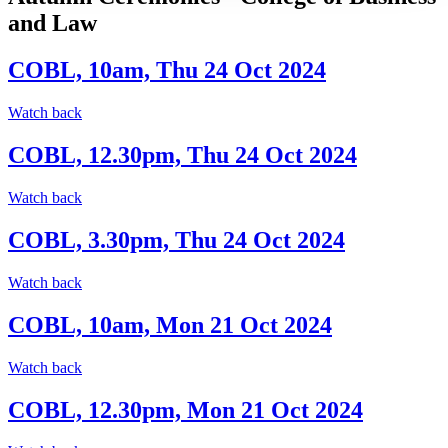
and Law
COBL, 10am, Thu 24 Oct 2024
Watch back
COBL, 12.30pm, Thu 24 Oct 2024
Watch back
COBL, 3.30pm, Thu 24 Oct 2024
Watch back
COBL, 10am, Mon 21 Oct 2024
Watch back
COBL, 12.30pm, Mon 21 Oct 2024