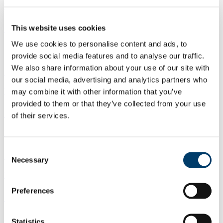
Watch back
CACSSS, 10 am Wed 30 Oct 2024
This website uses cookies
We use cookies to personalise content and ads, to
Watch back
provide social media features and to analyse our traffic.
CACSSS, 12.30pm Wed 30 Oct 2024
We also share information about your use of our site with
our social media, advertising and analytics partners who
Watch back
may combine it with other information that you’ve
provided to them or that they’ve collected from your use
CACSSS, 3.30pm Wed 30 Oct 2024
of their services.
Watch back
Consent
CACSSS, 12.30pm Tue 29 Oct 2024
Necessary
Selection
Watch back
Preferences
CACSSS, 3.30pm Tue 29 Oct 2024
Watch back
Statistics