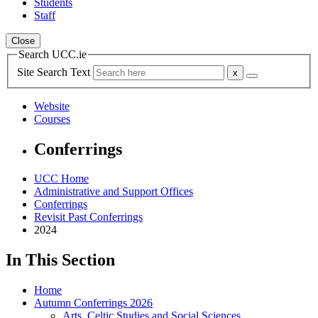
Students
Staff
Close
Search UCC.ie
Site Search Text
Website
Courses
Conferrings
UCC Home
Administrative and Support Offices
Conferrings
Revisit Past Conferrings
2024
In This Section
Home
Autumn Conferrings 2026
Arts, Celtic Studies and Social Sciences