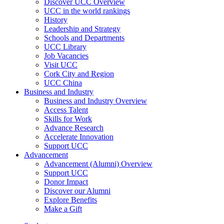
Discover UCC Overview
UCC in the world rankings
History
Leadership and Strategy
Schools and Departments
UCC Library
Job Vacancies
Visit UCC
Cork City and Region
UCC China
Business and Industry
Business and Industry Overview
Access Talent
Skills for Work
Advance Research
Accelerate Innovation
Support UCC
Advancement
Advancement (Alumni) Overview
Support UCC
Donor Impact
Discover our Alumni
Explore Benefits
Make a Gift