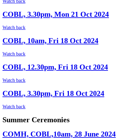
Watch back
COBL, 3.30pm, Mon 21 Oct 2024
Watch back
COBL, 10am, Fri 18 Oct 2024
Watch back
COBL, 12.30pm, Fri 18 Oct 2024
Watch back
COBL, 3.30pm, Fri 18 Oct 2024
Watch back
Summer Ceremonies
COMH, COBL,10am, 28 June 2024