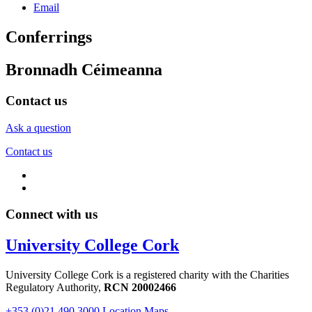
Email
Conferrings
Bronnadh Céimeanna
Contact us
Ask a question
Contact us
Connect with us
University College Cork
University College Cork is a registered charity with the Charities
Regulatory Authority,
RCN 20002466
+353 (0)21 490 3000
Location Maps