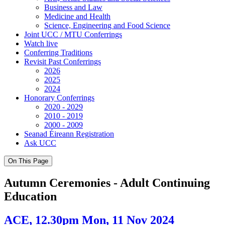
Business and Law
Medicine and Health
Science, Engineering and Food Science
Joint UCC / MTU Conferrings
Watch live
Conferring Traditions
Revisit Past Conferrings
2026
2025
2024
Honorary Conferrings
2020 - 2029
2010 - 2019
2000 - 2009
Seanad Éireann Registration
Ask UCC
On This Page
Autumn Ceremonies - Adult Continuing
Education
ACE, 12.30pm Mon, 11 Nov 2024