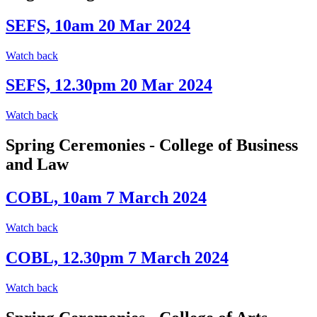
SEFS, 10am 20 Mar 2024
Watch back
SEFS, 12.30pm 20 Mar 2024
Watch back
Spring Ceremonies - College of Business
and Law
COBL, 10am 7 March 2024
Watch back
COBL, 12.30pm 7 March 2024
Watch back