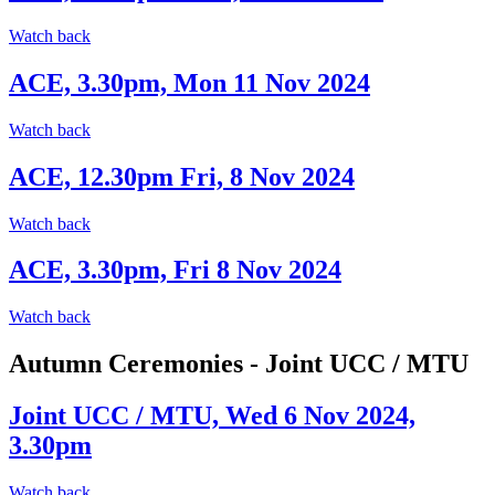
Watch back
ACE, 3.30pm, Mon 11 Nov 2024
Watch back
ACE, 12.30pm Fri, 8 Nov 2024
Watch back
ACE, 3.30pm, Fri 8 Nov 2024
Watch back
Autumn Ceremonies - Joint UCC / MTU
Joint UCC / MTU, Wed 6 Nov 2024,
3.30pm
Watch back