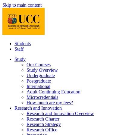
Skip to main content
Students
Staff
Study
Our Courses
Study Overview
Undergraduate
Postgraduate
International
Adult Continuing Education
Microcredentials
How much are my fees?
Research and Innovation
Research and Innovation Overview
Research Charter
Research Strategy
Research Office