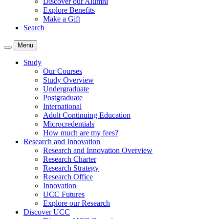
Discover our Alumni
Explore Benefits
Make a Gift
Search
Menu
Study
Our Courses
Study Overview
Undergraduate
Postgraduate
International
Adult Continuing Education
Microcredentials
How much are my fees?
Research and Innovation
Research and Innovation Overview
Research Charter
Research Strategy
Research Office
Innovation
UCC Futures
Explore our Research
Discover UCC