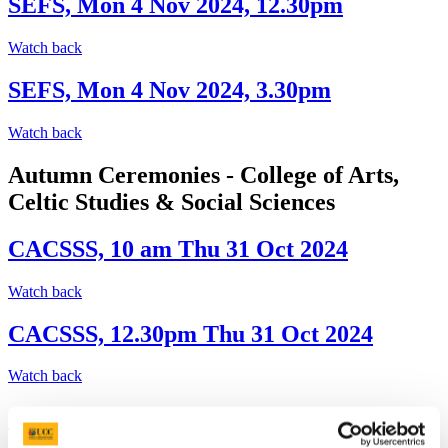
SEFS, Mon 4 Nov 2024, 12.30pm
Watch back
SEFS, Mon 4 Nov 2024, 3.30pm
Watch back
Autumn Ceremonies - College of Arts,
Celtic Studies & Social Sciences
CACSSS, 10 am Thu 31 Oct 2024
Watch back
CACSSS, 12.30pm Thu 31 Oct 2024
Watch back
CACSSS, 3.30pm Thu 31 Oct 2024