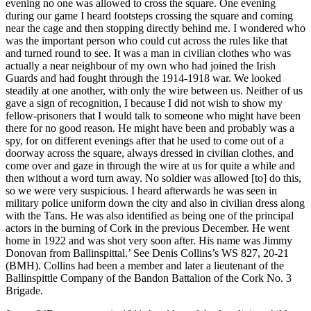
evening no one was allowed to cross the square. One evening
during our game I heard footsteps crossing the square and coming
near the cage and then stopping directly behind me. I wondered who
was the important person who could cut across the rules like that
and turned round to see. It was a man in civilian clothes who was
actually a near neighbour of my own who had joined the Irish
Guards and had fought through the 1914-1918 war. We looked
steadily at one another, with only the wire between us. Neither of us
gave a sign of recognition, I because I did not wish to show my
fellow-prisoners that I would talk to someone who might have been
there for no good reason. He might have been and probably was a
spy, for on different evenings after that he used to come out of a
doorway across the square, always dressed in civilian clothes, and
come over and gaze in through the wire at us for quite a while and
then without a word turn away. No soldier was allowed [to] do this,
so we were very suspicious. I heard afterwards he was seen in
military police uniform down the city and also in civilian dress along
with the Tans. He was also identified as being one of the principal
actors in the burning of Cork in the previous December. He went
home in 1922 and was shot very soon after. His name was Jimmy
Donovan from Ballinspittal.’ See Denis Collins’s WS 827, 20-21
(BMH). Collins had been a member and later a lieutenant of the
Ballinspittle Company of the Bandon Battalion of the Cork No. 3
Brigade.