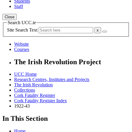
Students
Staff
Close
Search UCC.ie
Site Search Text
Website
Courses
The Irish Revolution Project
UCC Home
Research Centres, Institutes and Projects
The Irish Revolution
Collections
Cork Fatality Register
Cork Fatality Register Index
1922-43
In This Section
Home