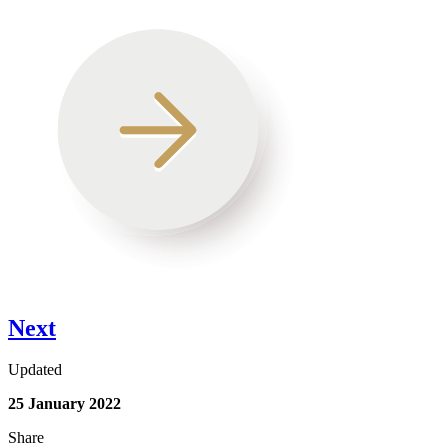
Next
Updated
25 January 2022
Share