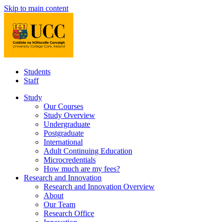
Skip to main content
Students
Staff
Study
Our Courses
Study Overview
Undergraduate
Postgraduate
International
Adult Continuing Education
Microcredentials
How much are my fees?
Research and Innovation
Research and Innovation Overview
About
Our Team
Research Office