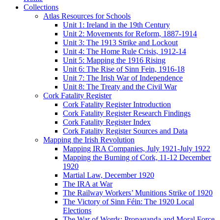
Collections
Atlas Resources for Schools
Unit 1: Ireland in the 19th Century
Unit 2: Movements for Reform, 1887-1914
Unit 3: The 1913 Strike and Lockout
Unit 4: The Home Rule Crisis, 1912-14
Unit 5: Mapping the 1916 Rising
Unit 6: The Rise of Sinn Fein, 1916-18
Unit 7: The Irish War of Independence
Unit 8: The Treaty and the Civil War
Cork Fatality Register
Cork Fatality Register Introduction
Cork Fatality Register Research Findings
Cork Fatality Register Index
Cork Fatality Register Sources and Data
Mapping the Irish Revolution
Mapping IRA Companies, July 1921-July 1922
Mapping the Burning of Cork, 11-12 December
1920
Martial Law, December 1920
The IRA at War
The Railway Workers’ Munitions Strike of 1920
The Victory of Sinn Féin: The 1920 Local
Elections
The War of Words: Propaganda and Moral Force