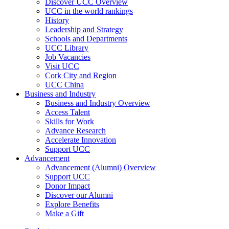
Discover UCC Overview
UCC in the world rankings
History
Leadership and Strategy
Schools and Departments
UCC Library
Job Vacancies
Visit UCC
Cork City and Region
UCC China
Business and Industry
Business and Industry Overview
Access Talent
Skills for Work
Advance Research
Accelerate Innovation
Support UCC
Advancement
Advancement (Alumni) Overview
Support UCC
Donor Impact
Discover our Alumni
Explore Benefits
Make a Gift