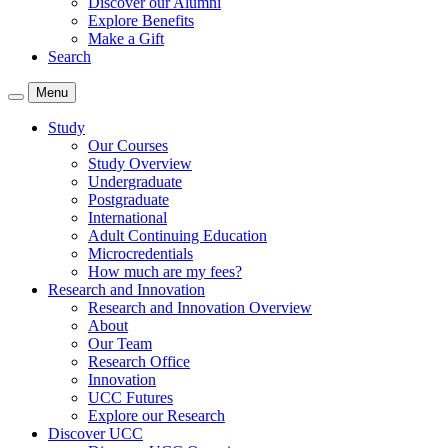
Discover our Alumni
Explore Benefits
Make a Gift
Search
Menu
Study
Our Courses
Study Overview
Undergraduate
Postgraduate
International
Adult Continuing Education
Microcredentials
How much are my fees?
Research and Innovation
Research and Innovation Overview
About
Our Team
Research Office
Innovation
UCC Futures
Explore our Research
Discover UCC