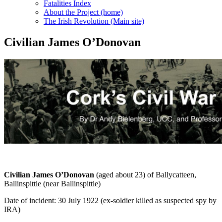
Fatalities Index
About the Project (home)
The Irish Revolution (Main site)
Civilian James O’Donovan
Civilian James O’Donovan
(aged about 23) of Ballycatteen,
Ballinspittle (near Ballinspittle)
Date of incident: 30 July 1922 (ex-soldier killed as suspected spy by
IRA)