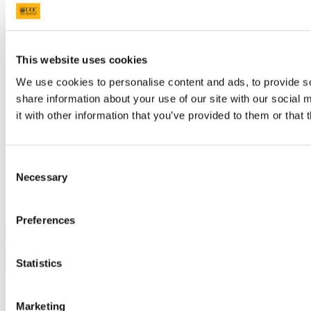
Timetables
Students' Union
UCC Online Shop
UCC China
This website uses cookies
Show me
We use cookies to personalise content and ads, to provide so
share information about your use of our site with our social
Sitemap
Legal
it with other information that you’ve provided to them or that 
Report Abuse
Privacy
Cookies
Acceptable Use Policy
Consent
Accessibility Statement
Necessary
Selection
Report an issue with the website
Copyright © UCC 2026
Preferences
Pause Motion
Statistics
Top
Marketing