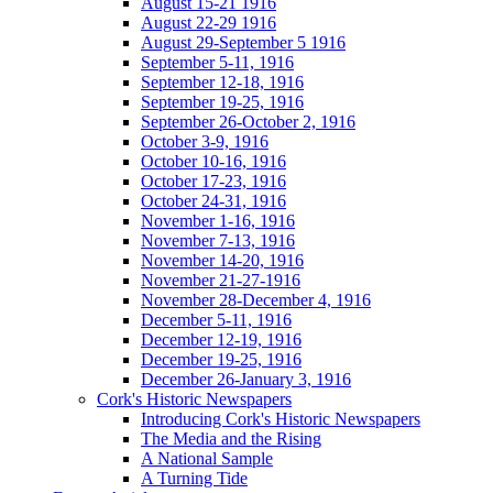
August 15-21 1916
August 22-29 1916
August 29-September 5 1916
September 5-11, 1916
September 12-18, 1916
September 19-25, 1916
September 26-October 2, 1916
October 3-9, 1916
October 10-16, 1916
October 17-23, 1916
October 24-31, 1916
November 1-16, 1916
November 7-13, 1916
November 14-20, 1916
November 21-27-1916
November 28-December 4, 1916
December 5-11, 1916
December 12-19, 1916
December 19-25, 1916
December 26-January 3, 1916
Cork's Historic Newspapers
Introducing Cork's Historic Newspapers
The Media and the Rising
A National Sample
A Turning Tide