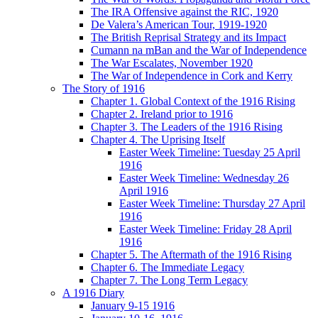
The IRA Offensive against the RIC, 1920
De Valera’s American Tour, 1919-1920
The British Reprisal Strategy and its Impact
Cumann na mBan and the War of Independence
The War Escalates, November 1920
The War of Independence in Cork and Kerry
The Story of 1916
Chapter 1. Global Context of the 1916 Rising
Chapter 2. Ireland prior to 1916
Chapter 3. The Leaders of the 1916 Rising
Chapter 4. The Uprising Itself
Easter Week Timeline: Tuesday 25 April
1916
Easter Week Timeline: Wednesday 26
April 1916
Easter Week Timeline: Thursday 27 April
1916
Easter Week Timeline: Friday 28 April
1916
Chapter 5. The Aftermath of the 1916 Rising
Chapter 6. The Immediate Legacy
Chapter 7. The Long Term Legacy
A 1916 Diary
January 9-15 1916