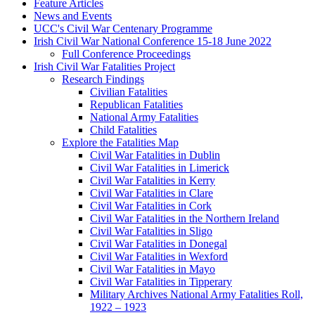
Feature Articles
News and Events
UCC's Civil War Centenary Programme
Irish Civil War National Conference 15-18 June 2022
Full Conference Proceedings
Irish Civil War Fatalities Project
Research Findings
Civilian Fatalities
Republican Fatalities
National Army Fatalities
Child Fatalities
Explore the Fatalities Map
Civil War Fatalities in Dublin
Civil War Fatalities in Limerick
Civil War Fatalities in Kerry
Civil War Fatalities in Clare
Civil War Fatalities in Cork
Civil War Fatalities in the Northern Ireland
Civil War Fatalities in Sligo
Civil War Fatalities in Donegal
Civil War Fatalities in Wexford
Civil War Fatalities in Mayo
Civil War Fatalities in Tipperary
Military Archives National Army Fatalities Roll,
1922 – 1923