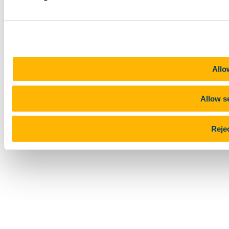
Allo
Allow s
Rejec