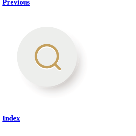
Previous
Index