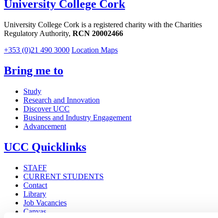
University College Cork
University College Cork is a registered charity with the Charities
Regulatory Authority,
RCN 20002466
+353 (0)21 490 3000
Location Maps
Bring me to
Study
Research and Innovation
Discover UCC
Business and Industry Engagement
Advancement
UCC Quicklinks
STAFF
CURRENT STUDENTS
Contact
Library
Job Vacancies
Canvas