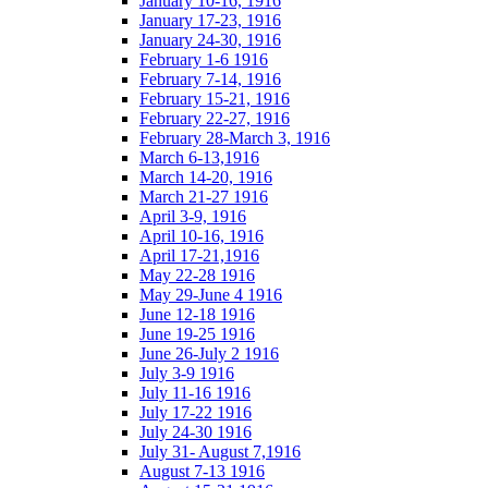
January 10-16, 1916
January 17-23, 1916
January 24-30, 1916
February 1-6 1916
February 7-14, 1916
February 15-21, 1916
February 22-27, 1916
February 28-March 3, 1916
March 6-13,1916
March 14-20, 1916
March 21-27 1916
April 3-9, 1916
April 10-16, 1916
April 17-21,1916
May 22-28 1916
May 29-June 4 1916
June 12-18 1916
June 19-25 1916
June 26-July 2 1916
July 3-9 1916
July 11-16 1916
July 17-22 1916
July 24-30 1916
July 31- August 7,1916
August 7-13 1916