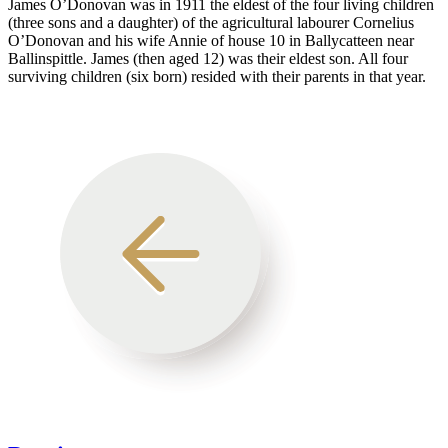
James O’Donovan was in 1911 the eldest of the four living children
(three sons and a daughter) of the agricultural labourer Cornelius
O’Donovan and his wife Annie of house 10 in Ballycatteen near
Ballinspittle. James (then aged 12) was their eldest son. All four
surviving children (six born) resided with their parents in that year.