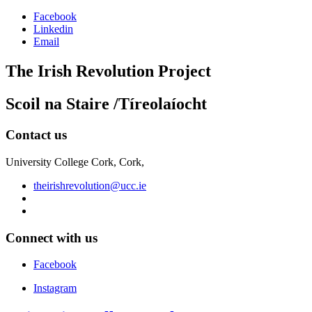
Facebook
Linkedin
Email
The Irish Revolution Project
Scoil na Staire /Tíreolaíocht
Contact us
University College Cork, Cork,
theirishrevolution@ucc.ie
Connect with us
Facebook
Instagram