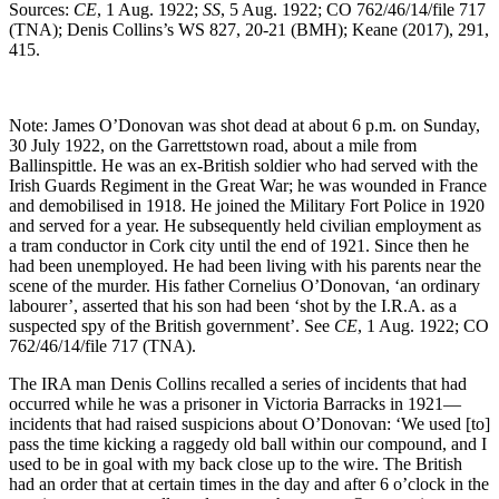
Sources:
CE
, 1 Aug. 1922;
SS
, 5 Aug. 1922; CO 762/46/14/file 717
(TNA); Denis Collins’s WS 827, 20-21 (BMH); Keane (2017), 291,
415.
Note: James O’Donovan was shot dead at about 6 p.m. on Sunday,
30 July 1922, on the Garrettstown road, about a mile from
Ballinspittle. He was an ex-British soldier who had served with the
Irish Guards Regiment in the Great War; he was wounded in France
and demobilised in 1918. He joined the Military Fort Police in 1920
and served for a year. He subsequently held civilian employment as
a tram conductor in Cork city until the end of 1921. Since then he
had been unemployed. He had been living with his parents near the
scene of the murder. His father Cornelius O’Donovan, ‘an ordinary
labourer’, asserted that his son had been ‘shot by the I.R.A. as a
suspected spy of the British government’. See
CE
, 1 Aug. 1922; CO
762/46/14/file 717 (TNA).
The IRA man Denis Collins recalled a series of incidents that had
occurred while he was a prisoner in Victoria Barracks in 1921—
incidents that had raised suspicions about O’Donovan: ‘We used [to]
pass the time kicking a raggedy old ball within our compound, and I
used to be in goal with my back close up to the wire. The British
had an order that at certain times in the day and after 6 o’clock in the