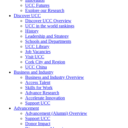
Innovation
UCC Futures
Explore our Research
Discover UCC
Discover UCC Overview
UCC in the world rankings
History
Leadership and Strategy
Schools and Departments
UCC Library
Job Vacancies
Visit UCC
Cork City and Region
UCC China
Business and Industry
Business and Industry Overview
Access Talent
Skills for Work
Advance Research
Accelerate Innovation
Support UCC
Advancement
Advancement (Alumni) Overview
Support UCC
Donor Impact