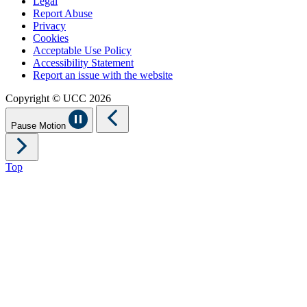
Legal
Report Abuse
Privacy
Cookies
Acceptable Use Policy
Accessibility Statement
Report an issue with the website
Copyright © UCC 2026
Pause Motion
Top