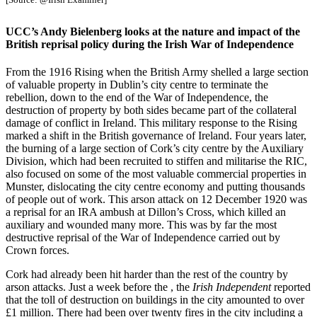
UCC’s Andy Bielenberg looks at the nature and impact of the
British reprisal policy during the Irish War of Independence
From the 1916 Rising when the British Army shelled a large section
of valuable property in Dublin’s city centre to terminate the
rebellion, down to the end of the War of Independence, the
destruction of property by both sides became part of the collateral
damage of conflict in Ireland. This military response to the Rising
marked a shift in the British governance of Ireland. Four years later,
the burning of a large section of Cork’s city centre by the Auxiliary
Division, which had been recruited to stiffen and militarise the RIC,
also focused on some of the most valuable commercial properties in
Munster, dislocating the city centre economy and putting thousands
of people out of work. This arson attack on 12 December 1920 was
a reprisal for an IRA ambush at Dillon’s Cross, which killed an
auxiliary and wounded many more. This was by far the most
destructive reprisal of the War of Independence carried out by
Crown forces.
Cork had already been hit harder than the rest of the country by
arson attacks. Just a week before the , the
Irish Independent
reported
that the toll of destruction on buildings in the city amounted to over
£1 million. There had been over twenty fires in the city including a