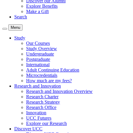
Discover our Alumni
Explore Benefits
Make a Gift
Search
Menu
Study
Our Courses
Study Overview
Undergraduate
Postgraduate
International
Adult Continuing Education
Microcredentials
How much are my fees?
Research and Innovation
Research and Innovation Overview
Research Charter
Research Strategy
Research Office
Innovation
UCC Futures
Explore our Research
Discover UCC