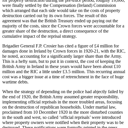
for property destruction during the pre-truce period, roughly 19,000,
were finally settled by the Compensation (Ireland) Commission
which arranged that each side would take on the costs of property
destruction carried out by its own forces. The result of this
agreement was that the British Treasury ended up paying out the
majority of the costs, since the Crown forces were accountable for a
greater share of the destruction, a direct consequence of the
cumulative impact of the reprisal strategy.
Brigadier General F.P. Crosier has cited a figure of £4 million for
damages done in Ireland by Crown forces in 1920-21, with the RIC,
he noted, accounting for a significantly larger share than the Army.
This is a hefty sum, but to put it in context, the cost of keeping the
British Army in Ireland in these years would have been about £10
million and the RIC a little under £3.5 million. This recurring annual
cost was a bigger issue at a time of retrenchment in the face of huge
wartime debts.
When the strategy of depending on the police had abjectly failed by
the end of 1920, the British Army assumed greater responsibility,
implementing official reprisals in the more troubled areas, focusing
on the destruction of republican households. Under martial law,
proclaimed from 10 December 1920 in the more disturbed counties
in the south and west, so called ‘official reprisals’ were introduced
where property owners were notified when their property was to be
destroyed. These notifications were formally printed in the press.