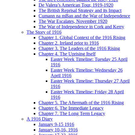
De Valera’s American Tour, 1919-1920
The British Reprisal Strategy and its Impact
Cumann na mBan and the War of Independence
The War Escalates, November 1920
The War of Independence in Cork and Kerry
The Story of 1916
Chapter 1. Global Context of the 1916 Rising
Chapter 2. Ireland prior to 1916
Chapter 3. The Leaders of the 1916 Rising
Chapter 4. The Uprising Itself
Easter Week Timeline: Tuesday 25 April
1916
Easter Week Timeline: Wednesday 26
April 1916
Easter Week Timeline: Thursday 27 April
1916
Easter Week Timeline: Friday 28 April
1916
Chapter 5. The Aftermath of the 1916 Rising
Chapter 6. The Immediate Legacy
Chapter 7. The Long Term Legacy
A 1916 Diary
January 9-15 1916
January 10-16, 1916