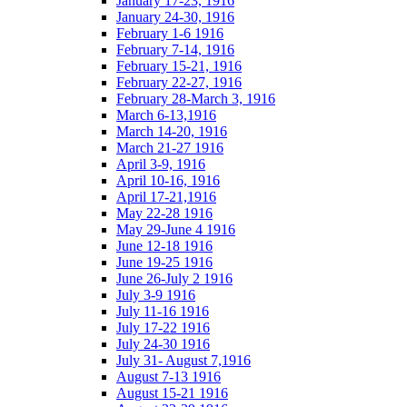
January 17-23, 1916
January 24-30, 1916
February 1-6 1916
February 7-14, 1916
February 15-21, 1916
February 22-27, 1916
February 28-March 3, 1916
March 6-13,1916
March 14-20, 1916
March 21-27 1916
April 3-9, 1916
April 10-16, 1916
April 17-21,1916
May 22-28 1916
May 29-June 4 1916
June 12-18 1916
June 19-25 1916
June 26-July 2 1916
July 3-9 1916
July 11-16 1916
July 17-22 1916
July 24-30 1916
July 31- August 7,1916
August 7-13 1916
August 15-21 1916