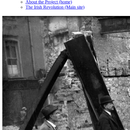
About the Project (home)
The Irish Revolution (Main site)