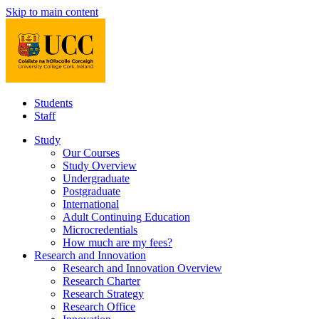
Skip to main content
Students
Staff
Study
Our Courses
Study Overview
Undergraduate
Postgraduate
International
Adult Continuing Education
Microcredentials
How much are my fees?
Research and Innovation
Research and Innovation Overview
Research Charter
Research Strategy
Research Office