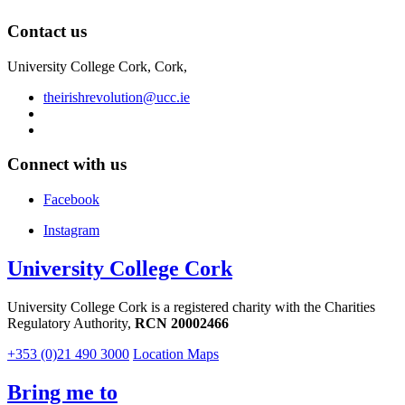
Contact us
University College Cork, Cork,
theirishrevolution@ucc.ie
Connect with us
Facebook
Instagram
University College Cork
University College Cork is a registered charity with the Charities
Regulatory Authority,
RCN 20002466
+353 (0)21 490 3000
Location Maps
Bring me to