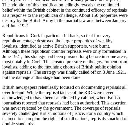
The adoption of this modification tellingly reveals the continued
belief within the British cabinet in the continued efficacy of reprisals
as a response to the republican challenge. About 150 properties were
destroy by the British Army in the martial law area between January
and June 1921.
Republicans in Cork in particular hit back, so that for every
republican cottage destroyed the larger properties of wealthy
loyalists, identified as active British supporters, were burnt.
Although these republican counter reprisals were only formalised in
June 1921, this strategy had been pursued long before in some areas,
most notably in Cork. This created pressure on the government from
loyalists, adding to the mounting chorus of British public opinion
against reprisals. The strategy was finally called off on 3 June 1921,
but the damage at this stage had been done.
British newspapers relentlessly focused on documenting reprisals all
over Ireland. While the reprisal tactics of the RIC were never
acknowledged to have been sanctioned by cabinet, when British
journalists reported that reprisals had been authorised. This assertion
was never rejected by the government. The coverage of reprisals
severely challenged British notions of justice. For a country which
claimed to champion the rights of small nations, reprisals smacked of
double standards.