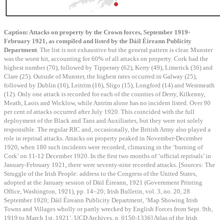
Caption: Attacks on property by the Crown forces, September 1919-
February 1921, as compiled and listed by the Dáil Éireann Publicity
Department
. The list is not exhaustive but the general pattern is clear. Munster
was the worst hit, accounting for 60% of all attacks on property. Cork had the
highest number (70), followed by Tipperary (62), Kerry (49), Limerick (36) and
Clare (25). Outside of Munster, the highest rates occurred in Galway (25),
followed by Dublin (16), Leitrim (16), Sligo (15), Longford (14) and Westmeath
(12). Only one attack is recorded for each of the counties of Derry, Kilkenny,
Meath, Laois and Wicklow, while Antrim alone has no incident listed. Over 90
per cent of attacks occurred after July 1920. This coincided with the full
deployment of the Black and Tans and Auxiliaries, but they were not solely
responsible. The regular RIC and, occasionally, the British Army also played a
role in reprisal attacks. Attacks on property peaked in November-December
1920, when 180 such incidents were recorded, climaxing in the ‘burning of
Cork’ on 11-12 December 1920. In the first two months of ‘official reprisals’ in
January-February 1921, there were seventy-nine recorded attacks. [Sources: The
Struggle of the Irish People: address to the Congress of the United States,
adopted at the January session of Dáil Éireann, 1921 (Government Printing
Office, Washington, 1921), pp. 14–20; Irish Bulletin, vol. 3, no. 20, 28
September 1920; Dáil Éireann Publicity Department, ‘Map Showing Irish
Towns and Villages wholly or partly wrecked by English Forces from Sept. 9th,
1919 to March 1st, 1921’, UCD Archives, p. 0150-1336] Atlas of the Irish