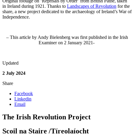
Original footage on ‘Reprisals by Order’ from British Pathé, taken
in Ireland during 1921. Thanks to
Landscapes of Revolution
for the
share, a new project dedicated to the archaeology of Ireland’s War of
Independence.
– This article by Andy Bielenberg was first published in the Irish
Examiner on 2 January 2021-
Updated
2 July 2024
Share
Facebook
Linkedin
Email
The Irish Revolution Project
Scoil na Staire /Tíreolaíocht