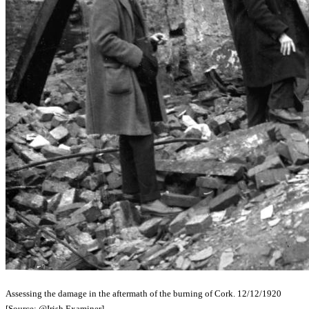
Assessing the damage in the aftermath of the burning of Cork. 12/12/1920
[Source: @Irish Examiner]