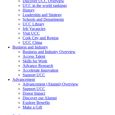
Discover UCC Overview
UCC in the world rankings
History
Leadership and Strategy
Schools and Departments
UCC Library
Job Vacancies
Visit UCC
Cork City and Region
UCC China
Business and Industry
Business and Industry Overview
Access Talent
Skills for Work
Advance Research
Accelerate Innovation
Support UCC
Advancement
Advancement (Alumni) Overview
Support UCC
Donor Impact
Discover our Alumni
Explore Benefits
Make a Gift