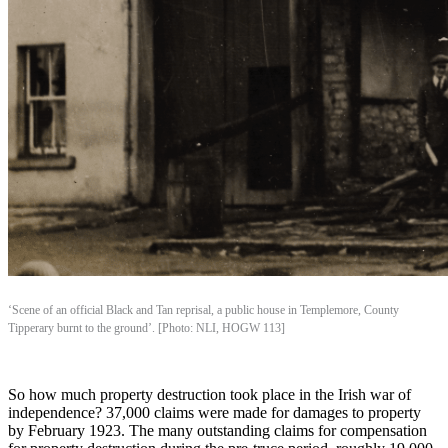
‘Scene of an official Black and Tan reprisal, a public house in Templemore, County
Tipperary burnt to the ground’. [Photo: NLI, HOGW 113]
So how much property destruction took place in the Irish war of
independence? 37,000 claims were made for damages to property
by February 1923. The many outstanding claims for compensation