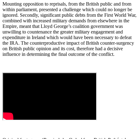
Mounting opposition to reprisals, from the British public and from
within parliament, presented a challenge which could no longer be
ignored. Secondly, significant public debts from the First World War,
combined with increased military demands from elsewhere in the
Empire, meant that Lloyd George’s coalition government was
unwilling to countenance the greater military engagement and
expenditure in Ireland which would have been necessary to defeat
the IRA. The counterproductive impact of British counter-surgency
on British public opinion and its cost, therefore had a decisive
influence in determining the final outcome of the conflict.