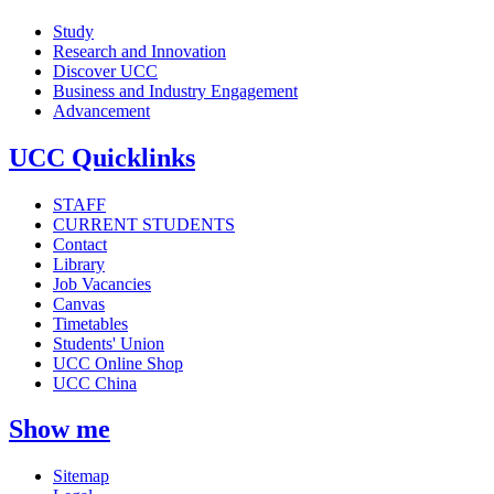
Study
Research and Innovation
Discover UCC
Business and Industry Engagement
Advancement
UCC Quicklinks
STAFF
CURRENT STUDENTS
Contact
Library
Job Vacancies
Canvas
Timetables
Students' Union
UCC Online Shop
UCC China
Show me
Sitemap