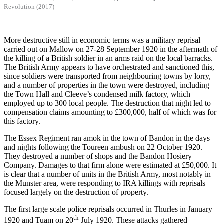
Revolution (2017)
More destructive still in economic terms was a military reprisal
carried out on Mallow on 27-28 September 1920 in the aftermath of
the killing of a British soldier in an arms raid on the local barracks.
The British Army appears to have orchestrated and sanctioned this,
since soldiers were transported from neighbouring towns by lorry,
and a number of properties in the town were destroyed, including
the Town Hall and Cleeve’s condensed milk factory, which
employed up to 300 local people. The destruction that night led to
compensation claims amounting to £300,000, half of which was for
this factory.
The Essex Regiment ran amok in the town of Bandon in the days
and nights following the Toureen ambush on 22 October 1920.
They destroyed a number of shops and the Bandon Hosiery
Company. Damages to that firm alone were estimated at £50,000. It
is clear that a number of units in the British Army, most notably in
the Munster area, were responding to IRA killings with reprisals
focused largely on the destruction of property.
The first large scale police reprisals occurred in Thurles in January
th
1920 and Tuam on 20
July 1920. These attacks gathered