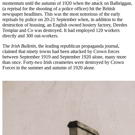
momentum until the autumn of 1920 when the attack on Balbriggan,
(a reprisal for the shooting of a police officer) hit the British
newspaper headlines. This was the most notorious of the early
reprisals by police on 20-21 September when, in addition to the
destruction of housing, an English owned hosiery factory, Deedes
Templar and Co was destroyed. It had employed 120 workers
directly and 300 out-workers.
The
Irish Bulletin
, the leading republican propaganda journal,
claimed that ninety towns had been attacked by Crown forces
between September 1919 and September 1920 alone, many more
than once. Forty-two Irish creameries were destroyed by Crown
Forces in the summer and autumn of 1920 alone.