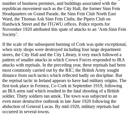
number of business premises, and buildings associated with the
republican movement such as the City Hall, the former Sinn Fein
Headquarters on Grand Parade, the Sinn Fein Club North East
Ward, the Thomas Ash Sinn Fein Clubs, the Pipers Club on
Hardwick Street and the ITGWU offices. Police reports for
November 1920 attributed this spate of attacks to an ‘Anti-Sinn Fein
Society’.
If the scale of the subsequent burning of Cork was quite exceptional,
when sixty shops were destroyed including four large department
stores, the City Hall and the City Library, it very much followed a
pattern of smaller attacks in which Crown Forces responded to IRA
attacks with reprisals. In the preceding year, these reprisals had been
most commonly carried out by the RIC; the British Army sought
distance from such tactics which reflected badly on discipline. But
the reprisal tactic in Ireland appears to have had military origins. The
first took place in Fermoy, Co Cork in September 1919, following
an IRA arms raid which resulted in the fatal shooting of a British
soldier. Thirty soldiers ran amok. The town was subjected to an
even more destructive outbreak in late June 1920 following the
abduction of General Lucas. By mid-1920, military reprisals had
occurred in several towns.