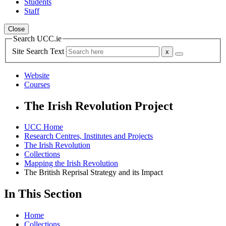
Students
Staff
Close
Search UCC.ie
Site Search Text
Website
Courses
The Irish Revolution Project
UCC Home
Research Centres, Institutes and Projects
The Irish Revolution
Collections
Mapping the Irish Revolution
The British Reprisal Strategy and its Impact
In This Section
Home
Collections