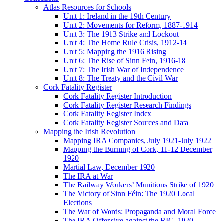
Atlas Resources for Schools
Unit 1: Ireland in the 19th Century
Unit 2: Movements for Reform, 1887-1914
Unit 3: The 1913 Strike and Lockout
Unit 4: The Home Rule Crisis, 1912-14
Unit 5: Mapping the 1916 Rising
Unit 6: The Rise of Sinn Fein, 1916-18
Unit 7: The Irish War of Independence
Unit 8: The Treaty and the Civil War
Cork Fatality Register
Cork Fatality Register Introduction
Cork Fatality Register Research Findings
Cork Fatality Register Index
Cork Fatality Register Sources and Data
Mapping the Irish Revolution
Mapping IRA Companies, July 1921-July 1922
Mapping the Burning of Cork, 11-12 December
1920
Martial Law, December 1920
The IRA at War
The Railway Workers’ Munitions Strike of 1920
The Victory of Sinn Féin: The 1920 Local
Elections
The War of Words: Propaganda and Moral Force
The IRA Offensive against the RIC, 1920