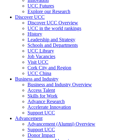
Innovation
UCC Futures
Explore our Research
Discover UCC
Discover UCC Overview
UCC in the world rankings
History
Leadership and Strategy
Schools and Departments
UCC Library
Job Vacancies
Visit UCC
Cork City and Region
UCC China
Business and Industry
Business and Industry Overview
Access Talent
Skills for Work
Advance Research
Accelerate Innovation
Support UCC
Advancement
Advancement (Alumni) Overview
Support UCC
Donor Impact