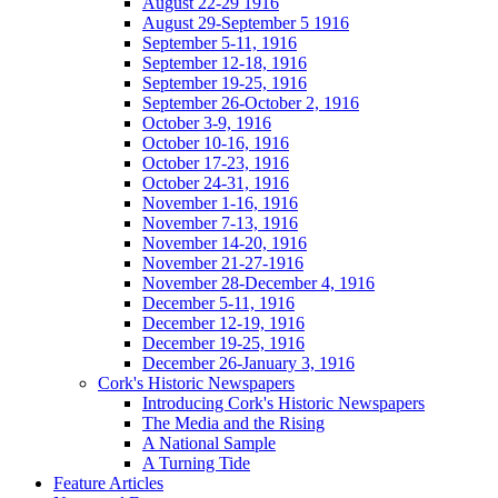
August 22-29 1916
August 29-September 5 1916
September 5-11, 1916
September 12-18, 1916
September 19-25, 1916
September 26-October 2, 1916
October 3-9, 1916
October 10-16, 1916
October 17-23, 1916
October 24-31, 1916
November 1-16, 1916
November 7-13, 1916
November 14-20, 1916
November 21-27-1916
November 28-December 4, 1916
December 5-11, 1916
December 12-19, 1916
December 19-25, 1916
December 26-January 3, 1916
Cork's Historic Newspapers
Introducing Cork's Historic Newspapers
The Media and the Rising
A National Sample
A Turning Tide
Feature Articles