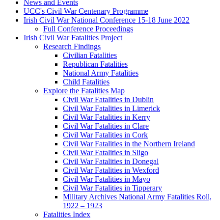
News and Events
UCC's Civil War Centenary Programme
Irish Civil War National Conference 15-18 June 2022
Full Conference Proceedings
Irish Civil War Fatalities Project
Research Findings
Civilian Fatalities
Republican Fatalities
National Army Fatalities
Child Fatalities
Explore the Fatalities Map
Civil War Fatalities in Dublin
Civil War Fatalities in Limerick
Civil War Fatalities in Kerry
Civil War Fatalities in Clare
Civil War Fatalities in Cork
Civil War Fatalities in the Northern Ireland
Civil War Fatalities in Sligo
Civil War Fatalities in Donegal
Civil War Fatalities in Wexford
Civil War Fatalities in Mayo
Civil War Fatalities in Tipperary
Military Archives National Army Fatalities Roll,
1922 – 1923
Fatalities Index