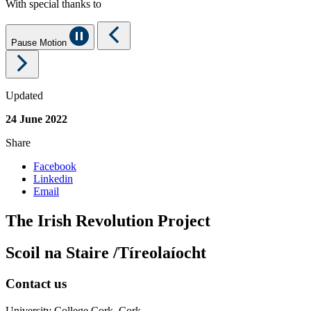
With special thanks to
Pause Motion
Updated
24 June 2022
Share
Facebook
Linkedin
Email
The Irish Revolution Project
Scoil na Staire /Tíreolaíocht
Contact us
University College Cork, Cork,