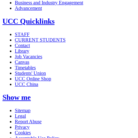
Business and Industry Engagement
Advancement
UCC Quicklinks
STAFF
CURRENT STUDENTS
Contact
Library
Job Vacancies
Canvas
Timetables
Students' Union
UCC Online Shop
UCC China
Show me
Sitemap
Legal
Report Abuse
Privacy
Cookies