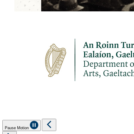
Pause Motion