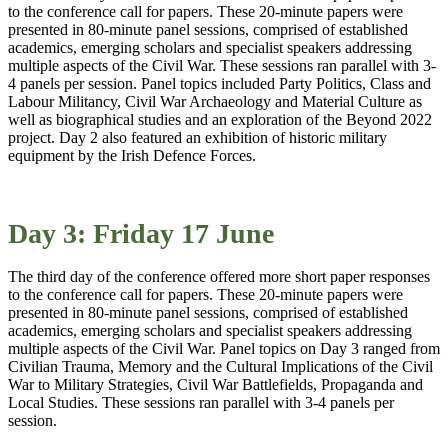
to the conference call for papers. These 20-minute papers were
presented in 80-minute panel sessions, comprised of established
academics, emerging scholars and specialist speakers addressing
multiple aspects of the Civil War. These sessions ran parallel with 3-
4 panels per session. Panel topics included Party Politics, Class and
Labour Militancy, Civil War Archaeology and Material Culture as
well as biographical studies and an exploration of the Beyond 2022
project. Day 2 also featured an exhibition of historic military
equipment by the Irish Defence Forces.
Day 3: Friday 17 June
The third day of the conference offered more short paper responses
to the conference call for papers. These 20-minute papers were
presented in 80-minute panel sessions, comprised of established
academics, emerging scholars and specialist speakers addressing
multiple aspects of the Civil War. Panel topics on Day 3 ranged from
Civilian Trauma, Memory and the Cultural Implications of the Civil
War to Military Strategies, Civil War Battlefields, Propaganda and
Local Studies. These sessions ran parallel with 3-4 panels per
session.