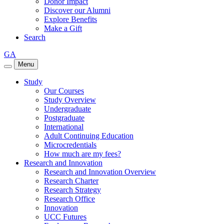
Donor Impact
Discover our Alumni
Explore Benefits
Make a Gift
Search
GA
Menu
Study
Our Courses
Study Overview
Undergraduate
Postgraduate
International
Adult Continuing Education
Microcredentials
How much are my fees?
Research and Innovation
Research and Innovation Overview
Research Charter
Research Strategy
Research Office
Innovation
UCC Futures