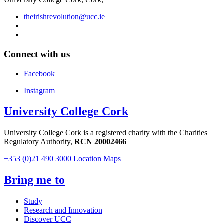
theirishrevolution@ucc.ie
Connect with us
Facebook
Instagram
University College Cork
University College Cork is a registered charity with the Charities
Regulatory Authority,
RCN 20002466
+353 (0)21 490 3000
Location Maps
Bring me to
Study
Research and Innovation
Discover UCC