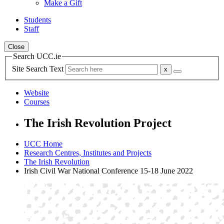
Make a Gift
Students
Staff
Close
Search UCC.ie
Site Search Text
Website
Courses
The Irish Revolution Project
UCC Home
Research Centres, Institutes and Projects
The Irish Revolution
Irish Civil War National Conference 15-18 June 2022