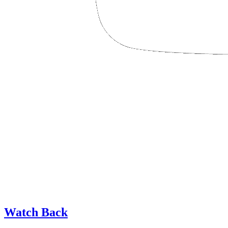
Watch Back