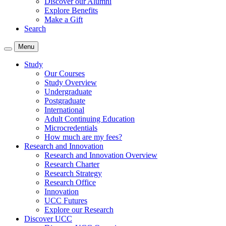
Discover our Alumni
Explore Benefits
Make a Gift
Search
Menu
Study
Our Courses
Study Overview
Undergraduate
Postgraduate
International
Adult Continuing Education
Microcredentials
How much are my fees?
Research and Innovation
Research and Innovation Overview
Research Charter
Research Strategy
Research Office
Innovation
UCC Futures
Explore our Research
Discover UCC