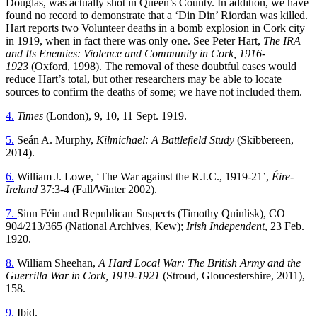
Douglas, was actually shot in Queen’s County. In addition, we have
found no record to demonstrate that a ‘Din Din’ Riordan was killed.
Hart reports two Volunteer deaths in a bomb explosion in Cork city
in 1919, when in fact there was only one. See Peter Hart,
The IRA
and Its Enemies: Violence and Community in Cork, 1916-
1923
(Oxford, 1998). The removal of these doubtful cases would
reduce Hart’s total, but other researchers may be able to locate
sources to confirm the deaths of some; we have not included them.
4.
Times
(London), 9, 10, 11 Sept. 1919.
5.
Seán A. Murphy,
Kilmichael: A Battlefield Study
(Skibbereen,
2014).
6.
William J. Lowe, ‘The War against the R.I.C., 1919-21’,
Éire-
Ireland
37:3-4 (Fall/Winter 2002).
7.
Sinn Féin and Republican Suspects (Timothy Quinlisk), CO
904/213/365 (National Archives, Kew);
Irish Independent
, 23 Feb.
1920.
8.
William Sheehan,
A Hard Local War: The British Army and the
Guerrilla War in Cork, 1919-1921
(Stroud, Gloucestershire, 2011),
158.
9.
Ibid.