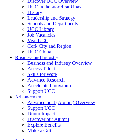
Discover UCC Overview
UCC in the world rankings
History
Leadership and Strategy
Schools and Departments
UCC Library
Job Vacancies
Visit UCC
Cork City and Region
UCC China
Business and Industry
Business and Industry Overview
Access Talent
Skills for Work
Advance Research
Accelerate Innovation
Support UCC
Advancement
Advancement (Alumni) Overview
Support UCC
Donor Impact
Discover our Alumni
Explore Benefits
Make a Gift