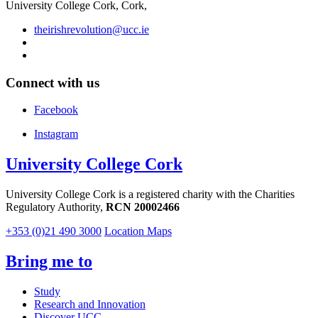
University College Cork, Cork,
theirishrevolution@ucc.ie
Connect with us
Facebook
Instagram
University College Cork
University College Cork is a registered charity with the Charities
Regulatory Authority,
RCN 20002466
+353 (0)21 490 3000
Location Maps
Bring me to
Study
Research and Innovation
Discover UCC