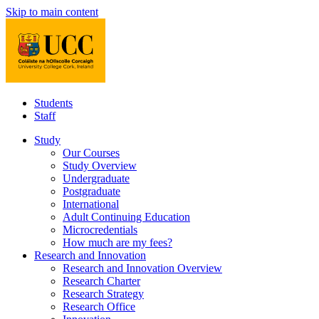
Skip to main content
Students
Staff
Study
Our Courses
Study Overview
Undergraduate
Postgraduate
International
Adult Continuing Education
Microcredentials
How much are my fees?
Research and Innovation
Research and Innovation Overview
Research Charter
Research Strategy
Research Office