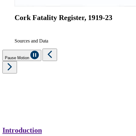
Cork Fatality Register, 1919-23
Sources and Data
Pause Motion
Introduction