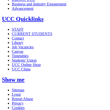
Business and Industry Engagement
Advancement
UCC Quicklinks
STAFF
CURRENT STUDENTS
Contact
Library
Job Vacancies
Canvas
Timetables
Students' Union
UCC Online Shop
UCC China
Show me
Sitemap
Legal
Report Abuse
Privacy
Cookies