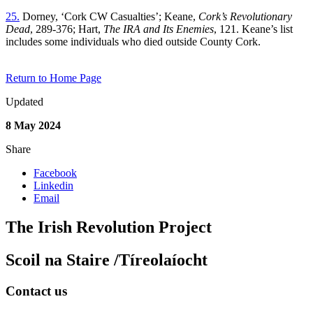
25.
Dorney, ‘Cork CW Casualties’; Keane,
Cork’s Revolutionary
Dead
, 289-376; Hart,
The IRA and Its Enemies
, 121. Keane’s list
includes some individuals who died outside County Cork.
Return to Home Page
Updated
8 May 2024
Share
Facebook
Linkedin
Email
The Irish Revolution Project
Scoil na Staire /Tíreolaíocht
Contact us