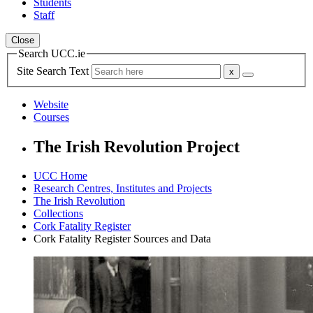
Students
Staff
Close
Search UCC.ie
Site Search Text
Website
Courses
The Irish Revolution Project
UCC Home
Research Centres, Institutes and Projects
The Irish Revolution
Collections
Cork Fatality Register
Cork Fatality Register Sources and Data