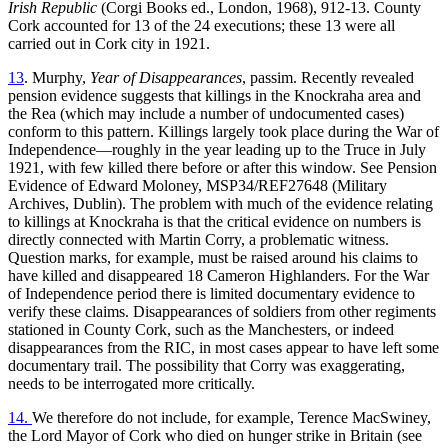
Irish Republic
(Corgi Books ed., London, 1968), 912-13. County
Cork accounted for 13 of the 24 executions; these 13 were all
carried out in Cork city in 1921.
13
. Murphy,
Year of Disappearances
, passim. Recently revealed
pension evidence suggests that killings in the Knockraha area and
the Rea (which may include a number of undocumented cases)
conform to this pattern. Killings largely took place during the War of
Independence—roughly in the year leading up to the Truce in July
1921, with few killed there before or after this window. See Pension
Evidence of Edward Moloney, MSP34/REF27648 (Military
Archives, Dublin). The problem with much of the evidence relating
to killings at Knockraha is that the critical evidence on numbers is
directly connected with Martin Corry, a problematic witness.
Question marks, for example, must be raised around his claims to
have killed and disappeared 18 Cameron Highlanders. For the War
of Independence period there is limited documentary evidence to
verify these claims. Disappearances of soldiers from other regiments
stationed in County Cork, such as the Manchesters, or indeed
disappearances from the RIC, in most cases appear to have left some
documentary trail. The possibility that Corry was exaggerating,
needs to be interrogated more critically.
14.
We therefore do not include, for example, Terence MacSwiney,
the Lord Mayor of Cork who died on hunger strike in Britain (see