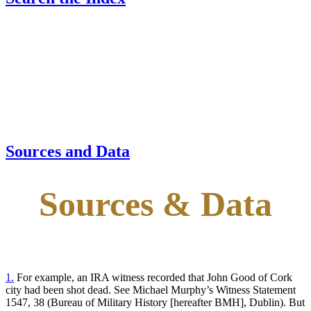
Sources and Data
Sources & Data
1.
For example, an IRA witness recorded that John Good of Cork
city had been shot dead. See Michael Murphy’s Witness Statement
1547, 38 (Bureau of Military History [hereafter BMH], Dublin). But