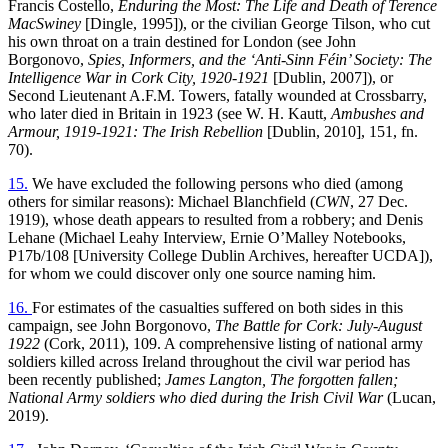
Francis Costello,
Enduring the Most: The Life and Death of Terence
MacSwiney
[Dingle, 1995]), or the civilian George Tilson, who cut
his own throat on a train destined for London (see John
Borgonovo,
Spies, Informers, and the ‘Anti-Sinn Féin’ Society: The
Intelligence War in Cork City, 1920-1921
[Dublin, 2007]), or
Second Lieutenant A.F.M. Towers, fatally wounded at Crossbarry,
who later died in Britain in 1923 (see W. H. Kautt,
Ambushes and
Armour, 1919-1921: The Irish Rebellion
[Dublin, 2010], 151, fn.
70).
15.
We have excluded the following persons who died (among
others for similar reasons): Michael Blanchfield (
CWN
, 27 Dec.
1919), whose death appears to resulted from a robbery; and Denis
Lehane (Michael Leahy Interview, Ernie O’Malley Notebooks,
P17b/108 [University College Dublin Archives, hereafter UCDA]),
for whom we could discover only one source naming him.
16.
For estimates of the casualties suffered on both sides in this
campaign, see John Borgonovo,
The Battle for Cork: July-August
1922
(Cork, 2011), 109. A comprehensive listing of national army
soldiers killed across Ireland throughout the civil war period has
been recently published;
James Langton, The forgotten fallen;
National Army soldiers who died during the Irish Civil War
(Lucan,
2019).