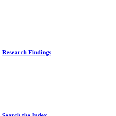
Research Findings
Search the Index