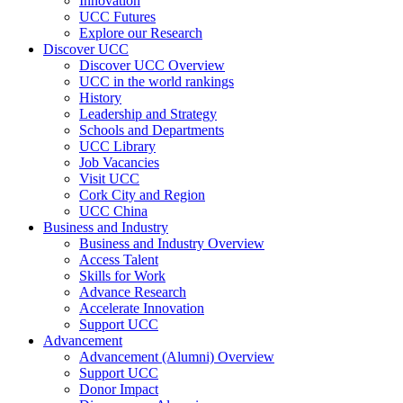
Innovation
UCC Futures
Explore our Research
Discover UCC
Discover UCC Overview
UCC in the world rankings
History
Leadership and Strategy
Schools and Departments
UCC Library
Job Vacancies
Visit UCC
Cork City and Region
UCC China
Business and Industry
Business and Industry Overview
Access Talent
Skills for Work
Advance Research
Accelerate Innovation
Support UCC
Advancement
Advancement (Alumni) Overview
Support UCC
Donor Impact