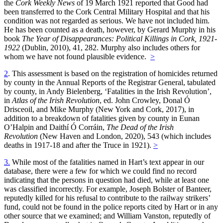
the
Cork Weekly News
of 19 March 1921 reported that Good had
been transferred to the Cork Central Military Hospital and that his
condition was not regarded as serious. We have not included him.
He has been counted as a death, however, by Gerard Murphy in his
book
The Year of Disappearances: Political Killings in Cork, 1921-
1922
(Dublin, 2010), 41, 282. Murphy also includes others for
whom we have not found plausible evidence.
>
2
. This assessment is based on the registration of homicides returned
by county in the Annual Reports of the Registrar General, tabulated
by county, in Andy Bielenberg, ‘Fatalities in the Irish Revolution’,
in
Atlas of the Irish Revolution
, ed. John Crowley, Donal Ó
Drisceoil, and Mike Murphy (New York and Cork, 2017), in
addition to a breakdown of fatalities given by county in Eunan
O’Halpin and Daithí Ó Corráin,
The Dead of the Irish
Revolution
(New Haven and London, 2020), 543 (which includes
deaths in 1917-18 and after the Truce in 1921).
>
3.
While most of the fatalities named in Hart’s text appear in our
database, there were a few for which we could find no record
indicating that the persons in question had died, while at least one
was classified incorrectly. For example, Joseph Bolster of Banteer,
reputedly killed for his refusal to contribute to the railway strikers’
fund, could not be found in the police reports cited by Hart or in any
other source that we examined; and William Vanston, reputedly of