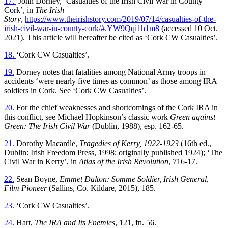
17.
John Dorney, ‘Casualties of the Irish Civil War in County
Cork’, in
The Irish
Story
,
https://www.theirishstory.com/2019/07/14/casualties-of-the-
irish-civil-war-in-county-cork/#.YW9Qqi1h1m8
(accessed 10 Oct.
2021). This article will hereafter be cited as ‘Cork CW Casualties’.
18.
‘Cork CW Casualties’.
19.
Dorney notes that fatalities among National Army troops in
accidents ‘were nearly five times as common’ as those among IRA
soldiers in Cork. See ‘Cork CW Casualties’.
20.
For the chief weaknesses and shortcomings of the Cork IRA in
this conflict, see Michael Hopkinson’s classic work
Green against
Green: The Irish Civil War
(Dublin, 1988), esp. 162-65.
21.
Dorothy Macardle,
Tragedies of Kerry, 1922-1923
(16th ed.,
Dublin: Irish Freedom Press, 1998; originally published 1924); ‘The
Civil War in Kerry’, in
Atlas of the Irish Revolution
, 716-17.
22.
Sean Boyne,
Emmet Dalton: Somme Soldier, Irish General,
Film Pioneer
(Sallins, Co. Kildare, 2015), 185.
23.
‘Cork CW Casualties’.
24.
Hart,
The IRA and Its Enemies
, 121, fn. 56.