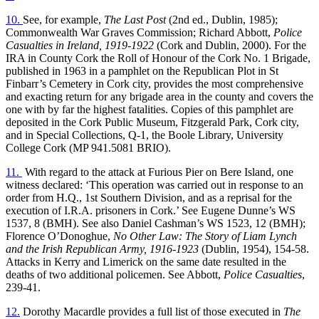
10.
See, for example,
The Last Post
(2nd ed., Dublin, 1985);
Commonwealth War Graves Commission; Richard Abbott,
Police
Casualties in Ireland, 1919-1922
(Cork and Dublin, 2000). For the
IRA in County Cork the Roll of Honour of the Cork No. 1 Brigade,
published in 1963 in a pamphlet on the Republican Plot in St
Finbarr’s Cemetery in Cork city, provides the most comprehensive
and exacting return for any brigade area in the county and covers the
one with by far the highest fatalities. Copies of this pamphlet are
deposited in the Cork Public Museum, Fitzgerald Park, Cork city,
and in Special Collections, Q-1, the Boole Library, University
College Cork (MP 941.5081 BRIO).
11.
With regard to the attack at Furious Pier on Bere Island, one
witness declared: ‘This operation was carried out in response to an
order from H.Q., 1st Southern Division, and as a reprisal for the
execution of I.R.A. prisoners in Cork.’ See Eugene Dunne’s WS
1537, 8 (BMH). See also Daniel Cashman’s WS 1523, 12 (BMH);
Florence O’Donoghue,
No Other Law: The Story of Liam Lynch
and the Irish Republican Army, 1916-1923
(Dublin, 1954), 154-58.
Attacks in Kerry and Limerick on the same date resulted in the
deaths of two additional policemen. See Abbott,
Police Casualties
,
239-41.
12.
Dorothy Macardle provides a full list of those executed in
The