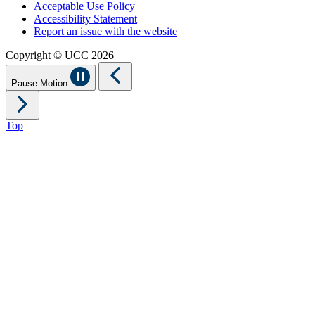
Acceptable Use Policy
Accessibility Statement
Report an issue with the website
Copyright © UCC 2026
Pause Motion
Top