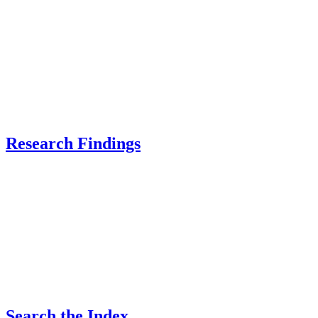
Research Findings
Search the Index