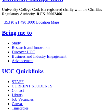
University College Cork is a registered charity with the Charities
Regulatory Authority,
RCN 20002466
+353 (0)21 490 3000
Location Maps
Bring me to
Study
Research and Innovation
Discover UCC
Business and Industry Engagement
Advancement
UCC Quicklinks
STAFF
CURRENT STUDENTS
Contact
Library
Job Vacancies
Canvas
Timetables