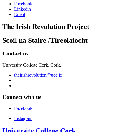
Facebook
Linkedin
Email
The Irish Revolution Project
Scoil na Staire /Tíreolaíocht
Contact us
University College Cork, Cork,
theirishrevolution@ucc.ie
Connect with us
Facebook
Instagram
University College Cork