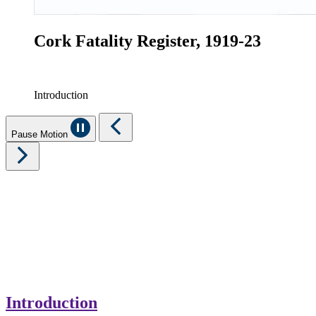
Cork Fatality Register, 1919-23
Introduction
Pause Motion
Introduction