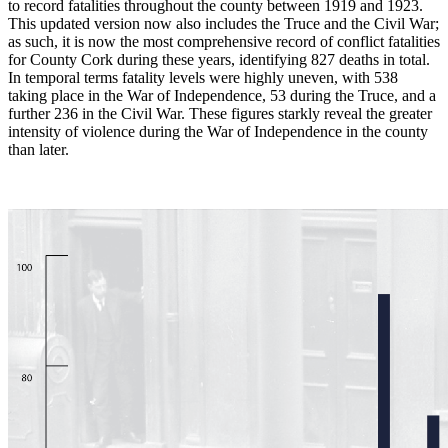
to record fatalities throughout the county between 1919 and 1923.
This updated version now also includes the Truce and the Civil War;
as such, it is now the most comprehensive record of conflict fatalities
for County Cork during these years, identifying 827 deaths in total.
In temporal terms fatality levels were highly uneven, with 538
taking place in the War of Independence, 53 during the Truce, and a
further 236 in the Civil War. These figures starkly reveal the greater
intensity of violence during the War of Independence in the county
than later.