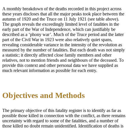
A monthly breakdown of the deaths recorded in this project across
these years discloses that all the major peaks took place between the
autumn of 1920 and the Truce on 11 July 1921 (see table above).
The graph reveals the exceedingly limited level of fatalities in the
early part of the War of Independence, which can justifiably be
described as a ‘phony war’. Much of the Truce period and the latter
part of the Civil War in 1923 were also relatively quiet spans,
revealing considerable variance in the intensity of the revolution as
measured by the number of fatalities. But each death was not simply
a statistic; it directly affected close family members and other
relatives, not to mention friends and neighbours of the deceased. To
provide this context and other personal data we have supplied as
much relevant information as possible for each entry.
Objectives and Methods
The primary objective of this fatality register is to identify as far as
possible those killed in connection with the conflict, as there remains
uncertainty with regard to some of the fatalities, and a number of
those killed no doubt remain unidentified. Identification of deaths is