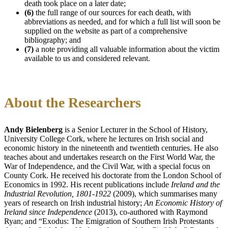
death took place on a later date;
(6)
the full range of our sources for each death, with
abbreviations as needed, and for which a full list will soon be
supplied on the website as part of a comprehensive
bibliography; and
(7)
a note providing all valuable information about the victim
available to us and considered relevant.
About the Researchers
Andy Bielenberg
is a Senior Lecturer in the School of History,
University College Cork, where he lectures on Irish social and
economic history in the nineteenth and twentieth centuries. He also
teaches about and undertakes research on the First World War, the
War of Independence, and the Civil War, with a special focus on
County Cork. He received his doctorate from the London School of
Economics in 1992. His recent publications include
Ireland and the
Industrial Revolution, 1801-1922
(2009), which summarises many
years of research on Irish industrial history;
An Economic History of
Ireland since Independence
(2013), co-authored with Raymond
Ryan; and “Exodus: The Emigration of Southern Irish Protestants