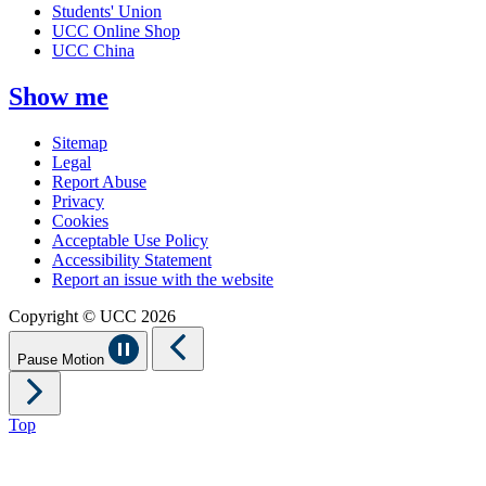
Students' Union
UCC Online Shop
UCC China
Show me
Sitemap
Legal
Report Abuse
Privacy
Cookies
Acceptable Use Policy
Accessibility Statement
Report an issue with the website
Copyright © UCC 2026
Pause Motion
Top