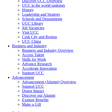
Discover UCC Overview
UCC in the world rankings
History
Leadership and Strategy
Schools and Departments
UCC Library
Job Vacancies
Visit UCC
Cork City and Region
UCC China
Business and Industry
Business and Industry Overview
Access Talent
Skills for Work
Advance Research
Accelerate Innovation
Support UCC
Advancement
Advancement (Alumni) Overview
Support UCC
Donor Impact
Discover our Alumni
Explore Benefits
Make a Gift