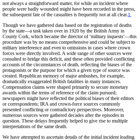
not always a straightforward matter, for while an incident where
people were badly wounded might have been recorded in the press,
the subsequent fate of the casualties is frequently not at all clear.
1
Though we have gathered data based on the registration of deaths
by the state—a task taken over in 1920 by the British Army in
County Cork, which became the director of ‘military inquests’—this
procedure was by no means comprehensive and could be subject to
military interference and even to omissions in cases where crown
forces were directly involved. A wide range of other sources were
consulted to bridge this deficit, and these often provided conflicting
accounts of the circumstances of death, reflecting the biases of the
protagonists or the purpose for which a given type of source was
created. Republican memory of major ambushes, for example,
dramatically exaggerated British fatalities in many instances.
Compensation claims were shaped primarily to secure monetary
awards within the terms of reference of the claim pursued;
newspapers might have reflected the political biases of their editors
or correspondents; IRA and crown-force sources commonly
presented conflicting or contradictory perspectives. Moreover,
numerous sources were gathered decades after the episodes in
question. These delays frequently helped to give rise to multiple
interpretations of the same death.
We have attempted to ascertain details of the initial incident leading