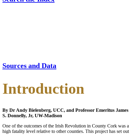
Sources and Data
Introduction
By Dr Andy Bielenberg, UCC, and Professor Emeritus James
S. Donnelly, Jr, UW-Madison
One of the outcomes of the Irish Revolution in County Cork was a
high fatality level relative to other counties. This project has set out