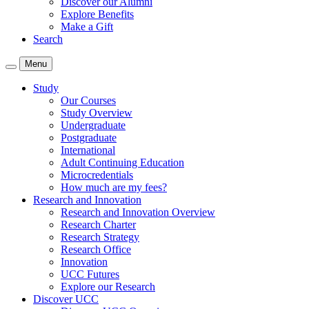
Discover our Alumni
Explore Benefits
Make a Gift
Search
Menu
Study
Our Courses
Study Overview
Undergraduate
Postgraduate
International
Adult Continuing Education
Microcredentials
How much are my fees?
Research and Innovation
Research and Innovation Overview
Research Charter
Research Strategy
Research Office
Innovation
UCC Futures
Explore our Research
Discover UCC