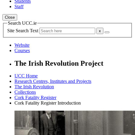
Students
Staff
Close
Search UCC.ie
Site Search Text
Website
Courses
The Irish Revolution Project
UCC Home
Research Centres, Institutes and Projects
The Irish Revolution
Collections
Cork Fatality Register
Cork Fatality Register Introduction