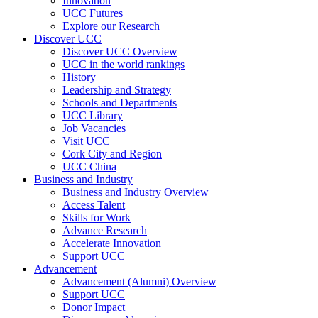
Innovation
UCC Futures
Explore our Research
Discover UCC
Discover UCC Overview
UCC in the world rankings
History
Leadership and Strategy
Schools and Departments
UCC Library
Job Vacancies
Visit UCC
Cork City and Region
UCC China
Business and Industry
Business and Industry Overview
Access Talent
Skills for Work
Advance Research
Accelerate Innovation
Support UCC
Advancement
Advancement (Alumni) Overview
Support UCC
Donor Impact