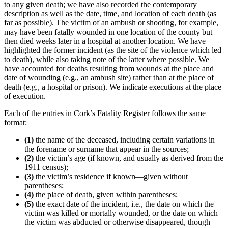
to any given death; we have also recorded the contemporary
description as well as the date, time, and location of each death (as
far as possible). The victim of an ambush or shooting, for example,
may have been fatally wounded in one location of the county but
then died weeks later in a hospital at another location. We have
highlighted the former incident (as the site of the violence which led
to death), while also taking note of the latter where possible. We
have accounted for deaths resulting from wounds at the place and
date of wounding (e.g., an ambush site) rather than at the place of
death (e.g., a hospital or prison). We indicate executions at the place
of execution.
Each of the entries in Cork’s Fatality Register follows the same
format:
(1)
the name of the deceased, including certain variations in
the forename or surname that appear in the sources;
(2)
the victim’s age (if known, and usually as derived from the
1911 census);
(3)
the victim’s residence if known—given without
parentheses;
(4)
the place of death, given within parentheses;
(5)
the exact date of the incident, i.e., the date on which the
victim was killed or mortally wounded, or the date on which
the victim was abducted or otherwise disappeared, though