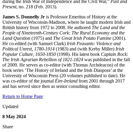
during the Irish War of Independence and the Civil War,”
Past and
Present
, no. 218 (Feb. 2013).
James S. Donnelly Jr
is Professor Emeritus of History at the
University of Wisconsin-Madison, where he taught modern Irish and
British history from 1972 to 2008. He authored
The Land and the
People of Nineteenth-Century Cork: The Rural Economy and the
Land Question
(1975) and
The Great Irish Potato Famine
(2001).
He co-edited (with Samuel Clark)
Irish Peasants: Violence and
Political Unrest, 1780-1914
(1983) and (with Kerby Miller)
Irish
Popular Culture, 1650-1850
(1998). His latest book
Captain Rock:
The Irish Agrarian Rebellion of 1821-1824
was published in the fall
of 2009. He serves as co-editor (with Thomas Archdeacon) of the
book series ‘The History of Ireland and the Irish Diaspora’ at the
University of Wisconsin Press (20 volumes published to date). He
was co-editor of the journal
Éire-Ireland
from 2001 through 2017
and has served since then as senior consulting editor.
Return to Home Page
Updated
8 May 2024
Share