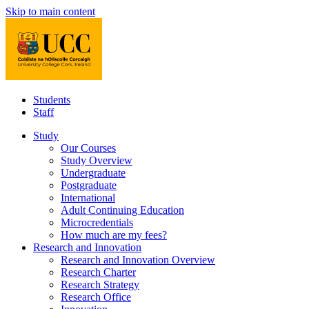
Skip to main content
Students
Staff
Study
Our Courses
Study Overview
Undergraduate
Postgraduate
International
Adult Continuing Education
Microcredentials
How much are my fees?
Research and Innovation
Research and Innovation Overview
Research Charter
Research Strategy
Research Office