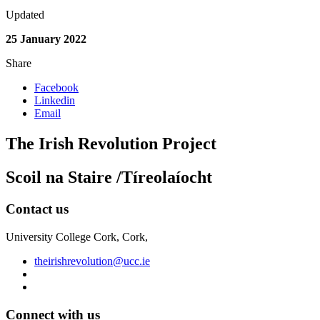
Updated
25 January 2022
Share
Facebook
Linkedin
Email
The Irish Revolution Project
Scoil na Staire /Tíreolaíocht
Contact us
University College Cork, Cork,
theirishrevolution@ucc.ie
Connect with us