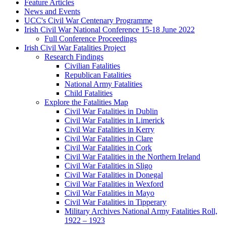
Feature Articles
News and Events
UCC's Civil War Centenary Programme
Irish Civil War National Conference 15-18 June 2022
Full Conference Proceedings
Irish Civil War Fatalities Project
Research Findings
Civilian Fatalities
Republican Fatalities
National Army Fatalities
Child Fatalities
Explore the Fatalities Map
Civil War Fatalities in Dublin
Civil War Fatalities in Limerick
Civil War Fatalities in Kerry
Civil War Fatalities in Clare
Civil War Fatalities in Cork
Civil War Fatalities in the Northern Ireland
Civil War Fatalities in Sligo
Civil War Fatalities in Donegal
Civil War Fatalities in Wexford
Civil War Fatalities in Mayo
Civil War Fatalities in Tipperary
Military Archives National Army Fatalities Roll,
1922 – 1923