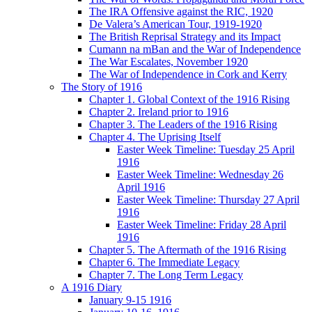
The IRA Offensive against the RIC, 1920
De Valera’s American Tour, 1919-1920
The British Reprisal Strategy and its Impact
Cumann na mBan and the War of Independence
The War Escalates, November 1920
The War of Independence in Cork and Kerry
The Story of 1916
Chapter 1. Global Context of the 1916 Rising
Chapter 2. Ireland prior to 1916
Chapter 3. The Leaders of the 1916 Rising
Chapter 4. The Uprising Itself
Easter Week Timeline: Tuesday 25 April
1916
Easter Week Timeline: Wednesday 26
April 1916
Easter Week Timeline: Thursday 27 April
1916
Easter Week Timeline: Friday 28 April
1916
Chapter 5. The Aftermath of the 1916 Rising
Chapter 6. The Immediate Legacy
Chapter 7. The Long Term Legacy
A 1916 Diary
January 9-15 1916