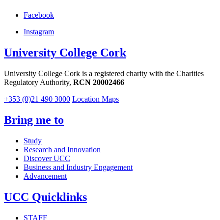
Facebook
Instagram
University College Cork
University College Cork is a registered charity with the Charities
Regulatory Authority,
RCN 20002466
+353 (0)21 490 3000
Location Maps
Bring me to
Study
Research and Innovation
Discover UCC
Business and Industry Engagement
Advancement
UCC Quicklinks
STAFF