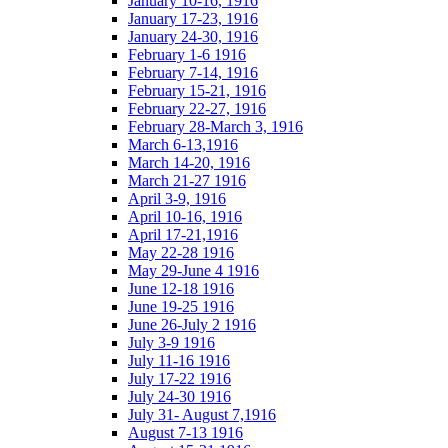
January 10-16, 1916
January 17-23, 1916
January 24-30, 1916
February 1-6 1916
February 7-14, 1916
February 15-21, 1916
February 22-27, 1916
February 28-March 3, 1916
March 6-13,1916
March 14-20, 1916
March 21-27 1916
April 3-9, 1916
April 10-16, 1916
April 17-21,1916
May 22-28 1916
May 29-June 4 1916
June 12-18 1916
June 19-25 1916
June 26-July 2 1916
July 3-9 1916
July 11-16 1916
July 17-22 1916
July 24-30 1916
July 31- August 7,1916
August 7-13 1916