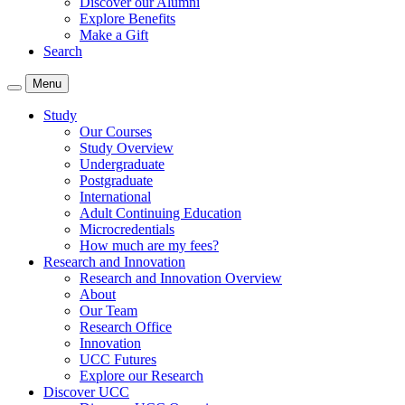
Discover our Alumni
Explore Benefits
Make a Gift
Search
Menu
Study
Our Courses
Study Overview
Undergraduate
Postgraduate
International
Adult Continuing Education
Microcredentials
How much are my fees?
Research and Innovation
Research and Innovation Overview
About
Our Team
Research Office
Innovation
UCC Futures
Explore our Research
Discover UCC