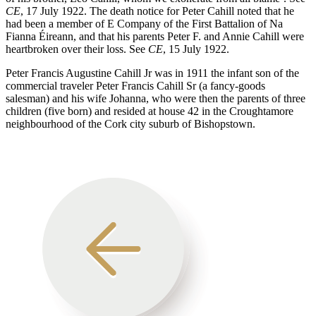
CE
, 17 July 1922. The death notice for Peter Cahill noted that he
had been a member of E Company of the First Battalion of Na
Fianna Éireann, and that his parents Peter F. and Annie Cahill were
heartbroken over their loss. See
CE
, 15 July 1922.
Peter Francis Augustine Cahill Jr was in 1911 the infant son of the
commercial traveler Peter Francis Cahill Sr (a fancy-goods
salesman) and his wife Johanna, who were then the parents of three
children (five born) and resided at house 42 in the Croughtamore
neighbourhood of the Cork city suburb of Bishopstown.