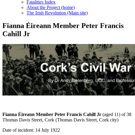
Fatalities Index
About the Project (home)
The Irish Revolution (Main site)
Fianna Éireann Member Peter Francis
Cahill Jr
Fianna Éireann Member Peter Francis Cahill
Jr
(aged 11) of 38
Thomas Davis Street, Cork (Thomas Davis Street, Cork city)
Date of incident: 14 July 1922