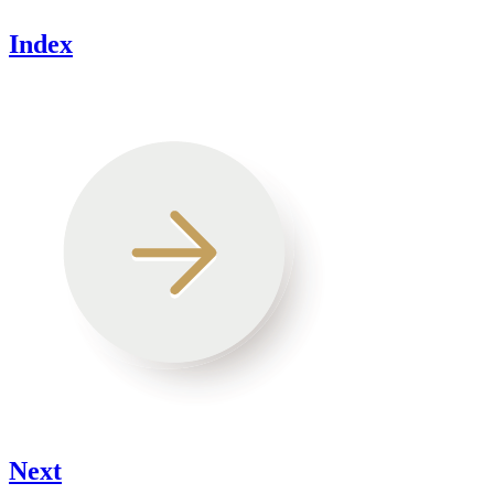
Index
Next