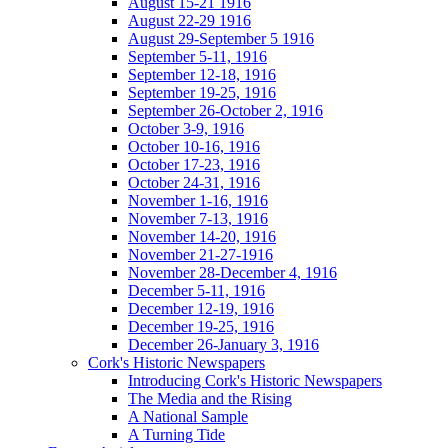
August 15-21 1916
August 22-29 1916
August 29-September 5 1916
September 5-11, 1916
September 12-18, 1916
September 19-25, 1916
September 26-October 2, 1916
October 3-9, 1916
October 10-16, 1916
October 17-23, 1916
October 24-31, 1916
November 1-16, 1916
November 7-13, 1916
November 14-20, 1916
November 21-27-1916
November 28-December 4, 1916
December 5-11, 1916
December 12-19, 1916
December 19-25, 1916
December 26-January 3, 1916
Cork's Historic Newspapers
Introducing Cork's Historic Newspapers
The Media and the Rising
A National Sample
A Turning Tide