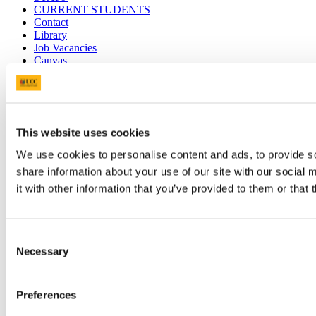
CURRENT STUDENTS
Contact
Library
Job Vacancies
Canvas
Timetables
Students' Union
UCC Online Shop
UCC China
This website uses cookies
Show me
We use cookies to personalise content and ads, to provide so
Sitemap
share information about your use of our site with our social
Legal
it with other information that you’ve provided to them or that 
Report Abuse
Privacy
Cookies
Acceptable Use Policy
Consent
Accessibility Statement
Necessary
Selection
Report an issue with the website
Copyright © UCC 2026
Preferences
Pause Motion