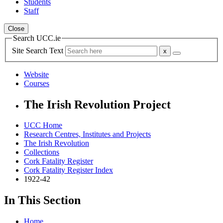
Students
Staff
Close
Search UCC.ie
Site Search Text
Website
Courses
The Irish Revolution Project
UCC Home
Research Centres, Institutes and Projects
The Irish Revolution
Collections
Cork Fatality Register
Cork Fatality Register Index
1922-42
In This Section
Home