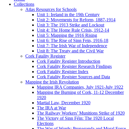
Collections
Atlas Resources for Schools
Unit 1: Ireland in the 19th Century
Unit 2: Movements for Reform, 1887-1914
Unit 3: The 1913 Strike and Lockout
Unit 4: The Home Rule Crisis, 1912-14
Unit 5: Mapping the 1916 Rising
Unit 6: The Rise of Sinn Fein, 1916-18
Unit 7: The Irish War of Independence
Unit 8: The Treaty and the Civil War
Cork Fatality Register
Cork Fatality Register Introduction
Cork Fatality Register Research Findings
Cork Fatality Register Index
Cork Fatality Register Sources and Data
Mapping the Irish Revolution
Mapping IRA Companies, July 1921-July 1922
Mapping the Burning of Cork, 11-12 December
1920
Martial Law, December 1920
The IRA at War
The Railway Workers’ Munitions Strike of 1920
The Victory of Sinn Féin: The 1920 Local
Elections
The War of Words: Propaganda and Moral Force