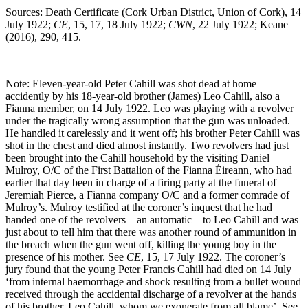
Sources: Death Certificate (Cork Urban District, Union of Cork), 14
July 1922;
CE
, 15, 17, 18 July 1922;
CWN
, 22 July 1922; Keane
(2016), 290, 415.
Note: Eleven-year-old Peter Cahill was shot dead at home
accidently by his 18-year-old brother (James) Leo Cahill, also a
Fianna member, on 14 July 1922. Leo was playing with a revolver
under the tragically wrong assumption that the gun was unloaded.
He handled it carelessly and it went off; his brother Peter Cahill was
shot in the chest and died almost instantly. Two revolvers had just
been brought into the Cahill household by the visiting Daniel
Mulroy, O/C of the First Battalion of the Fianna Éireann, who had
earlier that day been in charge of a firing party at the funeral of
Jeremiah Pierce, a Fianna company O/C and a former comrade of
Mulroy’s. Mulroy testified at the coroner’s inquest that he had
handed one of the revolvers—an automatic—to Leo Cahill and was
just about to tell him that there was another round of ammunition in
the breach when the gun went off, killing the young boy in the
presence of his mother. See
CE
, 15, 17 July 1922. The coroner’s
jury found that the young Peter Francis Cahill had died on 14 July
‘from internal haemorrhage and shock resulting from a bullet wound
received through the accidental discharge of a revolver at the hands
of his brother, Leo Cahill, whom we exonerate from all blame’. See