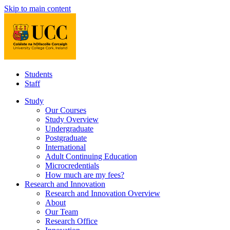
Skip to main content
Students
Staff
Study
Our Courses
Study Overview
Undergraduate
Postgraduate
International
Adult Continuing Education
Microcredentials
How much are my fees?
Research and Innovation
Research and Innovation Overview
About
Our Team
Research Office