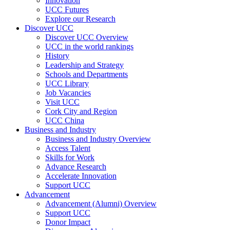
Innovation
UCC Futures
Explore our Research
Discover UCC
Discover UCC Overview
UCC in the world rankings
History
Leadership and Strategy
Schools and Departments
UCC Library
Job Vacancies
Visit UCC
Cork City and Region
UCC China
Business and Industry
Business and Industry Overview
Access Talent
Skills for Work
Advance Research
Accelerate Innovation
Support UCC
Advancement
Advancement (Alumni) Overview
Support UCC
Donor Impact