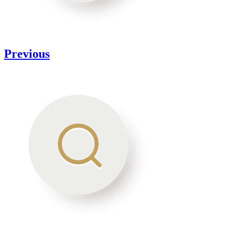
Previous