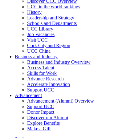
Discover UCC Overview
UCC in the world rankings
History
Leadership and Strategy
Schools and Departments
UCC Library
Job Vacancies
Visit UCC
Cork City and Region
UCC China
Business and Industry
Business and Industry Overview
Access Talent
Skills for Work
Advance Research
Accelerate Innovation
Support UCC
Advancement
Advancement (Alumni) Overview
Support UCC
Donor Impact
Discover our Alumni
Explore Benefits
Make a Gift