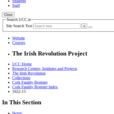
Students
Staff
Close
Search UCC.ie
Site Search Text
Website
Courses
The Irish Revolution Project
UCC Home
Research Centres, Institutes and Projects
The Irish Revolution
Collections
Cork Fatality Register
Cork Fatality Register Index
1922-15
In This Section
Home