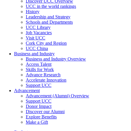
Discover UCC Overview
UCC in the world rankings
History
Leadership and Strategy
Schools and Departments
UCC Library
Job Vacancies
Visit UCC
Cork City and Region
UCC China
Business and Industry
Business and Industry Overview
Access Talent
Skills for Work
Advance Research
Accelerate Innovation
Support UCC
Advancement
Advancement (Alumni) Overview
Support UCC
Donor Impact
Discover our Alumni
Explore Benefits
Make a Gift