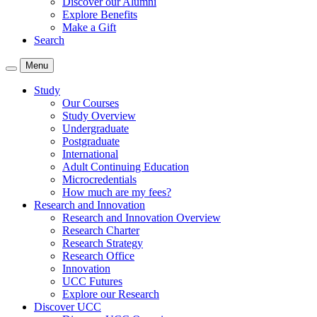
Discover our Alumni
Explore Benefits
Make a Gift
Search
Menu
Study
Our Courses
Study Overview
Undergraduate
Postgraduate
International
Adult Continuing Education
Microcredentials
How much are my fees?
Research and Innovation
Research and Innovation Overview
Research Charter
Research Strategy
Research Office
Innovation
UCC Futures
Explore our Research
Discover UCC