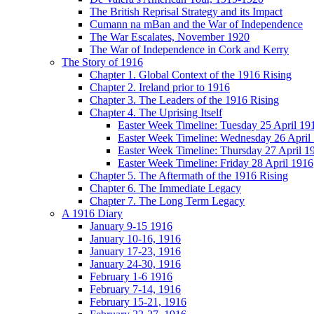
The British Reprisal Strategy and its Impact
Cumann na mBan and the War of Independence
The War Escalates, November 1920
The War of Independence in Cork and Kerry
The Story of 1916
Chapter 1. Global Context of the 1916 Rising
Chapter 2. Ireland prior to 1916
Chapter 3. The Leaders of the 1916 Rising
Chapter 4. The Uprising Itself
Easter Week Timeline: Tuesday 25 April 19
Easter Week Timeline: Wednesday 26 April
Easter Week Timeline: Thursday 27 April 1
Easter Week Timeline: Friday 28 April 1916
Chapter 5. The Aftermath of the 1916 Rising
Chapter 6. The Immediate Legacy
Chapter 7. The Long Term Legacy
A 1916 Diary
January 9-15 1916
January 10-16, 1916
January 17-23, 1916
January 24-30, 1916
February 1-6 1916
February 7-14, 1916
February 15-21, 1916