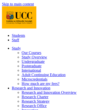
Skip to main content
Students
Staff
Study
Our Courses
Study Overview
Undergraduate
Postgraduate
International
Adult Continuing Education
Microcredentials
How much are my fees?
Research and Innovation
Research and Innovation Overview
Research Charter
Research Strategy
Research Office