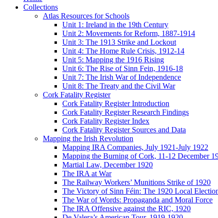
Collections
Atlas Resources for Schools
Unit 1: Ireland in the 19th Century
Unit 2: Movements for Reform, 1887-1914
Unit 3: The 1913 Strike and Lockout
Unit 4: The Home Rule Crisis, 1912-14
Unit 5: Mapping the 1916 Rising
Unit 6: The Rise of Sinn Fein, 1916-18
Unit 7: The Irish War of Independence
Unit 8: The Treaty and the Civil War
Cork Fatality Register
Cork Fatality Register Introduction
Cork Fatality Register Research Findings
Cork Fatality Register Index
Cork Fatality Register Sources and Data
Mapping the Irish Revolution
Mapping IRA Companies, July 1921-July 1922
Mapping the Burning of Cork, 11-12 December 1
Martial Law, December 1920
The IRA at War
The Railway Workers’ Munitions Strike of 1920
The Victory of Sinn Féin: The 1920 Local Electio
The War of Words: Propaganda and Moral Force
The IRA Offensive against the RIC, 1920
De Valera’s American Tour, 1919-1920