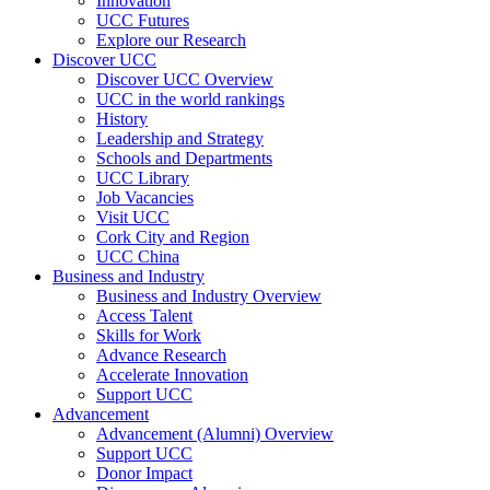
Innovation
UCC Futures
Explore our Research
Discover UCC
Discover UCC Overview
UCC in the world rankings
History
Leadership and Strategy
Schools and Departments
UCC Library
Job Vacancies
Visit UCC
Cork City and Region
UCC China
Business and Industry
Business and Industry Overview
Access Talent
Skills for Work
Advance Research
Accelerate Innovation
Support UCC
Advancement
Advancement (Alumni) Overview
Support UCC
Donor Impact