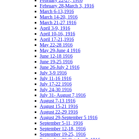
February 22-27, 1916
February 28-March 3, 1916
March 6-13,1916
March 14-20, 1916
March 21-27 1916
April 3-9, 1916
April 10-16, 1916
April 17-21,1916
May 22-28 1916
May 29-June 4 1916
June 12-18 1916
June 19-25 1916
June 26-July 2 1916
July 3-9 1916
July 11-16 1916
July 17-22 1916
July 24-30 1916
July 31- August 7,1916
August 7-13 1916
August 15-21 1916
August 22-29 1916
August 29-September 5 1916
September 5-11, 1916
September 12-18, 1916
September 19-25, 1916