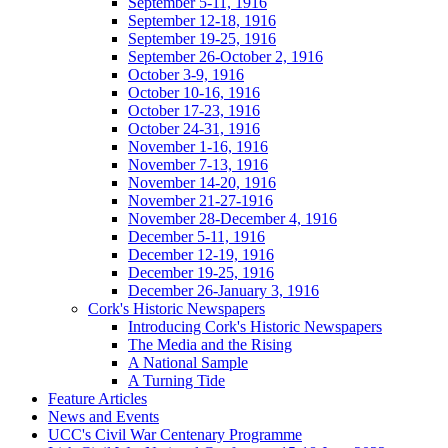
September 5-11, 1916
September 12-18, 1916
September 19-25, 1916
September 26-October 2, 1916
October 3-9, 1916
October 10-16, 1916
October 17-23, 1916
October 24-31, 1916
November 1-16, 1916
November 7-13, 1916
November 14-20, 1916
November 21-27-1916
November 28-December 4, 1916
December 5-11, 1916
December 12-19, 1916
December 19-25, 1916
December 26-January 3, 1916
Cork's Historic Newspapers
Introducing Cork's Historic Newspapers
The Media and the Rising
A National Sample
A Turning Tide
Feature Articles
News and Events
UCC's Civil War Centenary Programme