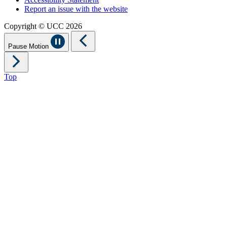
Report an issue with the website
Copyright © UCC 2026
Pause Motion
Top