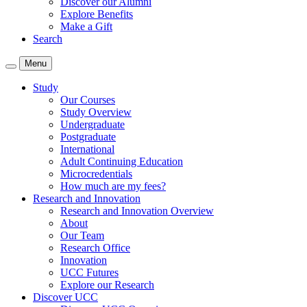
Discover our Alumni
Explore Benefits
Make a Gift
Search
Menu
Study
Our Courses
Study Overview
Undergraduate
Postgraduate
International
Adult Continuing Education
Microcredentials
How much are my fees?
Research and Innovation
Research and Innovation Overview
About
Our Team
Research Office
Innovation
UCC Futures
Explore our Research
Discover UCC