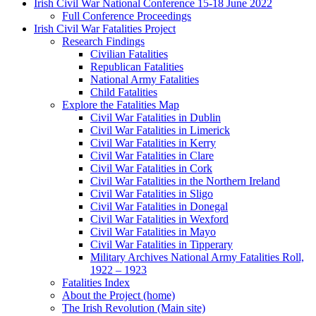
Irish Civil War National Conference 15-18 June 2022
Full Conference Proceedings
Irish Civil War Fatalities Project
Research Findings
Civilian Fatalities
Republican Fatalities
National Army Fatalities
Child Fatalities
Explore the Fatalities Map
Civil War Fatalities in Dublin
Civil War Fatalities in Limerick
Civil War Fatalities in Kerry
Civil War Fatalities in Clare
Civil War Fatalities in Cork
Civil War Fatalities in the Northern Ireland
Civil War Fatalities in Sligo
Civil War Fatalities in Donegal
Civil War Fatalities in Wexford
Civil War Fatalities in Mayo
Civil War Fatalities in Tipperary
Military Archives National Army Fatalities Roll,
1922 – 1923
Fatalities Index
About the Project (home)
The Irish Revolution (Main site)