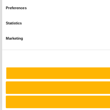
Preferences
Statistics
Marketing