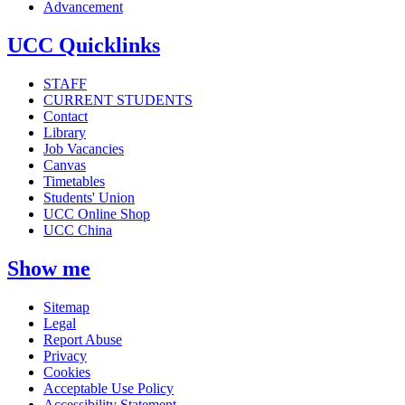
Advancement
UCC Quicklinks
STAFF
CURRENT STUDENTS
Contact
Library
Job Vacancies
Canvas
Timetables
Students' Union
UCC Online Shop
UCC China
Show me
Sitemap
Legal
Report Abuse
Privacy
Cookies
Acceptable Use Policy
Accessibility Statement