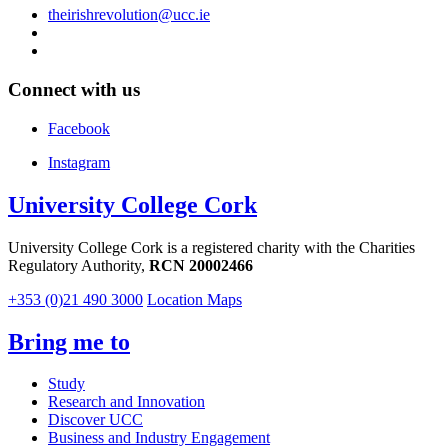
theirishrevolution@ucc.ie
Connect with us
Facebook
Instagram
University College Cork
University College Cork is a registered charity with the Charities
Regulatory Authority,
RCN 20002466
+353 (0)21 490 3000
Location Maps
Bring me to
Study
Research and Innovation
Discover UCC
Business and Industry Engagement