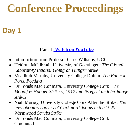
Conference Proceedings
Day 1
Part 1:
Watch on YouTube
Introduction from Professor Chris Williams, UCC
Heidrun Mühlbradt, University of Goettingen:
The Global
Laboratory Ireland: Going on Hunger Strike
Meadhbh Murphy, University College Dublin:
The Force in
Force Feeding
Dr Tomás Mac Conmara, University College Cork:
The
Mountjoy Hunger Strike of 1917 and its effect on later hunger
strikes
Niall Murray, University College Cork After the Strike:
The
revolutionary careers of Cork participants in the 1920
Wormwood Scrubs Strike
Dr Tomás Mac Conmara, University College Cork
Continued.