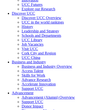
Innovation
UCC Futures
Explore our Research
Discover UCC
Discover UCC Overview
UCC in the world rankings
History
Leadership and Strategy
Schools and Departments
UCC Library
Job Vacancies
Visit UCC
Cork City and Region
UCC China
Business and Industry
Business and Industry Overview
Access Talent
Skills for Work
Advance Research
Accelerate Innovation
Support UCC
Advancement
Advancement (Alumni) Overview
Support UCC
Donor Impact