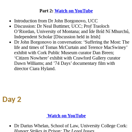
Part 2:
Watch on YouTube
Introduction from Dr John Borgonovo, UCC
Discussion: Dr Neal Buttimer, UCC; Prof Traoloch
O’Riordan, University of Montana; and Íde Bríd Ní Mhurchú,
Independent Scholar [Discussion held in Irish]
Dr John Borgonovo in conversation: ‘Suffering the Most: The
life and times of Tomas McCurtain and Terence MacSwiney’
exhibit with Cork Public Museum curator Dan Breen;
‘Citizen Nowhere’ exhibit with Crawford Gallery curator
Dawn Williams; and ’74 Days’ documentary film with
director Ciara Hyland.
Day 2
Watch on YouTube
Dr Darius Whelan, School of Law, University College Cork:
Hunger Strikes in Prison: The Legal Issues