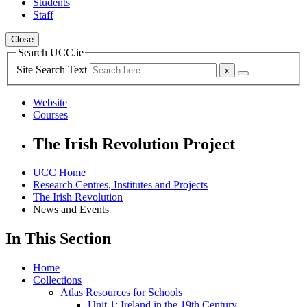
Students
Staff
Close
Search UCC.ie
Site Search Text
Website
Courses
The Irish Revolution Project
UCC Home
Research Centres, Institutes and Projects
The Irish Revolution
News and Events
In This Section
Home
Collections
Atlas Resources for Schools
Unit 1: Ireland in the 19th Century