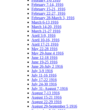
February 1-6 1916
February 7-14, 1916
February 15-21, 1916
February 22-27, 1916
February 28-March 3, 1916
March 6-13,1916
March 14-20, 1916
March 21-27 1916
April 3-9, 1916
April 10-16, 1916
April 17-21,1916
May 22-28 1916
May 29-June 4 1916
June 12-18 1916
June 19-25 1916
June 26-July 2 1916
July 3-9 1916
July 11-16 1916
July 17-22 1916
July 24-30 1916
July 31- August 7,1916
August 7-13 1916
August 15-21 1916
August 22-29 1916
August 29-September 5 1916