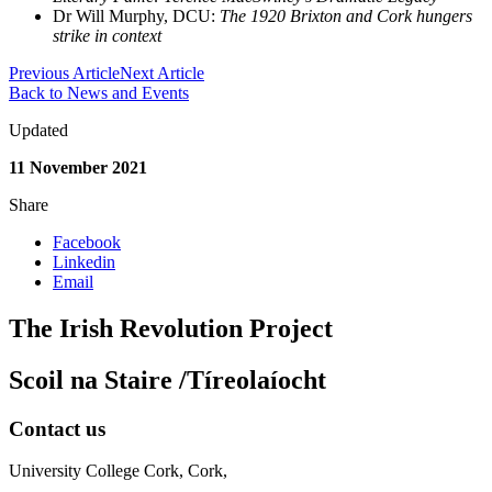
Dr Will Murphy, DCU:
The 1920 Brixton and Cork hungers
strike in context
Previous Article
Next Article
Back to News and Events
Updated
11 November 2021
Share
Facebook
Linkedin
Email
The Irish Revolution Project
Scoil na Staire /Tíreolaíocht
Contact us
University College Cork, Cork,