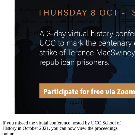
If you missed the virutal conference hosted by UCC School of
History in October 2021, you can now view the proceedings
online.