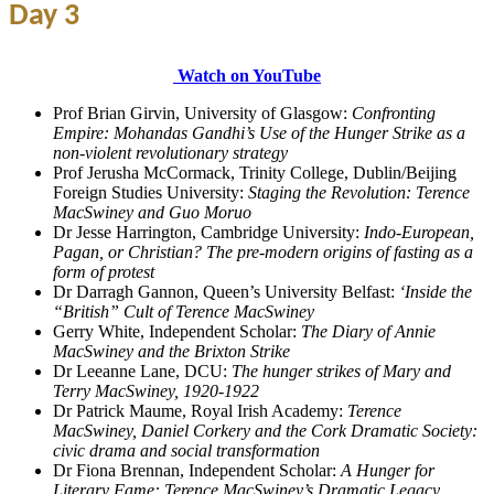
Day 3
Watch on YouTube
Prof Brian Girvin, University of Glasgow:
Confronting
Empire: Mohandas Gandhi’s Use of the Hunger Strike as a
non-violent revolutionary strategy
Prof Jerusha McCormack, Trinity College, Dublin/Beijing
Foreign Studies University:
Staging the Revolution: Terence
MacSwiney and Guo Moruo
Dr Jesse Harrington, Cambridge University:
Indo-European,
Pagan, or Christian? The pre-modern origins of fasting as a
form of protest
Dr Darragh Gannon, Queen’s University Belfast:
‘Inside the
“British” Cult of Terence MacSwiney
Gerry White, Independent Scholar:
The Diary of Annie
MacSwiney and the Brixton Strike
Dr Leeanne Lane, DCU:
The hunger strikes of Mary and
Terry MacSwiney, 1920-1922
Dr Patrick Maume, Royal Irish Academy:
Terence
MacSwiney, Daniel Corkery and the Cork Dramatic Society:
civic drama and social transformation
Dr Fiona Brennan, Independent Scholar:
A Hunger for
Literary Fame: Terence MacSwiney’s Dramatic Legacy