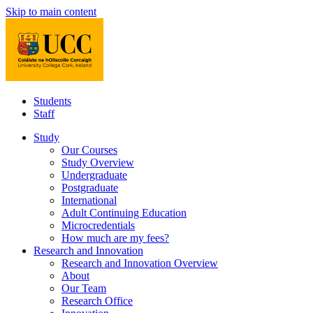
Skip to main content
Students
Staff
Study
Our Courses
Study Overview
Undergraduate
Postgraduate
International
Adult Continuing Education
Microcredentials
How much are my fees?
Research and Innovation
Research and Innovation Overview
About
Our Team
Research Office