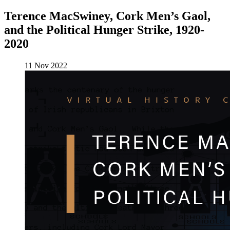
Terence MacSwiney, Cork Men’s Gaol,
and the Political Hunger Strike, 1920-
2020
11 Nov 2022