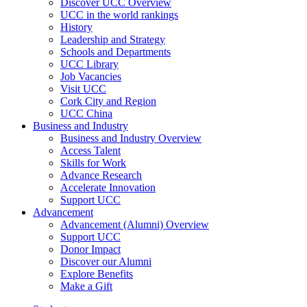
Discover UCC Overview
UCC in the world rankings
History
Leadership and Strategy
Schools and Departments
UCC Library
Job Vacancies
Visit UCC
Cork City and Region
UCC China
Business and Industry
Business and Industry Overview
Access Talent
Skills for Work
Advance Research
Accelerate Innovation
Support UCC
Advancement
Advancement (Alumni) Overview
Support UCC
Donor Impact
Discover our Alumni
Explore Benefits
Make a Gift