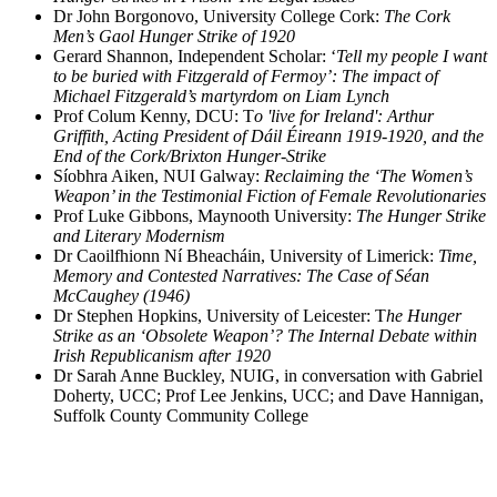
Dr John Borgonovo, University College Cork:
The Cork
Men’s Gaol Hunger Strike of 1920
Gerard Shannon, Independent Scholar: ‘
Tell my people I want
to be buried with Fitzgerald of Fermoy’: The impact of
Michael Fitzgerald’s martyrdom on Liam Lynch
Prof Colum Kenny, DCU: T
o 'live for Ireland': Arthur
Griffith, Acting President of Dáil Éireann 1919-1920, and the
End of the Cork/Brixton Hunger-Strike
Síobhra Aiken, NUI Galway:
Reclaiming the ‘The Women’s
Weapon’ in the Testimonial Fiction of Female Revolutionaries
Prof Luke Gibbons, Maynooth University:
The Hunger Strike
and Literary Modernism
Dr Caoilfhionn Ní Bheacháin, University of Limerick:
Time,
Memory and Contested Narratives: The Case of Séan
McCaughey (1946)
Dr Stephen Hopkins, University of Leicester: T
he Hunger
Strike as an ‘Obsolete Weapon’? The Internal Debate within
Irish Republicanism after 1920
Dr Sarah Anne Buckley, NUIG, in conversation with Gabriel
Doherty, UCC; Prof Lee Jenkins, UCC; and Dave Hannigan,
Suffolk County Community College