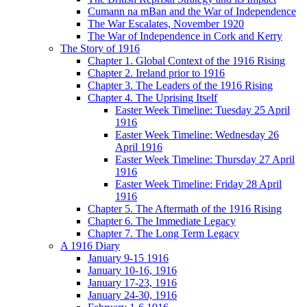
Cumann na mBan and the War of Independence
The War Escalates, November 1920
The War of Independence in Cork and Kerry
The Story of 1916
Chapter 1. Global Context of the 1916 Rising
Chapter 2. Ireland prior to 1916
Chapter 3. The Leaders of the 1916 Rising
Chapter 4. The Uprising Itself
Easter Week Timeline: Tuesday 25 April
1916
Easter Week Timeline: Wednesday 26
April 1916
Easter Week Timeline: Thursday 27 April
1916
Easter Week Timeline: Friday 28 April
1916
Chapter 5. The Aftermath of the 1916 Rising
Chapter 6. The Immediate Legacy
Chapter 7. The Long Term Legacy
A 1916 Diary
January 9-15 1916
January 10-16, 1916
January 17-23, 1916
January 24-30, 1916