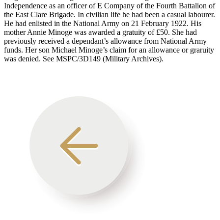
Independence as an officer of E Company of the Fourth Battalion of
the East Clare Brigade. In civilian life he had been a casual labourer.
He had enlisted in the National Army on 21 February 1922. His
mother Annie Minoge was awarded a gratuity of £50. She had
previously received a dependant’s allowance from National Army
funds. Her son Michael Minoge’s claim for an allowance or graruity
was denied. See MSPC/3D149 (Military Archives).