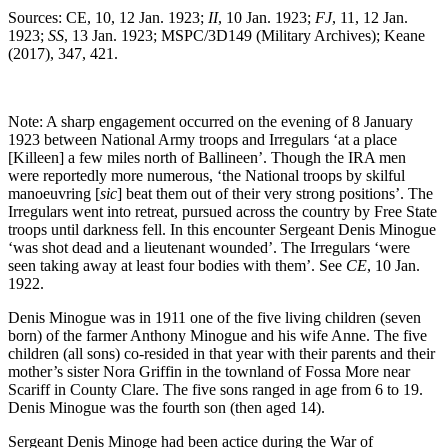
Sources: CE, 10, 12 Jan. 1923;
II
, 10 Jan. 1923;
FJ
, 11, 12 Jan.
1923;
SS
, 13 Jan. 1923; MSPC/3D149 (Military Archives); Keane
(2017), 347, 421.
Note: A sharp engagement occurred on the evening of 8 January
1923 between National Army troops and Irregulars ‘at a place
[Killeen] a few miles north of Ballineen’. Though the IRA men
were reportedly more numerous, ‘the National troops by skilful
manoeuvring [
sic
] beat them out of their very strong positions’. The
Irregulars went into retreat, pursued across the country by Free State
troops until darkness fell. In this encounter Sergeant Denis Minogue
‘was shot dead and a lieutenant wounded’. The Irregulars ‘were
seen taking away at least four bodies with them’. See
CE
, 10 Jan.
1922.
Denis Minogue was in 1911 one of the five living children (seven
born) of the farmer Anthony Minogue and his wife Anne. The five
children (all sons) co-resided in that year with their parents and their
mother’s sister Nora Griffin in the townland of Fossa More near
Scariff in County Clare. The five sons ranged in age from 6 to 19.
Denis Minogue was the fourth son (then aged 14).
Sergeant Denis Minoge had been actice during the War of