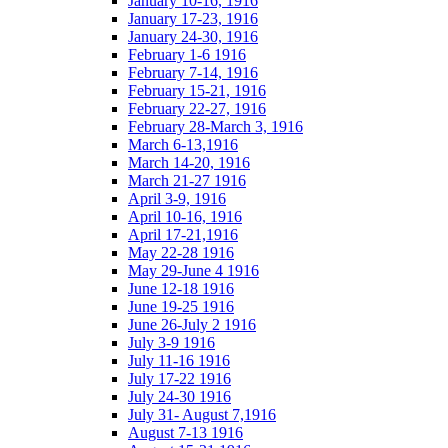
January 10-16, 1916
January 17-23, 1916
January 24-30, 1916
February 1-6 1916
February 7-14, 1916
February 15-21, 1916
February 22-27, 1916
February 28-March 3, 1916
March 6-13,1916
March 14-20, 1916
March 21-27 1916
April 3-9, 1916
April 10-16, 1916
April 17-21,1916
May 22-28 1916
May 29-June 4 1916
June 12-18 1916
June 19-25 1916
June 26-July 2 1916
July 3-9 1916
July 11-16 1916
July 17-22 1916
July 24-30 1916
July 31- August 7,1916
August 7-13 1916