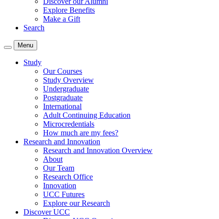
Discover our Alumni
Explore Benefits
Make a Gift
Search
Menu
Study
Our Courses
Study Overview
Undergraduate
Postgraduate
International
Adult Continuing Education
Microcredentials
How much are my fees?
Research and Innovation
Research and Innovation Overview
About
Our Team
Research Office
Innovation
UCC Futures
Explore our Research
Discover UCC