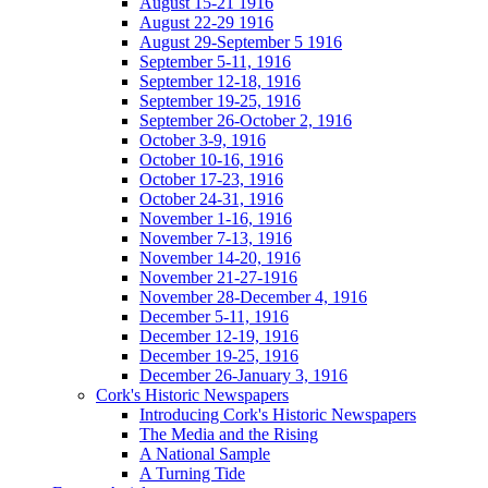
August 15-21 1916
August 22-29 1916
August 29-September 5 1916
September 5-11, 1916
September 12-18, 1916
September 19-25, 1916
September 26-October 2, 1916
October 3-9, 1916
October 10-16, 1916
October 17-23, 1916
October 24-31, 1916
November 1-16, 1916
November 7-13, 1916
November 14-20, 1916
November 21-27-1916
November 28-December 4, 1916
December 5-11, 1916
December 12-19, 1916
December 19-25, 1916
December 26-January 3, 1916
Cork's Historic Newspapers
Introducing Cork's Historic Newspapers
The Media and the Rising
A National Sample
A Turning Tide