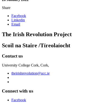
Share
Facebook
Linkedin
Email
The Irish Revolution Project
Scoil na Staire /Tíreolaíocht
Contact us
University College Cork, Cork,
theirishrevolution@ucc.ie
Connect with us
Facebook