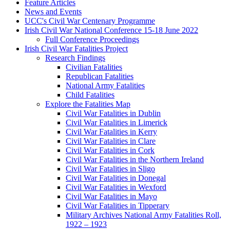
Feature Articles
News and Events
UCC's Civil War Centenary Programme
Irish Civil War National Conference 15-18 June 2022
Full Conference Proceedings
Irish Civil War Fatalities Project
Research Findings
Civilian Fatalities
Republican Fatalities
National Army Fatalities
Child Fatalities
Explore the Fatalities Map
Civil War Fatalities in Dublin
Civil War Fatalities in Limerick
Civil War Fatalities in Kerry
Civil War Fatalities in Clare
Civil War Fatalities in Cork
Civil War Fatalities in the Northern Ireland
Civil War Fatalities in Sligo
Civil War Fatalities in Donegal
Civil War Fatalities in Wexford
Civil War Fatalities in Mayo
Civil War Fatalities in Tipperary
Military Archives National Army Fatalities Roll,
1922 – 1923