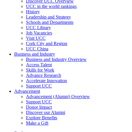
Discover UCC Overview
UCC in the world rankings
History
Leadership and Strategy
Schools and Departments
UCC Library
Job Vacancies
Visit UCC
Cork City and Region
UCC China
Business and Industry
Business and Industry Overview
Access Talent
Skills for Work
Advance Research
Accelerate Innovation
Support UCC
Advancement
Advancement (Alumni) Overview
Support UCC
Donor Impact
Discover our Alumni
Explore Benefits
Make a Gift