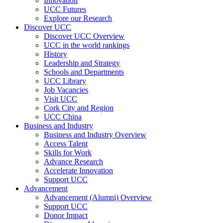
Innovation
UCC Futures
Explore our Research
Discover UCC
Discover UCC Overview
UCC in the world rankings
History
Leadership and Strategy
Schools and Departments
UCC Library
Job Vacancies
Visit UCC
Cork City and Region
UCC China
Business and Industry
Business and Industry Overview
Access Talent
Skills for Work
Advance Research
Accelerate Innovation
Support UCC
Advancement
Advancement (Alumni) Overview
Support UCC
Donor Impact