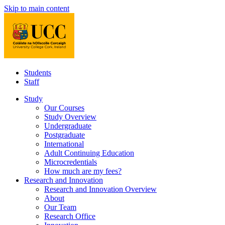
Skip to main content
Students
Staff
Study
Our Courses
Study Overview
Undergraduate
Postgraduate
International
Adult Continuing Education
Microcredentials
How much are my fees?
Research and Innovation
Research and Innovation Overview
About
Our Team
Research Office