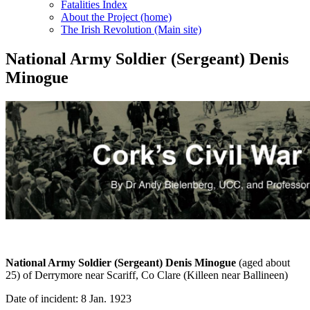
Fatalities Index
About the Project (home)
The Irish Revolution (Main site)
National Army Soldier (Sergeant) Denis
Minogue
National Army Soldier (Sergeant) Denis Minogue
(aged about
25) of Derrymore near Scariff, Co Clare (Killeen near Ballineen)
Date of incident: 8 Jan. 1923