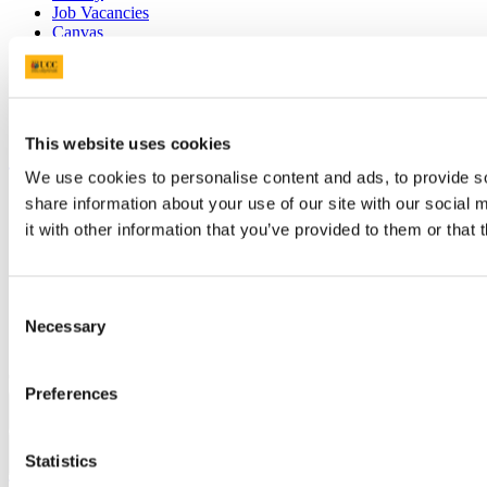
Job Vacancies
Canvas
Timetables
Students' Union
UCC Online Shop
UCC China
This website uses cookies
Show me
We use cookies to personalise content and ads, to provide so
Sitemap
share information about your use of our site with our social
Legal
it with other information that you’ve provided to them or that 
Report Abuse
Privacy
Cookies
Acceptable Use Policy
Consent
Accessibility Statement
Necessary
Selection
Report an issue with the website
Copyright © UCC 2026
Preferences
Pause Motion
Statistics
Top