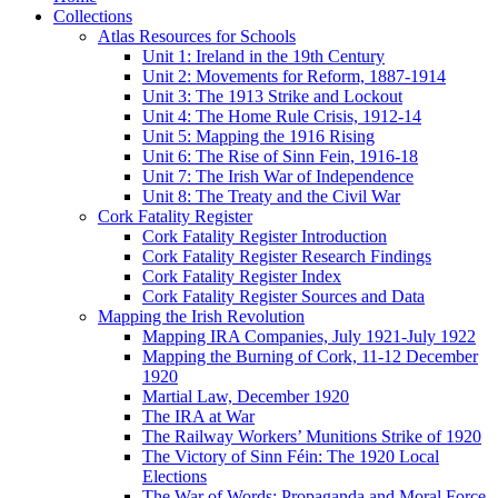
Collections
Atlas Resources for Schools
Unit 1: Ireland in the 19th Century
Unit 2: Movements for Reform, 1887-1914
Unit 3: The 1913 Strike and Lockout
Unit 4: The Home Rule Crisis, 1912-14
Unit 5: Mapping the 1916 Rising
Unit 6: The Rise of Sinn Fein, 1916-18
Unit 7: The Irish War of Independence
Unit 8: The Treaty and the Civil War
Cork Fatality Register
Cork Fatality Register Introduction
Cork Fatality Register Research Findings
Cork Fatality Register Index
Cork Fatality Register Sources and Data
Mapping the Irish Revolution
Mapping IRA Companies, July 1921-July 1922
Mapping the Burning of Cork, 11-12 December
1920
Martial Law, December 1920
The IRA at War
The Railway Workers’ Munitions Strike of 1920
The Victory of Sinn Féin: The 1920 Local
Elections
The War of Words: Propaganda and Moral Force