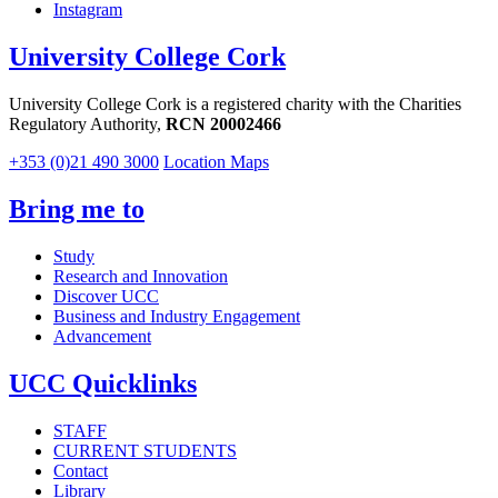
Instagram
University College Cork
University College Cork is a registered charity with the Charities
Regulatory Authority,
RCN 20002466
+353 (0)21 490 3000
Location Maps
Bring me to
Study
Research and Innovation
Discover UCC
Business and Industry Engagement
Advancement
UCC Quicklinks
STAFF
CURRENT STUDENTS
Contact
Library