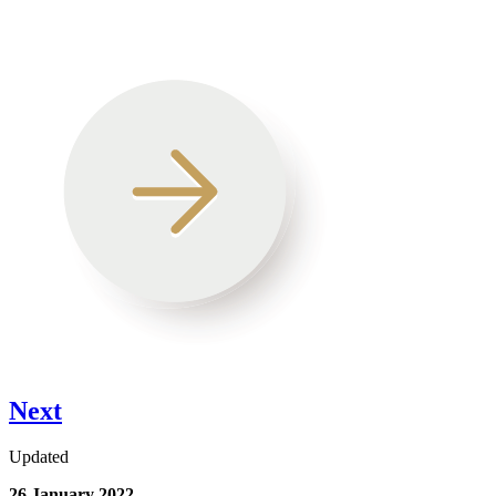
Next
Updated
26 January 2022