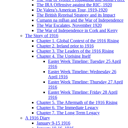
The IRA Offensive against the RIC, 1920
De Valera’s American Tour, 1919-1920
The British Reprisal Strategy and its Impact
Cumann na mBan and the War of Independence
The War Escalates, November 1920
The War of Independence in Cork and Kerry
The Story of 1916
Chapter 1. Global Context of the 1916 Rising
Chapter 2. Ireland prior to 1916
Chapter 3. The Leaders of the 1916 Rising
Chapter 4. The Uprising Itself
Easter Week Timeline: Tuesday 25 April
1916
Easter Week Timeline: Wednesday 26
April 1916
Easter Week Timeline: Thursday 27 April
1916
Easter Week Timeline: Friday 28 April
1916
Chapter 5. The Aftermath of the 1916 Rising
Chapter 6. The Immediate Legacy
Chapter 7. The Long Term Legacy
A 1916 Diary
January 9-15 1916