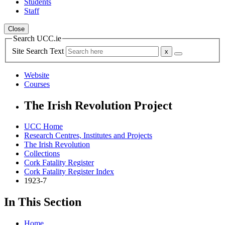
Students
Staff
Close
Search UCC.ie
Site Search Text
Website
Courses
The Irish Revolution Project
UCC Home
Research Centres, Institutes and Projects
The Irish Revolution
Collections
Cork Fatality Register
Cork Fatality Register Index
1923-7
In This Section
Home