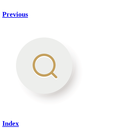
Previous
Index