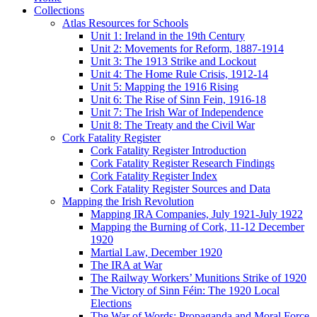
Collections
Atlas Resources for Schools
Unit 1: Ireland in the 19th Century
Unit 2: Movements for Reform, 1887-1914
Unit 3: The 1913 Strike and Lockout
Unit 4: The Home Rule Crisis, 1912-14
Unit 5: Mapping the 1916 Rising
Unit 6: The Rise of Sinn Fein, 1916-18
Unit 7: The Irish War of Independence
Unit 8: The Treaty and the Civil War
Cork Fatality Register
Cork Fatality Register Introduction
Cork Fatality Register Research Findings
Cork Fatality Register Index
Cork Fatality Register Sources and Data
Mapping the Irish Revolution
Mapping IRA Companies, July 1921-July 1922
Mapping the Burning of Cork, 11-12 December
1920
Martial Law, December 1920
The IRA at War
The Railway Workers’ Munitions Strike of 1920
The Victory of Sinn Féin: The 1920 Local
Elections
The War of Words: Propaganda and Moral Force