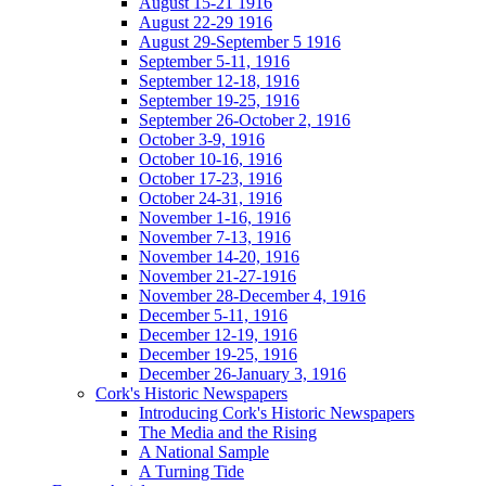
August 15-21 1916
August 22-29 1916
August 29-September 5 1916
September 5-11, 1916
September 12-18, 1916
September 19-25, 1916
September 26-October 2, 1916
October 3-9, 1916
October 10-16, 1916
October 17-23, 1916
October 24-31, 1916
November 1-16, 1916
November 7-13, 1916
November 14-20, 1916
November 21-27-1916
November 28-December 4, 1916
December 5-11, 1916
December 12-19, 1916
December 19-25, 1916
December 26-January 3, 1916
Cork's Historic Newspapers
Introducing Cork's Historic Newspapers
The Media and the Rising
A National Sample
A Turning Tide