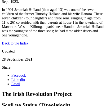
Sept. 1923.
In 1901 Jeremiah Holland (then aged 13) was one of the seven
children of the farmer Timothy Holland and his wife Hanora. These
seven children (four daughters and three sons, ranging in age from
11 to 26) co-resided with their parents at house 1 in the townland of
Mawmore West in Kilbrogan parish near Bandon. Jeremiah Holland
was the youngest of the three sons; he had three older sisters and
one younger one.
Back to the Index
Updated
28 September 2021
Share
Facebook
Linkedin
Email
The Irish Revolution Project
Scoil na Staire /Tíreolaíocht