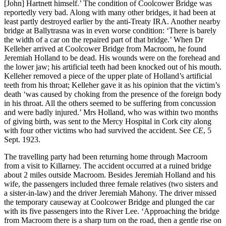
[John] Hartnett himself.’ The condition of Coolcower Bridge was
reportedly very bad. Along with many other bridges, it had been at
least partly destroyed earlier by the anti-Treaty IRA. Another nearby
bridge at Ballytrasna was in even worse condition: ‘There is barely
the width of a car on the repaired part of that bridge.’ When Dr
Kelleher arrived at Coolcower Bridge from Macroom, he found
Jeremiah Holland to be dead. His wounds were on the forehead and
the lower jaw; his artificial teeth had been knocked out of his mouth.
Kelleher removed a piece of the upper plate of Holland’s artificial
teeth from his throat; Kelleher gave it as his opinion that the victim’s
death ‘was caused by choking from the presence of the foreign body
in his throat. All the others seemed to be suffering from concussion
and were badly injured.’ Mrs Holland, who was within two months
of giving birth, was sent to the Mercy Hospital in Cork city along
with four other victims who had survived the accident. See
CE
, 5
Sept. 1923.
The travelling party had been returning home through Macroom
from a visit to Killarney. The accident occurred at a ruined bridge
about 2 miles outside Macroom. Besides Jeremiah Holland and his
wife, the passengers included three female relatives (two sisters and
a sister-in-law) and the driver Jeremiah Mahony. The driver missed
the temporary causeway at Coolcower Bridge and plunged the car
with its five passengers into the River Lee. ‘Approaching the bridge
from Macroom there is a sharp turn on the road, then a gentle rise on