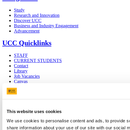
Study
Research and Innovation
Discover UCC
Business and Industry Engagement
Advancement
UCC Quicklinks
STAFF
CURRENT STUDENTS
Contact
Library
Job Vacancies
Canvas
Timetables
Students' Union
UCC Online Shop
UCC China
This website uses cookies
Show me
We use cookies to personalise content and ads, to provide so
Sitemap
share information about your use of our site with our social