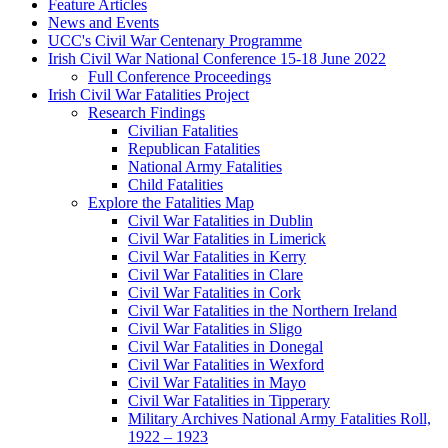
Feature Articles
News and Events
UCC's Civil War Centenary Programme
Irish Civil War National Conference 15-18 June 2022
Full Conference Proceedings
Irish Civil War Fatalities Project
Research Findings
Civilian Fatalities
Republican Fatalities
National Army Fatalities
Child Fatalities
Explore the Fatalities Map
Civil War Fatalities in Dublin
Civil War Fatalities in Limerick
Civil War Fatalities in Kerry
Civil War Fatalities in Clare
Civil War Fatalities in Cork
Civil War Fatalities in the Northern Ireland
Civil War Fatalities in Sligo
Civil War Fatalities in Donegal
Civil War Fatalities in Wexford
Civil War Fatalities in Mayo
Civil War Fatalities in Tipperary
Military Archives National Army Fatalities Roll,
1922 – 1923