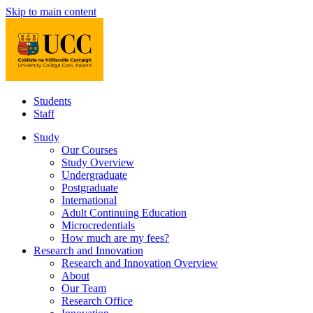
Skip to main content
Students
Staff
Study
Our Courses
Study Overview
Undergraduate
Postgraduate
International
Adult Continuing Education
Microcredentials
How much are my fees?
Research and Innovation
Research and Innovation Overview
About
Our Team
Research Office