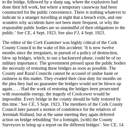
to the bridge, followed by a sharp sag, where the explosives had
done their fell work, but where a temporary causeway had been
constructed for the public convenience. There is nothing whatever to
indicate to a stranger travelling at night that a breach exits, and one
wonders why accidents have not been more frequent, or why the
responsible public bodies are so unmindful of their obligations to the
public.’ See
CE
, 4 Sept. 1923. See also
FJ
, 4 Sept. 1923.
The editor of the
Cork Examiner
was highly critical of the Cork
County Council in the wake of this accident: ‘It is now twelve
months since the irregularrs, in pursuit of a policy of destruction,
blew up bridges, which, to use a hackneyed phase, could be of no
military importance. The government pressed upon the public bodies
the necessity of restoring these bridges as soon as possible. The
County and Rural Councils cannot be accused of undue haste or
rashness in this matter. They evaded their clear duty for months on
the plea they had no guarantee the bridges would not be blown up
again. . . . Had the work of restoring the bridges been prosecuted
with reasonable energy, the tragedy of Coolcower would be
impossible. Every bridge in the county should be fully restored by
this time.’ See
CE
, 5 Sept. 1923. The members of the Cork County
Council later passed a motion of condolence for the relatives of
Jeremiah Holland, but at the same meeting they again deferred
action on bridge rebuilding ‘for a fortnight, [with] the County
Surveyors to bring up a report on the different bridges’. See
CE
, 14