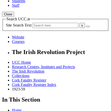
Students
Staff
Close
Search UCC.ie
Site Search Text
Website
Courses
The Irish Revolution Project
UCC Home
Research Centres, Institutes and Projects
The Irish Revolution
Collections
Cork Fatality Register
Cork Fatality Register Index
1923-59
In This Section
Home