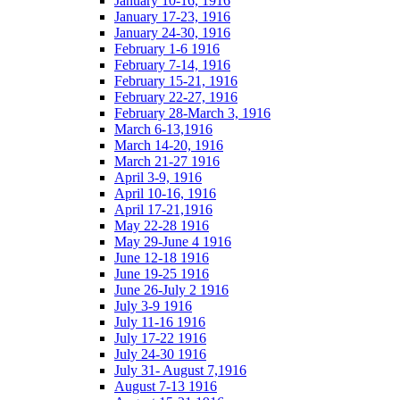
January 10-16, 1916
January 17-23, 1916
January 24-30, 1916
February 1-6 1916
February 7-14, 1916
February 15-21, 1916
February 22-27, 1916
February 28-March 3, 1916
March 6-13,1916
March 14-20, 1916
March 21-27 1916
April 3-9, 1916
April 10-16, 1916
April 17-21,1916
May 22-28 1916
May 29-June 4 1916
June 12-18 1916
June 19-25 1916
June 26-July 2 1916
July 3-9 1916
July 11-16 1916
July 17-22 1916
July 24-30 1916
July 31- August 7,1916
August 7-13 1916