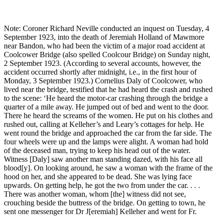
Note: Coroner Richard Neville conducted an inquest on Tuesday, 4
September 1923, into the death of Jeremiah Holland of Mawmore
near Bandon, who had been the victim of a major road accident at
Coolcower Bridge (also spelled Coolcour Bridge) on Sunday night,
2 September 1923. (According to several accounts, however, the
accident occurred shortly after midnight, i.e., in the first hour of
Monday, 3 September 1923.) Cornelius Daly of Coolcower, who
lived near the bridge, testified that he had heard the crash and rushed
to the scene: ‘He heard the motor-car crashing through the bridge a
quarter of a mile away. He jumped out of bed and went to the door.
There he heard the screams of the women. He put on his clothes and
rushed out, calling at Kelleher’s and Leary’s cottages for help. He
went round the bridge and approached the car from the far side. The
four wheels were up and the lamps were alight. A woman had hold
of the deceased man, trying to keep his head out of the water.
Witness [Daly] saw another man standing dazed, with his face all
blood[y]. On looking around, he saw a woman with the frame of the
hood on her, and she appeared to be dead. She was lying face
upwards. On getting help, he got the two from under the car. . . .
There was another woman, whom [the] witness did not see,
crouching beside the buttress of the bridge. On getting to town, he
sent one messenger for Dr J[eremiah] Kelleher and went for Fr.