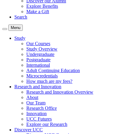
Discover our Alumni
Explore Benefits
Make a Gift
Search
Menu
Study
Our Courses
Study Overview
Undergraduate
Postgraduate
International
Adult Continuing Education
Microcredentials
How much are my fees?
Research and Innovation
Research and Innovation Overview
About
Our Team
Research Office
Innovation
UCC Futures
Explore our Research
Discover UCC