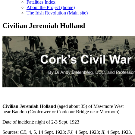
Fatalities Index
About the Project (home)
The Irish Revolution (Main site)
Civilian Jeremiah Holland
Civilian Jeremiah Holland
(aged about 35) of Mawmore West
near Bandon (Coolcower or Coolcour Bridge near Macroom)
Date of incident: night of 2-3 Sept. 1923
Sources:
CE
, 4, 5, 14 Sept. 1923;
FJ
, 4 Sept. 1923;
II
, 4 Sept. 1923.