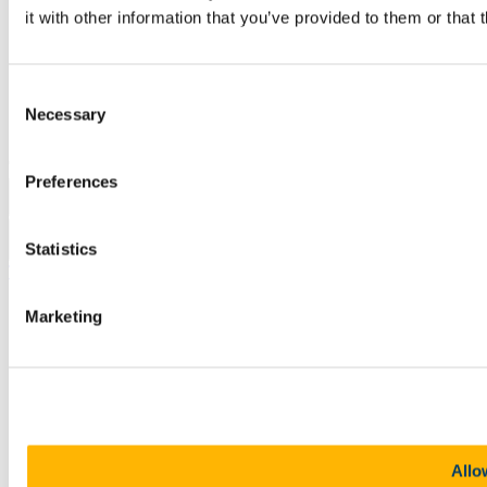
Legal
it with other information that you’ve provided to them or that 
Report Abuse
Privacy
Cookies
Acceptable Use Policy
Consent
Accessibility Statement
Necessary
Selection
Report an issue with the website
Copyright © UCC 2026
Preferences
Pause Motion
Statistics
Top
Marketing
Allo