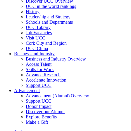
Discover UCC Overview
UCC in the world rankings
History
Leadership and Strategy
Schools and Departments
UCC Library
Job Vacancies
Visit UCC
Cork City and Region
UCC China
Business and Industry
Business and Industry Overview
Access Talent
Skills for Work
Advance Research
Accelerate Innovation
Support UCC
Advancement
Advancement (Alumni) Overview
Support UCC
Donor Impact
Discover our Alumni
Explore Benefits
Make a Gift