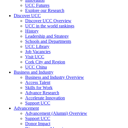
Innovation
UCC Futures
Explore our Research
Discover UCC
Discover UCC Overview
UCC in the world rankings
History
Leadership and Strategy
Schools and Departments
UCC Library
Job Vacancies
Visit UCC
Cork City and Region
UCC China
Business and Industry
Business and Industry Overview
Access Talent
Skills for Work
Advance Research
Accelerate Innovation
Support UCC
Advancement
Advancement (Alumni) Overview
Support UCC
Donor Impact