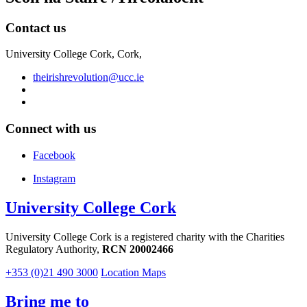
Contact us
University College Cork, Cork,
theirishrevolution@ucc.ie
Connect with us
Facebook
Instagram
University College Cork
University College Cork is a registered charity with the Charities
Regulatory Authority,
RCN 20002466
+353 (0)21 490 3000
Location Maps
Bring me to