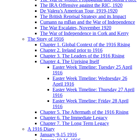
The IRA Offensive against the RIC, 1920
De Valera’s American Tour, 1919-1920
The British Reprisal Strategy and its Impact
Cumann na mBan and the War of Independence
The War Escalates, November 1920
The War of Independence in Cork and Kerry
The Story of 1916
Chapter 1. Global Context of the 1916 Rising
Chapter 2. Ireland prior to 1916
Chapter 3. The Leaders of the 1916 Rising
Chapter 4. The Uprising Itself
Easter Week Timeline: Tuesday 25 April
1916
Easter Week Timeline: Wednesday 26
April 1916
Easter Week Timeline: Thursday 27 April
1916
Easter Week Timeline: Friday 28 April
1916
Chapter 5. The Aftermath of the 1916 Rising
Chapter 6. The Immediate Legacy
Chapter 7. The Long Term Legacy
A 1916 Diary
January 9-15 1916