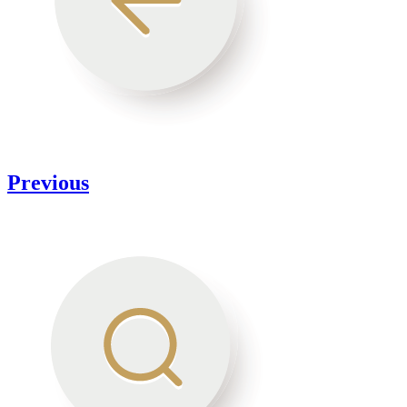
Previous