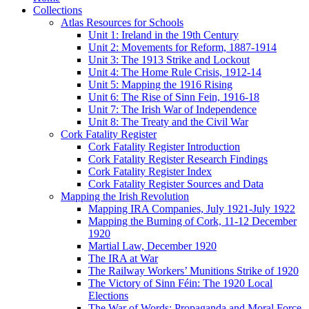
Collections
Atlas Resources for Schools
Unit 1: Ireland in the 19th Century
Unit 2: Movements for Reform, 1887-1914
Unit 3: The 1913 Strike and Lockout
Unit 4: The Home Rule Crisis, 1912-14
Unit 5: Mapping the 1916 Rising
Unit 6: The Rise of Sinn Fein, 1916-18
Unit 7: The Irish War of Independence
Unit 8: The Treaty and the Civil War
Cork Fatality Register
Cork Fatality Register Introduction
Cork Fatality Register Research Findings
Cork Fatality Register Index
Cork Fatality Register Sources and Data
Mapping the Irish Revolution
Mapping IRA Companies, July 1921-July 1922
Mapping the Burning of Cork, 11-12 December
1920
Martial Law, December 1920
The IRA at War
The Railway Workers’ Munitions Strike of 1920
The Victory of Sinn Féin: The 1920 Local
Elections
The War of Words: Propaganda and Moral Force