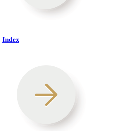
Index