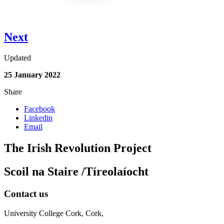
Next
Updated
25 January 2022
Share
Facebook
Linkedin
Email
The Irish Revolution Project
Scoil na Staire /Tíreolaíocht
Contact us
University College Cork, Cork,