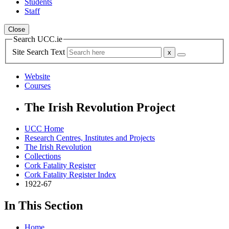
Students
Staff
Close
Search UCC.ie
Site Search Text
Website
Courses
The Irish Revolution Project
UCC Home
Research Centres, Institutes and Projects
The Irish Revolution
Collections
Cork Fatality Register
Cork Fatality Register Index
1922-67
In This Section
Home