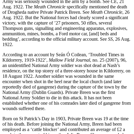
Army was seriously wounded in the arm by a bomb. See
CE
, 21
Aug. 1922. The
Meath Chronicle
specifically mentioned the death
of Drogheda native Private Patrick Breen. See
Meath Chronicle
, 26
Aug. 1922. But the National forces had clearly scored a significant
victory, with the capture of ’27 prisoners, 50 rifles, several
Thompson guns, signalling and engineering apparatus, explosives,
ammunition, mines, bombs, a Ford motor car, [and] beds and
bedding’, according to the official military account. See
SS
, 26 Aug.
1922.
According to an account by Seán Ó Coilean, ‘Troubled Times in
Kildorrery, 1919-1922’,
Mallow Field Journal
, no. 25 (2007), 96,
an unidentified National Army soldier was shot dead at Nash’s
residence, on the top storey of a three-storey house in Kildorrery, on
18 August 1922. Another soldier was wounded in the same
encounter when shot in the heel near the local church (and later
reportedly died of gangrene) during the capture of the town by the
National Army (Dublin Guards). Private Breen was the first
National Army Soldier to die in this attack. It has not been
established whether one of his comrades later died of gangrene from
wounds suffered there.
Born on St Patrick’s Day in 1903, Private Breen was 19 at the time
of his death. Before joining the National Army, Breen had been
employed as a ‘cattle blocker’ and contributed an average of £2 a