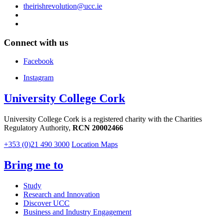
theirishrevolution@ucc.ie
Connect with us
Facebook
Instagram
University College Cork
University College Cork is a registered charity with the Charities
Regulatory Authority,
RCN 20002466
+353 (0)21 490 3000
Location Maps
Bring me to
Study
Research and Innovation
Discover UCC
Business and Industry Engagement