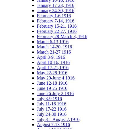
January 10-16, 1916
January 17-23, 1916
January 24-30, 1916
February 1-6 1916
February 7-14, 1916
February 15-21, 1916
February 22-27, 1916
February 28-March 3, 1916
March 6-13,1916
March 14-20, 1916
March 21-27 1916
April 3-9, 1916
April 10-16, 1916
April 17-21,1916
May 22-28 1916
May 29-June 4 1916
June 12-18 1916
June 19-25 1916
June 26-July 2 1916
July 3-9 1916
July 11-16 1916
July 17-22 1916
July 24-30 1916
July 31- August 7,1916
August 7-13 1916