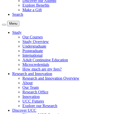
Discover our Alumni
Explore Benefits
Make a Gift
Search
Menu
Study
Our Courses
Study Overview
Undergraduate
Postgraduate
International
Adult Continuing Education
Microcredentials
How much are my fees?
Research and Innovation
Research and Innovation Overview
About
Our Team
Research Office
Innovation
UCC Futures
Explore our Research
Discover UCC