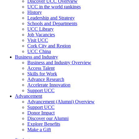
Discover UCC Overview
UCC in the world rankings
History
Leadership and Strategy
Schools and Departments
UCC Library
Job Vacancies
Visit UCC
Cork City and Region
UCC China
Business and Industry
Business and Industry Overview
Access Talent
Skills for Work
Advance Research
Accelerate Innovation
Support UCC
Advancement
Advancement (Alumni) Overview
Support UCC
Donor Impact
Discover our Alumni
Explore Benefits
Make a Gift