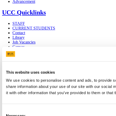
Advancement
UCC Quicklinks
STAFF
CURRENT STUDENTS
Contact
Library
Job Vacancies
Canvas
Timetables
Students' Union
UCC Online Shop
UCC China
This website uses cookies
Show me
We use cookies to personalise content and ads, to provide so
share information about your use of our site with our social
Sitemap
Legal
it with other information that you’ve provided to them or that 
Report Abuse
Privacy
Cookies
Consent
Acceptable Use Policy
Accessibility Statement
Necessary