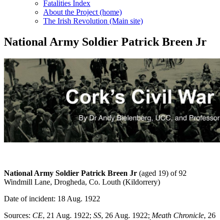
Fatalities Index
About the Project (home)
The Irish Revolution (Main site)
National Army Soldier Patrick Breen Jr
National Army Soldier Patrick Breen
Jr
(aged 19) of 92
Windmill Lane, Drogheda, Co. Louth (Kildorrery)
Date of incident: 18 Aug. 1922
Sources:
CE
, 21 Aug. 1922;
SS
, 26 Aug. 1922;
Meath Chronicle
, 26