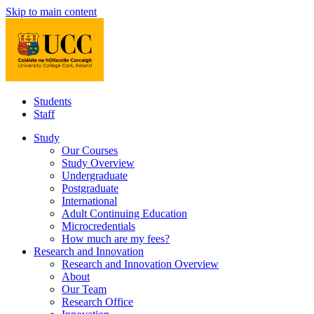
Skip to main content
Students
Staff
Study
Our Courses
Study Overview
Undergraduate
Postgraduate
International
Adult Continuing Education
Microcredentials
How much are my fees?
Research and Innovation
Research and Innovation Overview
About
Our Team
Research Office