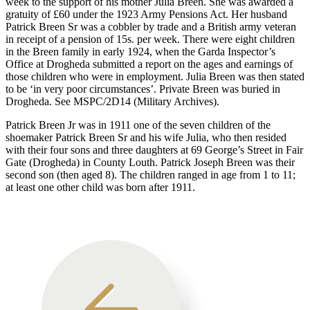
week to the support of his mother Julia Breen. She was awarded a
gratuity of £60 under the 1923 Army Pensions Act. Her husband
Patrick Breen Sr was a cobbler by trade and a British army veteran
in receipt of a pension of 15s. per week. There were eight children
in the Breen family in early 1924, when the Garda Inspector’s
Office at Drogheda submitted a report on the ages and earnings of
those children who were in employment. Julia Breen was then stated
to be ‘in very poor circumstances’. Private Breen was buried in
Drogheda. See MSPC/2D14 (Military Archives).
Patrick Breen Jr was in 1911 one of the seven children of the
shoemaker Patrick Breen Sr and his wife Julia, who then resided
with their four sons and three daughters at 69 George’s Street in Fair
Gate (Drogheda) in County Louth. Patrick Joseph Breen was their
second son (then aged 8). The children ranged in age from 1 to 11;
at least one other child was born after 1911.