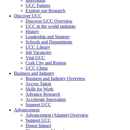
Innovation
UCC Futures
Explore our Research
Discover UCC
Discover UCC Overview
UCC in the world rankings
History
Leadership and Strategy
Schools and Departments
UCC Library
Job Vacancies
Visit UCC
Cork City and Region
UCC China
Business and Industry
Business and Industry Overview
Access Talent
Skills for Work
Advance Research
Accelerate Innovation
Support UCC
Advancement
Advancement (Alumni) Overview
Support UCC
Donor Impact