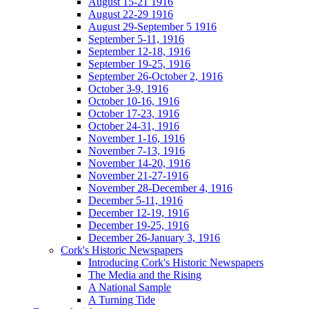
August 15-21 1916
August 22-29 1916
August 29-September 5 1916
September 5-11, 1916
September 12-18, 1916
September 19-25, 1916
September 26-October 2, 1916
October 3-9, 1916
October 10-16, 1916
October 17-23, 1916
October 24-31, 1916
November 1-16, 1916
November 7-13, 1916
November 14-20, 1916
November 21-27-1916
November 28-December 4, 1916
December 5-11, 1916
December 12-19, 1916
December 19-25, 1916
December 26-January 3, 1916
Cork's Historic Newspapers
Introducing Cork's Historic Newspapers
The Media and the Rising
A National Sample
A Turning Tide