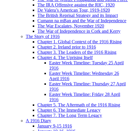
The IRA Offensive against the RIC, 1920
De Valera’s American Tour, 1919-1920
The British Reprisal Strategy and its Impact
Cumann na mBan and the War of Independence
The War Escalates, November 1920
The War of Independence in Cork and Kerry
The Story of 1916
Chapter 1. Global Context of the 1916 Rising
Chapter 2. Ireland prior to 1916
Chapter 3. The Leaders of the 1916 Rising
Chapter 4. The Uprising Itself
Easter Week Timeline: Tuesday 25 April
1916
Easter Week Timeline: Wednesday 26
April 1916
Easter Week Timeline: Thursday 27 April
1916
Easter Week Timeline: Friday 28 April
1916
Chapter 5. The Aftermath of the 1916 Rising
Chapter 6. The Immediate Legacy
Chapter 7. The Long Term Legacy
A 1916 Diary
January 9-15 1916