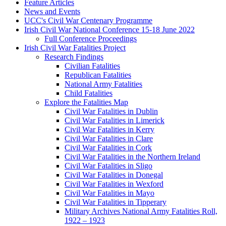
Feature Articles
News and Events
UCC's Civil War Centenary Programme
Irish Civil War National Conference 15-18 June 2022
Full Conference Proceedings
Irish Civil War Fatalities Project
Research Findings
Civilian Fatalities
Republican Fatalities
National Army Fatalities
Child Fatalities
Explore the Fatalities Map
Civil War Fatalities in Dublin
Civil War Fatalities in Limerick
Civil War Fatalities in Kerry
Civil War Fatalities in Clare
Civil War Fatalities in Cork
Civil War Fatalities in the Northern Ireland
Civil War Fatalities in Sligo
Civil War Fatalities in Donegal
Civil War Fatalities in Wexford
Civil War Fatalities in Mayo
Civil War Fatalities in Tipperary
Military Archives National Army Fatalities Roll,
1922 – 1923