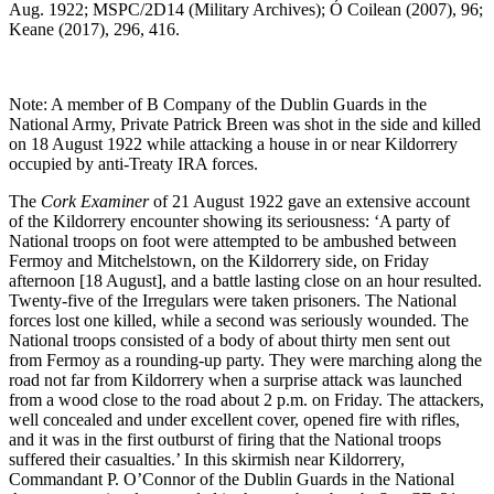
Aug. 1922; MSPC/2D14 (Military Archives); Ó Coilean (2007), 96;
Keane (2017), 296, 416.
Note: A member of B Company of the Dublin Guards in the
National Army, Private Patrick Breen was shot in the side and killed
on 18 August 1922 while attacking a house in or near Kildorrery
occupied by anti-Treaty IRA forces.
The
Cork Examiner
of 21 August 1922 gave an extensive account
of the Kildorrery encounter showing its seriousness: ‘A party of
National troops on foot were attempted to be ambushed between
Fermoy and Mitchelstown, on the Kildorrery side, on Friday
afternoon [18 August], and a battle lasting close on an hour resulted.
Twenty-five of the Irregulars were taken prisoners. The National
forces lost one killed, while a second was seriously wounded. The
National troops consisted of a body of about thirty men sent out
from Fermoy as a rounding-up party. They were marching along the
road not far from Kildorrery when a surprise attack was launched
from a wood close to the road about 2 p.m. on Friday. The attackers,
well concealed and under excellent cover, opened fire with rifles,
and it was in the first outburst of firing that the National troops
suffered their casualties.’ In this skirmish near Kildorrery,
Commandant P. O’Connor of the Dublin Guards in the National