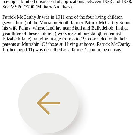
having submitted unsuccessful applications between 1933 and 1938.
See MSPC/7700 (Military Archives).
Patrick McCarthy Jr was in 1911 one of the four living children
(seven born) of the Murrahin South farmer Patrick McCarthy Sr and
his wife Fanny, whose land lay near Skull and Ballydehob. In that
year three of these children (two sons and one daughter named
Elizabeth Jane), ranging in age from 8 to 19, co-resided with their
parents at Murrahin. Of those still living at home, Patrick McCarthy
Jr (then aged 11) was described as a farmer’s son in the census.