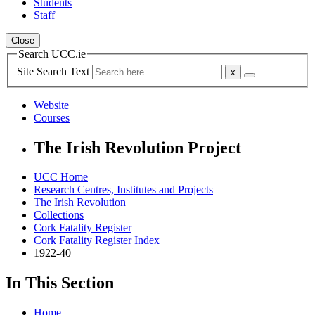
Students
Staff
Close
Search UCC.ie
Site Search Text
Website
Courses
The Irish Revolution Project
UCC Home
Research Centres, Institutes and Projects
The Irish Revolution
Collections
Cork Fatality Register
Cork Fatality Register Index
1922-40
In This Section
Home