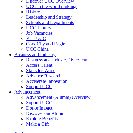
Discover UCC Overview
UCC in the world rankings
History
Leadership and Strategy
Schools and Departments
UCC Library
Job Vacancies
Visit UCC
Cork City and Region
UCC China
Business and Industry
Business and Industry Overview
Access Talent
Skills for Work
Advance Research
Accelerate Innovation
Support UCC
Advancement
Advancement (Alumni) Overview
Support UCC
Donor Impact
Discover our Alumni
Explore Benefits
Make a Gift