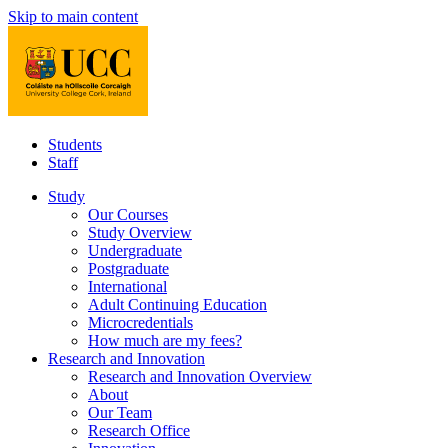
Skip to main content
Students
Staff
Study
Our Courses
Study Overview
Undergraduate
Postgraduate
International
Adult Continuing Education
Microcredentials
How much are my fees?
Research and Innovation
Research and Innovation Overview
About
Our Team
Research Office