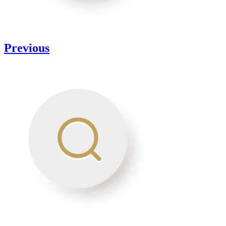
Previous