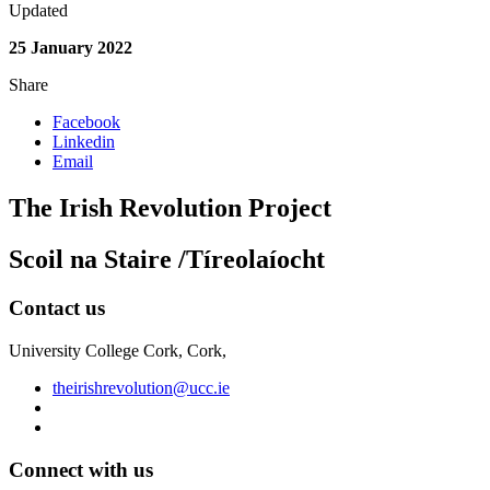
Updated
25 January 2022
Share
Facebook
Linkedin
Email
The Irish Revolution Project
Scoil na Staire /Tíreolaíocht
Contact us
University College Cork, Cork,
theirishrevolution@ucc.ie
Connect with us