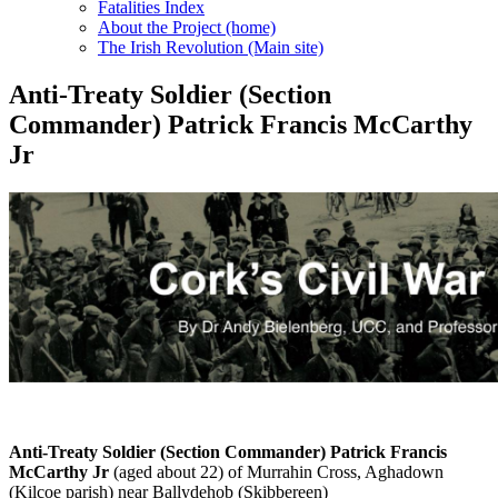
Fatalities Index
About the Project (home)
The Irish Revolution (Main site)
Anti-Treaty Soldier (Section
Commander) Patrick Francis McCarthy
Jr
Anti-Treaty Soldier (Section Commander) Patrick Francis
McCarthy Jr
(aged about 22) of Murrahin Cross, Aghadown
(Kilcoe parish) near Ballydehob (Skibbereen)