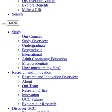
Discover our Alumni
Explore Benefits
Make a Gift
Search
Menu
Study
Our Courses
Study Overview
Undergraduate
Postgraduate
International
Adult Continuing Education
Microcredentials
How much are my fees?
Research and Innovation
Research and Innovation Overview
About
Our Team
Research Office
Innovation
UCC Futures
Explore our Research
Discover UCC