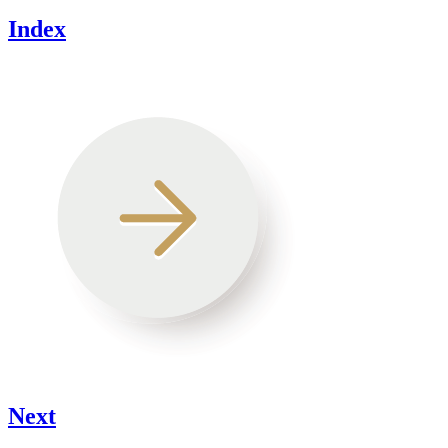
Index
Next