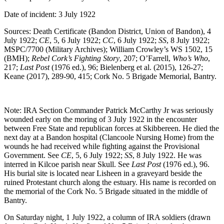
Date of incident: 3 July 1922
Sources: Death Certificate (Bandon District, Union of Bandon), 4
July 1922;
CE
, 5, 6 July 1922;
CC
, 6 July 1922;
SS
, 8 July 1922;
MSPC/7700 (Military Archives); William Crowley’s WS 1502, 15
(BMH);
Rebel Cork’s Fighting Story
, 207; O’Farrell,
Who’s Who
,
217;
Last Post
(1976 ed.), 96; Bielenberg et al. (2015), 126-27;
Keane (2017), 289-90, 415; Cork No. 5 Brigade Memorial, Bantry.
Note: IRA Section Commander Patrick McCarthy Jr was seriously
wounded early on the moring of 3 July 1922 in the encounter
between Free State and republican forces at Skibbereen. He died the
next day at a Bandon hospital (Clancoole Nursing Home) from the
wounds he had received while fighting against the Provisional
Government. See
CE
, 5, 6 July 1922;
SS
, 8 July 1922. He was
interred in Kilcoe parish near Skull. See
Last Post
(1976 ed.), 96.
His burial site is located near Lisheen in a graveyard beside the
ruined Protestant church along the estuary. His name is recorded on
the memorial of the Cork No. 5 Brigade situated in the middle of
Bantry.
On Saturday night, 1 July 1922, a column of IRA soldiers (drawn