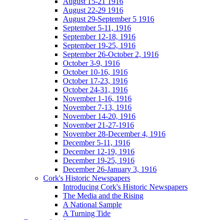
August 15-21 1916
August 22-29 1916
August 29-September 5 1916
September 5-11, 1916
September 12-18, 1916
September 19-25, 1916
September 26-October 2, 1916
October 3-9, 1916
October 10-16, 1916
October 17-23, 1916
October 24-31, 1916
November 1-16, 1916
November 7-13, 1916
November 14-20, 1916
November 21-27-1916
November 28-December 4, 1916
December 5-11, 1916
December 12-19, 1916
December 19-25, 1916
December 26-January 3, 1916
Cork's Historic Newspapers
Introducing Cork's Historic Newspapers
The Media and the Rising
A National Sample
A Turning Tide