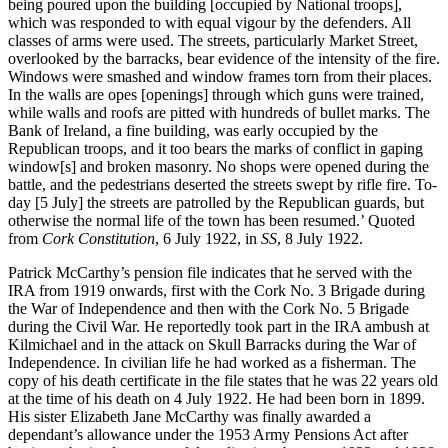
being poured upon the building [occupied by National troops],
which was responded to with equal vigour by the defenders. All
classes of arms were used. The streets, particularly Market Street,
overlooked by the barracks, bear evidence of the intensity of the fire.
Windows were smashed and window frames torn from their places.
In the walls are opes [openings] through which guns were trained,
while walls and roofs are pitted with hundreds of bullet marks. The
Bank of Ireland, a fine building, was early occupied by the
Republican troops, and it too bears the marks of conflict in gaping
window[s] and broken masonry. No shops were opened during the
battle, and the pedestrians deserted the streets swept by rifle fire. To-
day [5 July] the streets are patrolled by the Republican guards, but
otherwise the normal life of the town has been resumed.’ Quoted
from
Cork Constitution
, 6 July 1922, in
SS
, 8 July 1922.
Patrick McCarthy’s pension file indicates that he served with the
IRA from 1919 onwards, first with the Cork No. 3 Brigade during
the War of Independence and then with the Cork No. 5 Brigade
during the Civil War. He reportedly took part in the IRA ambush at
Kilmichael and in the attack on Skull Barracks during the War of
Independence. In civilian life he had worked as a fisherman. The
copy of his death certificate in the file states that he was 22 years old
at the time of his death on 4 July 1922. He had been born in 1899.
His sister Elizabeth Jane McCarthy was finally awarded a
dependant’s allowance under the 1953 Army Pensions Act after