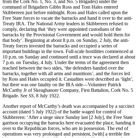
from the Cork No. 1, No. 3, and No. 5 Brigades) under the
command of Brigadiers Gibbs Ross and Tom Hales entered
Skibbereen just before midnight. Ross and Hales called upon the
Free State forces to vacate the barracks and hand it over to the anti-
Treaty IRA. The National Army leaders in Skibbereen refused to
comply, declaring that ‘they were appointed custodians of the
barracks by the Provisional Government and would hold them for
that body’. Beginning at about 8 p.m. on Sunday, 2 July, the anti-
Treaty forces invested the barracks and occupied a series of
important buildings in the town. Full-scale hostilities commenced at
10 p.m. on Sunday and continued until a truce was declared at about
7 p.m. on Tuesday, 4 July. Under the terms of the agreement then
reached between the two sides, ‘the defenders handed over the
barracks, together with all arms and munitions’, and the forces led
by Ross and Hales occupied it. Casualties were described as ‘light’,
but there was one fatality on the IRA side—Volunteer Patrick
McCarthy Jr of Skeaghanore Company, First Battalion, Cork No. 5
Brigade. See
SS
, 8 July 1922.
Another report of McCarthy’s death was accompanied by a succinct
account (dated 5 July 1922) of the battle waged for control of
Skibbereen: ‘After a siege since Sunday last [2 July], the Free State
garrison occupying the barracks here evacuated the place, handing it
over to the Republican forces, who are in possession. The end of
operations was very prolonged and persistent, [with] a terrible fire