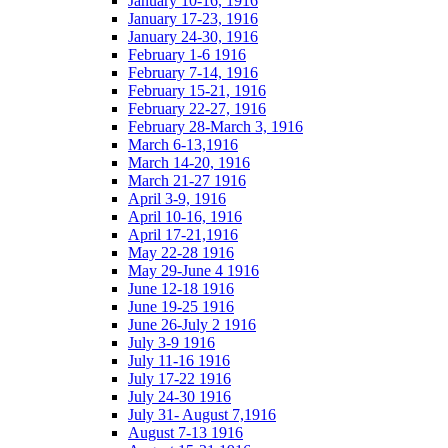
January 10-16, 1916
January 17-23, 1916
January 24-30, 1916
February 1-6 1916
February 7-14, 1916
February 15-21, 1916
February 22-27, 1916
February 28-March 3, 1916
March 6-13,1916
March 14-20, 1916
March 21-27 1916
April 3-9, 1916
April 10-16, 1916
April 17-21,1916
May 22-28 1916
May 29-June 4 1916
June 12-18 1916
June 19-25 1916
June 26-July 2 1916
July 3-9 1916
July 11-16 1916
July 17-22 1916
July 24-30 1916
July 31- August 7,1916
August 7-13 1916