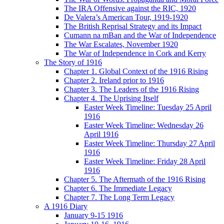
The IRA Offensive against the RIC, 1920
De Valera’s American Tour, 1919-1920
The British Reprisal Strategy and its Impact
Cumann na mBan and the War of Independence
The War Escalates, November 1920
The War of Independence in Cork and Kerry
The Story of 1916
Chapter 1. Global Context of the 1916 Rising
Chapter 2. Ireland prior to 1916
Chapter 3. The Leaders of the 1916 Rising
Chapter 4. The Uprising Itself
Easter Week Timeline: Tuesday 25 April
1916
Easter Week Timeline: Wednesday 26
April 1916
Easter Week Timeline: Thursday 27 April
1916
Easter Week Timeline: Friday 28 April
1916
Chapter 5. The Aftermath of the 1916 Rising
Chapter 6. The Immediate Legacy
Chapter 7. The Long Term Legacy
A 1916 Diary
January 9-15 1916