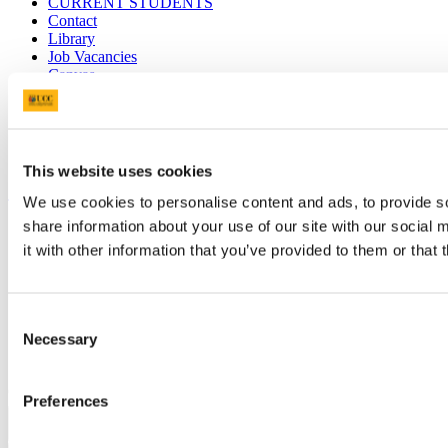
CURRENT STUDENTS
Contact
Library
Job Vacancies
Canvas
Timetables
Students' Union
UCC Online Shop
UCC China
This website uses cookies
Show me
We use cookies to personalise content and ads, to provide so
share information about your use of our site with our social
Sitemap
Legal
it with other information that you’ve provided to them or that 
Report Abuse
Privacy
Cookies
Consent
Acceptable Use Policy
Necessary
Accessibility Statement
Selection
Report an issue with the website
Copyright © UCC 2026
Preferences
Pause Motion