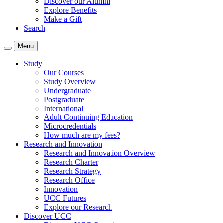
Discover our Alumni
Explore Benefits
Make a Gift
Search
Menu
Study
Our Courses
Study Overview
Undergraduate
Postgraduate
International
Adult Continuing Education
Microcredentials
How much are my fees?
Research and Innovation
Research and Innovation Overview
Research Charter
Research Strategy
Research Office
Innovation
UCC Futures
Explore our Research
Discover UCC