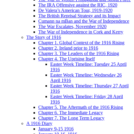
The IRA Offensive against the RIC, 1920
De Valera’s American Tour, 1919-1920
The British Reprisal Strategy and its Impact
Cumann na mBan and the War of Independence
The War Escalates, November 1920
The War of Independence in Cork and Kerry
The Story of 1916
Chapter 1. Global Context of the 1916 Rising
Chapter 2. Ireland prior to 1916
Chapter 3. The Leaders of the 1916 Rising
Chapter 4. The Uprising Itself
Easter Week Timeline: Tuesday 25 April
1916
Easter Week Timeline: Wednesday 26
April 1916
Easter Week Timeline: Thursday 27 April
1916
Easter Week Timeline: Friday 28 April
1916
Chapter 5. The Aftermath of the 1916 Rising
Chapter 6. The Immediate Legacy
Chapter 7. The Long Term Legacy
A 1916 Diary
January 9-15 1916