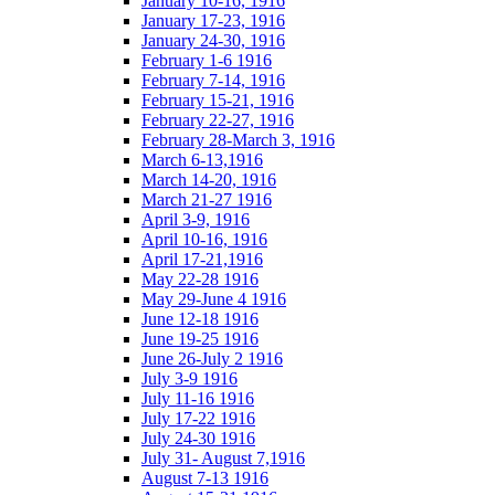
January 10-16, 1916
January 17-23, 1916
January 24-30, 1916
February 1-6 1916
February 7-14, 1916
February 15-21, 1916
February 22-27, 1916
February 28-March 3, 1916
March 6-13,1916
March 14-20, 1916
March 21-27 1916
April 3-9, 1916
April 10-16, 1916
April 17-21,1916
May 22-28 1916
May 29-June 4 1916
June 12-18 1916
June 19-25 1916
June 26-July 2 1916
July 3-9 1916
July 11-16 1916
July 17-22 1916
July 24-30 1916
July 31- August 7,1916
August 7-13 1916