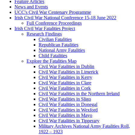
Feature Articles
News and Events
UCC's Civil War Centenary Programme
Irish Civil War National Conference 15-18 June 2022
Full Conference Proceedings
Irish Civil War Fatalities Project
Research Findings
Civilian Fatalities
Republican Fatalities
National Army Fatalities
Child Fatalities
Explore the Fatalities Map
Civil War Fatalities in Dublin
Civil War Fatalities in Limerick
Civil War Fatalities in Kerry
Civil War Fatalities in Clare
Civil War Fatalities in Cork
Civil War Fatalities in the Northern Ireland
Civil War Fatalities in Sligo
Civil War Fatalities in Donegal
Civil War Fatalities in Wexford
Civil War Fatalities in Mayo
Civil War Fatalities in Tipperary
Military Archives National Army Fatalities Roll,
1922 – 1923