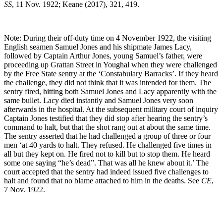
SS
, 11 Nov. 1922; Keane (2017), 321, 419.
Note: During their off-duty time on 4 November 1922, the visiting
English seamen Samuel Jones and his shipmate James Lacy,
followed by Captain Arthur Jones, young Samuel’s father, were
proceeding up Grattan Street in Youghal when they were challenged
by the Free State sentry at the ‘Constabulary Barracks’. If they heard
the challenge, they did not think that it was intended for them. The
sentry fired, hitting both Samuel Jones and Lacy apparently with the
same bullet. Lacy died instantly and Samuel Jones very soon
afterwards in the hospital. At the subsequent military court of inquiry
Captain Jones testified that they did stop after hearing the sentry’s
command to halt, but that the shot rang out at about the same time.
The sentry asserted that he had challenged a group of three or four
men ‘at 40 yards to halt. They refused. He challenged five times in
all but they kept on. He fired not to kill but to stop them. He heard
some one saying “he’s dead”. That was all he knew about it.’ The
court accepted that the sentry had indeed issued five challenges to
halt and found that no blame attached to him in the deaths. See
CE
,
7 Nov. 1922.