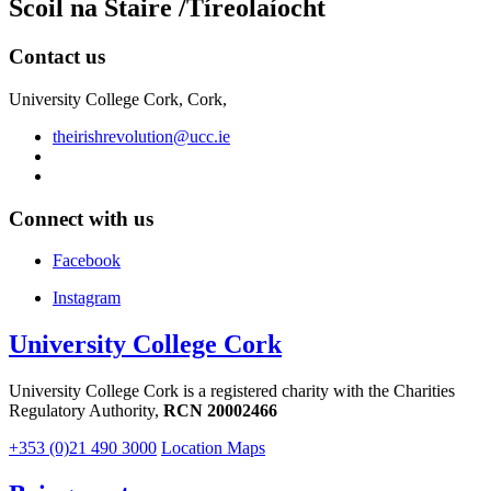
Scoil na Staire /Tíreolaíocht
Contact us
University College Cork, Cork,
theirishrevolution@ucc.ie
Connect with us
Facebook
Instagram
University College Cork
University College Cork is a registered charity with the Charities
Regulatory Authority,
RCN 20002466
+353 (0)21 490 3000
Location Maps