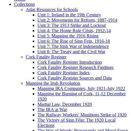
Collections
Atlas Resources for Schools
Unit 1: Ireland in the 19th Century
Unit 2: Movements for Reform, 1887-1914
Unit 3: The 1913 Strike and Lockout
Unit 4: The Home Rule Crisis, 1912-14
Unit 5: Mapping the 1916 Rising
Unit 6: The Rise of Sinn Fein, 1916-18
Unit 7: The Irish War of Independence
Unit 8: The Treaty and the Civil War
Cork Fatality Register
Cork Fatality Register Introduction
Cork Fatality Register Research Findings
Cork Fatality Register Index
Cork Fatality Register Sources and Data
Mapping the Irish Revolution
Mapping IRA Companies, July 1921-July 1922
Mapping the Burning of Cork, 11-12 December
1920
Martial Law, December 1920
The IRA at War
The Railway Workers’ Munitions Strike of 1920
The Victory of Sinn Féin: The 1920 Local
Elections
The War of Words: Propaganda and Moral Force