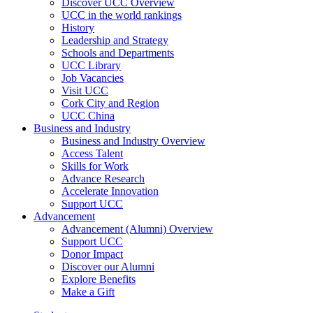
Discover UCC Overview
UCC in the world rankings
History
Leadership and Strategy
Schools and Departments
UCC Library
Job Vacancies
Visit UCC
Cork City and Region
UCC China
Business and Industry
Business and Industry Overview
Access Talent
Skills for Work
Advance Research
Accelerate Innovation
Support UCC
Advancement
Advancement (Alumni) Overview
Support UCC
Donor Impact
Discover our Alumni
Explore Benefits
Make a Gift