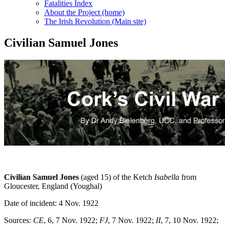
Fatalities Index
About the Project (home)
The Irish Revolution (Main site)
Civilian Samuel Jones
Civilian Samuel Jones
(aged 15) of the Ketch
Isabella
from
Gloucester, England (Youghal)
Date of incident: 4 Nov. 1922
Sources:
CE
, 6, 7 Nov. 1922;
FJ
, 7 Nov. 1922;
II
, 7, 10 Nov. 1922;