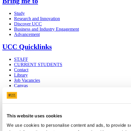
Bring me to
Study
Research and Innovation
Discover UCC
Business and Industry Engagement
Advancement
UCC Quicklinks
STAFF
CURRENT STUDENTS
Contact
Library
Job Vacancies
Canvas
Timetables
Students' Union
UCC Online Shop
UCC China
This website uses cookies
Show me
We use cookies to personalise content and ads, to provide so