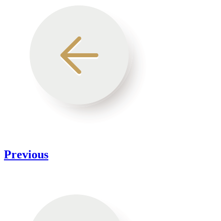
Previous