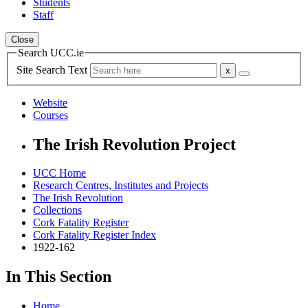
Students
Staff
Close
Search UCC.ie
Site Search Text
Website
Courses
The Irish Revolution Project
UCC Home
Research Centres, Institutes and Projects
The Irish Revolution
Collections
Cork Fatality Register
Cork Fatality Register Index
1922-162
In This Section
Home