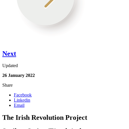
Next
Updated
26 January 2022
Share
Facebook
Linkedin
Email
The Irish Revolution Project