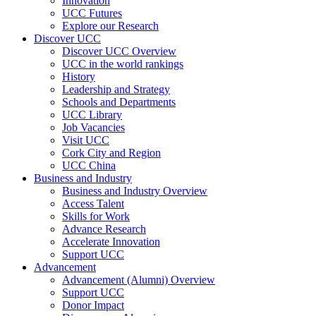
Innovation
UCC Futures
Explore our Research
Discover UCC
Discover UCC Overview
UCC in the world rankings
History
Leadership and Strategy
Schools and Departments
UCC Library
Job Vacancies
Visit UCC
Cork City and Region
UCC China
Business and Industry
Business and Industry Overview
Access Talent
Skills for Work
Advance Research
Accelerate Innovation
Support UCC
Advancement
Advancement (Alumni) Overview
Support UCC
Donor Impact