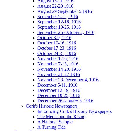
August 15-21 1916
August 22-29 1916
August 29-September 5 1916
September 5-11, 1916
September 12-18, 1916
September 19-25, 1916
September 26-October 2, 1916
October 3-9, 1916
October 10-16, 1916
October 17-23, 1916
October 24-31, 1916
November 1-16, 1916
November 7-13, 1916
November 14-20, 1916
November 21-27-1916
November 28-December 4, 1916
December 5-11, 1916
December 12-19, 1916
December 19-25, 1916
December 26-January 3, 1916
Cork's Historic Newspapers
Introducing Cork's Historic Newspapers
The Media and the Rising
A National Sample
A Turning Tide