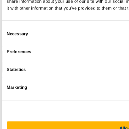
Sitemap
share information about your use of our site with our social
Legal
it with other information that you’ve provided to them or that 
Report Abuse
Privacy
Cookies
Acceptable Use Policy
Consent
Accessibility Statement
Necessary
Selection
Report an issue with the website
Copyright © UCC 2026
Preferences
Pause Motion
Statistics
Top
Marketing
Allo