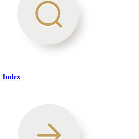
Index