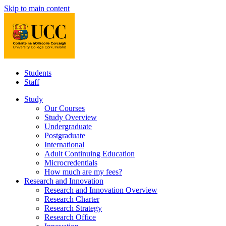
Skip to main content
Students
Staff
Study
Our Courses
Study Overview
Undergraduate
Postgraduate
International
Adult Continuing Education
Microcredentials
How much are my fees?
Research and Innovation
Research and Innovation Overview
Research Charter
Research Strategy
Research Office