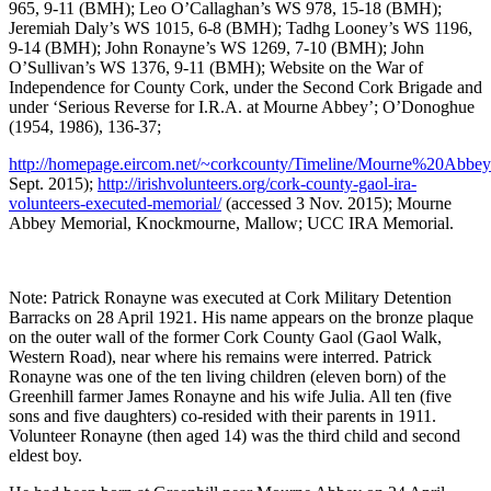
965, 9-11 (BMH); Leo O’Callaghan’s WS 978, 15-18 (BMH);
Jeremiah Daly’s WS 1015, 6-8 (BMH); Tadhg Looney’s WS 1196,
9-14 (BMH); John Ronayne’s WS 1269, 7-10 (BMH); John
O’Sullivan’s WS 1376, 9-11 (BMH); Website on the War of
Independence for County Cork, under the Second Cork Brigade and
under ‘Serious Reverse for I.R.A. at Mourne Abbey’; O’Donoghue
(1954, 1986), 136-37;
http://homepage.eircom.net/~corkcounty/Timeline/Mourne%20Abbey
Sept. 2015);
http://irishvolunteers.org/cork-county-gaol-ira-
volunteers-executed-memorial/
(accessed 3 Nov. 2015); Mourne
Abbey Memorial, Knockmourne, Mallow; UCC IRA Memorial.
Note: Patrick Ronayne was executed at Cork Military Detention
Barracks on 28 April 1921. His name appears on the bronze plaque
on the outer wall of the former Cork County Gaol (Gaol Walk,
Western Road), near where his remains were interred. Patrick
Ronayne was one of the ten living children (eleven born) of the
Greenhill farmer James Ronayne and his wife Julia. All ten (five
sons and five daughters) co-resided with their parents in 1911.
Volunteer Ronayne (then aged 14) was the third child and second
eldest boy.