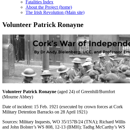
Fatalities Index
About the Project (home)
The Irish Revolution (Main site)
Volunteer Patrick Ronayne
Volunteer Patrick Ronayne
(aged 24) of Greenhill/Burnfort
(Mourne Abbey)
Date of incident: 15 Feb. 1921 (executed by crown forces at Cork
Military Detention Barracks on 28 April 1921)
Sources: Military Inquests, WO 35/157B/24 (TNA); Richard Willis
and John Bolster’s WS 808, 12-13 (BMH); Tadhg McCarthy’s WS