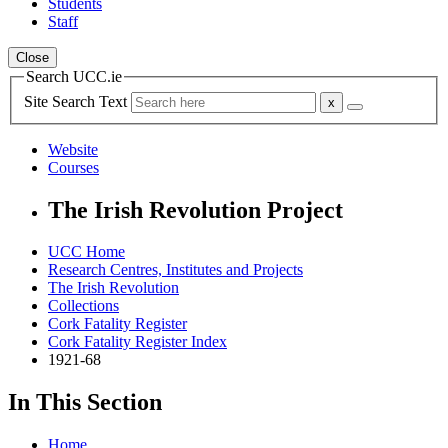
Students
Staff
Close
Search UCC.ie
Site Search Text
Website
Courses
The Irish Revolution Project
UCC Home
Research Centres, Institutes and Projects
The Irish Revolution
Collections
Cork Fatality Register
Cork Fatality Register Index
1921-68
In This Section
Home