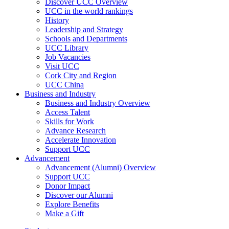
Discover UCC Overview
UCC in the world rankings
History
Leadership and Strategy
Schools and Departments
UCC Library
Job Vacancies
Visit UCC
Cork City and Region
UCC China
Business and Industry
Business and Industry Overview
Access Talent
Skills for Work
Advance Research
Accelerate Innovation
Support UCC
Advancement
Advancement (Alumni) Overview
Support UCC
Donor Impact
Discover our Alumni
Explore Benefits
Make a Gift