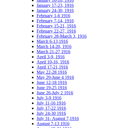
January 10-16, 1916
January 17-23, 1916
January 24-30, 1916
February 1-6 1916
February 7-14, 1916
February 15-21, 1916
February 22-27, 1916
February 28-March 3, 1916
March 6-13,1916
March 14-20, 1916
March 21-27 1916
April 3-9, 1916
April 10-16, 1916
April 17-21,1916
May 22-28 1916
May 29-June 4 1916
June 12-18 1916
June 19-25 1916
June 26-July 2 1916
July 3-9 1916
July 11-16 1916
July 17-22 1916
July 24-30 1916
July 31- August 7,1916
August 7-13 1916