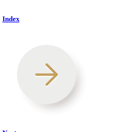
Index