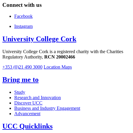
Connect with us
Facebook
Instagram
University College Cork
University College Cork is a registered charity with the Charities
Regulatory Authority,
RCN 20002466
+353 (0)21 490 3000
Location Maps
Bring me to
Study
Research and Innovation
Discover UCC
Business and Industry Engagement
Advancement
UCC Quicklinks