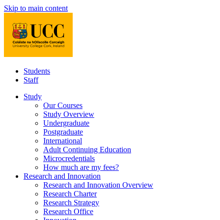
Skip to main content
Students
Staff
Study
Our Courses
Study Overview
Undergraduate
Postgraduate
International
Adult Continuing Education
Microcredentials
How much are my fees?
Research and Innovation
Research and Innovation Overview
Research Charter
Research Strategy
Research Office