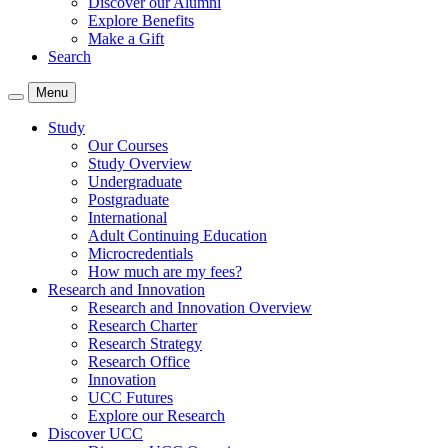
Discover our Alumni
Explore Benefits
Make a Gift
Search
Menu
Study
Our Courses
Study Overview
Undergraduate
Postgraduate
International
Adult Continuing Education
Microcredentials
How much are my fees?
Research and Innovation
Research and Innovation Overview
Research Charter
Research Strategy
Research Office
Innovation
UCC Futures
Explore our Research
Discover UCC