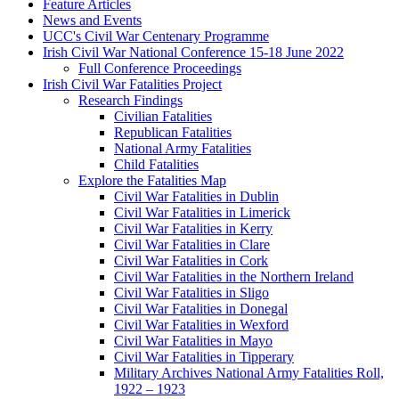
Feature Articles
News and Events
UCC's Civil War Centenary Programme
Irish Civil War National Conference 15-18 June 2022
Full Conference Proceedings
Irish Civil War Fatalities Project
Research Findings
Civilian Fatalities
Republican Fatalities
National Army Fatalities
Child Fatalities
Explore the Fatalities Map
Civil War Fatalities in Dublin
Civil War Fatalities in Limerick
Civil War Fatalities in Kerry
Civil War Fatalities in Clare
Civil War Fatalities in Cork
Civil War Fatalities in the Northern Ireland
Civil War Fatalities in Sligo
Civil War Fatalities in Donegal
Civil War Fatalities in Wexford
Civil War Fatalities in Mayo
Civil War Fatalities in Tipperary
Military Archives National Army Fatalities Roll,
1922 – 1923