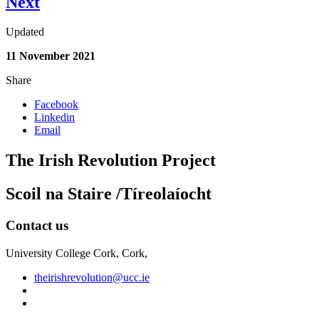
Next
Updated
11 November 2021
Share
Facebook
Linkedin
Email
The Irish Revolution Project
Scoil na Staire /Tíreolaíocht
Contact us
University College Cork, Cork,
theirishrevolution@ucc.ie