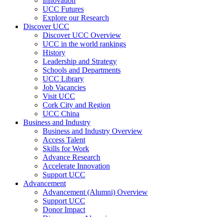
Innovation
UCC Futures
Explore our Research
Discover UCC
Discover UCC Overview
UCC in the world rankings
History
Leadership and Strategy
Schools and Departments
UCC Library
Job Vacancies
Visit UCC
Cork City and Region
UCC China
Business and Industry
Business and Industry Overview
Access Talent
Skills for Work
Advance Research
Accelerate Innovation
Support UCC
Advancement
Advancement (Alumni) Overview
Support UCC
Donor Impact