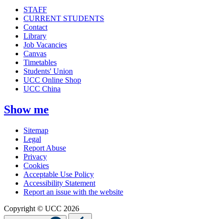
STAFF
CURRENT STUDENTS
Contact
Library
Job Vacancies
Canvas
Timetables
Students' Union
UCC Online Shop
UCC China
Show me
Sitemap
Legal
Report Abuse
Privacy
Cookies
Acceptable Use Policy
Accessibility Statement
Report an issue with the website
Copyright © UCC 2026