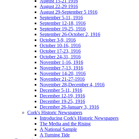
August 15-21 1916
August 22-29 1916
August 29-September 5 1916
September 5-11, 1916
September 12-18, 1916
September 19-25, 1916
September 26-October 2, 1916
October 3-9, 1916
October 10-16, 1916
October 17-23, 1916
October 24-31, 1916
November 1-16, 1916
November 7-13, 1916
November 14-20, 1916
November 21-27-1916
November 28-December 4, 1916
December 5-11, 1916
December 12-19, 1916
December 19-25, 1916
December 26-January 3, 1916
Cork's Historic Newspapers
Introducing Cork's Historic Newspapers
The Media and the Rising
A National Sample
A Turning Tide