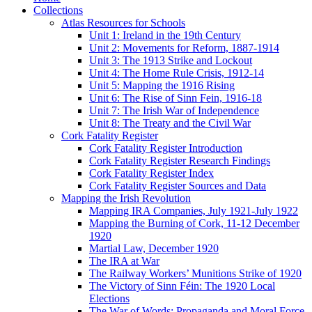
Collections
Atlas Resources for Schools
Unit 1: Ireland in the 19th Century
Unit 2: Movements for Reform, 1887-1914
Unit 3: The 1913 Strike and Lockout
Unit 4: The Home Rule Crisis, 1912-14
Unit 5: Mapping the 1916 Rising
Unit 6: The Rise of Sinn Fein, 1916-18
Unit 7: The Irish War of Independence
Unit 8: The Treaty and the Civil War
Cork Fatality Register
Cork Fatality Register Introduction
Cork Fatality Register Research Findings
Cork Fatality Register Index
Cork Fatality Register Sources and Data
Mapping the Irish Revolution
Mapping IRA Companies, July 1921-July 1922
Mapping the Burning of Cork, 11-12 December
1920
Martial Law, December 1920
The IRA at War
The Railway Workers’ Munitions Strike of 1920
The Victory of Sinn Féin: The 1920 Local
Elections
The War of Words: Propaganda and Moral Force