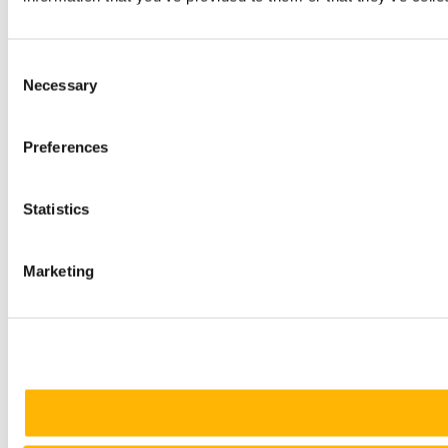
Consent
Necessary
Selection
Preferences
Statistics
Marketing