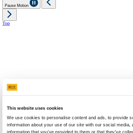
Pause Motion
Top
This website uses cookies
We use cookies to personalise content and ads, to provide so
information about your use of our site with our social media,
information that you’ve provided to them or that they’ve colle