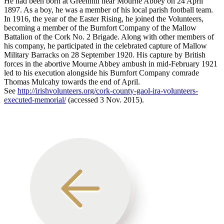
He had been born at Greenhill near Mourne Abbey on 24 April
1897. As a boy, he was a member of his local parish football team.
In 1916, the year of the Easter Rising, he joined the Volunteers,
becoming a member of the Burnfort Company of the Mallow
Battalion of the Cork No. 2 Brigade. Along with other members of
his company, he participated in the celebrated capture of Mallow
Military Barracks on 28 September 1920. His capture by British
forces in the abortive Mourne Abbey ambush in mid-February 1921
led to his execution alongside his Burnfort Company comrade
Thomas Mulcahy towards the end of April.
See
http://irishvolunteers.org/cork-county-gaol-ira-volunteers-
executed-memorial/
(accessed 3 Nov. 2015).