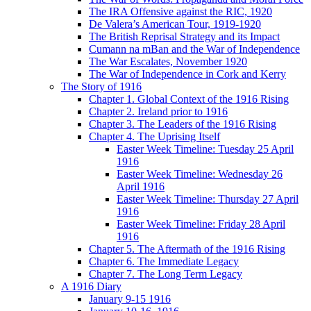
The IRA Offensive against the RIC, 1920
De Valera’s American Tour, 1919-1920
The British Reprisal Strategy and its Impact
Cumann na mBan and the War of Independence
The War Escalates, November 1920
The War of Independence in Cork and Kerry
The Story of 1916
Chapter 1. Global Context of the 1916 Rising
Chapter 2. Ireland prior to 1916
Chapter 3. The Leaders of the 1916 Rising
Chapter 4. The Uprising Itself
Easter Week Timeline: Tuesday 25 April
1916
Easter Week Timeline: Wednesday 26
April 1916
Easter Week Timeline: Thursday 27 April
1916
Easter Week Timeline: Friday 28 April
1916
Chapter 5. The Aftermath of the 1916 Rising
Chapter 6. The Immediate Legacy
Chapter 7. The Long Term Legacy
A 1916 Diary
January 9-15 1916