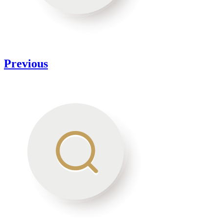
Previous