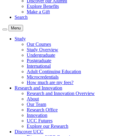
Discover our Alumni
Explore Benefits
Make a Gift
Search
Menu
Study
Our Courses
Study Overview
Undergraduate
Postgraduate
International
Adult Continuing Education
Microcredentials
How much are my fees?
Research and Innovation
Research and Innovation Overview
About
Our Team
Research Office
Innovation
UCC Futures
Explore our Research
Discover UCC