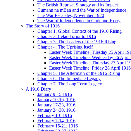
The British Reprisal Strategy and its Impact
Cumann na mBan and the War of Independence
The War Escalates, November 1920
The War of Independence in Cork and Kerry
The Story of 1916
Chapter 1. Global Context of the 1916 Rising
Chapter 2. Ireland prior to 1916
Chapter 3. The Leaders of the 1916 Rising
Chapter 4. The Uprising Itself
Easter Week Timeline: Tuesday 25 April 19
Easter Week Timeline: Wednesday 26 April
Easter Week Timeline: Thursday 27 April 1
Easter Week Timeline: Friday 28 April 1916
Chapter 5. The Aftermath of the 1916 Rising
Chapter 6. The Immediate Legacy
Chapter 7. The Long Term Legacy
A 1916 Diary
January 9-15 1916
January 10-16, 1916
January 17-23, 1916
January 24-30, 1916
February 1-6 1916
February 7-14, 1916
February 15-21, 1916