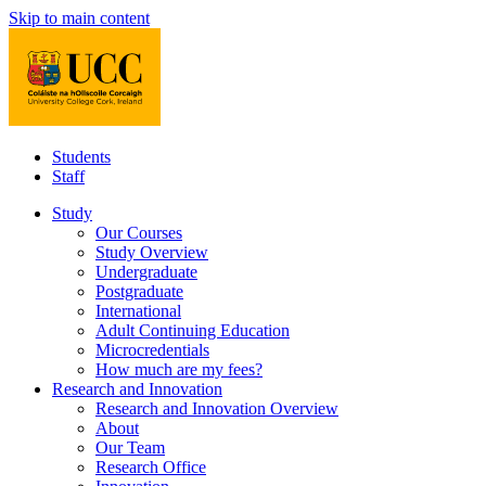
Skip to main content
Students
Staff
Study
Our Courses
Study Overview
Undergraduate
Postgraduate
International
Adult Continuing Education
Microcredentials
How much are my fees?
Research and Innovation
Research and Innovation Overview
About
Our Team
Research Office