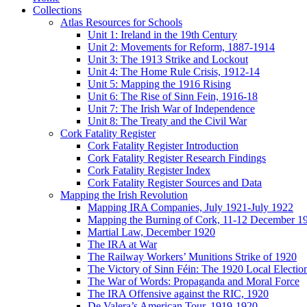
Collections
Atlas Resources for Schools
Unit 1: Ireland in the 19th Century
Unit 2: Movements for Reform, 1887-1914
Unit 3: The 1913 Strike and Lockout
Unit 4: The Home Rule Crisis, 1912-14
Unit 5: Mapping the 1916 Rising
Unit 6: The Rise of Sinn Fein, 1916-18
Unit 7: The Irish War of Independence
Unit 8: The Treaty and the Civil War
Cork Fatality Register
Cork Fatality Register Introduction
Cork Fatality Register Research Findings
Cork Fatality Register Index
Cork Fatality Register Sources and Data
Mapping the Irish Revolution
Mapping IRA Companies, July 1921-July 1922
Mapping the Burning of Cork, 11-12 December 1
Martial Law, December 1920
The IRA at War
The Railway Workers’ Munitions Strike of 1920
The Victory of Sinn Féin: The 1920 Local Electio
The War of Words: Propaganda and Moral Force
The IRA Offensive against the RIC, 1920
De Valera’s American Tour, 1919-1920