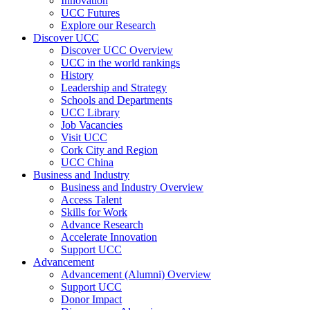
Innovation
UCC Futures
Explore our Research
Discover UCC
Discover UCC Overview
UCC in the world rankings
History
Leadership and Strategy
Schools and Departments
UCC Library
Job Vacancies
Visit UCC
Cork City and Region
UCC China
Business and Industry
Business and Industry Overview
Access Talent
Skills for Work
Advance Research
Accelerate Innovation
Support UCC
Advancement
Advancement (Alumni) Overview
Support UCC
Donor Impact