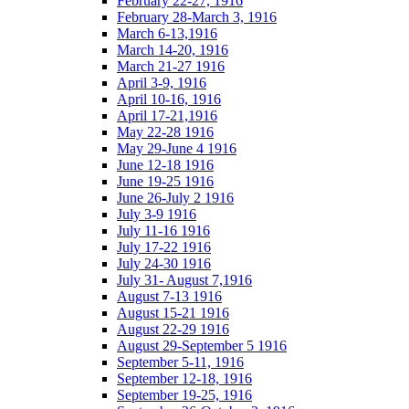
February 22-27, 1916
February 28-March 3, 1916
March 6-13,1916
March 14-20, 1916
March 21-27 1916
April 3-9, 1916
April 10-16, 1916
April 17-21,1916
May 22-28 1916
May 29-June 4 1916
June 12-18 1916
June 19-25 1916
June 26-July 2 1916
July 3-9 1916
July 11-16 1916
July 17-22 1916
July 24-30 1916
July 31- August 7,1916
August 7-13 1916
August 15-21 1916
August 22-29 1916
August 29-September 5 1916
September 5-11, 1916
September 12-18, 1916
September 19-25, 1916