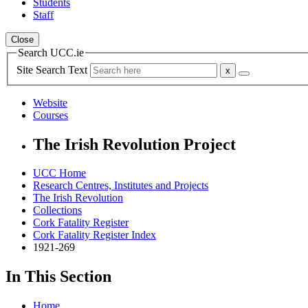
Students
Staff
Close
Search UCC.ie
Site Search Text
Website
Courses
The Irish Revolution Project
UCC Home
Research Centres, Institutes and Projects
The Irish Revolution
Collections
Cork Fatality Register
Cork Fatality Register Index
1921-269
In This Section
Home