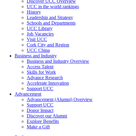
Discover UCC Overview
UCC in the world rankings
History
Leadership and Strategy
Schools and Departments
UCC Library
Job Vacancies
Visit UCC
Cork City and Region
UCC China
Business and Industry
Business and Industry Overview
Access Talent
Skills for Work
Advance Research
Accelerate Innovation
Support UCC
Advancement
Advancement (Alumni) Overview
Support UCC
Donor Impact
Discover our Alumni
Explore Benefits
Make a Gift