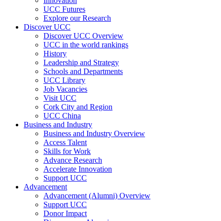
Innovation
UCC Futures
Explore our Research
Discover UCC
Discover UCC Overview
UCC in the world rankings
History
Leadership and Strategy
Schools and Departments
UCC Library
Job Vacancies
Visit UCC
Cork City and Region
UCC China
Business and Industry
Business and Industry Overview
Access Talent
Skills for Work
Advance Research
Accelerate Innovation
Support UCC
Advancement
Advancement (Alumni) Overview
Support UCC
Donor Impact