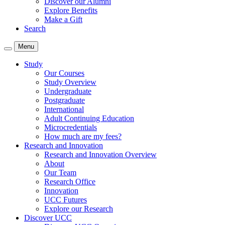
Discover our Alumni
Explore Benefits
Make a Gift
Search
Menu
Study
Our Courses
Study Overview
Undergraduate
Postgraduate
International
Adult Continuing Education
Microcredentials
How much are my fees?
Research and Innovation
Research and Innovation Overview
About
Our Team
Research Office
Innovation
UCC Futures
Explore our Research
Discover UCC