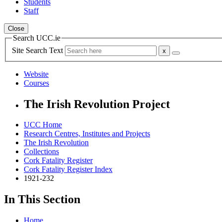
Students
Staff
Close
Search UCC.ie
Site Search Text
Website
Courses
The Irish Revolution Project
UCC Home
Research Centres, Institutes and Projects
The Irish Revolution
Collections
Cork Fatality Register
Cork Fatality Register Index
1921-232
In This Section
Home