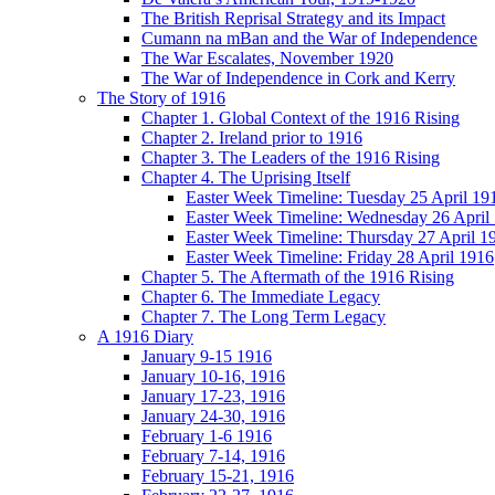
The British Reprisal Strategy and its Impact
Cumann na mBan and the War of Independence
The War Escalates, November 1920
The War of Independence in Cork and Kerry
The Story of 1916
Chapter 1. Global Context of the 1916 Rising
Chapter 2. Ireland prior to 1916
Chapter 3. The Leaders of the 1916 Rising
Chapter 4. The Uprising Itself
Easter Week Timeline: Tuesday 25 April 19
Easter Week Timeline: Wednesday 26 April
Easter Week Timeline: Thursday 27 April 1
Easter Week Timeline: Friday 28 April 1916
Chapter 5. The Aftermath of the 1916 Rising
Chapter 6. The Immediate Legacy
Chapter 7. The Long Term Legacy
A 1916 Diary
January 9-15 1916
January 10-16, 1916
January 17-23, 1916
January 24-30, 1916
February 1-6 1916
February 7-14, 1916
February 15-21, 1916