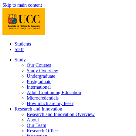
Skip to main content
Students
Staff
Study
Our Courses
Study Overview
Undergraduate
Postgraduate
International
Adult Continuing Education
Microcredentials
How much are my fees?
Research and Innovation
Research and Innovation Overview
About
Our Team
Research Office