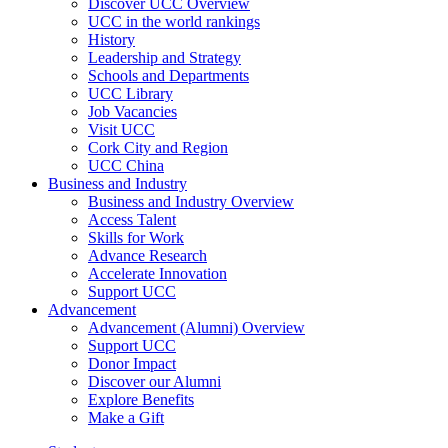
Discover UCC Overview
UCC in the world rankings
History
Leadership and Strategy
Schools and Departments
UCC Library
Job Vacancies
Visit UCC
Cork City and Region
UCC China
Business and Industry
Business and Industry Overview
Access Talent
Skills for Work
Advance Research
Accelerate Innovation
Support UCC
Advancement
Advancement (Alumni) Overview
Support UCC
Donor Impact
Discover our Alumni
Explore Benefits
Make a Gift