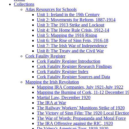
Collections
Atlas Resources for Schools
Unit 1: Ireland in the 19th Century
Unit 2: Movements for Reform, 1887-1914
Unit 3: The 1913 Strike and Lockout
Unit 4: The Home Rule Crisis, 1912-14
Unit 5: Mapping the 1916 Rising
Unit 6: The Rise of Sinn Fein, 1916-18
Unit 7: The Irish War of Independence
Unit 8: The Treaty and the Civil War
Cork Fatality Register
Cork Fatality Register Introduction
Cork Fatality Register Research Findings
Cork Fatality Register Index
Cork Fatality Register Sources and Data
Mapping the Irish Revolution
Mapping IRA Companies, July 1921-July 1922
Mapping the Burning of Cork, 11-12 December 1
Martial Law, December 1920
The IRA at War
The Railway Workers’ Munitions Strike of 1920
The Victory of Sinn Féin: The 1920 Local Electio
The War of Words: Propaganda and Moral Force
The IRA Offensive against the RIC, 1920
De Valera’s American Tour, 1919-1920