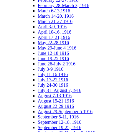
February 22-27, 1916
February 28-March 3, 1916
March 6-13,1916
March 14-20, 1916
March 21-27 1916
April 3-9, 1916
April 10-16, 1916
April 17-21,1916
May 22-28 1916
May 29-June 4 1916
June 12-18 1916
June 19-25 1916
June 26-July 2 1916
July 3-9 1916
July 11-16 1916
July 17-22 1916
July 24-30 1916
July 31- August 7,1916
August 7-13 1916
August 15-21 1916
August 22-29 1916
August 29-September 5 1916
September 5-11, 1916
September 12-18, 1916
September 19-25, 1916