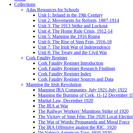
Collections
Atlas Resources for Schools
Unit 1: Ireland in the 19th Century
Unit 2: Movements for Reform, 1887-1914
Unit 3: The 1913 Strike and Lockout
Unit 4: The Home Rule Crisis, 1912-14
Unit 5: Mapping the 1916 Rising
Unit 6: The Rise of Sinn Fein, 1916-18
Unit 7: The Irish War of Independence
Unit 8: The Treaty and the Civil War
Cork Fatality Register
Cork Fatality Register Introduction
Cork Fatality Register Research Findings
Cork Fatality Register Index
Cork Fatality Register Sources and Data
Mapping the Irish Revolution
Mapping IRA Companies, July 1921-July 1922
Mapping the Burning of Cork, 11-12 December 1
Martial Law, December 1920
The IRA at War
The Railway Workers’ Munitions Strike of 1920
The Victory of Sinn Féin: The 1920 Local Electio
The War of Words: Propaganda and Moral Force
The IRA Offensive against the RIC, 1920
De Valera’s American Tour, 1919-1920