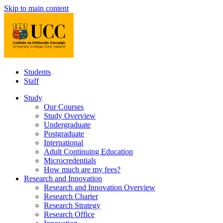
Skip to main content
Students
Staff
Study
Our Courses
Study Overview
Undergraduate
Postgraduate
International
Adult Continuing Education
Microcredentials
How much are my fees?
Research and Innovation
Research and Innovation Overview
Research Charter
Research Strategy
Research Office