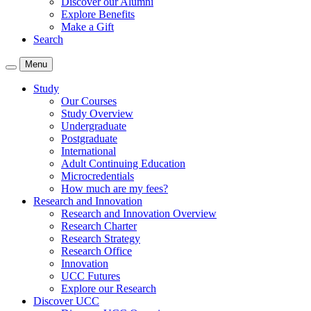
Discover our Alumni
Explore Benefits
Make a Gift
Search
Menu
Study
Our Courses
Study Overview
Undergraduate
Postgraduate
International
Adult Continuing Education
Microcredentials
How much are my fees?
Research and Innovation
Research and Innovation Overview
Research Charter
Research Strategy
Research Office
Innovation
UCC Futures
Explore our Research
Discover UCC