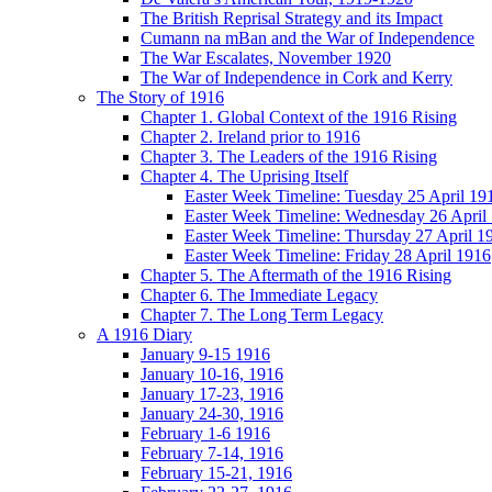
The British Reprisal Strategy and its Impact
Cumann na mBan and the War of Independence
The War Escalates, November 1920
The War of Independence in Cork and Kerry
The Story of 1916
Chapter 1. Global Context of the 1916 Rising
Chapter 2. Ireland prior to 1916
Chapter 3. The Leaders of the 1916 Rising
Chapter 4. The Uprising Itself
Easter Week Timeline: Tuesday 25 April 19
Easter Week Timeline: Wednesday 26 April
Easter Week Timeline: Thursday 27 April 1
Easter Week Timeline: Friday 28 April 1916
Chapter 5. The Aftermath of the 1916 Rising
Chapter 6. The Immediate Legacy
Chapter 7. The Long Term Legacy
A 1916 Diary
January 9-15 1916
January 10-16, 1916
January 17-23, 1916
January 24-30, 1916
February 1-6 1916
February 7-14, 1916
February 15-21, 1916