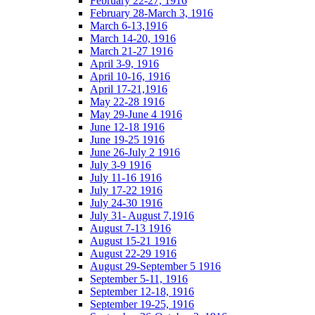
February 22-27, 1916
February 28-March 3, 1916
March 6-13,1916
March 14-20, 1916
March 21-27 1916
April 3-9, 1916
April 10-16, 1916
April 17-21,1916
May 22-28 1916
May 29-June 4 1916
June 12-18 1916
June 19-25 1916
June 26-July 2 1916
July 3-9 1916
July 11-16 1916
July 17-22 1916
July 24-30 1916
July 31- August 7,1916
August 7-13 1916
August 15-21 1916
August 22-29 1916
August 29-September 5 1916
September 5-11, 1916
September 12-18, 1916
September 19-25, 1916