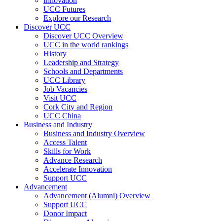
Innovation
UCC Futures
Explore our Research
Discover UCC
Discover UCC Overview
UCC in the world rankings
History
Leadership and Strategy
Schools and Departments
UCC Library
Job Vacancies
Visit UCC
Cork City and Region
UCC China
Business and Industry
Business and Industry Overview
Access Talent
Skills for Work
Advance Research
Accelerate Innovation
Support UCC
Advancement
Advancement (Alumni) Overview
Support UCC
Donor Impact