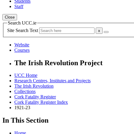
Students
Staff
Close
Search UCC.ie
Site Search Text
Website
Courses
The Irish Revolution Project
UCC Home
Research Centres, Institutes and Projects
The Irish Revolution
Collections
Cork Fatality Register
Cork Fatality Register Index
1921-23
In This Section
Home