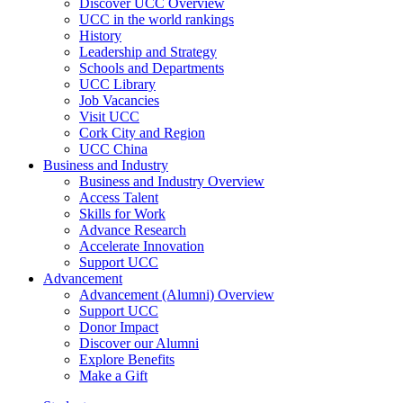
Discover UCC Overview
UCC in the world rankings
History
Leadership and Strategy
Schools and Departments
UCC Library
Job Vacancies
Visit UCC
Cork City and Region
UCC China
Business and Industry
Business and Industry Overview
Access Talent
Skills for Work
Advance Research
Accelerate Innovation
Support UCC
Advancement
Advancement (Alumni) Overview
Support UCC
Donor Impact
Discover our Alumni
Explore Benefits
Make a Gift