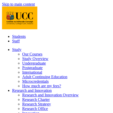
Skip to main content
Students
Staff
Study
Our Courses
Study Overview
Undergraduate
Postgraduate
International
Adult Continuing Education
Microcredentials
How much are my fees?
Research and Innovation
Research and Innovation Overview
Research Charter
Research Strategy
Research Office