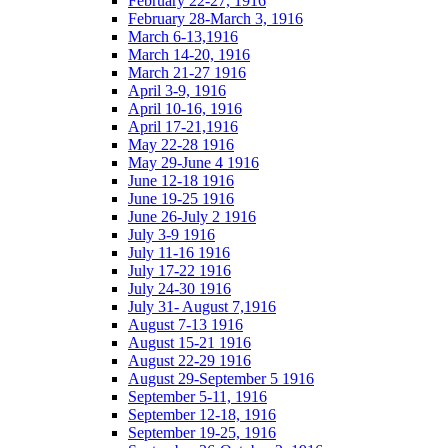
February 22-27, 1916
February 28-March 3, 1916
March 6-13,1916
March 14-20, 1916
March 21-27 1916
April 3-9, 1916
April 10-16, 1916
April 17-21,1916
May 22-28 1916
May 29-June 4 1916
June 12-18 1916
June 19-25 1916
June 26-July 2 1916
July 3-9 1916
July 11-16 1916
July 17-22 1916
July 24-30 1916
July 31- August 7,1916
August 7-13 1916
August 15-21 1916
August 22-29 1916
August 29-September 5 1916
September 5-11, 1916
September 12-18, 1916
September 19-25, 1916