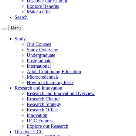
Discover our Alumni
Explore Benefits
Make a Gift
Search
Menu
Study
Our Courses
Study Overview
Undergraduate
Postgraduate
International
Adult Continuing Education
Microcredentials
How much are my fees?
Research and Innovation
Research and Innovation Overview
Research Charter
Research Strategy
Research Office
Innovation
UCC Futures
Explore our Research
Discover UCC