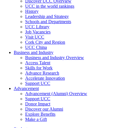
Discover UCC Overview
UCC in the world rankings
History
Leadership and Strategy
Schools and Departments
UCC Library
Job Vacancies
Visit UCC
Cork City and Region
UCC China
Business and Industry
Business and Industry Overview
Access Talent
Skills for Work
Advance Research
Accelerate Innovation
Support UCC
Advancement
Advancement (Alumni) Overview
Support UCC
Donor Impact
Discover our Alumni
Explore Benefits
Make a Gift