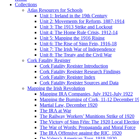
Collections
Atlas Resources for Schools
Unit 1: Ireland in the 19th Century
Unit 2: Movements for Reform, 1887-1914
Unit 3: The 1913 Strike and Lockout
Unit 4: The Home Rule Crisis, 1912-14
Unit 5: Mapping the 1916 Rising
Unit 6: The Rise of Sinn Fein, 1916-18
Unit 7: The Irish War of Independence
Unit 8: The Treaty and the Civil War
Cork Fatality Register
Cork Fatality Register Introduction
Cork Fatality Register Research Findings
Cork Fatality Register Index
Cork Fatality Register Sources and Data
Mapping the Irish Revolution
Mapping IRA Companies, July 1921-July 1922
Mapping the Burning of Cork, 11-12 December 1
Martial Law, December 1920
The IRA at War
The Railway Workers’ Munitions Strike of 1920
The Victory of Sinn Féin: The 1920 Local Electio
The War of Words: Propaganda and Moral Force
The IRA Offensive against the RIC, 1920
De Valera’s American Tour, 1919-1920