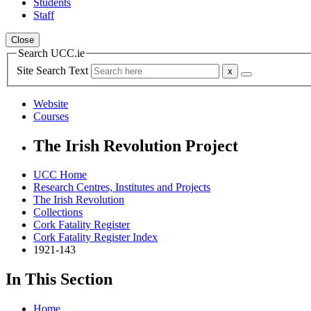
Students
Staff
Close
Search UCC.ie
Site Search Text
Website
Courses
The Irish Revolution Project
UCC Home
Research Centres, Institutes and Projects
The Irish Revolution
Collections
Cork Fatality Register
Cork Fatality Register Index
1921-143
In This Section
Home