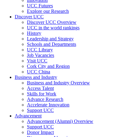
Innovation
UCC Futures
Explore our Research
Discover UCC
Discover UCC Overview
UCC in the world rankings
History
Leadership and Strategy
Schools and Departments
UCC Library
Job Vacancies
Visit UCC
Cork City and Region
UCC China
Business and Industry
Business and Industry Overview
Access Talent
Skills for Work
Advance Research
Accelerate Innovation
Support UCC
Advancement
Advancement (Alumni) Overview
Support UCC
Donor Impact