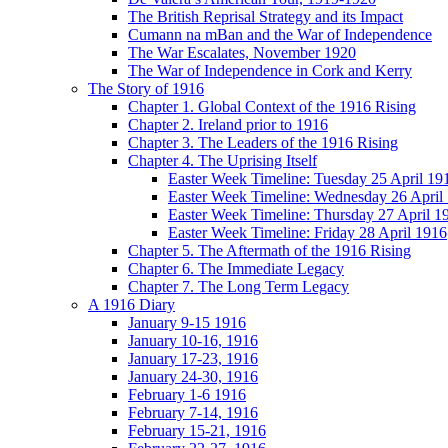
The British Reprisal Strategy and its Impact
Cumann na mBan and the War of Independence
The War Escalates, November 1920
The War of Independence in Cork and Kerry
The Story of 1916
Chapter 1. Global Context of the 1916 Rising
Chapter 2. Ireland prior to 1916
Chapter 3. The Leaders of the 1916 Rising
Chapter 4. The Uprising Itself
Easter Week Timeline: Tuesday 25 April 19
Easter Week Timeline: Wednesday 26 April
Easter Week Timeline: Thursday 27 April 1
Easter Week Timeline: Friday 28 April 1916
Chapter 5. The Aftermath of the 1916 Rising
Chapter 6. The Immediate Legacy
Chapter 7. The Long Term Legacy
A 1916 Diary
January 9-15 1916
January 10-16, 1916
January 17-23, 1916
January 24-30, 1916
February 1-6 1916
February 7-14, 1916
February 15-21, 1916