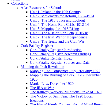
Collections
Atlas Resources for Schools
Unit 1: Ireland in the 19th Century
Unit 2: Movements for Reform, 1887-1914
Unit 3: The 1913 Strike and Lockout
Unit 4: The Home Rule Crisis, 1912-14
Unit 5: Mapping the 1916 Rising
Unit 6: The Rise of Sinn Fein, 1916-18
Unit 7: The Irish War of Independence
Unit 8: The Treaty and the Civil War
Cork Fatality Register
Cork Fatality Register Introduction
Cork Fatality Register Research Findings
Cork Fatality Register Index
Cork Fatality Register Sources and Data
Mapping the Irish Revolution
Mapping IRA Companies, July 1921-July 1922
Mapping the Burning of Cork, 11-12 December
1920
Martial Law, December 1920
The IRA at War
The Railway Workers’ Munitions Strike of 1920
The Victory of Sinn Féin: The 1920 Local
Elections
The War of Words: Propaganda and Moral Force