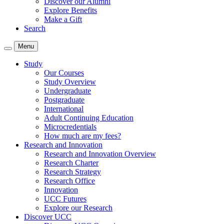
Discover our Alumni
Explore Benefits
Make a Gift
Search
Menu
Study
Our Courses
Study Overview
Undergraduate
Postgraduate
International
Adult Continuing Education
Microcredentials
How much are my fees?
Research and Innovation
Research and Innovation Overview
Research Charter
Research Strategy
Research Office
Innovation
UCC Futures
Explore our Research
Discover UCC