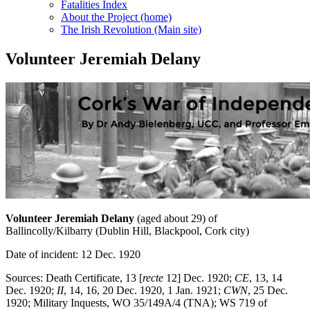
Fatalities Index
About the Project (home)
The Irish Revolution (Main site)
Volunteer Jeremiah Delany
Volunteer Jeremiah Delany
(aged about 29) of
Ballincolly/Kilbarry (Dublin Hill, Blackpool, Cork city)
Date of incident: 12 Dec. 1920
Sources: Death Certificate, 13 [
recte
12] Dec. 1920;
CE
, 13, 14
Dec. 1920;
II
, 14, 16, 20 Dec. 1920, 1 Jan. 1921;
CWN
, 25 Dec.
1920; Military Inquests, WO 35/149A/4 (TNA); WS 719 of