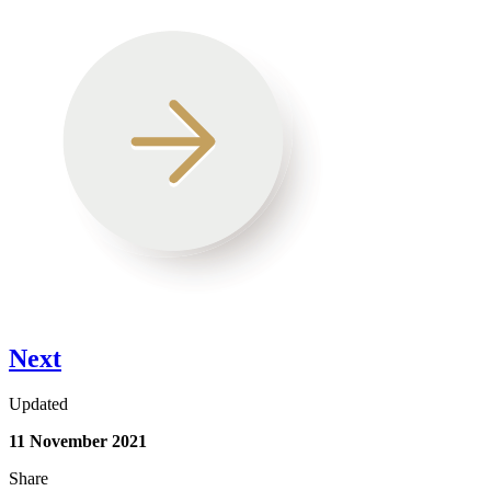
Next
Updated
11 November 2021
Share