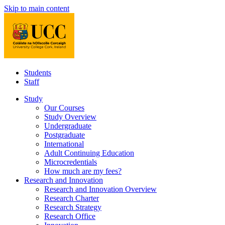
Skip to main content
Students
Staff
Study
Our Courses
Study Overview
Undergraduate
Postgraduate
International
Adult Continuing Education
Microcredentials
How much are my fees?
Research and Innovation
Research and Innovation Overview
Research Charter
Research Strategy
Research Office