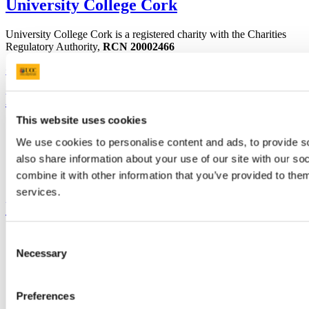
University College Cork
University College Cork is a registered charity with the Charities
Regulatory Authority,
RCN 20002466
+353 (0)21 490 3000
Location Maps
Bring me to
This website uses cookies
Study
Research and Innovation
We use cookies to personalise content and ads, to provide so
Discover UCC
also share information about your use of our site with our s
Business and Industry Engagement
combine it with other information that you’ve provided to them
Advancement
services.
UCC Quicklinks
STAFF
Consent
CURRENT STUDENTS
Necessary
Selection
Contact
Library
Job Vacancies
Preferences
Canvas