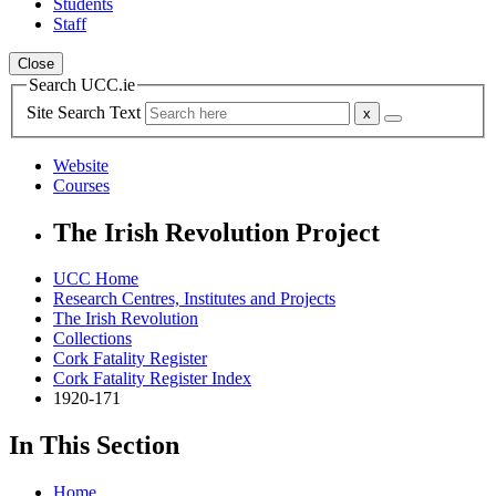
Students
Staff
Close
Search UCC.ie
Site Search Text
Website
Courses
The Irish Revolution Project
UCC Home
Research Centres, Institutes and Projects
The Irish Revolution
Collections
Cork Fatality Register
Cork Fatality Register Index
1920-171
In This Section
Home