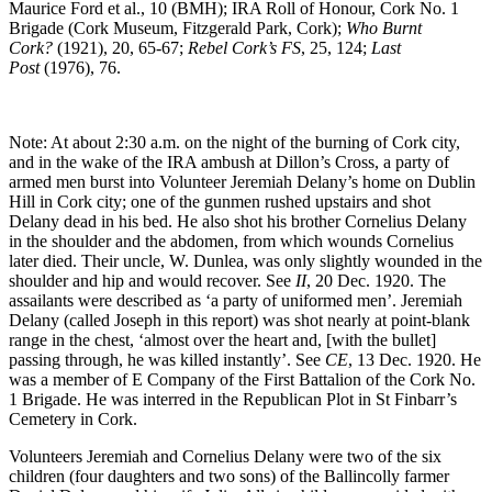
Maurice Ford et al., 10 (BMH); IRA Roll of Honour, Cork No. 1
Brigade (Cork Museum, Fitzgerald Park, Cork);
Who Burnt
Cork?
(1921), 20, 65-67;
Rebel Cork’s FS
, 25, 124;
Last
Post
(1976), 76.
Note: At about 2:30 a.m. on the night of the burning of Cork city,
and in the wake of the IRA ambush at Dillon’s Cross, a party of
armed men burst into Volunteer Jeremiah Delany’s home on Dublin
Hill in Cork city; one of the gunmen rushed upstairs and shot
Delany dead in his bed. He also shot his brother Cornelius Delany
in the shoulder and the abdomen, from which wounds Cornelius
later died. Their uncle, W. Dunlea, was only slightly wounded in the
shoulder and hip and would recover. See
II
, 20 Dec. 1920. The
assailants were described as ‘a party of uniformed men’. Jeremiah
Delany (called Joseph in this report) was shot nearly at point-blank
range in the chest, ‘almost over the heart and, [with the bullet]
passing through, he was killed instantly’. See
CE
, 13 Dec. 1920. He
was a member of E Company of the First Battalion of the Cork No.
1 Brigade. He was interred in the Republican Plot in St Finbarr’s
Cemetery in Cork.
Volunteers Jeremiah and Cornelius Delany were two of the six
children (four daughters and two sons) of the Ballincolly farmer