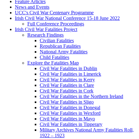
Feature Articles
News and Events
UCC's Civil War Centenary Programme
Irish Civil War National Conference 15-18 June 2022
Full Conference Proceedings
Irish Civil War Fatalities Project
Research Findings
Civilian Fatalities
Republican Fatalities
National Army Fatalities
Child Fatalities
Explore the Fatalities Map
Civil War Fatalities in Dublin
Civil War Fatalities in Limerick
Civil War Fatalities in Kerry
Civil War Fatalities in Clare
Civil War Fatalities in Cork
Civil War Fatalities in the Northern Ireland
Civil War Fatalities in Sligo
Civil War Fatalities in Donegal
Civil War Fatalities in Wexford
Civil War Fatalities in Mayo
Civil War Fatalities in Tipperary
Military Archives National Army Fatalities Roll,
1922 – 1923