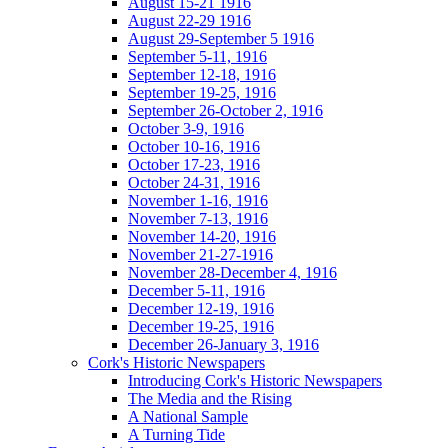
August 15-21 1916
August 22-29 1916
August 29-September 5 1916
September 5-11, 1916
September 12-18, 1916
September 19-25, 1916
September 26-October 2, 1916
October 3-9, 1916
October 10-16, 1916
October 17-23, 1916
October 24-31, 1916
November 1-16, 1916
November 7-13, 1916
November 14-20, 1916
November 21-27-1916
November 28-December 4, 1916
December 5-11, 1916
December 12-19, 1916
December 19-25, 1916
December 26-January 3, 1916
Cork's Historic Newspapers
Introducing Cork's Historic Newspapers
The Media and the Rising
A National Sample
A Turning Tide