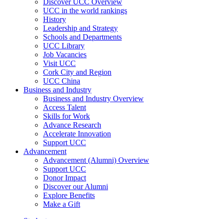
Discover UCC Overview
UCC in the world rankings
History
Leadership and Strategy
Schools and Departments
UCC Library
Job Vacancies
Visit UCC
Cork City and Region
UCC China
Business and Industry
Business and Industry Overview
Access Talent
Skills for Work
Advance Research
Accelerate Innovation
Support UCC
Advancement
Advancement (Alumni) Overview
Support UCC
Donor Impact
Discover our Alumni
Explore Benefits
Make a Gift