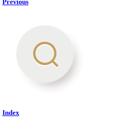
Previous
Index