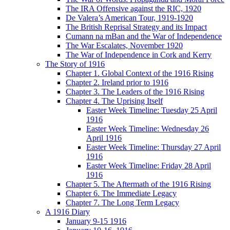
The IRA Offensive against the RIC, 1920
De Valera’s American Tour, 1919-1920
The British Reprisal Strategy and its Impact
Cumann na mBan and the War of Independence
The War Escalates, November 1920
The War of Independence in Cork and Kerry
The Story of 1916
Chapter 1. Global Context of the 1916 Rising
Chapter 2. Ireland prior to 1916
Chapter 3. The Leaders of the 1916 Rising
Chapter 4. The Uprising Itself
Easter Week Timeline: Tuesday 25 April
1916
Easter Week Timeline: Wednesday 26
April 1916
Easter Week Timeline: Thursday 27 April
1916
Easter Week Timeline: Friday 28 April
1916
Chapter 5. The Aftermath of the 1916 Rising
Chapter 6. The Immediate Legacy
Chapter 7. The Long Term Legacy
A 1916 Diary
January 9-15 1916