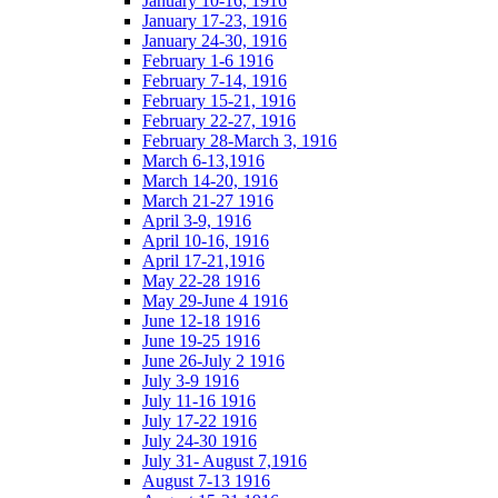
January 10-16, 1916
January 17-23, 1916
January 24-30, 1916
February 1-6 1916
February 7-14, 1916
February 15-21, 1916
February 22-27, 1916
February 28-March 3, 1916
March 6-13,1916
March 14-20, 1916
March 21-27 1916
April 3-9, 1916
April 10-16, 1916
April 17-21,1916
May 22-28 1916
May 29-June 4 1916
June 12-18 1916
June 19-25 1916
June 26-July 2 1916
July 3-9 1916
July 11-16 1916
July 17-22 1916
July 24-30 1916
July 31- August 7,1916
August 7-13 1916