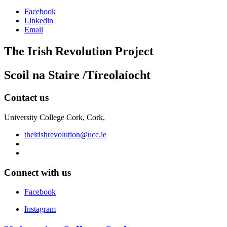
Facebook
Linkedin
Email
The Irish Revolution Project
Scoil na Staire /Tíreolaíocht
Contact us
University College Cork, Cork,
theirishrevolution@ucc.ie
Connect with us
Facebook
Instagram