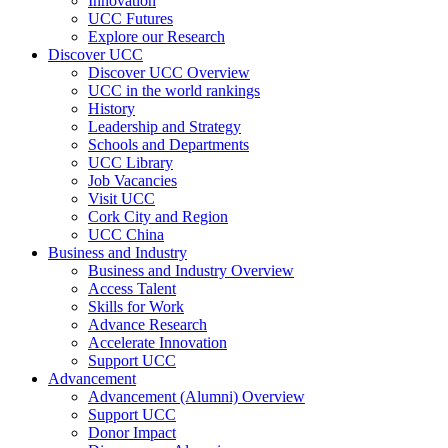
Innovation
UCC Futures
Explore our Research
Discover UCC
Discover UCC Overview
UCC in the world rankings
History
Leadership and Strategy
Schools and Departments
UCC Library
Job Vacancies
Visit UCC
Cork City and Region
UCC China
Business and Industry
Business and Industry Overview
Access Talent
Skills for Work
Advance Research
Accelerate Innovation
Support UCC
Advancement
Advancement (Alumni) Overview
Support UCC
Donor Impact