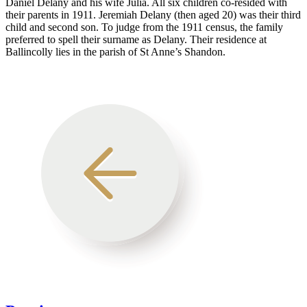
Daniel Delany and his wife Julia. All six children co-resided with
their parents in 1911. Jeremiah Delany (then aged 20) was their third
child and second son. To judge from the 1911 census, the family
preferred to spell their surname as Delany. Their residence at
Ballincolly lies in the parish of St Anne’s Shandon.