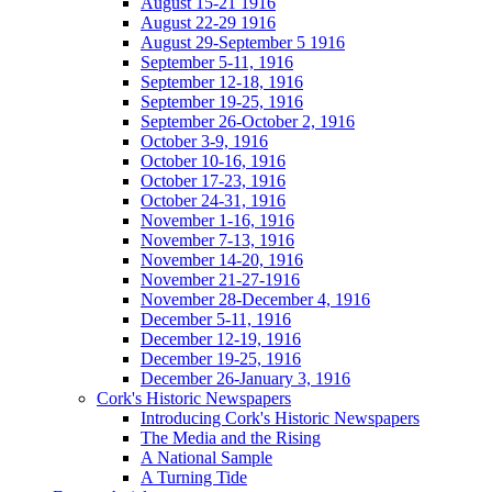
August 15-21 1916
August 22-29 1916
August 29-September 5 1916
September 5-11, 1916
September 12-18, 1916
September 19-25, 1916
September 26-October 2, 1916
October 3-9, 1916
October 10-16, 1916
October 17-23, 1916
October 24-31, 1916
November 1-16, 1916
November 7-13, 1916
November 14-20, 1916
November 21-27-1916
November 28-December 4, 1916
December 5-11, 1916
December 12-19, 1916
December 19-25, 1916
December 26-January 3, 1916
Cork's Historic Newspapers
Introducing Cork's Historic Newspapers
The Media and the Rising
A National Sample
A Turning Tide