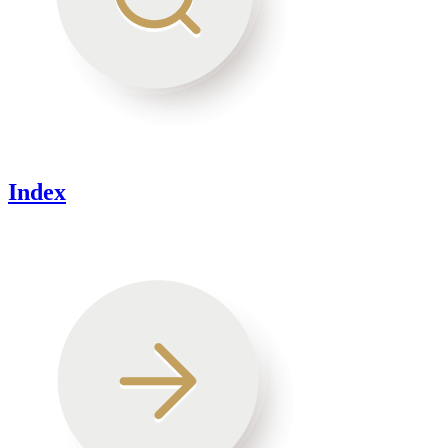
Index