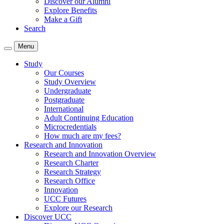
Discover our Alumni
Explore Benefits
Make a Gift
Search
Menu
Study
Our Courses
Study Overview
Undergraduate
Postgraduate
International
Adult Continuing Education
Microcredentials
How much are my fees?
Research and Innovation
Research and Innovation Overview
Research Charter
Research Strategy
Research Office
Innovation
UCC Futures
Explore our Research
Discover UCC