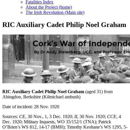
Fatalities Index
About the Project (home)
The Irish Revolution (Main site)
RIC Auxiliary Cadet Philip Noel Graham
RIC Auxiliary Cadet Philip Noel Graham
(aged 31) from
Abingdon, Berkshire (Kilmichael ambush)
Date of incident: 28 Nov. 1920
Sources:
CE
, 30 Nov., 1, 3 Dec. 1920;
II
, 30 Nov. 1920;
CCE
, 4
Dec. 1920; Military Inquests, WO 35/152/1 (TNA); Patrick
O’Brien’s WS 812, 14-17 (BMH); Timothy Keohane’s WS 1295, 5-