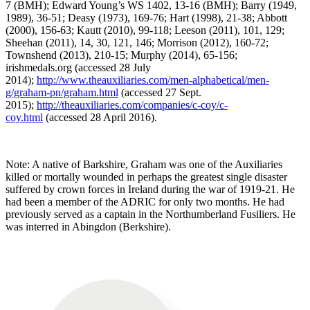
7 (BMH); Edward Young’s WS 1402, 13-16 (BMH); Barry (1949,
1989), 36-51; Deasy (1973), 169-76; Hart (1998), 21-38; Abbott
(2000), 156-63; Kautt (2010), 99-118; Leeson (2011), 101, 129;
Sheehan (2011), 14, 30, 121, 146; Morrison (2012), 160-72;
Townshend (2013), 210-15; Murphy (2014), 65-156;
irishmedals.org (accessed 28 July
2014);
http://www.theauxiliaries.com/men-alphabetical/men-
g/graham-pn/graham.html
(accessed 27 Sept.
2015);
http://theauxiliaries.com/companies/c-coy/c-
coy.html
(accessed 28 April 2016).
Note: A native of Barkshire, Graham was one of the Auxiliaries
killed or mortally wounded in perhaps the greatest single disaster
suffered by crown forces in Ireland during the war of 1919-21. He
had been a member of the ADRIC for only two months. He had
previously served as a captain in the Northumberland Fusiliers. He
was interred in Abingdon (Berkshire).