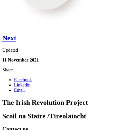
Next
Updated
11 November 2021
Share
Facebook
Linkedin
Email
The Irish Revolution Project
Scoil na Staire /Tíreolaíocht
Contact us