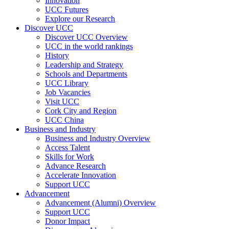
Innovation
UCC Futures
Explore our Research
Discover UCC
Discover UCC Overview
UCC in the world rankings
History
Leadership and Strategy
Schools and Departments
UCC Library
Job Vacancies
Visit UCC
Cork City and Region
UCC China
Business and Industry
Business and Industry Overview
Access Talent
Skills for Work
Advance Research
Accelerate Innovation
Support UCC
Advancement
Advancement (Alumni) Overview
Support UCC
Donor Impact