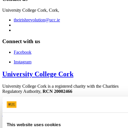
University College Cork, Cork,
theirishrevolution@ucc.ie
Connect with us
Facebook
Instagram
University College Cork
University College Cork is a registered charity with the Charities
Regulatory Authority,
RCN 20002466
+353 (0)21 490 3000
Location Maps
Bring me to
This website uses cookies
Study