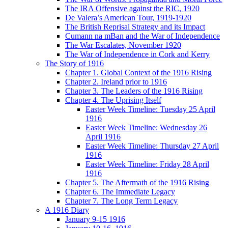
The IRA Offensive against the RIC, 1920
De Valera’s American Tour, 1919-1920
The British Reprisal Strategy and its Impact
Cumann na mBan and the War of Independence
The War Escalates, November 1920
The War of Independence in Cork and Kerry
The Story of 1916
Chapter 1. Global Context of the 1916 Rising
Chapter 2. Ireland prior to 1916
Chapter 3. The Leaders of the 1916 Rising
Chapter 4. The Uprising Itself
Easter Week Timeline: Tuesday 25 April
1916
Easter Week Timeline: Wednesday 26
April 1916
Easter Week Timeline: Thursday 27 April
1916
Easter Week Timeline: Friday 28 April
1916
Chapter 5. The Aftermath of the 1916 Rising
Chapter 6. The Immediate Legacy
Chapter 7. The Long Term Legacy
A 1916 Diary
January 9-15 1916