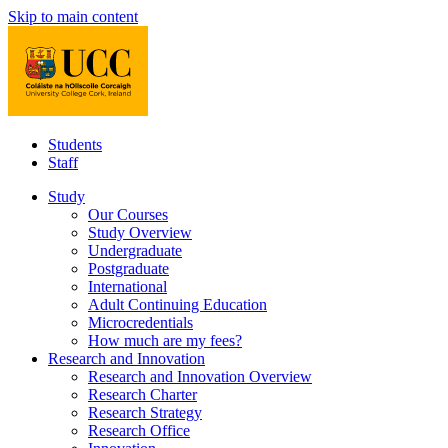
Skip to main content
Students
Staff
Study
Our Courses
Study Overview
Undergraduate
Postgraduate
International
Adult Continuing Education
Microcredentials
How much are my fees?
Research and Innovation
Research and Innovation Overview
Research Charter
Research Strategy
Research Office