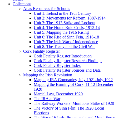
Collections
Atlas Resources for Schools
Unit 1: Ireland in the 19th Century
Unit 2: Movements for Reform, 1887-1914
Unit 3: The 1913 Strike and Lockout
Unit 4: The Home Rule Crisis, 1912-14
Unit 5: Mapping the 1916 Rising
Unit 6: The Rise of Sinn Fein, 1916-18
Unit 7: The Irish War of Independence
Unit 8: The Treaty and the Civil War
Cork Fatality Register
Cork Fatality Register Introduction
Cork Fatality Register Research Findings
Cork Fatality Register Index
Cork Fatality Register Sources and Data
Mapping the Irish Revolution
Mapping IRA Companies, July 1921-July 1922
Mapping the Burning of Cork, 11-12 December
1920
Martial Law, December 1920
The IRA at War
The Railway Workers’ Munitions Strike of 1920
The Victory of Sinn Féin: The 1920 Local
Elections
The War of Words: Propaganda and Moral Force