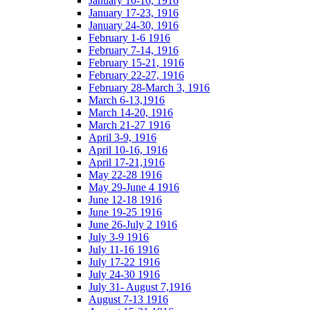
January 10-16, 1916
January 17-23, 1916
January 24-30, 1916
February 1-6 1916
February 7-14, 1916
February 15-21, 1916
February 22-27, 1916
February 28-March 3, 1916
March 6-13,1916
March 14-20, 1916
March 21-27 1916
April 3-9, 1916
April 10-16, 1916
April 17-21,1916
May 22-28 1916
May 29-June 4 1916
June 12-18 1916
June 19-25 1916
June 26-July 2 1916
July 3-9 1916
July 11-16 1916
July 17-22 1916
July 24-30 1916
July 31- August 7,1916
August 7-13 1916