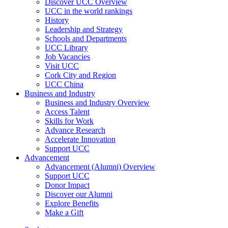
Discover UCC Overview
UCC in the world rankings
History
Leadership and Strategy
Schools and Departments
UCC Library
Job Vacancies
Visit UCC
Cork City and Region
UCC China
Business and Industry
Business and Industry Overview
Access Talent
Skills for Work
Advance Research
Accelerate Innovation
Support UCC
Advancement
Advancement (Alumni) Overview
Support UCC
Donor Impact
Discover our Alumni
Explore Benefits
Make a Gift