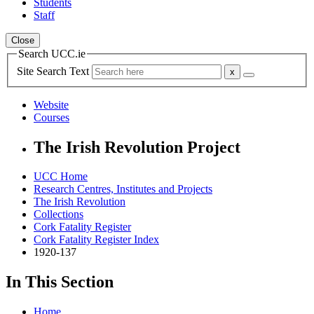
Students
Staff
Close
Search UCC.ie
Site Search Text
Website
Courses
The Irish Revolution Project
UCC Home
Research Centres, Institutes and Projects
The Irish Revolution
Collections
Cork Fatality Register
Cork Fatality Register Index
1920-137
In This Section
Home