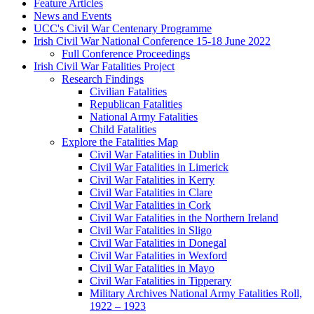
Feature Articles
News and Events
UCC's Civil War Centenary Programme
Irish Civil War National Conference 15-18 June 2022
Full Conference Proceedings
Irish Civil War Fatalities Project
Research Findings
Civilian Fatalities
Republican Fatalities
National Army Fatalities
Child Fatalities
Explore the Fatalities Map
Civil War Fatalities in Dublin
Civil War Fatalities in Limerick
Civil War Fatalities in Kerry
Civil War Fatalities in Clare
Civil War Fatalities in Cork
Civil War Fatalities in the Northern Ireland
Civil War Fatalities in Sligo
Civil War Fatalities in Donegal
Civil War Fatalities in Wexford
Civil War Fatalities in Mayo
Civil War Fatalities in Tipperary
Military Archives National Army Fatalities Roll,
1922 – 1923