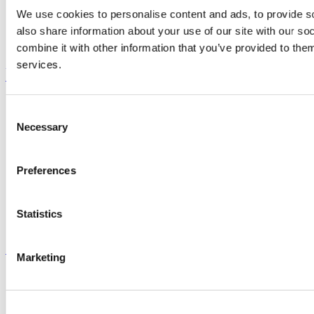
Research and Innovation
We use cookies to personalise content and ads, to provide so
Discover UCC
also share information about your use of our site with our s
Business and Industry Engagement
Advancement
combine it with other information that you’ve provided to them
services.
UCC Quicklinks
STAFF
Consent
CURRENT STUDENTS
Necessary
Contact
Selection
Library
Job Vacancies
Canvas
Preferences
Timetables
Students' Union
UCC Online Shop
Statistics
UCC China
Show me
Marketing
Sitemap
Legal
Report Abuse