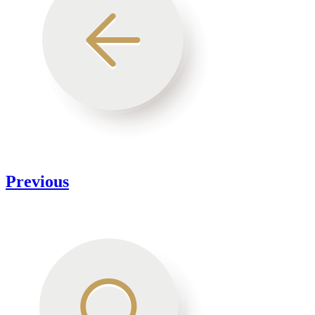
Previous