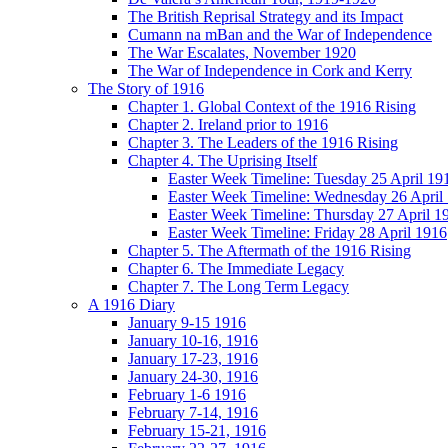
The British Reprisal Strategy and its Impact
Cumann na mBan and the War of Independence
The War Escalates, November 1920
The War of Independence in Cork and Kerry
The Story of 1916
Chapter 1. Global Context of the 1916 Rising
Chapter 2. Ireland prior to 1916
Chapter 3. The Leaders of the 1916 Rising
Chapter 4. The Uprising Itself
Easter Week Timeline: Tuesday 25 April 19
Easter Week Timeline: Wednesday 26 April
Easter Week Timeline: Thursday 27 April 1
Easter Week Timeline: Friday 28 April 1916
Chapter 5. The Aftermath of the 1916 Rising
Chapter 6. The Immediate Legacy
Chapter 7. The Long Term Legacy
A 1916 Diary
January 9-15 1916
January 10-16, 1916
January 17-23, 1916
January 24-30, 1916
February 1-6 1916
February 7-14, 1916
February 15-21, 1916