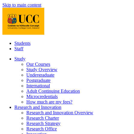
Skip to main content
Students
Staff
Study
Our Courses
Study Overview
Undergraduate
Postgraduate
International
Adult Continuing Education
Microcredentials
How much are my fees?
Research and Innovation
Research and Innovation Overview
Research Charter
Research Strategy
Research Office