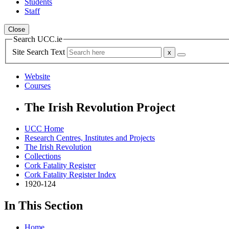
Students
Staff
Close
Search UCC.ie
Site Search Text
Website
Courses
The Irish Revolution Project
UCC Home
Research Centres, Institutes and Projects
The Irish Revolution
Collections
Cork Fatality Register
Cork Fatality Register Index
1920-124
In This Section
Home