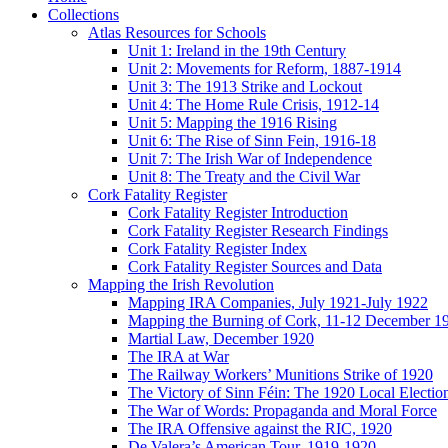
Collections
Atlas Resources for Schools
Unit 1: Ireland in the 19th Century
Unit 2: Movements for Reform, 1887-1914
Unit 3: The 1913 Strike and Lockout
Unit 4: The Home Rule Crisis, 1912-14
Unit 5: Mapping the 1916 Rising
Unit 6: The Rise of Sinn Fein, 1916-18
Unit 7: The Irish War of Independence
Unit 8: The Treaty and the Civil War
Cork Fatality Register
Cork Fatality Register Introduction
Cork Fatality Register Research Findings
Cork Fatality Register Index
Cork Fatality Register Sources and Data
Mapping the Irish Revolution
Mapping IRA Companies, July 1921-July 1922
Mapping the Burning of Cork, 11-12 December 1
Martial Law, December 1920
The IRA at War
The Railway Workers’ Munitions Strike of 1920
The Victory of Sinn Féin: The 1920 Local Electio
The War of Words: Propaganda and Moral Force
The IRA Offensive against the RIC, 1920
De Valera’s American Tour, 1919-1920