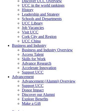
Discover UCC Overview
UCC in the world rankings
History
Leadership and Strategy
Schools and Departments
UCC Library
Job Vacancies
Visit UCC
Cork City and Region
UCC China
Business and Industry
Business and Industry Overview
Access Talent
Skills for Work
Advance Research
Accelerate Innovation
Support UCC
Advancement
Advancement (Alumni) Overview
Support UCC
Donor Impact
Discover our Alumni
Explore Benefits
Make a Gift