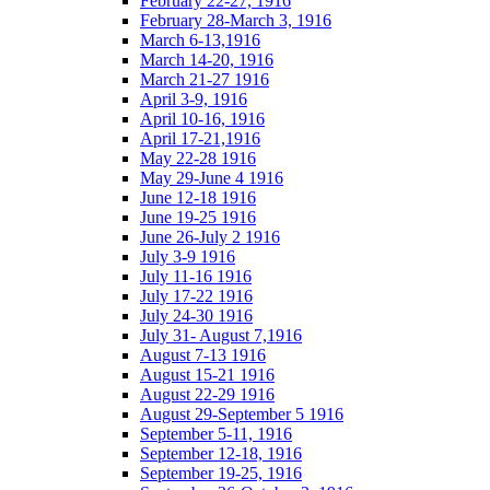
February 22-27, 1916
February 28-March 3, 1916
March 6-13,1916
March 14-20, 1916
March 21-27 1916
April 3-9, 1916
April 10-16, 1916
April 17-21,1916
May 22-28 1916
May 29-June 4 1916
June 12-18 1916
June 19-25 1916
June 26-July 2 1916
July 3-9 1916
July 11-16 1916
July 17-22 1916
July 24-30 1916
July 31- August 7,1916
August 7-13 1916
August 15-21 1916
August 22-29 1916
August 29-September 5 1916
September 5-11, 1916
September 12-18, 1916
September 19-25, 1916