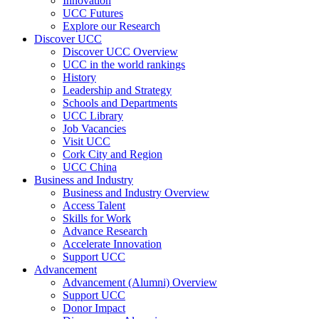
Innovation
UCC Futures
Explore our Research
Discover UCC
Discover UCC Overview
UCC in the world rankings
History
Leadership and Strategy
Schools and Departments
UCC Library
Job Vacancies
Visit UCC
Cork City and Region
UCC China
Business and Industry
Business and Industry Overview
Access Talent
Skills for Work
Advance Research
Accelerate Innovation
Support UCC
Advancement
Advancement (Alumni) Overview
Support UCC
Donor Impact