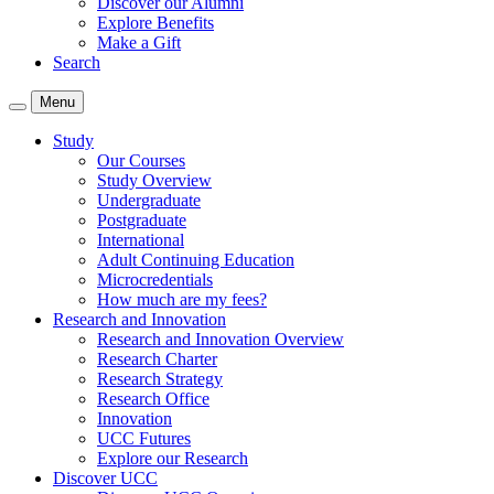
Discover our Alumni
Explore Benefits
Make a Gift
Search
Menu
Study
Our Courses
Study Overview
Undergraduate
Postgraduate
International
Adult Continuing Education
Microcredentials
How much are my fees?
Research and Innovation
Research and Innovation Overview
Research Charter
Research Strategy
Research Office
Innovation
UCC Futures
Explore our Research
Discover UCC