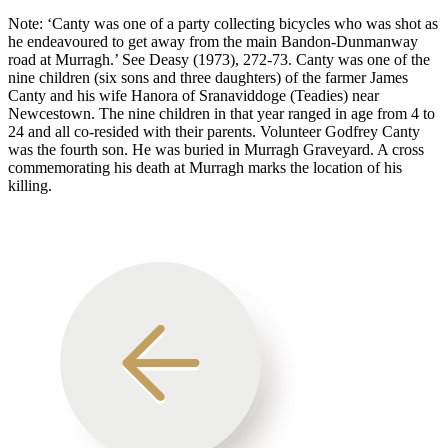
Note: ‘Canty was one of a party collecting bicycles who was shot as
he endeavoured to get away from the main Bandon-Dunmanway
road at Murragh.’ See Deasy (1973), 272-73. Canty was one of the
nine children (six sons and three daughters) of the farmer James
Canty and his wife Hanora of Sranaviddoge (Teadies) near
Newcestown. The nine children in that year ranged in age from 4 to
24 and all co-resided with their parents. Volunteer Godfrey Canty
was the fourth son. He was buried in Murragh Graveyard. A cross
commemorating his death at Murragh marks the location of his
killing.