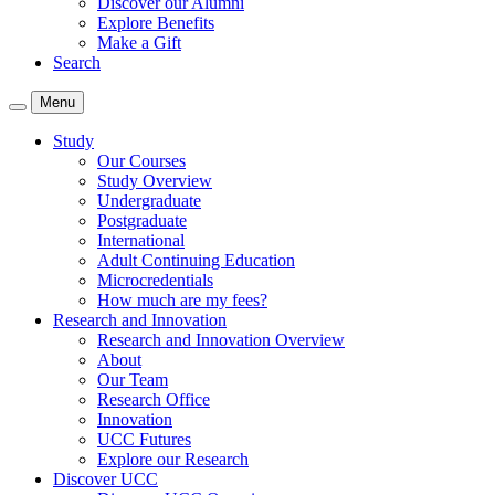
Discover our Alumni
Explore Benefits
Make a Gift
Search
Menu
Study
Our Courses
Study Overview
Undergraduate
Postgraduate
International
Adult Continuing Education
Microcredentials
How much are my fees?
Research and Innovation
Research and Innovation Overview
About
Our Team
Research Office
Innovation
UCC Futures
Explore our Research
Discover UCC