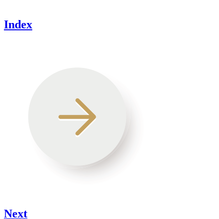
Index
Next