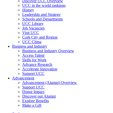
Discover UCC Overview
UCC in the world rankings
History
Leadership and Strategy
Schools and Departments
UCC Library
Job Vacancies
Visit UCC
Cork City and Region
UCC China
Business and Industry
Business and Industry Overview
Access Talent
Skills for Work
Advance Research
Accelerate Innovation
Support UCC
Advancement
Advancement (Alumni) Overview
Support UCC
Donor Impact
Discover our Alumni
Explore Benefits
Make a Gift