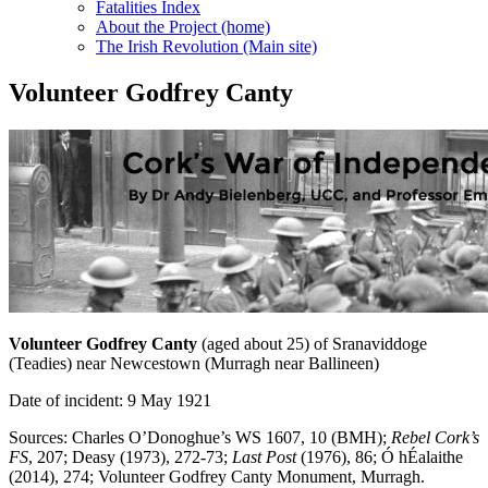
Fatalities Index
About the Project (home)
The Irish Revolution (Main site)
Volunteer Godfrey Canty
Volunteer Godfrey Canty
(aged about 25) of Sranaviddoge
(Teadies) near Newcestown (Murragh near Ballineen)
Date of incident: 9 May 1921
Sources: Charles O’Donoghue’s WS 1607, 10 (BMH);
Rebel Cork’s
FS
, 207; Deasy (1973), 272-73;
Last Post
(1976), 86; Ó hÉalaithe
(2014), 274; Volunteer Godfrey Canty Monument, Murragh.