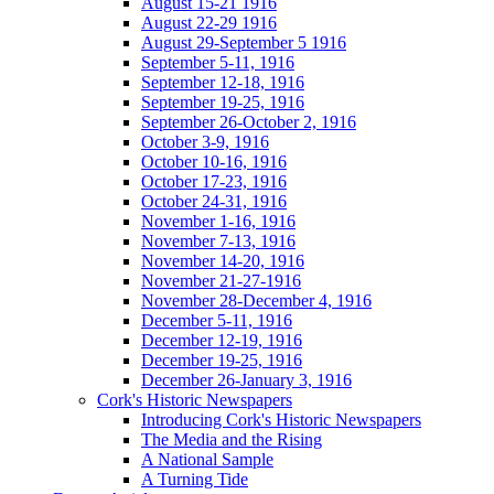
August 15-21 1916
August 22-29 1916
August 29-September 5 1916
September 5-11, 1916
September 12-18, 1916
September 19-25, 1916
September 26-October 2, 1916
October 3-9, 1916
October 10-16, 1916
October 17-23, 1916
October 24-31, 1916
November 1-16, 1916
November 7-13, 1916
November 14-20, 1916
November 21-27-1916
November 28-December 4, 1916
December 5-11, 1916
December 12-19, 1916
December 19-25, 1916
December 26-January 3, 1916
Cork's Historic Newspapers
Introducing Cork's Historic Newspapers
The Media and the Rising
A National Sample
A Turning Tide