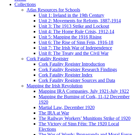
Collections
Atlas Resources for Schools
Unit 1: Ireland in the 19th Century
Unit 2: Movements for Reform, 1887-1914
Unit 3: The 1913 Strike and Lockout
Unit 4: The Home Rule Crisis, 1912-14
Unit 5: Mapping the 1916 Rising
Unit 6: The Rise of Sinn Fein, 1916-18
Unit 7: The Irish War of Independence
Unit 8: The Treaty and the Civil War
Cork Fatality Register
Cork Fatality Register Introduction
Cork Fatality Register Research Findings
Cork Fatality Register Index
Cork Fatality Register Sources and Data
Mapping the Irish Revolution
Mapping IRA Companies, July 1921-July 1922
Mapping the Burning of Cork, 11-12 December
1920
Martial Law, December 1920
The IRA at War
The Railway Workers’ Munitions Strike of 1920
The Victory of Sinn Féin: The 1920 Local
Elections
The War of Words: Propaganda and Moral Force