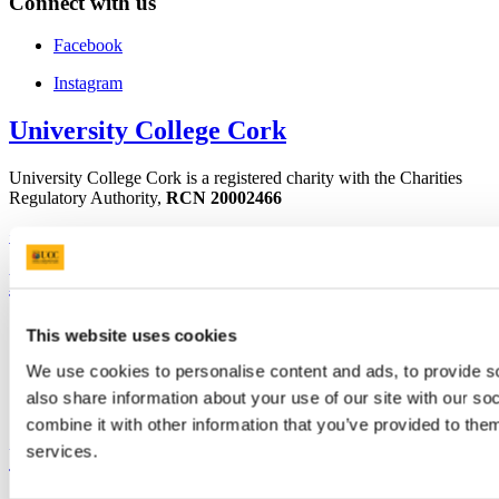
Connect with us
Facebook
Instagram
University College Cork
University College Cork is a registered charity with the Charities
Regulatory Authority,
RCN 20002466
+353 (0)21 490 3000
Location Maps
Bring me to
Study
This website uses cookies
Research and Innovation
Discover UCC
We use cookies to personalise content and ads, to provide so
Business and Industry Engagement
also share information about your use of our site with our s
Advancement
combine it with other information that you’ve provided to them
services.
UCC Quicklinks