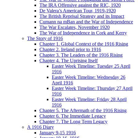
The IRA Offensive against the RIC, 1920
De Valera’s American Tour, 1919-1920
The British Reprisal Strategy and its Impact
Cumann na mBan and the War of Independence
The War Escalates, November 1920
The War of Independence in Cork and Kerry
The Story of 1916
Chapter 1. Global Context of the 1916 Rising
Chapter 2. Ireland prior to 1916
Chapter 3. The Leaders of the 1916 Rising
Chapter 4. The Uprising Itself
Easter Week Timeline: Tuesday 25 April
1916
Easter Week Timeline: Wednesday 26
April 1916
Easter Week Timeline: Thursday 27 April
1916
Easter Week Timeline: Friday 28 April
1916
Chapter 5. The Aftermath of the 1916 Rising
Chapter 6. The Immediate Legacy
Chapter 7. The Long Term Legacy
A 1916 Diary
January 9-15 1916