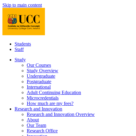
Skip to main content
Students
Staff
Study
Our Courses
Study Overview
Undergraduate
Postgraduate
International
Adult Continuing Education
Microcredentials
How much are my fees?
Research and Innovation
Research and Innovation Overview
About
Our Team
Research Office