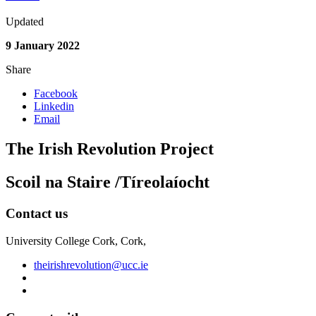
Updated
9 January 2022
Share
Facebook
Linkedin
Email
The Irish Revolution Project
Scoil na Staire /Tíreolaíocht
Contact us
University College Cork, Cork,
theirishrevolution@ucc.ie