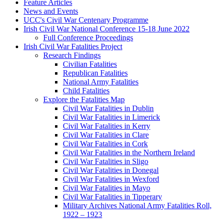
Feature Articles
News and Events
UCC's Civil War Centenary Programme
Irish Civil War National Conference 15-18 June 2022
Full Conference Proceedings
Irish Civil War Fatalities Project
Research Findings
Civilian Fatalities
Republican Fatalities
National Army Fatalities
Child Fatalities
Explore the Fatalities Map
Civil War Fatalities in Dublin
Civil War Fatalities in Limerick
Civil War Fatalities in Kerry
Civil War Fatalities in Clare
Civil War Fatalities in Cork
Civil War Fatalities in the Northern Ireland
Civil War Fatalities in Sligo
Civil War Fatalities in Donegal
Civil War Fatalities in Wexford
Civil War Fatalities in Mayo
Civil War Fatalities in Tipperary
Military Archives National Army Fatalities Roll,
1922 – 1923