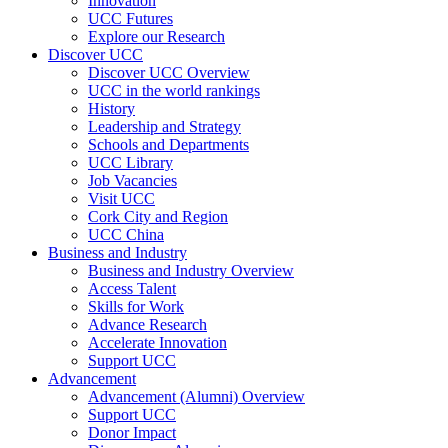
Innovation
UCC Futures
Explore our Research
Discover UCC
Discover UCC Overview
UCC in the world rankings
History
Leadership and Strategy
Schools and Departments
UCC Library
Job Vacancies
Visit UCC
Cork City and Region
UCC China
Business and Industry
Business and Industry Overview
Access Talent
Skills for Work
Advance Research
Accelerate Innovation
Support UCC
Advancement
Advancement (Alumni) Overview
Support UCC
Donor Impact