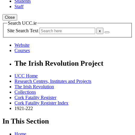
Students
Staff
Close
Search UCC.ie
Site Search Text
Website
Courses
The Irish Revolution Project
UCC Home
Research Centres, Institutes and Projects
The Irish Revolution
Collections
Cork Fatality Register
Cork Fatality Register Index
1921-222
In This Section
Home