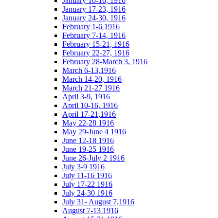
January 10-16, 1916
January 17-23, 1916
January 24-30, 1916
February 1-6 1916
February 7-14, 1916
February 15-21, 1916
February 22-27, 1916
February 28-March 3, 1916
March 6-13,1916
March 14-20, 1916
March 21-27 1916
April 3-9, 1916
April 10-16, 1916
April 17-21,1916
May 22-28 1916
May 29-June 4 1916
June 12-18 1916
June 19-25 1916
June 26-July 2 1916
July 3-9 1916
July 11-16 1916
July 17-22 1916
July 24-30 1916
July 31- August 7,1916
August 7-13 1916