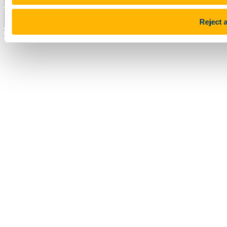
Pause Motion
Reject a
Top