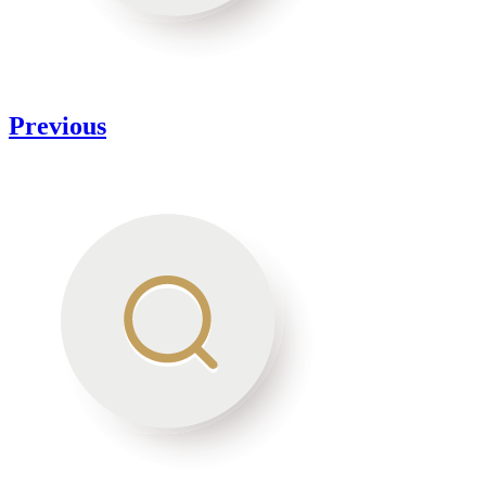
Previous